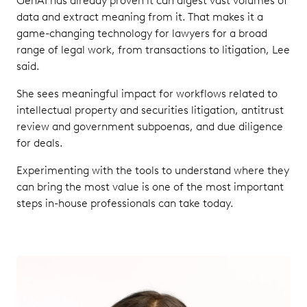
GenAI has already proven it can digest vast volumes of
data and extract meaning from it. That makes it a
game-changing technology for lawyers for a broad
range of legal work, from transactions to litigation, Lee
said.
She sees meaningful impact for workflows related to
intellectual property and securities litigation, antitrust
review and government subpoenas, and due diligence
for deals.
Experimenting with the tools to understand where they
can bring the most value is one of the most important
steps in-house professionals can take today.