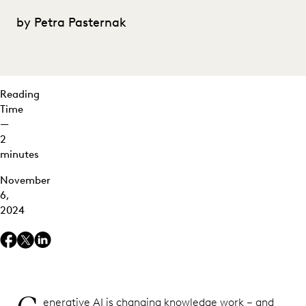
DHL's
Tiffani
by Petra Pasternak
Hamilton-
Huynh on
Redefining
Legal Ops
Reading
Roles
Time
—
2
minutes
November
6,
2024
enerative AI is changing knowledge work – and