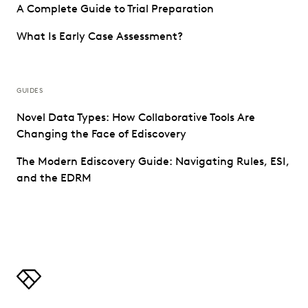
A Complete Guide to Trial Preparation
What Is Early Case Assessment?
GUIDES
Novel Data Types: How Collaborative Tools Are
Changing the Face of Ediscovery
The Modern Ediscovery Guide: Navigating Rules, ESI,
and the EDRM