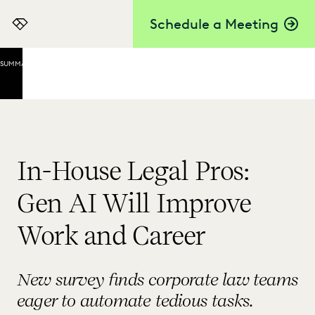
Schedule a Meeting
Everlaw
SUMMARY
Everlaw's
Gloria Lee
on Testing
Tools
Today to
Move
In-House Legal Pros:
Careers
Ahead
Gen AI Will Improve
Tomorrow
Work and Career
FiscalNote's
Todd Aman
on Lawyers
New survey finds corporate law teams
Leading the
Charge
eager to automate tedious tasks.