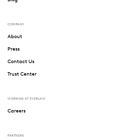
COMPANY
About
Press
Contact Us
Trust Center
WORKING AT EVERLAW
Careers
PARTNERS