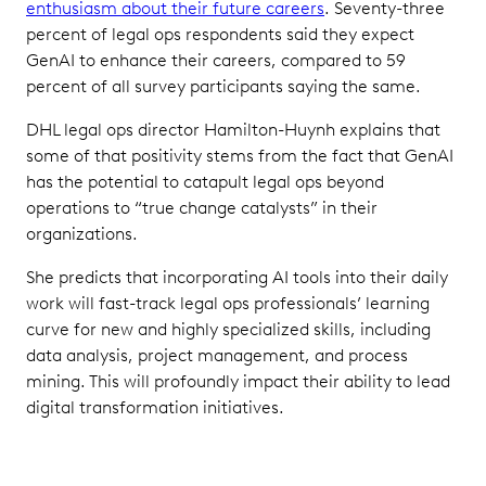
enthusiasm about their future careers
. Seventy-three
percent of legal ops respondents said they expect
GenAI to enhance their careers, compared to 59
percent of all survey participants saying the same.
DHL legal ops director Hamilton-Huynh explains that
some of that positivity stems from the fact that GenAI
has the potential to catapult legal ops beyond
operations to “true change catalysts” in their
organizations.
She predicts that incorporating AI tools into their daily
work will fast-track legal ops professionals’ learning
curve for new and highly specialized skills, including
data analysis, project management, and process
mining. This will profoundly impact their ability to lead
digital transformation initiatives.