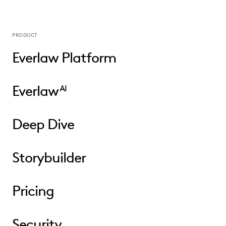
PRODUCT
Everlaw Platform
Everlaw
AI
Deep Dive
Storybuilder
Pricing
Security