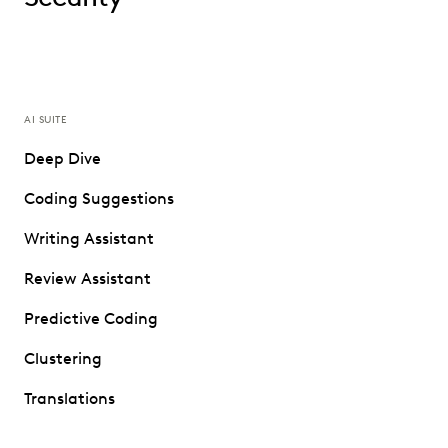
AI SUITE
Deep Dive
Coding Suggestions
Writing Assistant
Review Assistant
Predictive Coding
Clustering
Translations