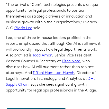
“The arrival of GenAI technologies presents a unique
opportunity for legal professionals to position
themselves as strategic drivers of innovation and
business growth within their organizations,” Everlaw
CLO
Gloria Lee
said.
Lee, one of three in-house leaders profiled in the
report, emphasized that although GenAI is still new, it
will profoundly impact how legal departments work.
Also profiled is
Todd Aman
, Senior Vice President,
General Counsel & Secretary at
FiscalNote
, who
discusses how AI will augment rather than replace
attorneys. And
Tiffani Hamilton-Huynh
, Director of
Legal Innovation, Technology, and Analytics at
DHL
Supply Chain
, says she sees significant growth
opportunity for legal ops professionals in the AI age.