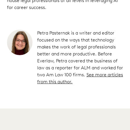
house legal professionals of all levels in leveraging AI
for career success.
Petra Pasternak is a writer and editor
focused on the ways that technology
makes the work of legal professionals
better and more productive. Before
Everlaw, Petra covered the business of
law as a reporter for ALM and worked for
two Am Law 100 firms.
See more articles
from this author.