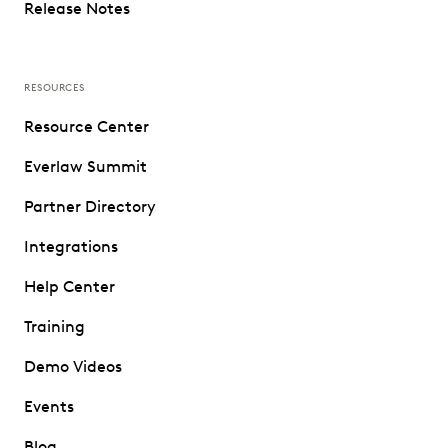
Release Notes
RESOURCES
Resource Center
Everlaw Summit
Partner Directory
Integrations
Help Center
Training
Demo Videos
Events
Blog