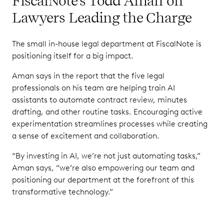
FiscalNote's Todd Aman on
Lawyers Leading the Charge
The small in-house legal department at FiscalNote is
positioning itself for a big impact.
Aman says in the report that the five legal
professionals on his team are helping train AI
assistants to automate contract review, minutes
drafting, and other routine tasks. Encouraging active
experimentation streamlines processes while creating
a sense of excitement and collaboration.
“By investing in AI, we’re not just automating tasks,”
Aman says, “we’re also empowering our team and
positioning our department at the forefront of this
transformative technology.”