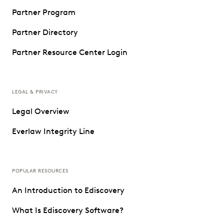
Partner Program
Partner Directory
Partner Resource Center Login
LEGAL & PRIVACY
Legal Overview
Everlaw Integrity Line
POPULAR RESOURCES
An Introduction to Ediscovery
What Is Ediscovery Software?