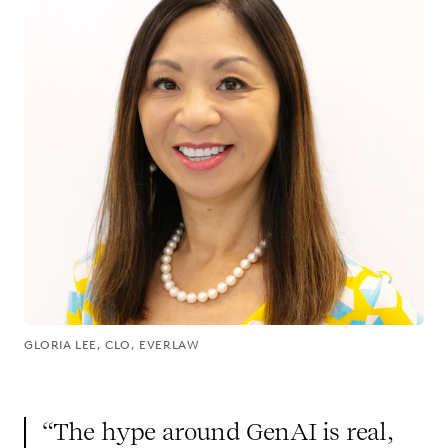
GLORIA LEE, CLO, EVERLAW
“The hype around GenAI is real,