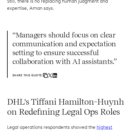
Still, there is no replacing human judgment and
expertise, Aman says.
“Managers should focus on clear
communication and expectation
setting to ensure successful
collaboration with AI assistants.”
SHARE THIS QUOTE:
DHL's Tiffani Hamilton-Huynh
on Redefining Legal Ops Roles
Legal operations respondents showed the
highest