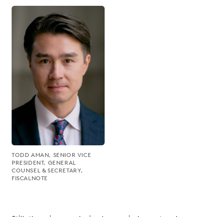
TODD AMAN, SENIOR VICE
PRESIDENT, GENERAL
COUNSEL & SECRETARY,
FISCALNOTE