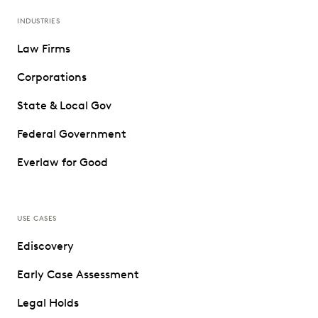
INDUSTRIES
Law Firms
Corporations
State & Local Gov
Federal Government
Everlaw for Good
USE CASES
Ediscovery
Early Case Assessment
Legal Holds