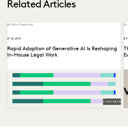
Related Articles
By Petra Pasternak
By 
AI & LAW
EV
Rapid Adoption of Generative AI Is Reshaping
T
In-House Legal Work
E
Discover how in-house legal professionals view GenAI
Do
impacts on legal work and careers in this report.
Su
2 MIN READ