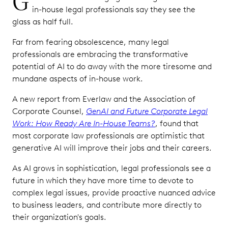
G
in-house legal professionals say they see the
glass as half full.
Far from fearing obsolescence, many legal
professionals are embracing the transformative
potential of AI to do away with the more tiresome and
mundane aspects of in-house work.
A new report from Everlaw and the Association of
Corporate Counsel,
GenAI and Future Corporate Legal
Work: How Ready Are In-House Teams?
, found that
most corporate law professionals are optimistic that
generative AI will improve their jobs and their careers.
As AI grows in sophistication, legal professionals see a
future in which they have more time to devote to
complex legal issues, provide proactive nuanced advice
to business leaders, and contribute more directly to
their organization's goals.