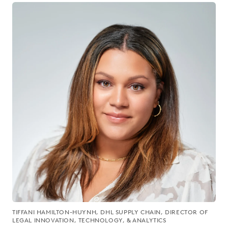
TIFFANI HAMILTON-HUYNH, DHL SUPPLY CHAIN, DIRECTOR OF
LEGAL INNOVATION, TECHNOLOGY, & ANALYTICS