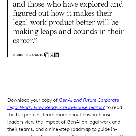
and those who have explored and
figured out how it makes their
legal work product better will be
making leaps and bounds in their
career.”
SHARE THIS QUOTE:
Download your copy of
GenAI and Future Corporate
Legal Work: How Ready Are In-House Teams?
to read
the full profiles, learn more about how in-house
leaders view the impact of GenAI on legal work and
their teams, and a nine-step roadmap to guide in-