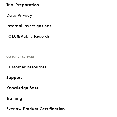
Trial Preparation
Data Privacy
Internal Investigations
FOIA & Public Records
CUSTOMER SUPPORT
Customer Resources
Support
Knowledge Base
Training
Everlaw Product Certification