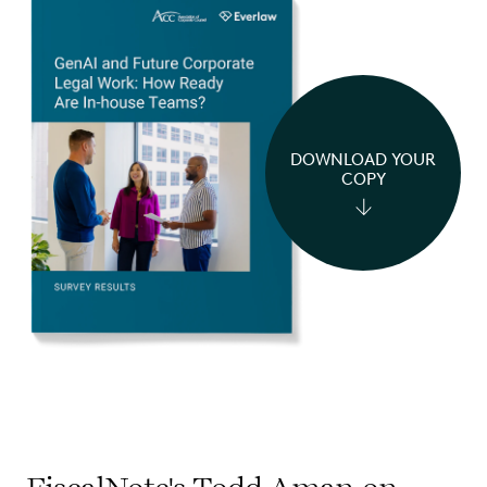
DOWNLOAD YOUR
COPY