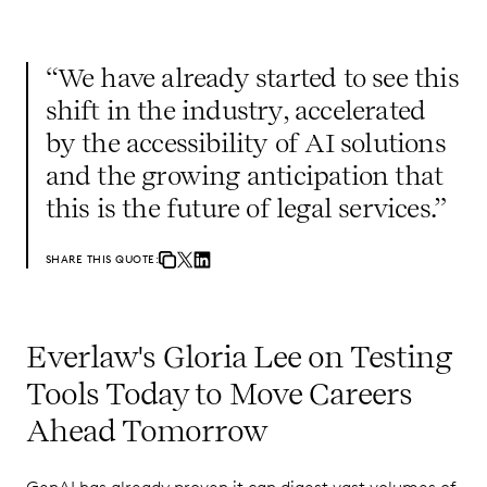
“We have already started to see this
shift in the industry, accelerated
by the accessibility of AI solutions
and the growing anticipation that
this is the future of legal services.”
SHARE THIS QUOTE:
Everlaw's Gloria Lee on Testing
Tools Today to Move Careers
Ahead Tomorrow