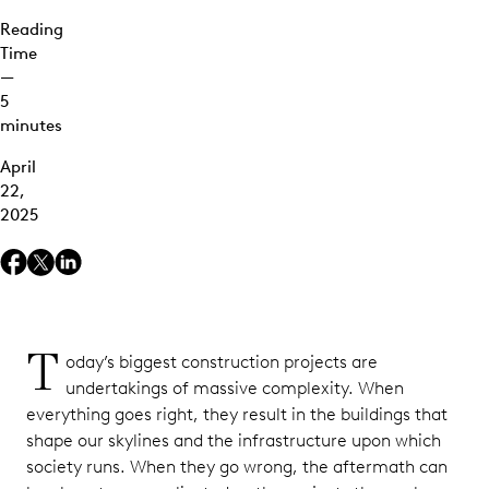
Reading
Time
—
5
minutes
April
22,
2025
T
oday’s biggest construction projects are
undertakings of massive complexity. When
everything goes right, they result in the buildings that
shape our skylines and the infrastructure upon which
society runs. When they go wrong, the aftermath can