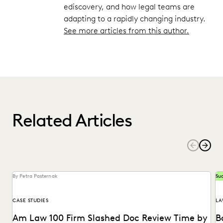
ediscovery, and how legal teams are
adapting to a rapidly changing industry.
See more articles from this author.
Related Articles
By Petra Pasternak
Suc
CASE STUDIES
LA
Am Law 100 Firm Slashed Doc Review Time by
B