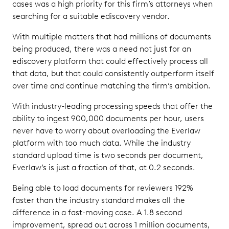
cases was a high priority for this firm’s attorneys when
searching for a suitable ediscovery vendor.
With multiple matters that had millions of documents
being produced, there was a need not just for an
ediscovery platform that could effectively process all
that data, but that could consistently outperform itself
over time and continue matching the firm’s ambition.
With industry-leading processing speeds that offer the
ability to ingest 900,000 documents per hour, users
never have to worry about overloading the Everlaw
platform with too much data. While the industry
standard upload time is two seconds per document,
Everlaw’s is just a fraction of that, at 0.2 seconds.
Being able to load documents for reviewers 192%
faster than the industry standard makes all the
difference in a fast-moving case. A 1.8 second
improvement, spread out across 1 million documents,