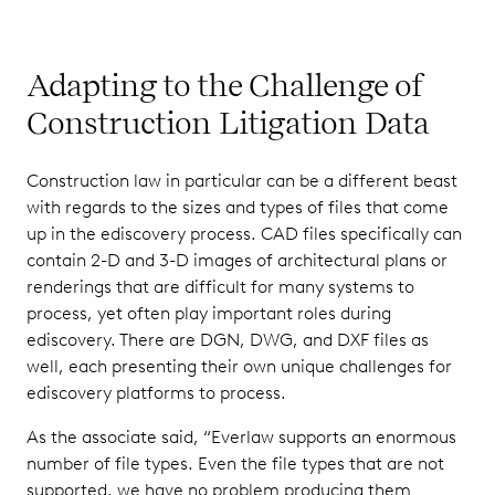
Adapting to the Challenge of
Construction Litigation Data
Construction law in particular can be a different beast
with regards to the sizes and types of files that come
up in the ediscovery process. CAD files specifically can
contain 2-D and 3-D images of architectural plans or
renderings that are difficult for many systems to
process, yet often play important roles during
ediscovery. There are DGN, DWG, and DXF files as
well, each presenting their own unique challenges for
ediscovery platforms to process.
As the associate said, “Everlaw supports an enormous
number of file types. Even the file types that are not
supported, we have no problem producing them