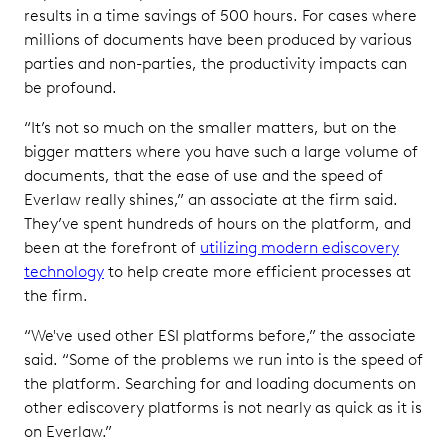
results in a time savings of 500 hours. For cases where
millions of documents have been produced by various
parties and non-parties, the productivity impacts can
be profound.
“It’s not so much on the smaller matters, but on the
bigger matters where you have such a large volume of
documents, that the ease of use and the speed of
Everlaw really shines,” an associate at the firm said.
They’ve spent hundreds of hours on the platform, and
been at the forefront of
utilizing modern ediscovery
technology
to help create more efficient processes at
the firm.
“We've used other ESI platforms before,” the associate
said. “Some of the problems we run into is the speed of
the platform. Searching for and loading documents on
other ediscovery platforms is not nearly as quick as it is
on Everlaw.”