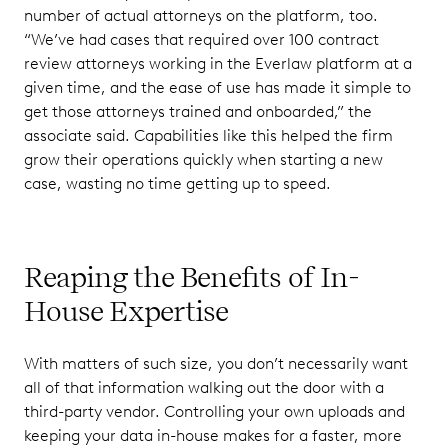
number of actual attorneys on the platform, too.
“We’ve had cases that required over 100 contract
review attorneys working in the Everlaw platform at a
given time, and the ease of use has made it simple to
get those attorneys trained and onboarded,” the
associate said. Capabilities like this helped the firm
grow their operations quickly when starting a new
case, wasting no time getting up to speed.
Reaping the Benefits of In-
House Expertise
With matters of such size, you don’t necessarily want
all of that information walking out the door with a
third-party vendor. Controlling your own uploads and
keeping your data in-house makes for a faster, more