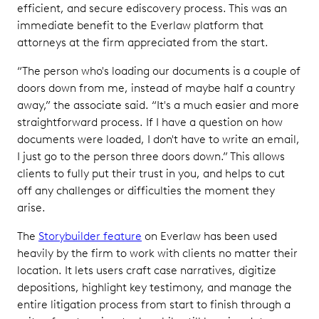
efficient, and secure ediscovery process. This was an
immediate benefit to the Everlaw platform that
attorneys at the firm appreciated from the start.
“The person who's loading our documents is a couple of
doors down from me, instead of maybe half a country
away,” the associate said. “It's a much easier and more
straightforward process. If I have a question on how
documents were loaded, I don't have to write an email,
I just go to the person three doors down.” This allows
clients to fully put their trust in you, and helps to cut
off any challenges or difficulties the moment they
arise.
The
Storybuilder feature
on Everlaw has been used
heavily by the firm to work with clients no matter their
location. It lets users craft case narratives, digitize
depositions, highlight key testimony, and manage the
entire litigation process from start to finish through a