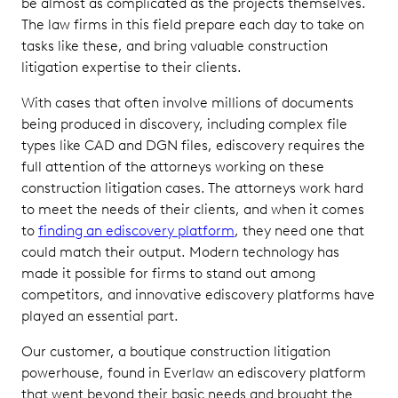
be almost as complicated as the projects themselves.
The law firms in this field prepare each day to take on
tasks like these, and bring valuable construction
litigation expertise to their clients.
With cases that often involve millions of documents
being produced in discovery, including complex file
types like CAD and DGN files, ediscovery requires the
full attention of the attorneys working on these
construction litigation cases. The attorneys work hard
to meet the needs of their clients, and when it comes
to
finding an ediscovery platform
, they need one that
could match their output. Modern technology has
made it possible for firms to stand out among
competitors, and innovative ediscovery platforms have
played an essential part.
Our customer, a boutique construction litigation
powerhouse, found in Everlaw an ediscovery platform
that went beyond their basic needs and brought the