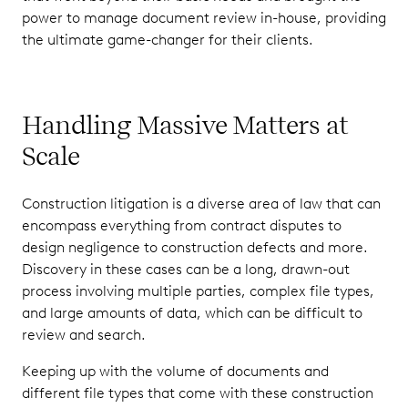
power to manage document review in-house, providing
the ultimate game-changer for their clients.
Handling Massive Matters at
Scale
Construction litigation is a diverse area of law that can
encompass everything from contract disputes to
design negligence to construction defects and more.
Discovery in these cases can be a long, drawn-out
process involving multiple parties, complex file types,
and large amounts of data, which can be difficult to
review and search.
Keeping up with the volume of documents and
different file types that come with these construction