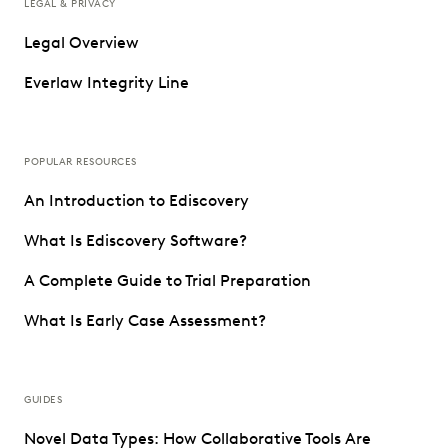
LEGAL & PRIVACY
Legal Overview
Everlaw Integrity Line
POPULAR RESOURCES
An Introduction to Ediscovery
What Is Ediscovery Software?
A Complete Guide to Trial Preparation
What Is Early Case Assessment?
GUIDES
Novel Data Types: How Collaborative Tools Are