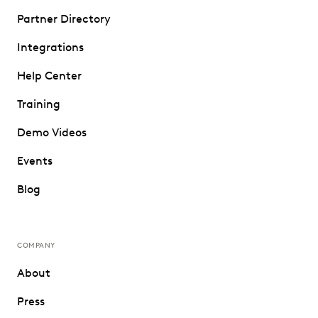
Partner Directory
Integrations
Help Center
Training
Demo Videos
Events
Blog
COMPANY
About
Press