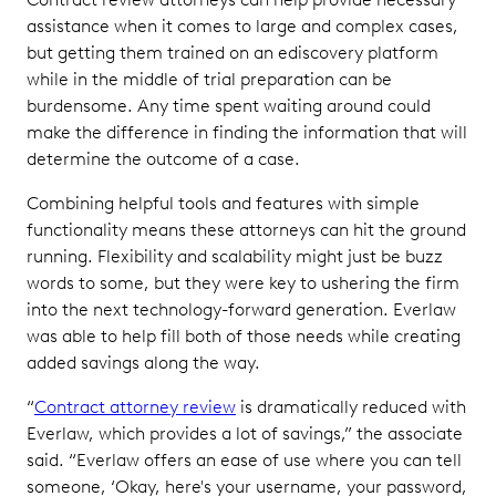
assistance when it comes to large and complex cases,
but getting them trained on an ediscovery platform
while in the middle of trial preparation can be
burdensome. Any time spent waiting around could
make the difference in finding the information that will
determine the outcome of a case.
Combining helpful tools and features with simple
functionality means these attorneys can hit the ground
running. Flexibility and scalability might just be buzz
words to some, but they were key to ushering the firm
into the next technology-forward generation. Everlaw
was able to help fill both of those needs while creating
added savings along the way.
“
Contract attorney review
is dramatically reduced with
Everlaw, which provides a lot of savings,” the associate
said. “Everlaw offers an ease of use where you can tell
someone, ‘Okay, here's your username, your password,