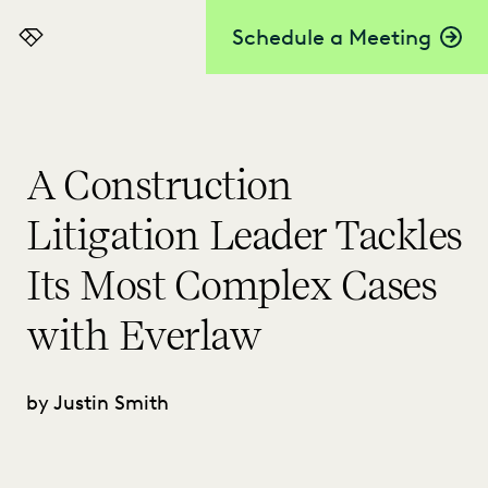
Schedule a Meeting
Everlaw
A Construction
Litigation Leader Tackles
Its Most Complex Cases
with Everlaw
by Justin Smith