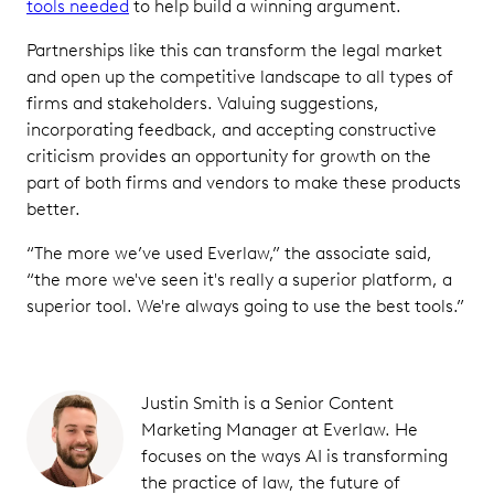
tools needed
to help build a winning argument.
Partnerships like this can transform the legal market
and open up the competitive landscape to all types of
firms and stakeholders. Valuing suggestions,
incorporating feedback, and accepting constructive
criticism provides an opportunity for growth on the
part of both firms and vendors to make these products
better.
“The more we’ve used Everlaw,” the associate said,
“the more we've seen it's really a superior platform, a
superior tool. We're always going to use the best tools.”
Justin Smith is a Senior Content
Marketing Manager at Everlaw. He
focuses on the ways AI is transforming
the practice of law, the future of