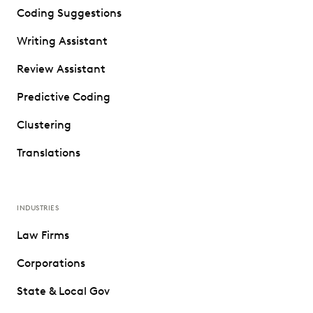
Coding Suggestions
Writing Assistant
Review Assistant
Predictive Coding
Clustering
Translations
INDUSTRIES
Law Firms
Corporations
State & Local Gov