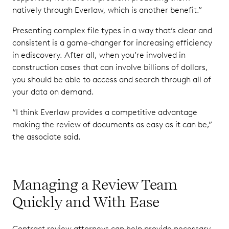
natively through Everlaw, which is another benefit.”
Presenting complex file types in a way that’s clear and
consistent is a game-changer for increasing efficiency
in ediscovery. After all, when you’re involved in
construction cases that can involve billions of dollars,
you should be able to access and search through all of
your data on demand.
“I think Everlaw provides a competitive advantage
making the review of documents as easy as it can be,”
the associate said.
Managing a Review Team
Quickly and With Ease
Contract review attorneys can help provide necessary