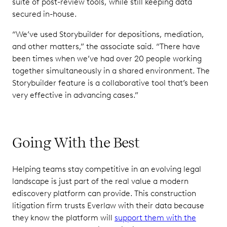
suite of post-review tools, while still keeping data
secured in-house.
“We’ve used Storybuilder for depositions, mediation,
and other matters,” the associate said. “There have
been times when we’ve had over 20 people working
together simultaneously in a shared environment. The
Storybuilder feature is a collaborative tool that’s been
very effective in advancing cases.”
Going With the Best
Helping teams stay competitive in an evolving legal
landscape is just part of the real value a modern
ediscovery platform can provide. This construction
litigation firm trusts Everlaw with their data because
they know the platform will
support them with the