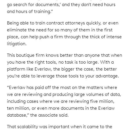
go search for documents,’ and they don't need hours
and hours of training.”
Being able to train contract attorneys quickly, or even
eliminate the need for so many of them in the first
place, can help push a firm through the thick of intense
litigation.
This boutique firm knows better than anyone that when
you have the right tools, no task is too large. With a
platform like Everlaw, the bigger the case, the better
you’re able to leverage those tools to your advantage.
“Everlaw has paid off the most on the matters where
we are reviewing and producing large volumes of data,
including cases where we are reviewing five million,
ten million, or even more documents in the Everlaw
database,” the associate said.
That scalability was important when it came to the