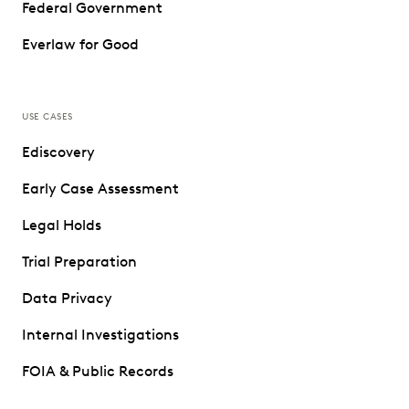
Federal Government
Everlaw for Good
USE CASES
Ediscovery
Early Case Assessment
Legal Holds
Trial Preparation
Data Privacy
Internal Investigations
FOIA & Public Records