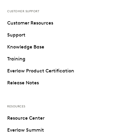
CUSTOMER SUPPORT
Customer Resources
Support
Knowledge Base
Training
Everlaw Product Certification
Release Notes
RESOURCES
Resource Center
Everlaw Summit