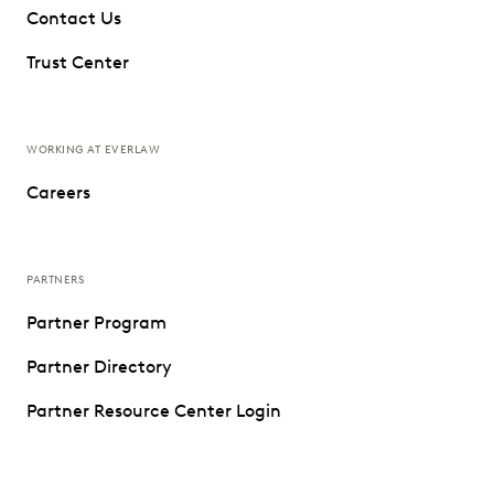
Contact Us
Trust Center
WORKING AT EVERLAW
Careers
PARTNERS
Partner Program
Partner Directory
Partner Resource Center Login