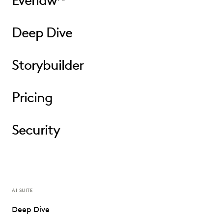
Everlaw
Deep Dive
Storybuilder
Pricing
Security
AI SUITE
Deep Dive