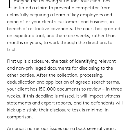
I
magine the following situation: Your client has
initiated a claim to prevent a competitor from
unlawfully acquiring a team of key employees and
going after your client’s customers and business, in
breach of restrictive covenants. The court has granted
an expedited trial, and there are weeks, rather than
months or years, to work through the directions to
trial.
First up is disclosure, the task of identifying relevant
and non-privileged documents for disclosing to the
other parties. After the collection, processing,
deduplication and application of agreed search terms,
your client has 150,000 documents to review – in three
weeks. If this deadline is missed, it will impact witness
statements and expert reports, and the defendants will
kick up a stink; their disclosure task is minimal in
comparison.
Amongst numerous issues going back several years,