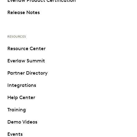
Everlaw Product Certification
Release Notes
RESOURCES
Resource Center
Everlaw Summit
Partner Directory
Integrations
Help Center
Training
Demo Videos
Events