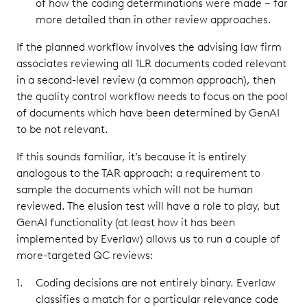
of how the coding determinations were made – far
more detailed than in other review approaches.
If the planned workflow involves the advising law firm
associates reviewing all 1LR documents coded relevant
in a second-level review (a common approach), then
the quality control workflow needs to focus on the pool
of documents which have been determined by GenAI
to be not relevant.
If this sounds familiar, it’s because it is entirely
analogous to the TAR approach: a requirement to
sample the documents which will not be human
reviewed. The elusion test will have a role to play, but
GenAI functionality (at least how it has been
implemented by Everlaw) allows us to run a couple of
more-targeted QC reviews:
Coding decisions are not entirely binary. Everlaw
classifies a match for a particular relevance code