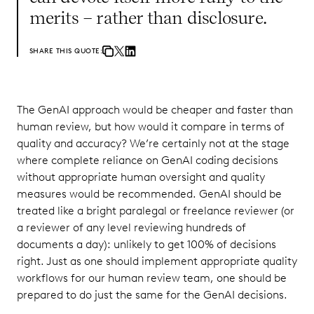
merits – rather than disclosure.
SHARE THIS QUOTE:
The GenAI approach would be cheaper and faster than
human review, but how would it compare in terms of
quality and accuracy? We’re certainly not at the stage
where complete reliance on GenAI coding decisions
without appropriate human oversight and quality
measures would be recommended. GenAI should be
treated like a bright paralegal or freelance reviewer (or
a reviewer of any level reviewing hundreds of
documents a day): unlikely to get 100% of decisions
right. Just as one should implement appropriate quality
workflows for our human review team, one should be
prepared to do just the same for the GenAI decisions.