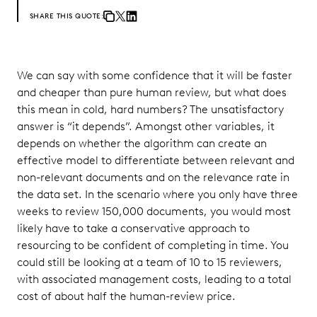
SHARE THIS QUOTE:
We can say with some confidence that it will be faster
and cheaper than pure human review, but what does
this mean in cold, hard numbers? The unsatisfactory
answer is “it depends”. Amongst other variables, it
depends on whether the algorithm can create an
effective model to differentiate between relevant and
non-relevant documents and on the relevance rate in
the data set. In the scenario where you only have three
weeks to review 150,000 documents, you would most
likely have to take a conservative approach to
resourcing to be confident of completing in time. You
could still be looking at a team of 10 to 15 reviewers,
with associated management costs, leading to a total
cost of about half the human-review price.