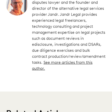
disputes lawyer and the founder and
director of the alternative legal services
provider Jandr. Jandr Legal provides
experienced legal freelancers,
technology consulting and project
management expertise on legal projects
such as document reviews in
edisclosure, investigations and DSARs,
due diligence exercises and bulk
contract production/review/amendment
tasks.
See more articles from this
author.