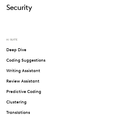
Security
AI SUITE
Deep Dive
Coding Suggestions
Writing Assistant
Review Assistant
Predictive Coding
Clustering
Translations