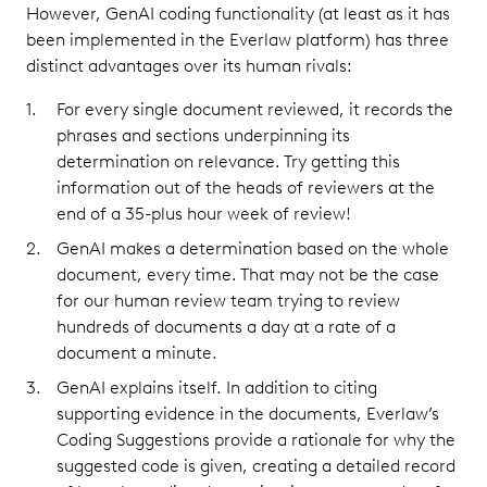
However, GenAI coding functionality (at least as it has
been implemented in the Everlaw platform) has three
distinct advantages over its human rivals:
For every single document reviewed, it records the
phrases and sections underpinning its
determination on relevance. Try getting this
information out of the heads of reviewers at the
end of a 35-plus hour week of review!
GenAI makes a determination based on the whole
document, every time. That may not be the case
for our human review team trying to review
hundreds of documents a day at a rate of a
document a minute.
GenAI explains itself. In addition to citing
supporting evidence in the documents, Everlaw’s
Coding Suggestions provide a rationale for why the
suggested code is given, creating a detailed record