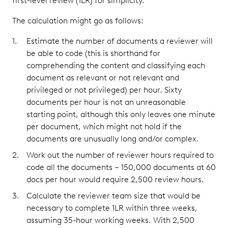
first-level review (1LR) for simplicity.
The calculation might go as follows:
Estimate the number of documents a reviewer will
be able to code (this is shorthand for
comprehending the content and classifying each
document as relevant or not relevant and
privileged or not privileged) per hour. Sixty
documents per hour is not an unreasonable
starting point, although this only leaves one minute
per document, which might not hold if the
documents are unusually long and/or complex.
Work out the number of reviewer hours required to
code all the documents – 150,000 documents at 60
docs per hour would require 2,500 review hours.
Calculate the reviewer team size that would be
necessary to complete 1LR within three weeks,
assuming 35-hour working weeks. With 2,500