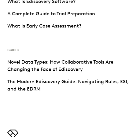
What Is Ediscovery Software?
A Complete Guide to Trial Preparation
What Is Early Case Assessment?
GUIDES
Novel Data Types: How Collaborative Tools Are
Changing the Face of Ediscovery
The Modern Ediscovery Guide: Navigating Rules, ESI,
and the EDRM