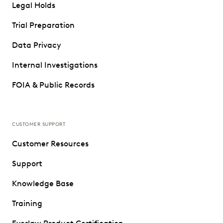
Legal Holds
Trial Preparation
Data Privacy
Internal Investigations
FOIA & Public Records
CUSTOMER SUPPORT
Customer Resources
Support
Knowledge Base
Training