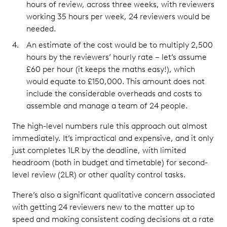
hours of review, across three weeks, with reviewers
working 35 hours per week, 24 reviewers would be
needed.
An estimate of the cost would be to multiply 2,500
hours by the reviewers’ hourly rate – let’s assume
£60 per hour (it keeps the maths easy!), which
would equate to £150,000. This amount does not
include the considerable overheads and costs to
assemble and manage a team of 24 people.
The high-level numbers rule this approach out almost
immediately. It’s impractical and expensive, and it only
just completes 1LR by the deadline, with limited
headroom (both in budget and timetable) for second-
level review (2LR) or other quality control tasks.
There’s also a significant qualitative concern associated
with getting 24 reviewers new to the matter up to
speed and making consistent coding decisions at a rate