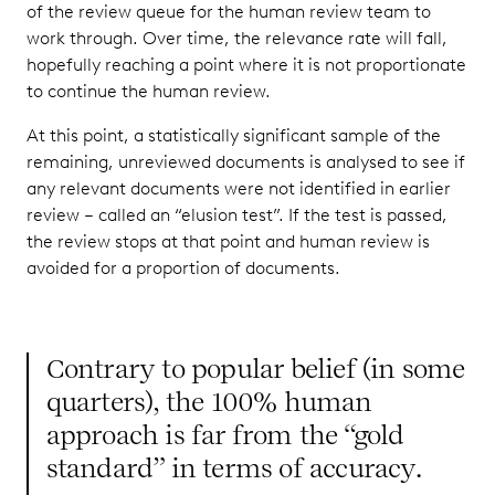
of the review queue for the human review team to
work through. Over time, the relevance rate will fall,
hopefully reaching a point where it is not proportionate
to continue the human review.
At this point, a statistically significant sample of the
remaining, unreviewed documents is analysed to see if
any relevant documents were not identified in earlier
review – called an “elusion test”. If the test is passed,
the review stops at that point and human review is
avoided for a proportion of documents.
Contrary to popular belief (in some
quarters), the 100% human
approach is far from the “gold
standard” in terms of accuracy.