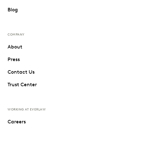
Blog
COMPANY
About
Press
Contact Us
Trust Center
WORKING AT EVERLAW
Careers