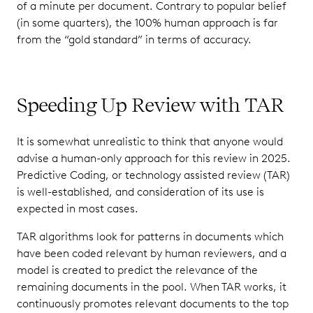
of a minute per document. Contrary to popular belief
(in some quarters), the 100% human approach is far
from the “gold standard” in terms of accuracy.
Speeding Up Review with TAR
It is somewhat unrealistic to think that anyone would
advise a human-only approach for this review in 2025.
Predictive Coding, or technology assisted review (TAR)
is well-established, and consideration of its use is
expected in most cases.
TAR algorithms look for patterns in documents which
have been coded relevant by human reviewers, and a
model is created to predict the relevance of the
remaining documents in the pool. When TAR works, it
continuously promotes relevant documents to the top