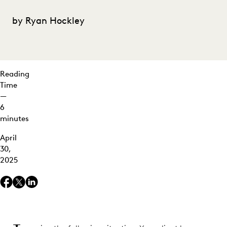
the
Day –
by Ryan Hockley
and
the
Dollars
Winning
Reading
the
Time
Race
—
6
minutes
April
30,
2025