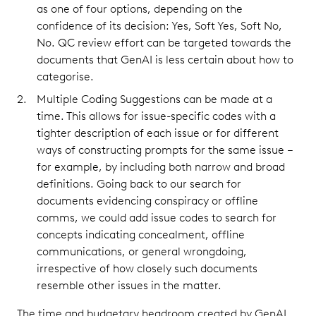
as one of four options, depending on the
confidence of its decision: Yes, Soft Yes, Soft No,
No. QC review effort can be targeted towards the
documents that GenAI is less certain about how to
categorise.
Multiple Coding Suggestions can be made at a
time. This allows for issue-specific codes with a
tighter description of each issue or for different
ways of constructing prompts for the same issue –
for example, by including both narrow and broad
definitions. Going back to our search for
documents evidencing conspiracy or offline
comms, we could add issue codes to search for
concepts indicating concealment, offline
communications, or general wrongdoing,
irrespective of how closely such documents
resemble other issues in the matter.
The time and budgetary headroom created by GenAI