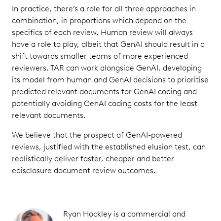
In practice, there’s a role for all three approaches in
combination, in proportions which depend on the
specifics of each review. Human review will always
have a role to play, albeit that GenAI should result in a
shift towards smaller teams of more experienced
reviewers. TAR can work alongside GenAI, developing
its model from human and GenAI decisions to prioritise
predicted relevant documents for GenAI coding and
potentially avoiding GenAI coding costs for the least
relevant documents.
We believe that the prospect of GenAI-powered
reviews, justified with the established elusion test, can
realistically deliver faster, cheaper and better
edisclosure document review outcomes.
Ryan Hockley is a commercial and