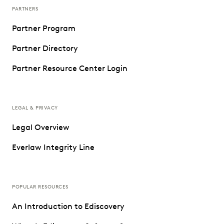
PARTNERS
Partner Program
Partner Directory
Partner Resource Center Login
LEGAL & PRIVACY
Legal Overview
Everlaw Integrity Line
POPULAR RESOURCES
An Introduction to Ediscovery