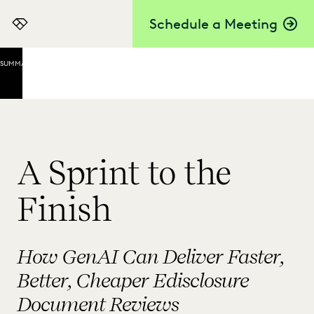
Schedule a Meeting
Everlaw
SUMMARY
Throwing
Bodies at
the
Problem:
The
Human-
A Sprint to the
Only
Review
Finish
Speeding
Up
Review
How GenAI Can Deliver Faster,
with TAR
Better, Cheaper Edisclosure
GenAI
Document Reviews
Saves