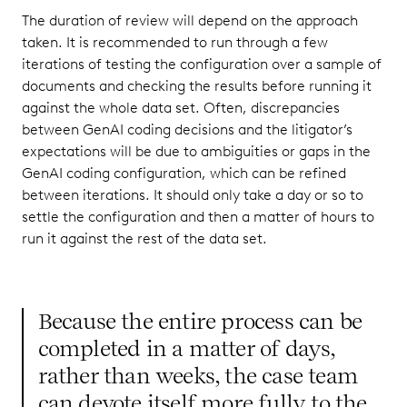
The duration of review will depend on the approach
taken. It is recommended to run through a few
iterations of testing the configuration over a sample of
documents and checking the results before running it
against the whole data set. Often, discrepancies
between GenAI coding decisions and the litigator’s
expectations will be due to ambiguities or gaps in the
GenAI coding configuration, which can be refined
between iterations. It should only take a day or so to
settle the configuration and then a matter of hours to
run it against the rest of the data set.
Because the entire process can be
completed in a matter of days,
rather than weeks, the case team
can devote itself more fully to the