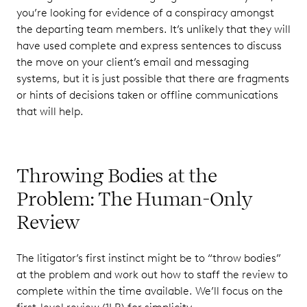
you’re looking for evidence of a conspiracy amongst
the departing team members. It’s unlikely that they will
have used complete and express sentences to discuss
the move on your client’s email and messaging
systems, but it is just possible that there are fragments
or hints of decisions taken or offline communications
that will help.
Throwing Bodies at the
Problem: The Human-Only
Review
The litigator’s first instinct might be to “throw bodies”
at the problem and work out how to staff the review to
complete within the time available. We’ll focus on the