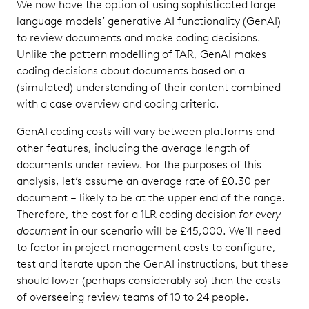
We now have the option of using sophisticated large
language models’ generative AI functionality (GenAI)
to review documents and make coding decisions.
Unlike the pattern modelling of TAR, GenAI makes
coding decisions about documents based on a
(simulated) understanding of their content combined
with a case overview and coding criteria.
GenAI coding costs will vary between platforms and
other features, including the average length of
documents under review. For the purposes of this
analysis, let’s assume an average rate of £0.30 per
document – likely to be at the upper end of the range.
Therefore, the cost for a 1LR coding decision
for every
document
in our scenario will be £45,000. We’ll need
to factor in project management costs to configure,
test and iterate upon the GenAI instructions, but these
should lower (perhaps considerably so) than the costs
of overseeing review teams of 10 to 24 people.