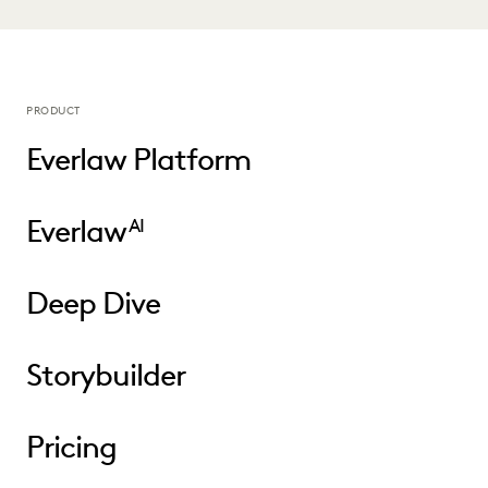
PRODUCT
Everlaw Platform
Everlaw
AI
Deep Dive
Storybuilder
Pricing