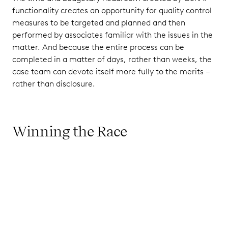
functionality creates an opportunity for quality control
measures to be targeted and planned and then
performed by associates familiar with the issues in the
matter. And because the entire process can be
completed in a matter of days, rather than weeks, the
case team can devote itself more fully to the merits –
rather than disclosure.
Winning the Race