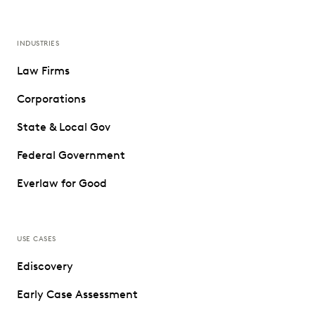
INDUSTRIES
Law Firms
Corporations
State & Local Gov
Federal Government
Everlaw for Good
USE CASES
Ediscovery
Early Case Assessment