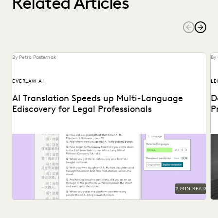
Related Articles
By Petra Pasternak
By
EVERLAW AI
LE
AI Translation Speeds up Multi-Language
D
Ediscovery for Legal Professionals
P
See how Everlaw Translation saves time on bulk document
Pr
translations in multiple languages.
2 MIN READ