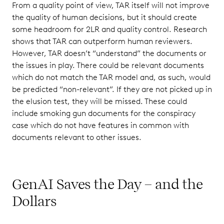
From a quality point of view, TAR itself will not improve
the quality of human decisions, but it should create
some headroom for 2LR and quality control. Research
shows that TAR can outperform human reviewers.
However, TAR doesn’t “understand” the documents or
the issues in play. There could be relevant documents
which do not match the TAR model and, as such, would
be predicted “non-relevant”. If they are not picked up in
the elusion test, they will be missed. These could
include smoking gun documents for the conspiracy
case which do not have features in common with
documents relevant to other issues.
GenAI Saves the Day – and the
Dollars