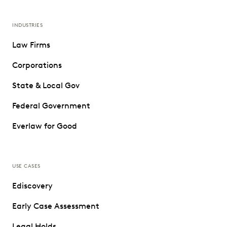
INDUSTRIES
Law Firms
Corporations
State & Local Gov
Federal Government
Everlaw for Good
USE CASES
Ediscovery
Early Case Assessment
Legal Holds