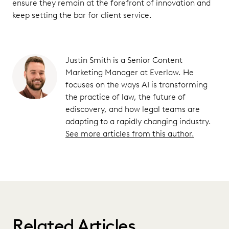
ensure they remain at the forefront of innovation and
keep setting the bar for client service.
Justin Smith is a Senior Content
Marketing Manager at Everlaw. He
focuses on the ways AI is transforming
the practice of law, the future of
ediscovery, and how legal teams are
adapting to a rapidly changing industry.
See more articles from this author.
Related Articles