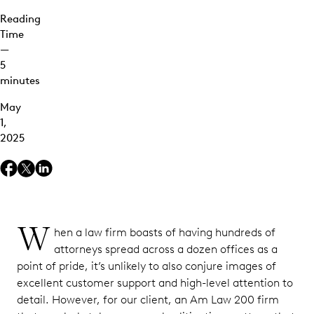
Reading
Time
—
5
minutes
May
1,
2025
W
hen a law firm boasts of having hundreds of
attorneys spread across a dozen offices as a
point of pride, it’s unlikely to also conjure images of
excellent customer support and high-level attention to
detail. However, for our client, an Am Law 200 firm