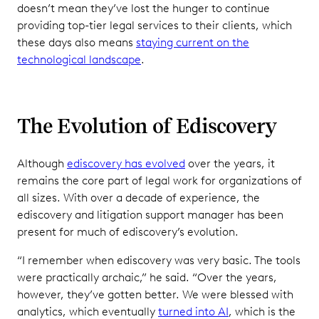
doesn’t mean they’ve lost the hunger to continue
providing top-tier legal services to their clients, which
these days also means
staying current on the
technological landscape
.
The Evolution of Ediscovery
Although
ediscovery has evolved
over the years, it
remains the core part of legal work for organizations of
all sizes. With over a decade of experience, the
ediscovery and litigation support manager has been
present for much of ediscovery’s evolution.
“I remember when ediscovery was very basic. The tools
were practically archaic,” he said. “Over the years,
however, they’ve gotten better. We were blessed with
analytics, which eventually
turned into AI
, which is the