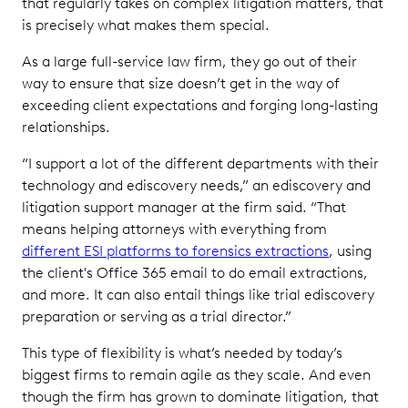
that regularly takes on complex litigation matters, that
is precisely what makes them special.
As a large full-service law firm, they go out of their
way to ensure that size doesn’t get in the way of
exceeding client expectations and forging long-lasting
relationships.
“I support a lot of the different departments with their
technology and ediscovery needs,” an ediscovery and
litigation support manager at the firm said. “That
means helping attorneys with everything from
different ESI platforms to forensics extractions
, using
the client's Office 365 email to do email extractions,
and more. It can also entail things like trial ediscovery
preparation or serving as a trial director.”
This type of flexibility is what’s needed by today’s
biggest firms to remain agile as they scale. And even
though the firm has grown to dominate litigation, that