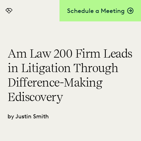
Schedule a Meeting
Everlaw
Am Law 200 Firm Leads
in Litigation Through
Difference-Making
Ediscovery
by Justin Smith