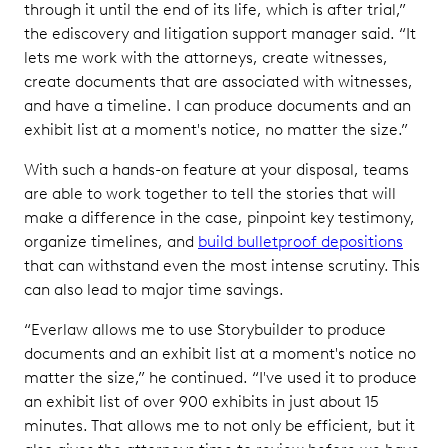
through it until the end of its life, which is after trial,”
the ediscovery and litigation support manager said. “It
lets me work with the attorneys, create witnesses,
create documents that are associated with witnesses,
and have a timeline. I can produce documents and an
exhibit list at a moment's notice, no matter the size.”
With such a hands-on feature at your disposal, teams
are able to work together to tell the stories that will
make a difference in the case, pinpoint key testimony,
organize timelines, and
build bulletproof depositions
that can withstand even the most intense scrutiny. This
can also lead to major time savings.
“Everlaw allows me to use Storybuilder to produce
documents and an exhibit list at a moment's notice no
matter the size,” he continued. “I've used it to produce
an exhibit list of over 900 exhibits in just about 15
minutes. That allows me to not only be efficient, but it