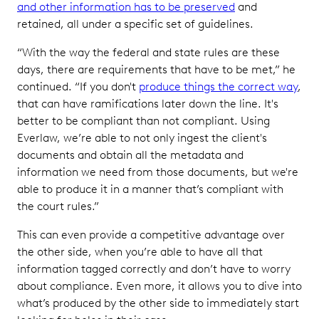
and other information has to be preserved
and
retained, all under a specific set of guidelines.
“With the way the federal and state rules are these
days, there are requirements that have to be met,” he
continued. “If you don't
produce things the correct way
,
that can have ramifications later down the line. It's
better to be compliant than not compliant. Using
Everlaw, we’re able to not only ingest the client's
documents and obtain all the metadata and
information we need from those documents, but we're
able to produce it in a manner that’s compliant with
the court rules.”
This can even provide a competitive advantage over
the other side, when you’re able to have all that
information tagged correctly and don’t have to worry
about compliance. Even more, it allows you to dive into
what’s produced by the other side to immediately start