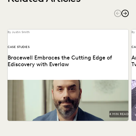
By Justin Smith
By 
CASE STUDIES
CA
Bracewell Embraces the Cutting Edge of
A
Ediscovery with Everlaw
T
How Bracewell competes at a higher level.
Ri
bu
4 MIN READ