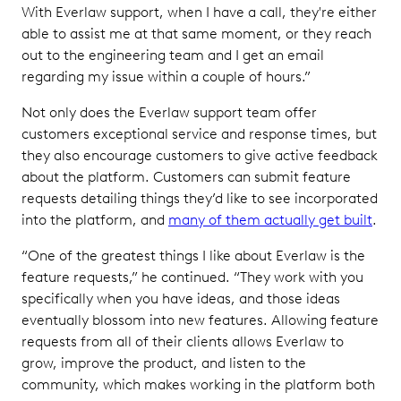
With Everlaw support, when I have a call, they're either
able to assist me at that same moment, or they reach
out to the engineering team and I get an email
regarding my issue within a couple of hours.”
Not only does the Everlaw support team offer
customers exceptional service and response times, but
they also encourage customers to give active feedback
about the platform. Customers can submit feature
requests detailing things they’d like to see incorporated
into the platform, and
many of them actually get built
.
“One of the greatest things I like about Everlaw is the
feature requests,” he continued. “They work with you
specifically when you have ideas, and those ideas
eventually blossom into new features. Allowing feature
requests from all of their clients allows Everlaw to
grow, improve the product, and listen to the
community, which makes working in the platform both