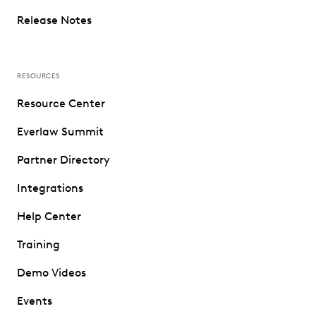
Release Notes
RESOURCES
Resource Center
Everlaw Summit
Partner Directory
Integrations
Help Center
Training
Demo Videos
Events