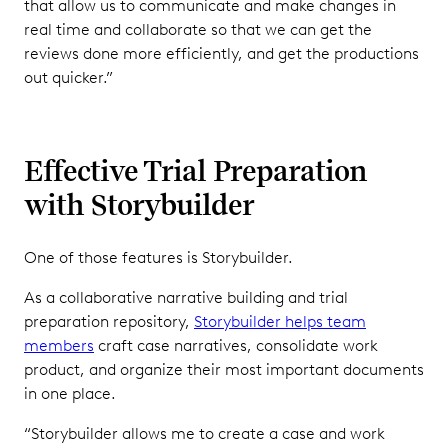
that allow us to communicate and make changes in
real time and collaborate so that we can get the
reviews done more efficiently, and get the productions
out quicker.”
Effective Trial Preparation
with Storybuilder
One of those features is Storybuilder.
As a collaborative narrative building and trial
preparation repository,
Storybuilder helps team
members
craft case narratives, consolidate work
product, and organize their most important documents
in one place.
“Storybuilder allows me to create a case and work