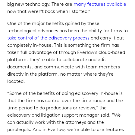
big new technology. There are
many features available
now that weren't back when I started.”
One of the major benefits gained by these
technological advances has been the ability for firms to
take control of the ediscovery process
and carry it out
completely in-house. This is something the firm has
taken full advantage of through Everlaw’s cloud-based
platform. They’re able to collaborate and edit
documents, and communicate with team members
directly in the platform, no matter where they’re
located.
“Some of the benefits of doing ediscovery in-house is
that the firm has control over the time range and the
time period to do productions or reviews,” the
ediscovery and litigation support manager said. “We
can actually work with the attorneys and the
paralegals. And in Everlaw, we’re able to use features