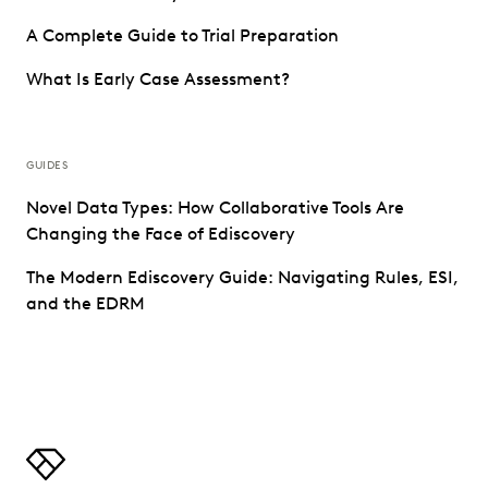
A Complete Guide to Trial Preparation
What Is Early Case Assessment?
GUIDES
Novel Data Types: How Collaborative Tools Are
Changing the Face of Ediscovery
The Modern Ediscovery Guide: Navigating Rules, ESI,
and the EDRM