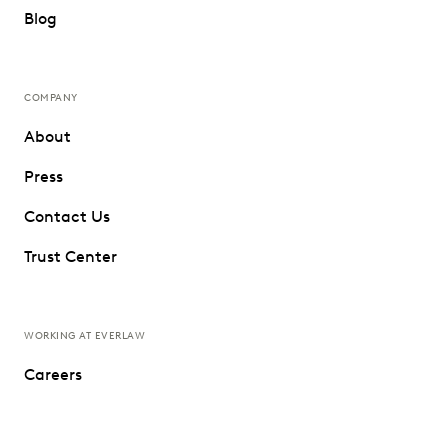
Blog
COMPANY
About
Press
Contact Us
Trust Center
WORKING AT EVERLAW
Careers