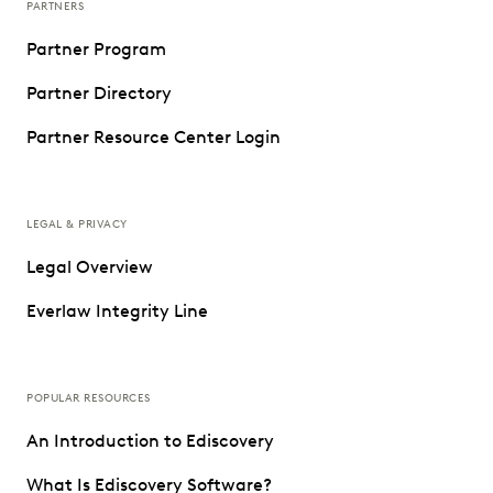
PARTNERS
Partner Program
Partner Directory
Partner Resource Center Login
LEGAL & PRIVACY
Legal Overview
Everlaw Integrity Line
POPULAR RESOURCES
An Introduction to Ediscovery
What Is Ediscovery Software?