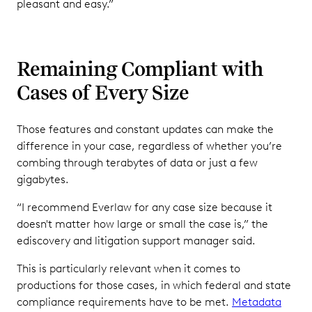
pleasant and easy.”
Remaining Compliant with
Cases of Every Size
Those features and constant updates can make the
difference in your case, regardless of whether you’re
combing through terabytes of data or just a few
gigabytes.
“I recommend Everlaw for any case size because it
doesn't matter how large or small the case is,” the
ediscovery and litigation support manager said.
This is particularly relevant when it comes to
productions for those cases, in which federal and state
compliance requirements have to be met.
Metadata