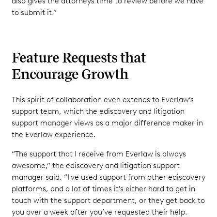
also gives the attorneys time to review before we have
to submit it.”
Feature Requests that
Encourage Growth
This spirit of collaboration even extends to Everlaw’s
support team, which the ediscovery and litigation
support manager views as a major difference maker in
the Everlaw experience.
“The support that I receive from Everlaw is always
awesome,” the ediscovery and litigation support
manager said. “I've used support from other ediscovery
platforms, and a lot of times it's either hard to get in
touch with the support department, or they get back to
you over a week after you’ve requested their help.