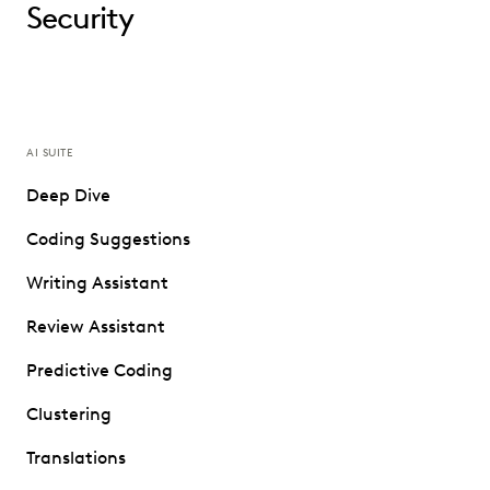
Security
AI SUITE
Deep Dive
Coding Suggestions
Writing Assistant
Review Assistant
Predictive Coding
Clustering
Translations