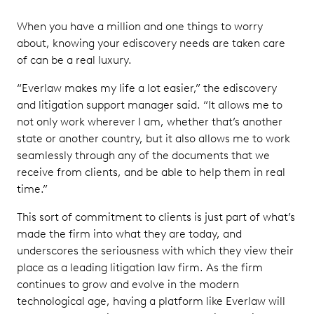
When you have a million and one things to worry
about, knowing your ediscovery needs are taken care
of can be a real luxury.
“Everlaw makes my life a lot easier,” the ediscovery
and litigation support manager said. “It allows me to
not only work wherever I am, whether that’s another
state or another country, but it also allows me to work
seamlessly through any of the documents that we
receive from clients, and be able to help them in real
time.”
This sort of commitment to clients is just part of what’s
made the firm into what they are today, and
underscores the seriousness with which they view their
place as a leading litigation law firm. As the firm
continues to grow and evolve in the modern
technological age, having a platform like Everlaw will