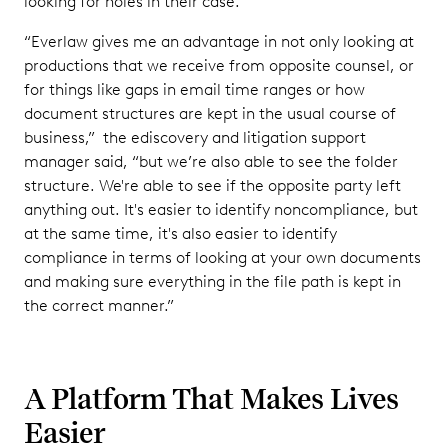
looking for holes in their case.
“Everlaw gives me an advantage in not only looking at
productions that we receive from opposite counsel, or
for things like gaps in email time ranges or how
document structures are kept in the usual course of
business,” the ediscovery and litigation support
manager said, “but we’re also able to see the folder
structure. We're able to see if the opposite party left
anything out. It's easier to identify noncompliance, but
at the same time, it's also easier to identify
compliance in terms of looking at your own documents
and making sure everything in the file path is kept in
the correct manner.”
A Platform That Makes Lives
Easier