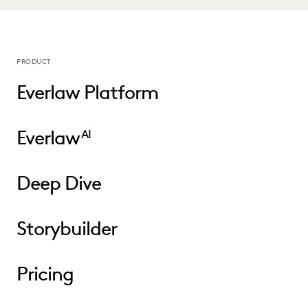
PRODUCT
Everlaw Platform
Everlaw
AI
Deep Dive
Storybuilder
Pricing