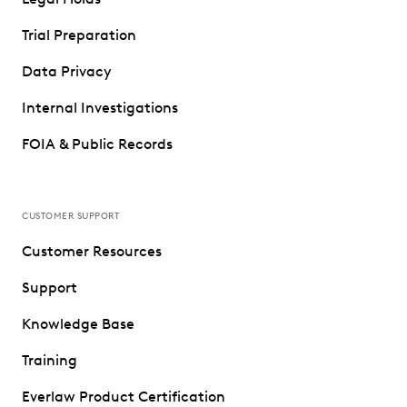
Trial Preparation
Data Privacy
Internal Investigations
FOIA & Public Records
CUSTOMER SUPPORT
Customer Resources
Support
Knowledge Base
Training
Everlaw Product Certification