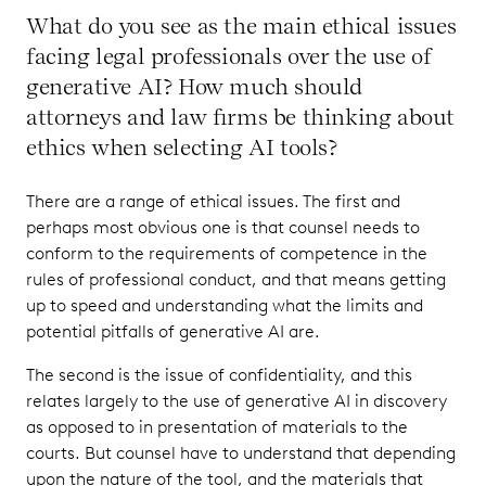
What do you see as the main ethical issues
facing legal professionals over the use of
generative AI? How much should
attorneys and law firms be thinking about
ethics when selecting AI tools?
There are a range of ethical issues. The first and
perhaps most obvious one is that counsel needs to
conform to the requirements of competence in the
rules of professional conduct, and that means getting
up to speed and understanding what the limits and
potential pitfalls of generative AI are.
The second is the issue of confidentiality, and this
relates largely to the use of generative AI in discovery
as opposed to in presentation of materials to the
courts. But counsel have to understand that depending
upon the nature of the tool, and the materials that