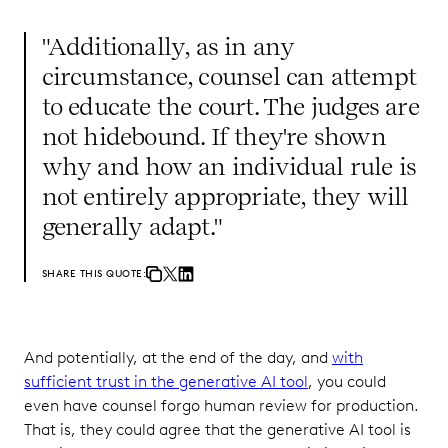
"Additionally, as in any
circumstance, counsel can attempt
to educate the court. The judges are
not hidebound. If they're shown
why and how an individual rule is
not entirely appropriate, they will
generally adapt."
SHARE THIS QUOTE:
And potentially, at the end of the day, and
with
sufficient trust in the generative AI tool
, you could
even have counsel forgo human review for production.
That is, they could agree that the generative AI tool is