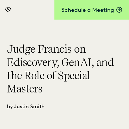
Schedule a Meeting
Everlaw
Judge Francis on
Ediscovery, GenAI, and
the Role of Special
Masters
by Justin Smith