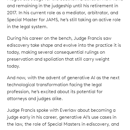
and remaining in the judgeship until his retirement in
2017. In his current role as a mediator, arbitrator, and
Special Master for JAMS, he’s still taking an active role
in the legal system.
During his career on the bench, Judge Francis saw
ediscovery take shape and evolve into the practice it is
today, making several consequential rulings on
preservation and spoliation that still carry weight
today.
And now, with the advent of generative AI as the next
technological transformation facing the legal
profession, he’s excited about its potential for
attorneys and judges alike.
Judge Francis spoke with Everlaw about becoming a
judge early in his career, generative AI’s use cases in
the law, the role of Special Masters in ediscovery, and