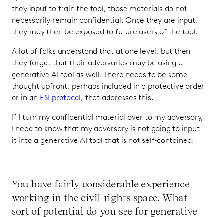
they input to train the tool, those materials do not
necessarily remain confidential. Once they are input,
they may then be exposed to future users of the tool.
A lot of folks understand that at one level, but then
they forget that their adversaries may be using a
generative AI tool as well. There needs to be some
thought upfront, perhaps included in a protective order
or in an
ESI protocol
, that addresses this.
If I turn my confidential material over to my adversary,
I need to know that my adversary is not going to input
it into a generative AI tool that is not self-contained.
You have fairly considerable experience
working in the civil rights space. What
sort of potential do you see for generative