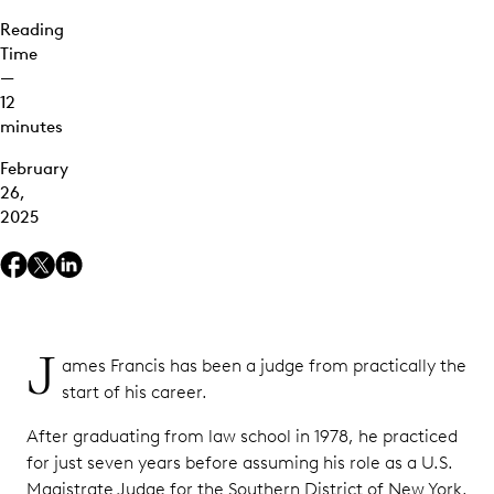
Reading
Time
—
12
minutes
February
26,
2025
J
ames Francis has been a judge from practically the
start of his career.
After graduating from law school in 1978, he practiced
for just seven years before assuming his role as a U.S.
Magistrate Judge for the Southern District of New York,