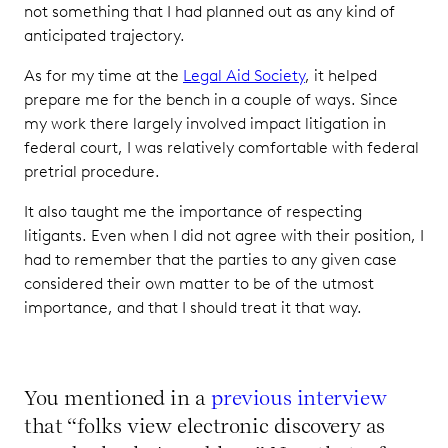
not something that I had planned out as any kind of
anticipated trajectory.
As for my time at the
Legal Aid Society
, it helped
prepare me for the bench in a couple of ways. Since
my work there largely involved impact litigation in
federal court, I was relatively comfortable with federal
pretrial procedure.
It also taught me the importance of respecting
litigants. Even when I did not agree with their position, I
had to remember that the parties to any given case
considered their own matter to be of the utmost
importance, and that I should treat it that way.
You mentioned in a
previous interview
that “folks view electronic discovery as