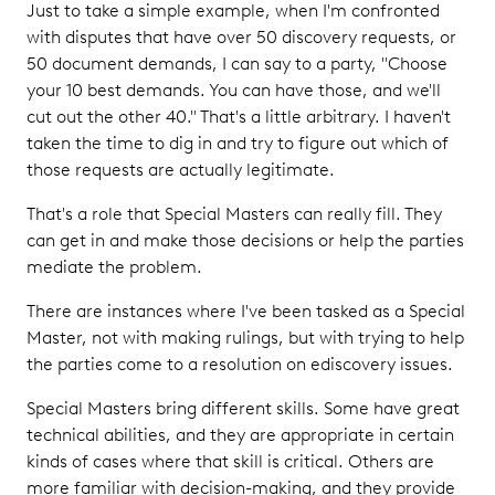
Just to take a simple example, when I'm confronted
with disputes that have over 50 discovery requests, or
50 document demands, I can say to a party, "Choose
your 10 best demands. You can have those, and we'll
cut out the other 40." That's a little arbitrary. I haven't
taken the time to dig in and try to figure out which of
those requests are actually legitimate.
That's a role that Special Masters can really fill. They
can get in and make those decisions or help the parties
mediate the problem.
There are instances where I've been tasked as a Special
Master, not with making rulings, but with trying to help
the parties come to a resolution on ediscovery issues.
Special Masters bring different skills. Some have great
technical abilities, and they are appropriate in certain
kinds of cases where that skill is critical. Others are
more familiar with decision-making, and they provide