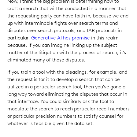
Now, I think the big problem is determining how to
craft a search that will be conducted in a manner that
the requesting party can have faith in, because we end
up with interminable fights over search terms and
disputes over search protocols, and TAR protocols in
particular.
Generative AI has promise
in this realm
because, if you can imagine linking up the subject
matter of the litigation with the process of search, it’s
eliminated many of those disputes.
If you train a tool with the pleadings, for example, and
the request is for it to develop a search that can be
utilized in a particular search tool, then you've gone a
long way toward eliminating the disputes that occur in
that interface. You could similarly ask the tool to
modulate the search to reach particular recall numbers
or particular precision numbers to satisfy counsel for
whatever is feasible given the data set.