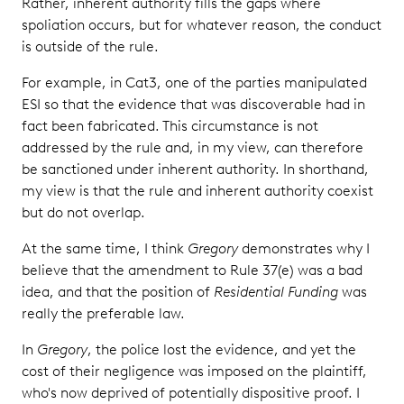
Rather, inherent authority fills the gaps where
spoliation occurs, but for whatever reason, the conduct
is outside of the rule.
For example, in Cat3, one of the parties manipulated
ESI so that the evidence that was discoverable had in
fact been fabricated. This circumstance is not
addressed by the rule and, in my view, can therefore
be sanctioned under inherent authority. In shorthand,
my view is that the rule and inherent authority coexist
but do not overlap.
At the same time, I think
Gregory
demonstrates why I
believe that the amendment to Rule 37(e) was a bad
idea, and that the position of
Residential Funding
was
really the preferable law.
In
Gregory
, the police lost the evidence, and yet the
cost of their negligence was imposed on the plaintiff,
who's now deprived of potentially dispositive proof. I