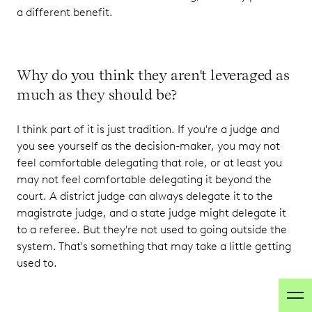
a different benefit.
Why do you think they aren't leveraged as
much as they should be?
I think part of it is just tradition. If you're a judge and
you see yourself as the decision-maker, you may not
feel comfortable delegating that role, or at least you
may not feel comfortable delegating it beyond the
court. A district judge can always delegate it to the
magistrate judge, and a state judge might delegate it
to a referee. But they're not used to going outside the
system. That's something that may take a little getting
used to.