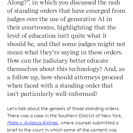
Along?”, in which you discussed the rash
of standing orders that have emerged from
judges over the use of generative AI in
their courtrooms, highlighting that the
level of education isn’t quite what it
should be, and that some judges might not
mean what they’re saying in these orders.
How can the judiciary better educate
themselves about this technology? And, as
a follow up, how should attorneys proceed
when faced with a standing order that
isn’t particularly well-informed?
Let's talk about the genesis of those standing orders.
There was a case in the Southern District of New York,
Mata v. Avianca Airlines
, where counsel submitted a
brief to the court in which some of the content was