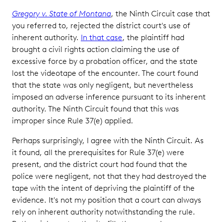
Gregory v. State of Montana
, the Ninth Circuit case that
you referred to, rejected the district court's use of
inherent authority.
In that case
, the plaintiff had
brought a civil rights action claiming the use of
excessive force by a probation officer, and the state
lost the videotape of the encounter. The court found
that the state was only negligent, but nevertheless
imposed an adverse inference pursuant to its inherent
authority. The Ninth Circuit found that this was
improper since Rule 37(e) applied.
Perhaps surprisingly, I agree with the Ninth Circuit. As
it found, all the prerequisites for Rule 37(e) were
present, and the district court had found that the
police were negligent, not that they had destroyed the
tape with the intent of depriving the plaintiff of the
evidence. It's not my position that a court can always
rely on inherent authority notwithstanding the rule.