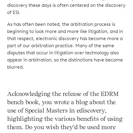
discovery these days is often centered on the discovery
of ESI.
As has often been noted, the arbitration process is
beginning to look more and more like litigation, and in
that respect, electronic discovery has become more a
part of our arbitration practice. Many of the same
disputes that occur in litigation over technology also
appear in arbitration, so the distinctions have become
blurred.
Acknowledging the release of the EDRM
bench book, you wrote a blog about the
use of Special Masters in ediscovery,
highlighting the various benefits of using
them. Do you wish they’d be used more