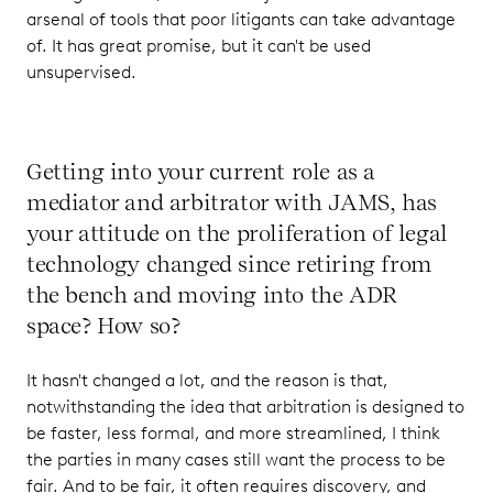
arsenal of tools that poor litigants can take advantage
of. It has great promise, but it can't be used
unsupervised.
Getting into your current role as a
mediator and arbitrator with JAMS, has
your attitude on the proliferation of legal
technology changed since retiring from
the bench and moving into the ADR
space? How so?
It hasn't changed a lot, and the reason is that,
notwithstanding the idea that arbitration is designed to
be faster, less formal, and more streamlined, I think
the parties in many cases still want the process to be
fair. And to be fair, it often requires discovery, and