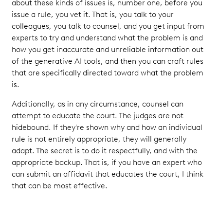
about these kinds of issues is, number one, before you
issue a rule, you vet it. That is, you talk to your
colleagues, you talk to counsel, and you get input from
experts to try and understand what the problem is and
how you get inaccurate and unreliable information out
of the generative AI tools, and then you can craft rules
that are specifically directed toward what the problem
is.
Additionally, as in any circumstance, counsel can
attempt to educate the court. The judges are not
hidebound. If they're shown why and how an individual
rule is not entirely appropriate, they will generally
adapt. The secret is to do it respectfully, and with the
appropriate backup. That is, if you have an expert who
can submit an affidavit that educates the court, I think
that can be most effective.