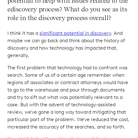
potential to help with issues related to the
ediscovery process? What do you see as its
role in the discovery process overall?
I think it has a
significant potential in discovery
. And
maybe we can go back and think about the history of
discovery and how technology has impacted that,
generally.
The first problem that technology had to confront was
search. Some of us of a certain age remember when
legions of associates or contract attorneys would have
to go to the warehouse and pour through documents
and try to sift out what was potentially relevant to a
case. But with the advent of technology-assisted
review, we've gone a long way toward mitigating that
particular part of the problem. We've reduced the cost,
increased the accuracy of the searches, and so forth.