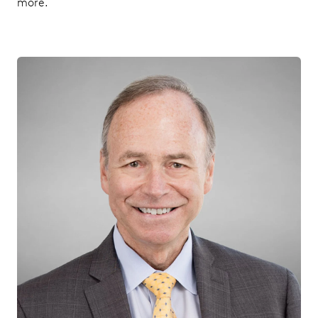
more.