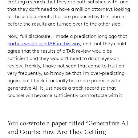
crafting a search that they are both satisfied with, and
that they don't need to have a million attorneys looking
at those documents that are produced by the search
before the results are turned over to the other side.
Now, full disclosure, I made a prediction long ago that
parties would use TAR in this way
, and that they could
agree that the results of a TAR review would be
sufficient and they wouldn't need to do an eyes-on
review. Frankly, I have not seen that come to fruition
very frequently, so it may be that I'm over-predicting
again, but I think it actually has more promise with
generative AI. It just needs a track record so that
counsel will become sufficiently comfortable with it.
You co-wrote a paper titled “Generative AI
and Courts: How Are They Getting