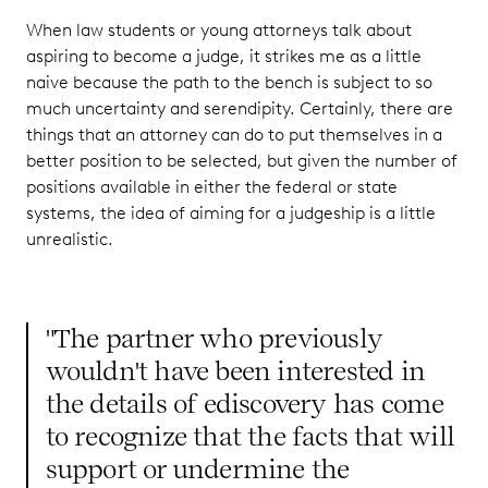
When law students or young attorneys talk about
aspiring to become a judge, it strikes me as a little
naive because the path to the bench is subject to so
much uncertainty and serendipity. Certainly, there are
things that an attorney can do to put themselves in a
better position to be selected, but given the number of
positions available in either the federal or state
systems, the idea of aiming for a judgeship is a little
unrealistic.
"The partner who previously
wouldn't have been interested in
the details of ediscovery has come
to recognize that the facts that will
support or undermine the