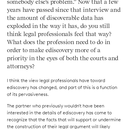
somebody else's problem.” Now that a few
years have passed since that interview and
the amount of discoverable data has
exploded in the way it has, do you still
think legal professionals feel that way?
What does the profession need to do in
order to make ediscovery more of a
priority in the eyes of both the courts and
attorneys?
I think the view legal professionals have toward
ediscovery has changed, and part of this is a function
of its pervasiveness.
The partner who previously wouldn't have been
interested in the details of ediscovery has come to
recognize that the facts that will support or undermine
the construction of their legal argument will likely