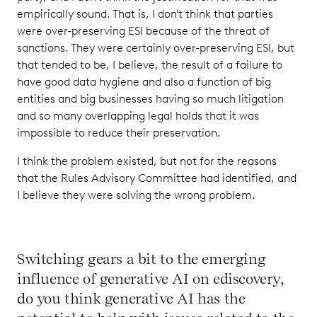
empirically sound. That is, I don't think that parties
were over-preserving ESI because of the threat of
sanctions. They were certainly over-preserving ESI, but
that tended to be, I believe, the result of a failure to
have good data hygiene and also a function of big
entities and big businesses having so much litigation
and so many overlapping legal holds that it was
impossible to reduce their preservation.
I think the problem existed, but not for the reasons
that the Rules Advisory Committee had identified, and
I believe they were solving the wrong problem.
Switching gears a bit to the emerging
influence of generative AI on ediscovery,
do you think generative AI has the