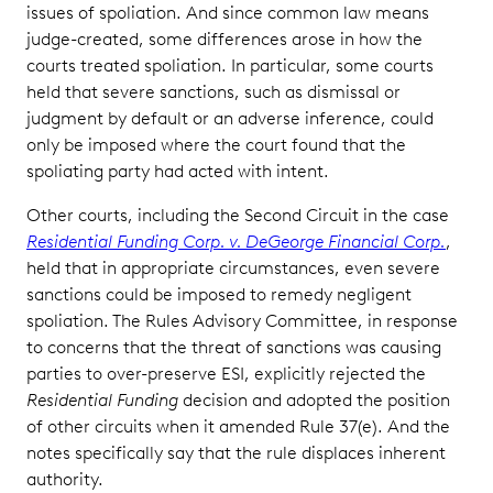
issues of spoliation. And since common law means
judge-created, some differences arose in how the
courts treated spoliation. In particular, some courts
held that severe sanctions, such as dismissal or
judgment by default or an adverse inference, could
only be imposed where the court found that the
spoliating party had acted with intent.
Other courts, including the Second Circuit in the case
Residential Funding Corp. v. DeGeorge Financial Corp.
,
held that in appropriate circumstances, even severe
sanctions could be imposed to remedy negligent
spoliation. The Rules Advisory Committee, in response
to concerns that the threat of sanctions was causing
parties to over-preserve ESI, explicitly rejected the
Residential Funding
decision and adopted the position
of other circuits when it amended Rule 37(e). And the
notes specifically say that the rule displaces inherent
authority.