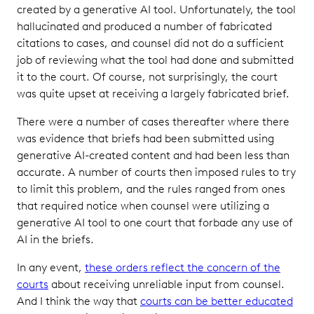
created by a generative AI tool. Unfortunately, the tool
hallucinated and produced a number of fabricated
citations to cases, and counsel did not do a sufficient
job of reviewing what the tool had done and submitted
it to the court. Of course, not surprisingly, the court
was quite upset at receiving a largely fabricated brief.
There were a number of cases thereafter where there
was evidence that briefs had been submitted using
generative AI-created content and had been less than
accurate. A number of courts then imposed rules to try
to limit this problem, and the rules ranged from ones
that required notice when counsel were utilizing a
generative AI tool to one court that forbade any use of
AI in the briefs.
In any event,
these orders reflect the concern of the
courts
about receiving unreliable input from counsel.
And I think the way that
courts can be better educated