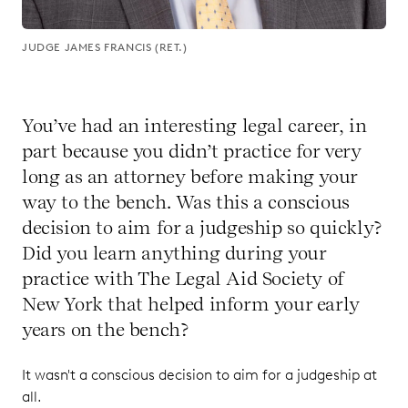
JUDGE JAMES FRANCIS (RET.)
You’ve had an interesting legal career, in
part because you didn’t practice for very
long as an attorney before making your
way to the bench. Was this a conscious
decision to aim for a judgeship so quickly?
Did you learn anything during your
practice with The Legal Aid Society of
New York that helped inform your early
years on the bench?
It wasn't a conscious decision to aim for a judgeship at
all.