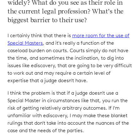
widely? What do you see as their role in
the current legal profession? What’s the
biggest barrier to their use?
I certainly think that there is
more room for the use of
Special Masters
, and it's really a function of the
caseload burden on courts. Courts simply do not have
the time, and sometimes the inclination, to dig into
issues like ediscovery, that are going to be very difficult
to work out and may require a certain level of
expertise that a judge doesn't have.
I think the problem is that if a judge doesn't use a
Special Master in circumstances like that, you run the
risk of getting relatively arbitrary outcomes. If I'm
unfamiliar with ediscovery, I may make these blanket
rulings that don't take into account the nuances of the
case and the needs of the parties.