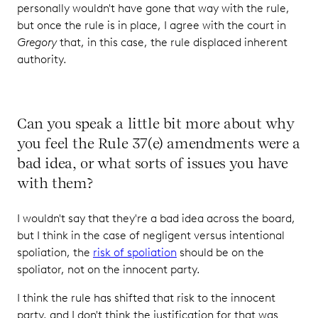
personally wouldn't have gone that way with the rule,
but once the rule is in place, I agree with the court in
Gregory
that, in this case, the rule displaced inherent
authority.
Can you speak a little bit more about why
you feel the Rule 37(e) amendments were a
bad idea, or what sorts of issues you have
with them?
I wouldn't say that they're a bad idea across the board,
but I think in the case of negligent versus intentional
spoliation, the
risk of spoliation
should be on the
spoliator, not on the innocent party.
I think the rule has shifted that risk to the innocent
party, and I don't think the justification for that was