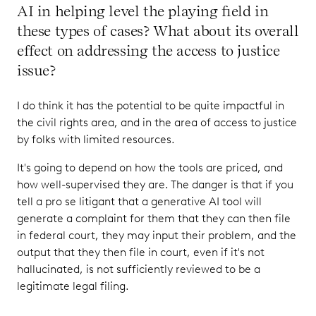
AI in helping level the playing field in
these types of cases? What about its overall
effect on addressing the access to justice
issue?
I do think it has the potential to be quite impactful in
the civil rights area, and in the area of access to justice
by folks with limited resources.
It's going to depend on how the tools are priced, and
how well-supervised they are. The danger is that if you
tell a pro se litigant that a generative AI tool will
generate a complaint for them that they can then file
in federal court, they may input their problem, and the
output that they then file in court, even if it's not
hallucinated, is not sufficiently reviewed to be a
legitimate legal filing.