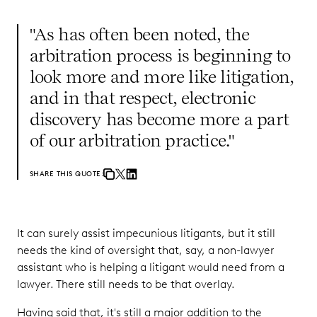
"As has often been noted, the
arbitration process is beginning to
look more and more like litigation,
and in that respect, electronic
discovery has become more a part
of our arbitration practice."
SHARE THIS QUOTE:
It can surely assist impecunious litigants, but it still
needs the kind of oversight that, say, a non-lawyer
assistant who is helping a litigant would need from a
lawyer. There still needs to be that overlay.
Having said that, it's still a major addition to the