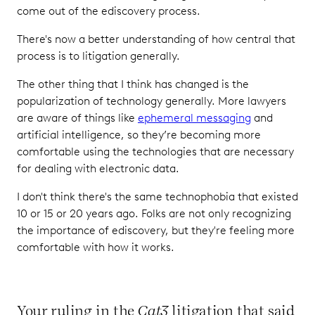
come out of the ediscovery process.
There's now a better understanding of how central that
process is to litigation generally.
The other thing that I think has changed is the
popularization of technology generally. More lawyers
are aware of things like
ephemeral messaging
and
artificial intelligence, so they’re becoming more
comfortable using the technologies that are necessary
for dealing with electronic data.
I don't think there's the same technophobia that existed
10 or 15 or 20 years ago. Folks are not only recognizing
the importance of ediscovery, but they're feeling more
comfortable with how it works.
Your ruling in the
Cat3
litigation that said