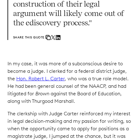
construction of their legal
argument will likely come out of
the ediscovery process."
SHARE THIS QUOTE:
In my case, it was more of a subconscious desire to
become a judge. I clerked for a federal district judge,
the
Hon. Robert L. Carter
, who was a true role model.
He had been general counsel of the NAACP, and had
litigated for
Brown
against the Board of Education,
along with Thurgood Marshall.
The clerkship with Judge Carter reinforced my interest
in legal decision-making and my passion for writing, so
when the opportunity came to apply for positions as a
magistrate judge, I jumped at the chance, but it was