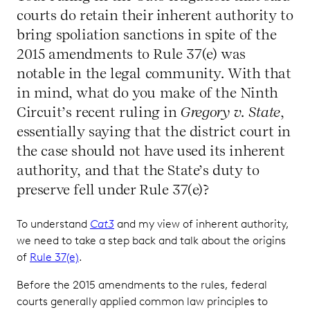
courts do retain their inherent authority to
bring spoliation sanctions in spite of the
2015 amendments to Rule 37(e) was
notable in the legal community. With that
in mind, what do you make of the Ninth
Circuit’s recent ruling in
Gregory v. State
,
essentially saying that the district court in
the case should not have used its inherent
authority, and that the State’s duty to
preserve fell under Rule 37(e)?
To understand
Cat3
and my view of inherent authority,
we need to take a step back and talk about the origins
of
Rule 37(e)
.
Before the 2015 amendments to the rules, federal
courts generally applied common law principles to