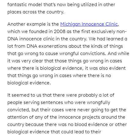
fantastic model that’s now being utilized in other
places across the country.
Another example is the
Michigan Innocence Clinic
,
which we founded in 2008 as the first exclusively non-
DNA innocence clinic in the country. We had learned a
lot from DNA exonerations about the kinds of things
that go wrong to cause wrongful convictions. And while
it was very clear that those things go wrong in cases
where there is biological evidence, it was also evident
that things go wrong in cases where there is no
biological evidence.
It seemed to us that there were probably a lot of
people serving sentences who were wrongfully
convicted, but their cases were never going to get the
attention of any of the innocence projects around the
country because there was no blood evidence or other
biological evidence that could lead to their