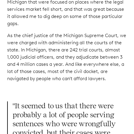
Michigan that were focused on places where the legal
services market fell short, and that was great because
it allowed me to dig deep on some of those particular
gaps.
As the chief justice of the Michigan Supreme Court, we
were charged with administering all the courts of the
state. In Michigan, there are 242 trial courts, almost
1,000 judicial officers, and they adjudicate between 3
and 4 million cases a year. And like everywhere else, a
lot of those cases, most of the civil docket, are
navigated by people who can't afford lawyers.
"It seemed to us that there were
probably a lot of people serving
sentences who were wrongfully
convicted, but their cases were