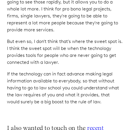
going to see those rapidly, but it allows you to do a
whole lot more. I think for pro bono legal projects,
firms, single lawyers, they're going to be able to
represent a lot more people because they're going to
provide more services.
But even so, I don't think that's where the sweet spot is.
I think the sweet spot will be when the technology
provides tools for people who are never going to get
connected with a lawyer.
If the technology can in fact advance making legal
information available to everybody, so that without
having to go to law school you could understand what
the law requires of you and what it provides, that
would surely be a big boost to the rule of law.
I also wanted to touch on the
recent