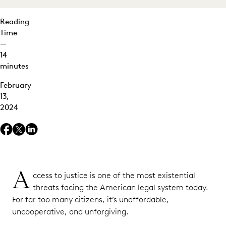
Reading
Time
—
14
minutes
February
13,
2024
A
ccess to justice is one of the most existential
threats facing the American legal system today.
For far too many citizens, it’s unaffordable,
uncooperative, and unforgiving.