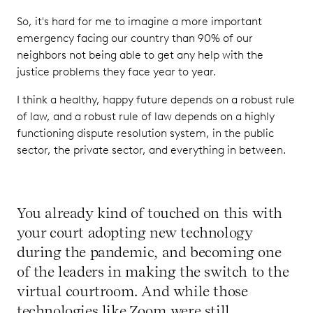
So, it's hard for me to imagine a more important
emergency facing our country than 90% of our
neighbors not being able to get any help with the
justice problems they face year to year.
I think a healthy, happy future depends on a robust rule
of law, and a robust rule of law depends on a highly
functioning dispute resolution system, in the public
sector, the private sector, and everything in between.
You already kind of touched on this with
your court adopting new technology
during the pandemic, and becoming one
of the leaders in making the switch to the
virtual courtroom. And while those
technologies like Zoom were still