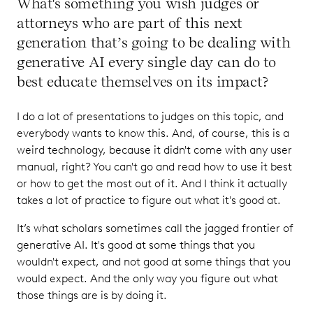
What's something you wish judges or
attorneys who are part of this next
generation that’s going to be dealing with
generative AI every single day can do to
best educate themselves on its impact?
I do a lot of presentations to judges on this topic, and
everybody wants to know this. And, of course, this is a
weird technology, because it didn't come with any user
manual, right? You can't go and read how to use it best
or how to get the most out of it. And I think it actually
takes a lot of practice to figure out what it's good at.
It’s what scholars sometimes call the jagged frontier of
generative AI. It's good at some things that you
wouldn't expect, and not good at some things that you
would expect. And the only way you figure out what
those things are is by doing it.