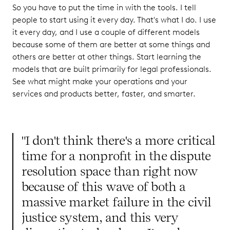
So you have to put the time in with the tools. I tell
people to start using it every day. That's what I do. I use
it every day, and I use a couple of different models
because some of them are better at some things and
others are better at other things. Start learning the
models that are built primarily for legal professionals.
See what might make your operations and your
services and products better, faster, and smarter.
"I don't think there's a more critical
time for a nonprofit in the dispute
resolution space than right now
because of this wave of both a
massive market failure in the civil
justice system, and this very