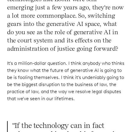
emerging just a few years ago, they're now
a lot more commonplace. So, switching
gears into the generative AI space, what
do you see as the role of generative AI in
the court system and its effects on the
administration of justice going forward?
It's a million-dollar question. I think anybody who thinks
they know what the future of generative AI is going to
be is fooling themselves. I think it's undeniably going to
be the biggest disruption to the business of law, the
practice of law, and the way we resolve legal disputes
that we've seen in our lifetimes.
"If the technology can in fact