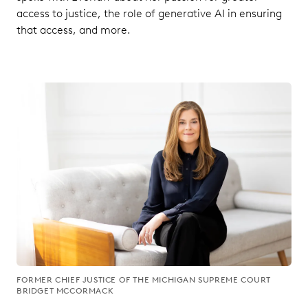
access to justice, the role of generative AI in ensuring
that access, and more.
FORMER CHIEF JUSTICE OF THE MICHIGAN SUPREME COURT
BRIDGET MCCORMACK