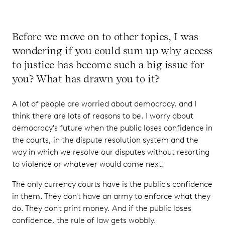
Before we move on to other topics, I was
wondering if you could sum up why access
to justice has become such a big issue for
you? What has drawn you to it?
A lot of people are worried about democracy, and I
think there are lots of reasons to be. I worry about
democracy's future when the public loses confidence in
the courts, in the dispute resolution system and the
way in which we resolve our disputes without resorting
to violence or whatever would come next.
The only currency courts have is the public's confidence
in them. They don't have an army to enforce what they
do. They don't print money. And if the public loses
confidence, the rule of law gets wobbly.