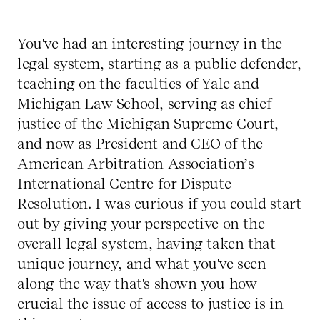
You've had an interesting journey in the
legal system, starting as a public defender,
teaching on the faculties of Yale and
Michigan Law School, serving as chief
justice of the Michigan Supreme Court,
and now as President and CEO of the
American Arbitration Association’s
International Centre for Dispute
Resolution. I was curious if you could start
out by giving your perspective on the
overall legal system, having taken that
unique journey, and what you've seen
along the way that's shown you how
crucial the issue of access to justice is in