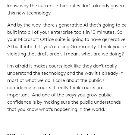
know why the current ethics rules don't already govern
this new technology.
And by the way, there's generative AI that's going to be
built into all of your enterprise tools in 10 minutes. So,
your Microsoft Office suite is going to have generative
AI built into it. If you're using Grammarly, I think you're
violating that draft order. I mean, what are we doing?
I'm afraid it makes courts look like they don't really
understand the technology and the way it's already in
most of what we do. I care about the public's
confidence in courts. I really think courts are
important. And one of the ways you grow public
confidence is by making sure the public understands
that you know what's happening in the world.