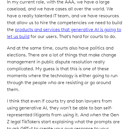
In my current role, with the AAA, we have a large
caseload, and we have cases all over the world. We
have a really talented IT team, and we have resources
that allow us to hire the competencies we need to build
the
products and services that generative AI is going to
let us build
for our users. That's hard for courts to do.
And at the same time, courts also have politics and
elections. There are a lot of things that make change
management in public dispute resolution really
complicated. My guess is that this is one of these
moments where the technology is either going to run
through the people who are resisting or go around
them.
I think that even if courts try and ban lawyers from
using generative AI, they won’t be able to ban self-
represented litigants from using it. And when the Gen
Z legal TikTokers start explaining what the prompts are
to ask GPT-4 to create your own response to your