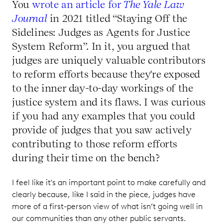
You
wrote an article for
The Yale Law
Journal
in 2021 titled “Staying Off the
Sidelines: Judges as Agents for Justice
System Reform”. In it, you argued that
judges are uniquely valuable contributors
to reform efforts because they're exposed
to the inner day-to-day workings of the
justice system and its flaws. I was curious
if you had any examples that you could
provide of judges that you saw actively
contributing to those reform efforts
during their time on the bench?
I feel like it's an important point to make carefully and
clearly because, like I said in the piece, judges have
more of a first-person view of what isn’t going well in
our communities than any other public servants.