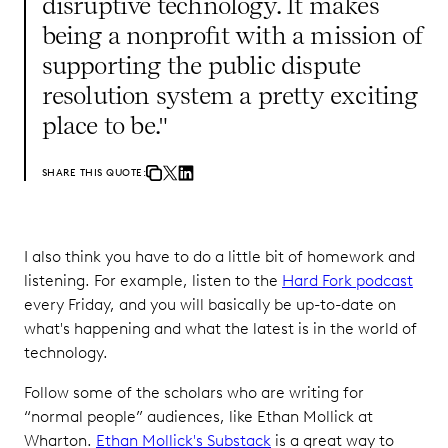
disruptive technology. It makes
being a nonprofit with a mission of
supporting the public dispute
resolution system a pretty exciting
place to be."
SHARE THIS QUOTE:
I also think you have to do a little bit of homework and
listening. For example, listen to the
Hard Fork podcast
every Friday, and you will basically be up-to-date on
what's happening and what the latest is in the world of
technology.
Follow some of the scholars who are writing for
“normal people” audiences, like Ethan Mollick at
Wharton.
Ethan Mollick's Substack
is a great way to