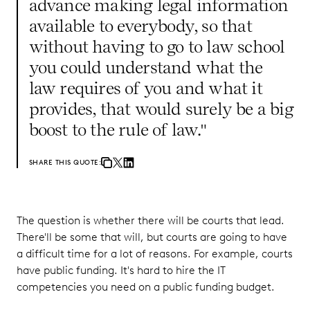
advance making legal information
available to everybody, so that
without having to go to law school
you could understand what the
law requires of you and what it
provides, that would surely be a big
boost to the rule of law."
SHARE THIS QUOTE:
The question is whether there will be courts that lead.
There'll be some that will, but courts are going to have
a difficult time for a lot of reasons. For example, courts
have public funding. It's hard to hire the IT
competencies you need on a public funding budget.