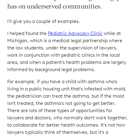
has on underserved communities.
I'll give you a couple of examples.
I helped found the
Pediatric Advocacy Clinic
while at
Michigan, which is a medical legal partnership where
the law students, under the supervision of lawyers,
work in conjunction with pediatric clinics in the local
area, and when a patient's health problems are largely
informed by background legal problems.
For example, if you have a child with asthma who's
living in a public housing unit that's infested with mold,
the pediatrician can treat the asthma, but if the mold
isn't treated, the asthma's not going to get better.
There are lots of these types of opportunities for
lawyers and doctors, who normally don't work together,
to collaborate for better health outcomes. It's not how
lawyers typically think of themselves, but it's a