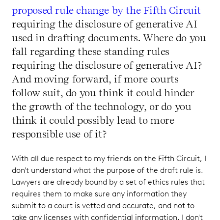
proposed rule change by the Fifth Circuit
requiring the disclosure of generative AI
used in drafting documents. Where do you
fall regarding these standing rules
requiring the disclosure of generative AI?
And moving forward, if more courts
follow suit, do you think it could hinder
the growth of the technology, or do you
think it could possibly lead to more
responsible use of it?
With all due respect to my friends on the Fifth Circuit, I
don't understand what the purpose of the draft rule is.
Lawyers are already bound by a set of ethics rules that
requires them to make sure any information they
submit to a court is vetted and accurate, and not to
take any licenses with confidential information. I don't