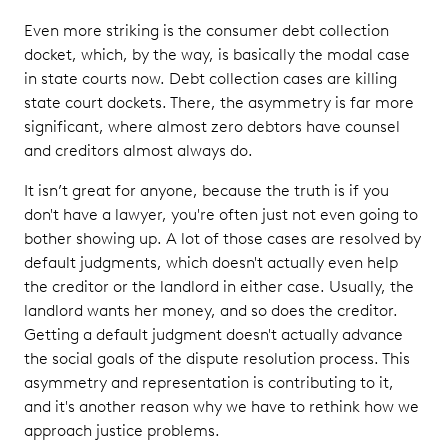
Even more striking is the consumer debt collection
docket, which, by the way, is basically the modal case
in state courts now. Debt collection cases are killing
state court dockets. There, the asymmetry is far more
significant, where almost zero debtors have counsel
and creditors almost always do.
It isn’t great for anyone, because the truth is if you
don't have a lawyer, you're often just not even going to
bother showing up. A lot of those cases are resolved by
default judgments, which doesn't actually even help
the creditor or the landlord in either case. Usually, the
landlord wants her money, and so does the creditor.
Getting a default judgment doesn't actually advance
the social goals of the dispute resolution process. This
asymmetry and representation is contributing to it,
and it's another reason why we have to rethink how we
approach justice problems.