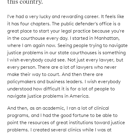
this country.
I've had a very lucky and rewarding career. It feels like
it has four chapters. The public defender's office is a
great place to start your legal practice because you're
in the courthouse every day. I started in Manhattan,
where I am again now. Seeing people trying to navigate
justice problems in our state courthouses is something
I wish everybody could see. Not just every lawyer, but
every person. There are a lot of lawyers who never
make their way to court. And then there are
policymakers and business leaders. I wish everybody
understood how difficult it is for a lot of people to
navigate justice problems in America.
And then, as an academic, I ran a lot of clinical
programs, and I had the good fortune to be able to
point the resources of great institutions toward justice
problems. I created several clinics while I was at