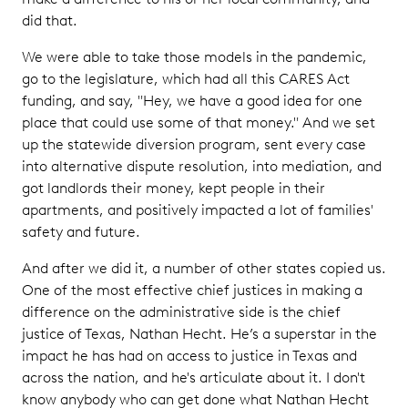
did that.
We were able to take those models in the pandemic,
go to the legislature, which had all this CARES Act
funding, and say, "Hey, we have a good idea for one
place that could use some of that money." And we set
up the statewide diversion program, sent every case
into alternative dispute resolution, into mediation, and
got landlords their money, kept people in their
apartments, and positively impacted a lot of families'
safety and future.
And after we did it, a number of other states copied us.
One of the most effective chief justices in making a
difference on the administrative side is the chief
justice of Texas, Nathan Hecht. He’s a superstar in the
impact he has had on access to justice in Texas and
across the nation, and he's articulate about it. I don't
know anybody who can get done what Nathan Hecht