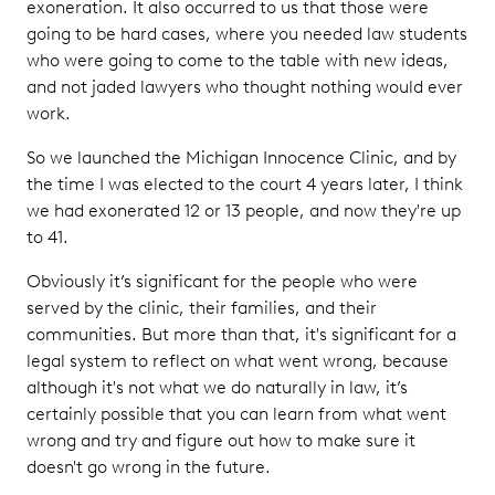
exoneration. It also occurred to us that those were
going to be hard cases, where you needed law students
who were going to come to the table with new ideas,
and not jaded lawyers who thought nothing would ever
work.
So we launched the Michigan Innocence Clinic, and by
the time I was elected to the court 4 years later, I think
we had exonerated 12 or 13 people, and now they're up
to 41.
Obviously it’s significant for the people who were
served by the clinic, their families, and their
communities. But more than that, it's significant for a
legal system to reflect on what went wrong, because
although it's not what we do naturally in law, it’s
certainly possible that you can learn from what went
wrong and try and figure out how to make sure it
doesn't go wrong in the future.