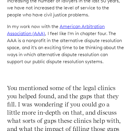
increasing the number of lawyers in the last 50 years,
we have not increased the level of service to the
people who have civil justice problems.
In my work now with the
American Arbitration
Association (AAA)
, I feel like I'm in chapter four. The
AAA is a nonprofit in the alternative dispute resolution
space, and it's an exciting time to be thinking about the
ways in which alternative dispute resolution can
support our public dispute resolution systems.
You mentioned some of the legal clinics
you helped found, and the gaps that they
fill. I was wondering if you could go a
little more in-depth on that, and discuss
what sorts of gaps these clinics help with,
and what the impact of filling those gaps