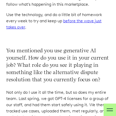
follow what's happening in this marketplace.
Use the technology, and do a little bit of homework
every week to try and keep up
before the wave just
takes over
.
You mentioned you use generative AI
yourself. How do you use it in your current
job? What role do you see it playing in
something like the alternative dispute
resolution that you currently focus on?
Not only do I use it all the time, but so does my entire
team. Last spring, we got GPT-4 licenses for a group of
our staff, and had them start safely using it. We then
tracked use cases, uploaded them, met regularly, and