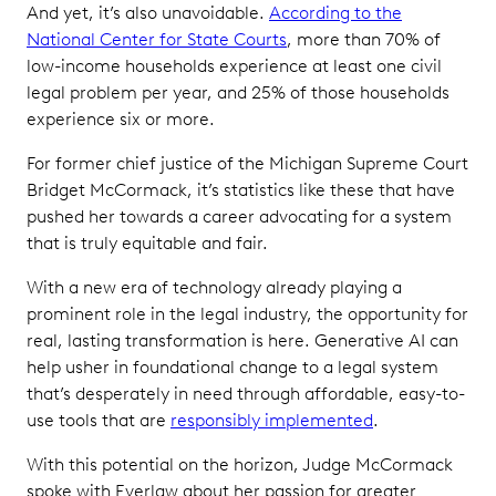
And yet, it’s also unavoidable.
According to the
National Center for State Courts
, more than 70% of
low-income households experience at least one civil
legal problem per year, and 25% of those households
experience six or more.
For former chief justice of the Michigan Supreme Court
Bridget McCormack, it’s statistics like these that have
pushed her towards a career advocating for a system
that is truly equitable and fair.
With a new era of technology already playing a
prominent role in the legal industry, the opportunity for
real, lasting transformation is here. Generative AI can
help usher in foundational change to a legal system
that’s desperately in need through affordable, easy-to-
use tools that are
responsibly implemented
.
With this potential on the horizon, Judge McCormack
spoke with Everlaw about her passion for greater