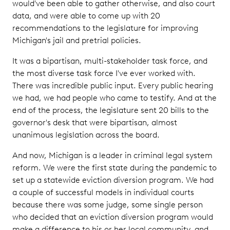
would've been able to gather otherwise, and also court
data, and were able to come up with 20
recommendations to the legislature for improving
Michigan's jail and pretrial policies.
It was a bipartisan, multi-stakeholder task force, and
the most diverse task force I've ever worked with.
There was incredible public input. Every public hearing
we had, we had people who came to testify. And at the
end of the process, the legislature sent 20 bills to the
governor's desk that were bipartisan, almost
unanimous legislation across the board.
And now, Michigan is a leader in criminal legal system
reform. We were the first state during the pandemic to
set up a statewide eviction diversion program. We had
a couple of successful models in individual courts
because there was some judge, some single person
who decided that an eviction diversion program would
make a difference to his or her local community, and