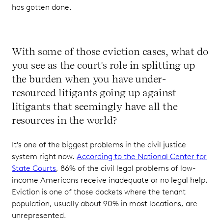
has gotten done.
With some of those eviction cases, what do
you see as the court's role in splitting up
the burden when you have under-
resourced litigants going up against
litigants that seemingly have all the
resources in the world?
It's one of the biggest problems in the civil justice
system right now.
According to the National Center for
State Courts
, 86% of the civil legal problems of low-
income Americans receive inadequate or no legal help.
Eviction is one of those dockets where the tenant
population, usually about 90% in most locations, are
unrepresented.