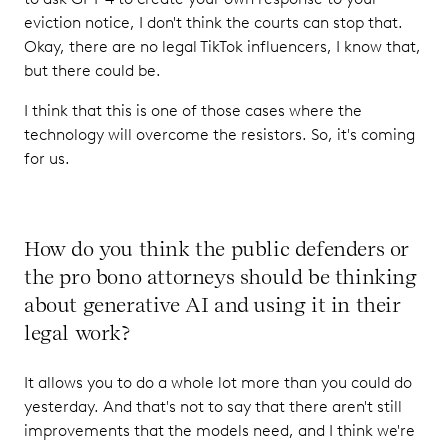
eviction notice, I don't think the courts can stop that.
Okay, there are no legal TikTok influencers, I know that,
but there could be.
I think that this is one of those cases where the
technology will overcome the resistors. So, it's coming
for us.
How do you think the public defenders or
the pro bono attorneys should be thinking
about generative AI and using it in their
legal work?
It allows you to do a whole lot more than you could do
yesterday. And that's not to say that there aren't still
improvements that the models need, and I think we're