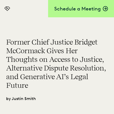
Schedule a Meeting
Everlaw
Former Chief Justice Bridget
McCormack Gives Her
Thoughts on Access to Justice,
Alternative Dispute Resolution,
and Generative AI’s Legal
Future
by Justin Smith