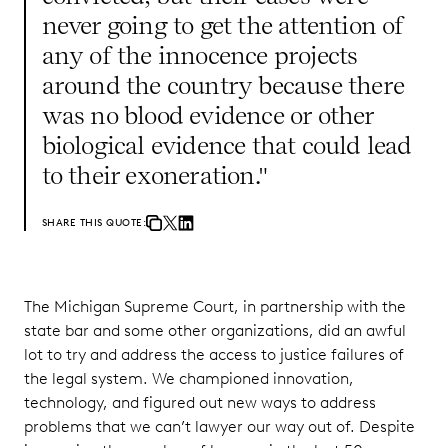
never going to get the attention of
any of the innocence projects
around the country because there
was no blood evidence or other
biological evidence that could lead
to their exoneration."
SHARE THIS QUOTE:
The Michigan Supreme Court, in partnership with the
state bar and some other organizations, did an awful
lot to try and address the access to justice failures of
the legal system. We championed innovation,
technology, and figured out new ways to address
problems that we can’t lawyer our way out of. Despite