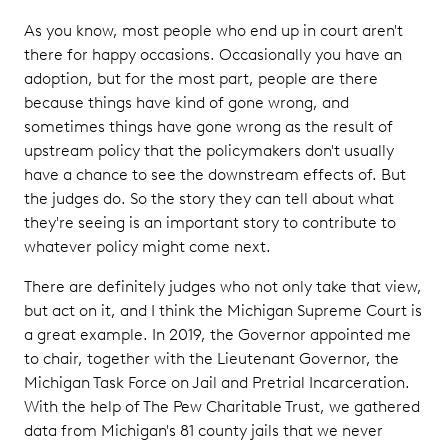
As you know, most people who end up in court aren't
there for happy occasions. Occasionally you have an
adoption, but for the most part, people are there
because things have kind of gone wrong, and
sometimes things have gone wrong as the result of
upstream policy that the policymakers don't usually
have a chance to see the downstream effects of. But
the judges do. So the story they can tell about what
they're seeing is an important story to contribute to
whatever policy might come next.
There are definitely judges who not only take that view,
but act on it, and I think the Michigan Supreme Court is
a great example. In 2019, the Governor appointed me
to chair, together with the Lieutenant Governor, the
Michigan Task Force on Jail and Pretrial Incarceration.
With the help of The Pew Charitable Trust, we gathered
data from Michigan's 81 county jails that we never