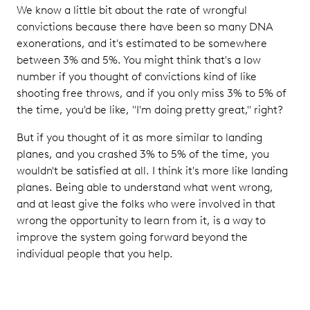
We know a little bit about the rate of wrongful
convictions because there have been so many DNA
exonerations, and it's estimated to be somewhere
between 3% and 5%. You might think that's a low
number if you thought of convictions kind of like
shooting free throws, and if you only miss 3% to 5% of
the time, you'd be like, "I'm doing pretty great," right?
But if you thought of it as more similar to landing
planes, and you crashed 3% to 5% of the time, you
wouldn't be satisfied at all. I think it's more like landing
planes. Being able to understand what went wrong,
and at least give the folks who were involved in that
wrong the opportunity to learn from it, is a way to
improve the system going forward beyond the
individual people that you help.