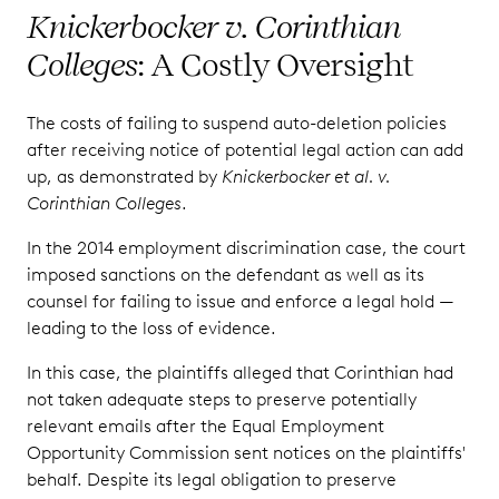
Knickerbocker v. Corinthian
Colleges
: A Costly Oversight
The costs of failing to suspend auto-deletion policies
after receiving notice of potential legal action can add
up, as demonstrated by
Knickerbocker et al. v.
Corinthian Colleges
.
In the 2014 employment discrimination case, the court
imposed sanctions on the defendant as well as its
counsel for failing to issue and enforce a legal hold —
leading to the loss of evidence.
In this case, the plaintiffs alleged that Corinthian had
not taken adequate steps to preserve potentially
relevant emails after the Equal Employment
Opportunity Commission sent notices on the plaintiffs'
behalf. Despite its legal obligation to preserve