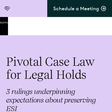
Schedule a Meeting
Everlaw
SUMMARY
Zubulake
v. UBS
Warburg:
Setting
the
Standard
Pivotal Case Law
2006 ESI
for Legal Holds
Milestones
in Federal
Rules of
Civil
3 rulings underpinning
Procedure
expectations about preserving
Knickerbocker
ESI
v. Corinthian