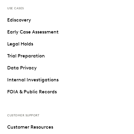
USE CASES
Ediscovery
Early Case Assessment
Legal Holds
Trial Preparation
Data Privacy
Internal Investigations
FOIA & Public Records
CUSTOMER SUPPORT
Customer Resources