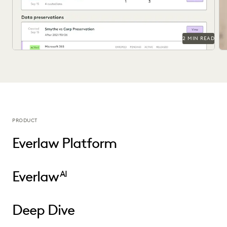
2 MIN READ
PRODUCT
Everlaw Platform
Everlaw
AI
Deep Dive