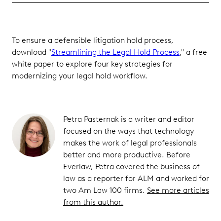
To ensure a defensible litigation hold process,
download "
Streamlining the Legal Hold Process
," a free
white paper to explore four key strategies for
modernizing your legal hold workflow.
Petra Pasternak is a writer and editor
focused on the ways that technology
makes the work of legal professionals
better and more productive. Before
Everlaw, Petra covered the business of
law as a reporter for ALM and worked for
two Am Law 100 firms.
See more articles
from this author.