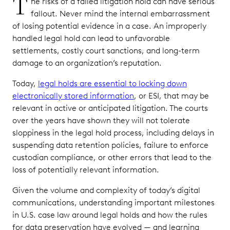
T
he risks of a failed litigation hold can have serious
fallout. Never mind the internal embarrassment
of losing potential evidence in a case. An improperly
handled legal hold can lead to unfavorable
settlements, costly court sanctions, and long-term
damage to an organization’s reputation.
Today,
legal holds are essential to locking down
electronically stored information
, or ESI, that may be
relevant in active or anticipated litigation. The courts
over the years have shown they will not tolerate
sloppiness in the legal hold process, including delays in
suspending data retention policies, failure to enforce
custodian compliance, or other errors that lead to the
loss of potentially relevant information.
Given the volume and complexity of today’s digital
communications, understanding important milestones
in U.S. case law around legal holds and how the rules
for data preservation have evolved — and learning