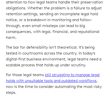
attention to how legal teams handle their preservation
obligations. Whether the problem is a failure to adjust
retention settings, sending an incomplete legal hold
notice, or a breakdown in monitoring and follow-
through, even small missteps can lead to big
consequences, with legal, financial, and reputational
harm.
The bar for defensibility isn’t theoretical. It’s being
tested in courtrooms across the country. In today’s
digital-first business environment, legal teams need a
scalable process that holds up under scrutiny.
For those legal teams
still struggling to manage legal
holds with unsuitable tools and outdated workflows
,
now is the time to consider automating the most risky
steps.