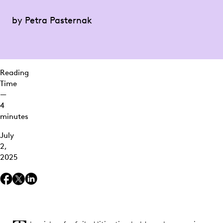
Colleges: A
Costly
by Petra Pasternak
Oversight
Klipsch
Group v.
ePRO: A
Reading
$2.68M
Time
Sanction
—
for Willful
4
Spoliation
minutes
Fireproofing
July
the Legal
2,
Hold
2025
Process