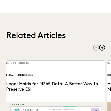
Related Articles
By Petra Pasternak
By 
LEGAL TECHNOLOGY
DI
Legal Holds for M365 Data: A Better Way to
H
Preserve ESI
M
Modern tech solutions let users handle the full legal holds
Wh
process with much more ease, starting...
on