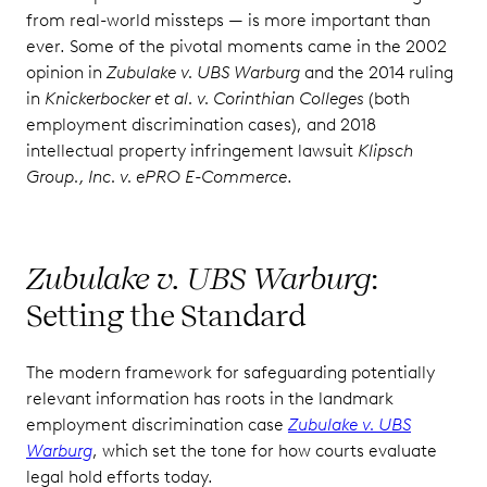
from real-world missteps — is more important than
ever. Some of the pivotal moments came in the 2002
opinion in
Zubulake v. UBS Warburg
and the 2014 ruling
in
Knickerbocker et al. v. Corinthian Colleges
(both
employment discrimination cases), and 2018
intellectual property infringement lawsuit
Klipsch
Group., Inc. v. ePRO E-Commerce
.
Zubulake v. UBS Warburg
:
Setting the Standard
The modern framework for safeguarding potentially
relevant information has roots in the landmark
employment discrimination case
Zubulake v. UBS
Warburg
, which set the tone for how courts evaluate
legal hold efforts today.