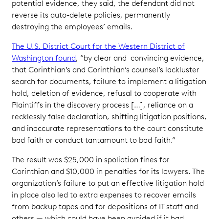
potential evidence, they said, the defendant did not
reverse its auto-delete policies, permanently
destroying the employees’ emails.
The U.S. District Court for the Western District of
Washington found
, “by clear and convincing evidence,
that Corinthian’s and Corinthian’s counsel’s lackluster
search for documents, failure to implement a litigation
hold, deletion of evidence, refusal to cooperate with
Plaintiffs in the discovery process […], reliance on a
recklessly false declaration, shifting litigation positions,
and inaccurate representations to the court constitute
bad faith or conduct tantamount to bad faith.”
The result was $25,000 in spoliation fines for
Corinthian and $10,000 in penalties for its lawyers. The
organization’s failure to put an effective litigation hold
in place also led to extra expenses to recover emails
from backup tapes and for depositions of IT staff and
others — which could have been avoided if it had