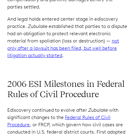
parties settled.
And legal holds entered center stage in ediscovery
practice.
Zubulake
established that parties to a dispute
had an obligation to protect relevant electronic
material from spoliation (loss or destruction) —
not
only after a lawsuit has been filed, but well before
litigation actually started
.
2006 ESI Milestones in Federal
Rules of Civil Procedure
Ediscovery continued to evolve after
Zubulake
with
significant changes to the
Federal Rules of Civil
Procedure
, or FRCP, which govern how civil cases are
conducted in U.S. federal district courts. First adopted