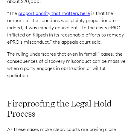
about $20,000.
“The
proportionality that matters here
is that the
amount of the sanctions was plainly proportionate—
indeed, it was exactly equivalent—to the costs ePRO
inflicted on Klipsch in its reasonable efforts to remedy
ePRO’s misconduct,” the appeals court said.
The ruling underscores that even in “small” cases, the
consequences of discovery misconduct can be massive
when a party engages in obstruction or willful
spoliation.
Fireproofing the Legal Hold
Process
As these cases make clear, courts are paying close