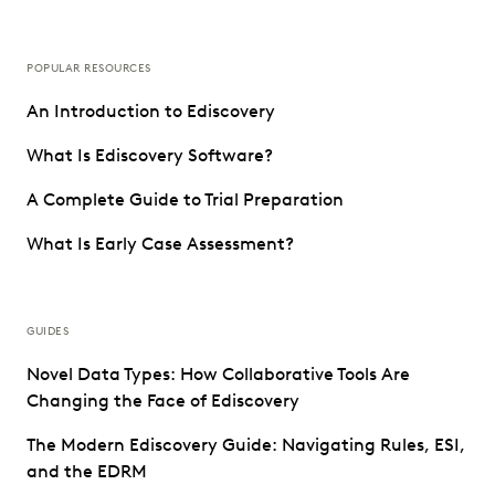
POPULAR RESOURCES
An Introduction to Ediscovery
What Is Ediscovery Software?
A Complete Guide to Trial Preparation
What Is Early Case Assessment?
GUIDES
Novel Data Types: How Collaborative Tools Are
Changing the Face of Ediscovery
The Modern Ediscovery Guide: Navigating Rules, ESI,
and the EDRM