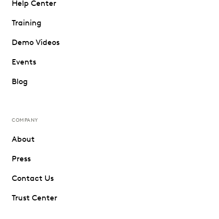
Help Center
Training
Demo Videos
Events
Blog
COMPANY
About
Press
Contact Us
Trust Center