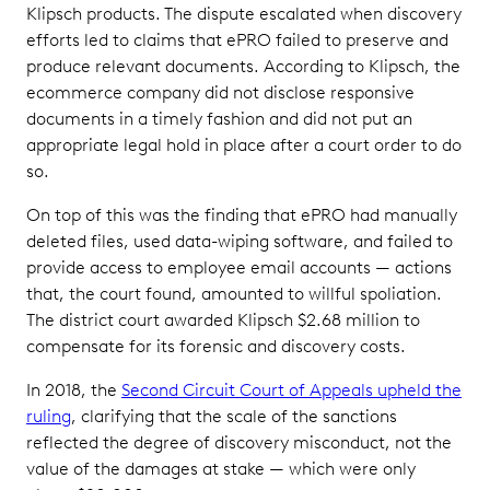
Klipsch products. The dispute escalated when discovery
efforts led to claims that ePRO failed to preserve and
produce relevant documents. According to Klipsch, the
ecommerce company did not disclose responsive
documents in a timely fashion and did not put an
appropriate legal hold in place after a court order to do
so.
On top of this was the finding that ePRO had manually
deleted files, used data-wiping software, and failed to
provide access to employee email accounts — actions
that, the court found, amounted to willful spoliation.
The district court awarded Klipsch $2.68 million to
compensate for its forensic and discovery costs.
In 2018, the
Second Circuit Court of Appeals upheld the
ruling
, clarifying that the scale of the sanctions
reflected the degree of discovery misconduct, not the
value of the damages at stake — which were only