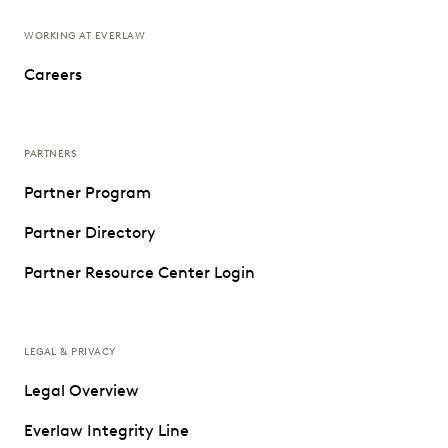
WORKING AT EVERLAW
Careers
PARTNERS
Partner Program
Partner Directory
Partner Resource Center Login
LEGAL & PRIVACY
Legal Overview
Everlaw Integrity Line