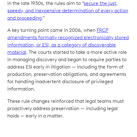
in the late 1930s, the rules aim to “
secure the just,
speedy, and inexpensive determination of every action
and proceeding
.”
A key turning point came in 2006, when
FRCP
amendments formally recognized electronically stored
information, or ESI, as a category of discoverable
material
. The courts started to take a more active role
in managing discovery and began to require parties to
address ESI early in litigation — including the form of
production, preservation obligations, and agreements
for handling inadvertent disclosure of privileged
information.
These rule changes reinforced that legal teams must
proactively address preservation — including legal
holds — early in a matter.