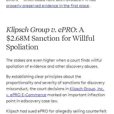
properly preserved evidence in the first place
.
Klipsch Group v. ePRO
: A
$2.68M Sanction for Willful
Spoliation
The stakes are even higher when a court finds willful
spoliation of evidence and other discovery abuses.
By establishing clear principles about the
proportionality and severity of sanctions for discovery
misconduct, the court decisions in
Klipsch Group, Inc.
v. ePRO E-Commerce
marked an important inflection
point in ediscovery case law.
Klipsch had sued ePRO for allegedly selling counterfeit