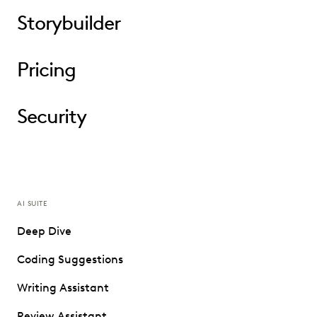
Storybuilder
Pricing
Security
AI SUITE
Deep Dive
Coding Suggestions
Writing Assistant
Review Assistant