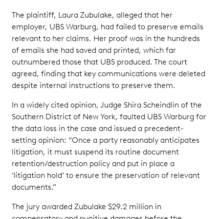
The plaintiff, Laura Zubulake, alleged that her
employer, UBS Warburg, had failed to preserve emails
relevant to her claims. Her proof was in the hundreds
of emails she had saved and printed, which far
outnumbered those that UBS produced. The court
agreed, finding that key communications were deleted
despite internal instructions to preserve them.
In a widely cited opinion, Judge Shira Scheindlin of the
Southern District of New York, faulted UBS Warburg for
the data loss in the case and issued a precedent-
setting opinion: “Once a party reasonably anticipates
litigation, it must suspend its routine document
retention/destruction policy and put in place a
‘litigation hold’ to ensure the preservation of relevant
documents.”
The jury awarded Zubulake $29.2 million in
compensatory and punitive damages before the