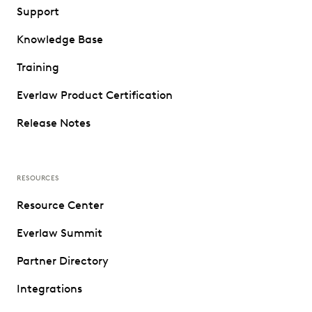
Support
Knowledge Base
Training
Everlaw Product Certification
Release Notes
RESOURCES
Resource Center
Everlaw Summit
Partner Directory
Integrations