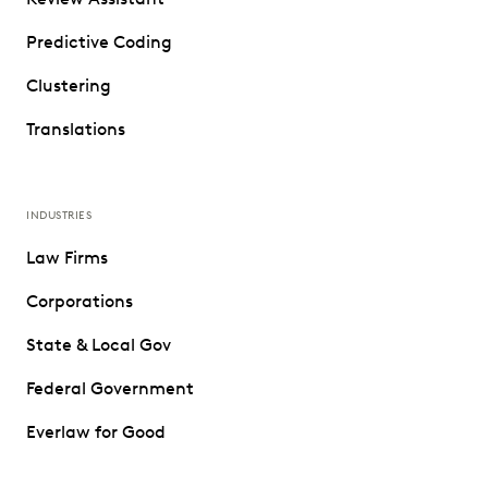
Predictive Coding
Clustering
Translations
INDUSTRIES
Law Firms
Corporations
State & Local Gov
Federal Government
Everlaw for Good