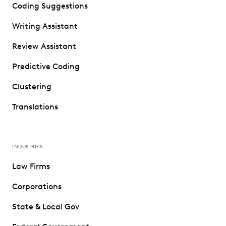
Coding Suggestions
Writing Assistant
Review Assistant
Predictive Coding
Clustering
Translations
INDUSTRIES
Law Firms
Corporations
State & Local Gov