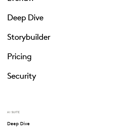
Deep Dive
Storybuilder
Pricing
Security
AI SUITE
Deep Dive