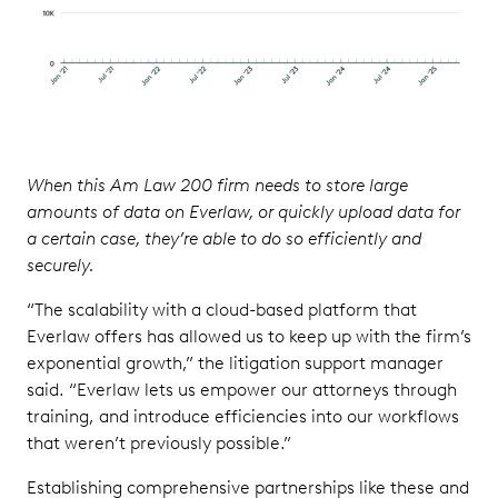
When this Am Law 200 firm needs to store large
amounts of data on Everlaw, or quickly upload data for
a certain case, they’re able to do so efficiently and
securely.
“The scalability with a cloud-based platform that
Everlaw offers has allowed us to keep up with the firm’s
exponential growth,” the litigation support manager
said. “Everlaw lets us empower our attorneys through
training, and introduce efficiencies into our workflows
that weren’t previously possible.”
Establishing comprehensive partnerships like these and