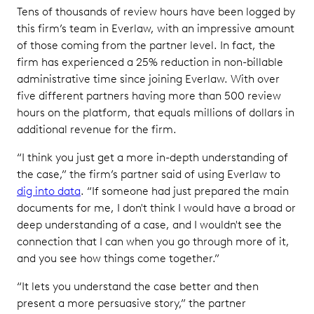
Tens of thousands of review hours have been logged by
this firm’s team in Everlaw, with an impressive amount
of those coming from the partner level. In fact, the
firm has experienced a 25% reduction in non-billable
administrative time since joining Everlaw. With over
five different partners having more than 500 review
hours on the platform, that equals millions of dollars in
additional revenue for the firm.
“I think you just get a more in-depth understanding of
the case,” the firm’s partner said of using Everlaw to
dig into data
. “If someone had just prepared the main
documents for me, I don't think I would have a broad or
deep understanding of a case, and I wouldn't see the
connection that I can when you go through more of it,
and you see how things come together.”
“It lets you understand the case better and then
present a more persuasive story,” the partner