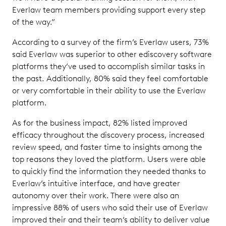
Everlaw team members providing support every step
of the way.”
According to a survey of the firm’s Everlaw users, 73%
said Everlaw was superior to other ediscovery software
platforms they’ve used to accomplish similar tasks in
the past. Additionally, 80% said they feel comfortable
or very comfortable in their ability to use the Everlaw
platform.
As for the business impact, 82% listed improved
efficacy throughout the discovery process, increased
review speed, and faster time to insights among the
top reasons they loved the platform. Users were able
to quickly find the information they needed thanks to
Everlaw’s intuitive interface, and have greater
autonomy over their work. There were also an
impressive 88% of users who said their use of Everlaw
improved their and their team’s ability to deliver value