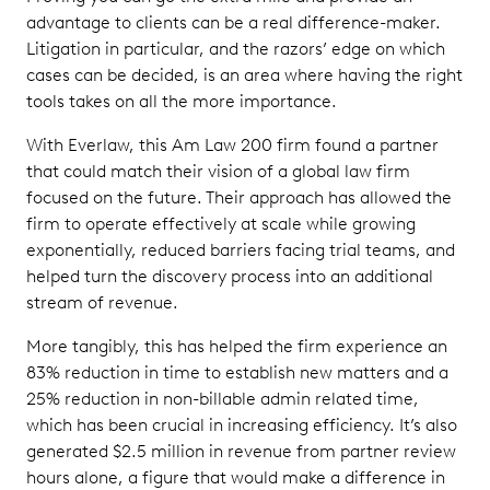
advantage to clients can be a real difference-maker.
Litigation in particular, and the razors’ edge on which
cases can be decided, is an area where having the right
tools takes on all the more importance.
With Everlaw, this Am Law 200 firm found a partner
that could match their vision of a global law firm
focused on the future. Their approach has allowed the
firm to operate effectively at scale while growing
exponentially, reduced barriers facing trial teams, and
helped turn the discovery process into an additional
stream of revenue.
More tangibly, this has helped the firm experience an
83% reduction in time to establish new matters and a
25% reduction in non-billable admin related time,
which has been crucial in increasing efficiency. It’s also
generated $2.5 million in revenue from partner review
hours alone, a figure that would make a difference in