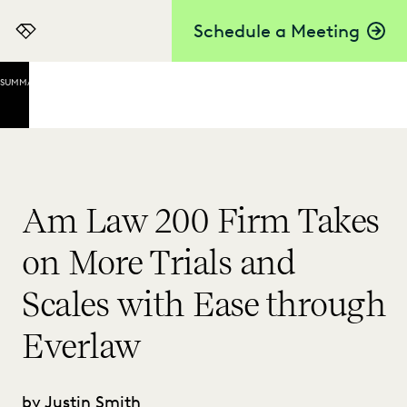
Schedule a Meeting
Everlaw
SUMMARY
Key
Takeaways
Buy-
In at
Every
Am Law 200 Firm Takes
Level
on More Trials and
Focusing
on Value
Scales with Ease through
An
Efficient
Everlaw
Approach
That’s
Effective
by Justin Smith