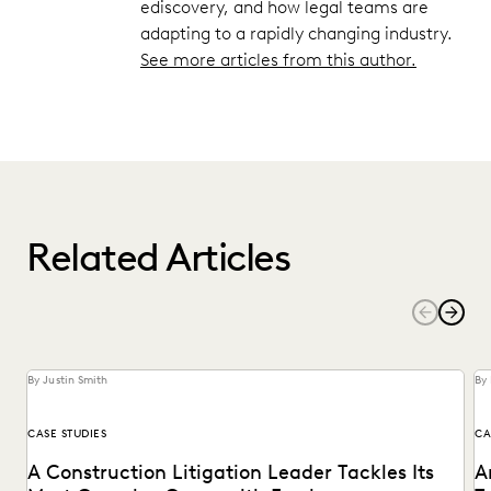
ediscovery, and how legal teams are
adapting to a rapidly changing industry.
See more articles from this author.
Related Articles
By Justin Smith
By 
CASE STUDIES
CA
A Construction Litigation Leader Tackles Its
A