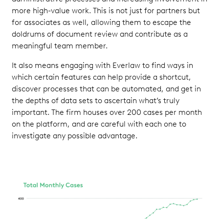
more high-value work. This is not just for partners but
for associates as well, allowing them to escape the
doldrums of document review and contribute as a
meaningful team member.
It also means engaging with Everlaw to find ways in
which certain features can help provide a shortcut,
discover processes that can be automated, and get in
the depths of data sets to ascertain what’s truly
important. The firm houses over 200 cases per month
on the platform, and are careful with each one to
investigate any possible advantage.