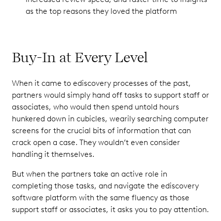
as the top reasons they loved the platform
Buy-In at Every Level
When it came to ediscovery processes of the past,
partners would simply hand off tasks to support staff or
associates, who would then spend untold hours
hunkered down in cubicles, wearily searching computer
screens for the crucial bits of information that can
crack open a case. They wouldn’t even consider
handling it themselves.
But when the partners take an active role in
completing those tasks, and navigate the ediscovery
software platform with the same fluency as those
support staff or associates, it asks you to pay attention.