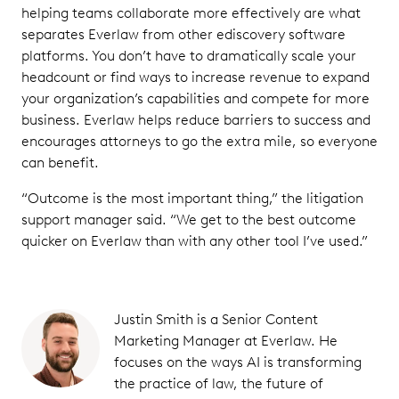
helping teams collaborate more effectively are what
separates Everlaw from other ediscovery software
platforms. You don’t have to dramatically scale your
headcount or find ways to increase revenue to expand
your organization’s capabilities and compete for more
business. Everlaw helps reduce barriers to success and
encourages attorneys to go the extra mile, so everyone
can benefit.
“Outcome is the most important thing,” the litigation
support manager said. “We get to the best outcome
quicker on Everlaw than with any other tool I’ve used.”
Justin Smith is a Senior Content
Marketing Manager at Everlaw. He
focuses on the ways AI is transforming
the practice of law, the future of