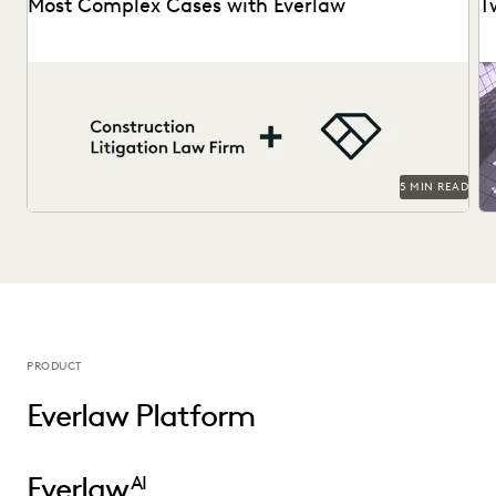
Most Complex Cases with Everlaw
T
A construction litigation law firm is able to handle
Ri
complex data types and efficiently onboard contract...
bu
5 MIN READ
PRODUCT
Everlaw Platform
Everlaw
AI