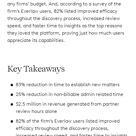
any firms’ budget. And, according to a survey of the
firm’s Everlaw users, 82% listed improved efficacy
throughout the discovery process, increased review
speed, and faster time to insights as the top reasons
they loved the platform, proving just how much users
appreciate its capabilities.
Key Takeaways
83% reduction in time to establish new matters
25% reduction in non-billable admin related time
$2.5 million in revenue generated from partner
review hours alone
82% of the firm’s Everlaw users listed improved
efficacy throughout the discovery process,
increased review speed, and faster time to insights