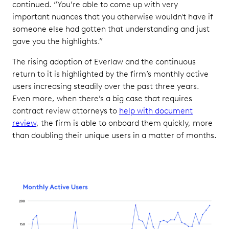
continued. “You’re able to come up with very
important nuances that you otherwise wouldn't have if
someone else had gotten that understanding and just
gave you the highlights.”
The rising adoption of Everlaw and the continuous
return to it is highlighted by the firm’s monthly active
users increasing steadily over the past three years.
Even more, when there’s a big case that requires
contract review attorneys to
help with document
review
, the firm is able to onboard them quickly, more
than doubling their unique users in a matter of months.