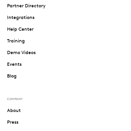
Partner Directory
Integrations
Help Center
Training
Demo Videos
Events
Blog
COMPANY
About
Press