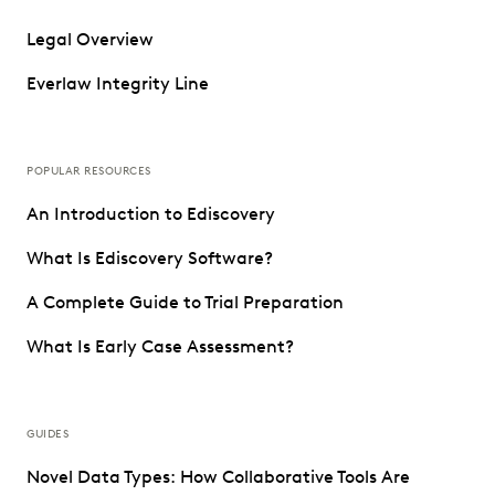
Legal Overview
Everlaw Integrity Line
POPULAR RESOURCES
An Introduction to Ediscovery
What Is Ediscovery Software?
A Complete Guide to Trial Preparation
What Is Early Case Assessment?
GUIDES
Novel Data Types: How Collaborative Tools Are