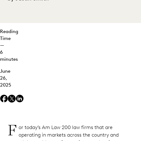
at Scale
Reading
Time
—
6
minutes
June
26,
2025
F
or today’s Am Law 200 law firms that are
operating in markets across the country and