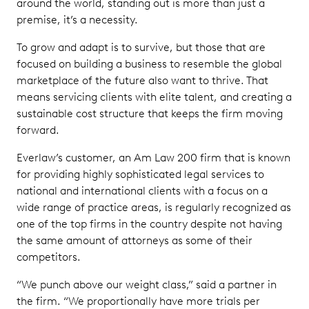
around the world, standing out is more than just a
premise, it’s a necessity.
To grow and adapt is to survive, but those that are
focused on building a business to resemble the global
marketplace of the future also want to thrive. That
means servicing clients with elite talent, and creating a
sustainable cost structure that keeps the firm moving
forward.
Everlaw’s customer, an Am Law 200 firm that is known
for providing highly sophisticated legal services to
national and international clients with a focus on a
wide range of practice areas, is regularly recognized as
one of the top firms in the country despite not having
the same amount of attorneys as some of their
competitors.
“We punch above our weight class,” said a partner in
the firm. “We proportionally have more trials per