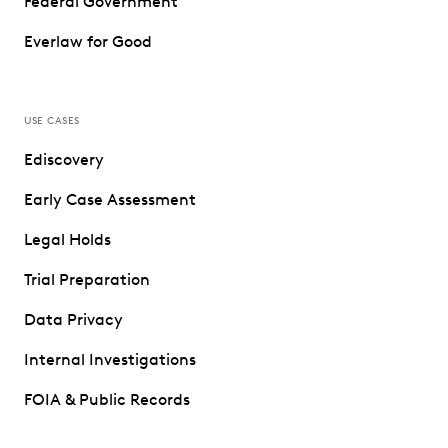
Federal Government
Everlaw for Good
USE CASES
Ediscovery
Early Case Assessment
Legal Holds
Trial Preparation
Data Privacy
Internal Investigations
FOIA & Public Records