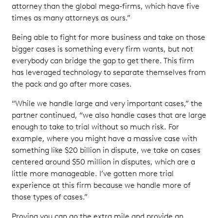
attorney than the global mega-firms, which have five
times as many attorneys as ours.”
Being able to fight for more business and take on those
bigger cases is something every firm wants, but not
everybody can bridge the gap to get there. This firm
has leveraged technology to separate themselves from
the pack and go after more cases.
“While we handle large and very important cases,” the
partner continued, “we also handle cases that are large
enough to take to trial without so much risk. For
example, where you might have a massive case with
something like $20 billion in dispute, we take on cases
centered around $50 million in disputes, which are a
little more manageable. I’ve gotten more trial
experience at this firm because we handle more of
those types of cases.”
Proving you can go the extra mile and provide an