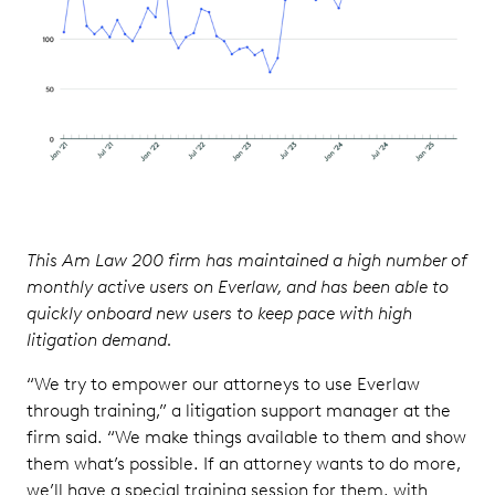
This Am Law 200 firm has maintained a high number of
monthly active users on Everlaw, and has been able to
quickly onboard new users to keep pace with high
litigation demand.
“We try to empower our attorneys to use Everlaw
through training,” a litigation support manager at the
firm said. “We make things available to them and show
them what’s possible. If an attorney wants to do more,
we’ll have a special training session for them, with