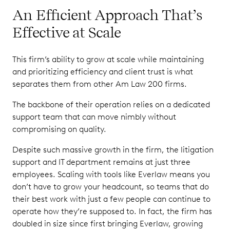
An Efficient Approach That’s
Effective at Scale
This firm’s ability to grow at scale while maintaining
and prioritizing efficiency and client trust is what
separates them from other Am Law 200 firms.
The backbone of their operation relies on a dedicated
support team that can move nimbly without
compromising on quality.
Despite such massive growth in the firm, the litigation
support and IT department remains at just three
employees. Scaling with tools like Everlaw means you
don’t have to grow your headcount, so teams that do
their best work with just a few people can continue to
operate how they’re supposed to. In fact, the firm has
doubled in size since first bringing Everlaw, growing