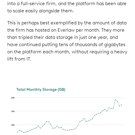
into a full-service firm, and the platform has been able
to scale easily alongside them.
This is perhaps best exemplified by the amount of data
the firm has hosted on Everlaw per month. They more
than tripled their data storage in just one year, and
have continued putting tens of thousands of gigabytes
on the platform each month, without requiring a heavy
lift from IT.