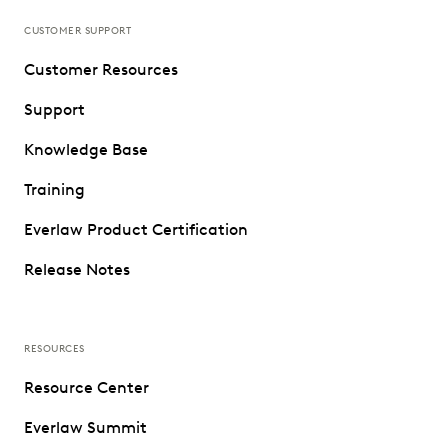
CUSTOMER SUPPORT
Customer Resources
Support
Knowledge Base
Training
Everlaw Product Certification
Release Notes
RESOURCES
Resource Center
Everlaw Summit