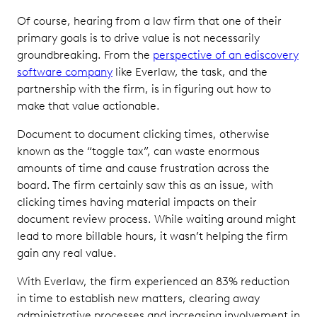
Of course, hearing from a law firm that one of their
primary goals is to drive value is not necessarily
groundbreaking. From the
perspective of an ediscovery
software company
like Everlaw, the task, and the
partnership with the firm, is in figuring out how to
make that value actionable.
Document to document clicking times, otherwise
known as the “toggle tax”, can waste enormous
amounts of time and cause frustration across the
board. The firm certainly saw this as an issue, with
clicking times having material impacts on their
document review process. While waiting around might
lead to more billable hours, it wasn’t helping the firm
gain any real value.
With Everlaw, the firm experienced an 83% reduction
in time to establish new matters, clearing away
administrative processes and increasing involvement in