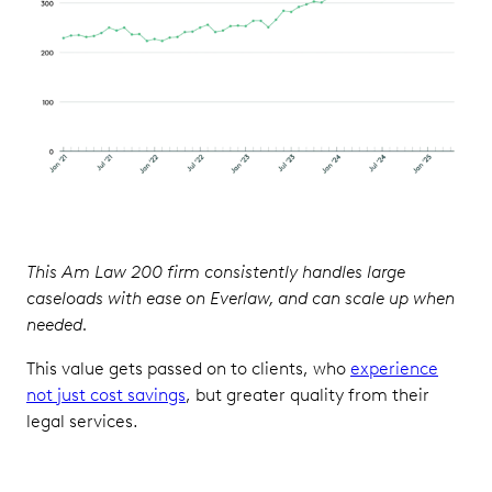
This Am Law 200 firm consistently handles large
caseloads with ease on Everlaw, and can scale up when
needed.
This value gets passed on to clients, who
experience
not just cost savings
, but greater quality from their
legal services.