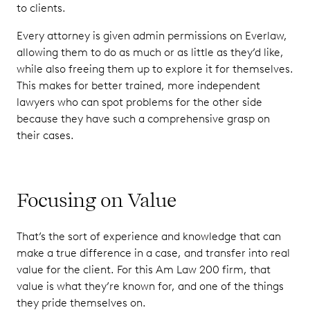
to clients.
Every attorney is given admin permissions on Everlaw,
allowing them to do as much or as little as they’d like,
while also freeing them up to explore it for themselves.
This makes for better trained, more independent
lawyers who can spot problems for the other side
because they have such a comprehensive grasp on
their cases.
Focusing on Value
That’s the sort of experience and knowledge that can
make a true difference in a case, and transfer into real
value for the client. For this Am Law 200 firm, that
value is what they’re known for, and one of the things
they pride themselves on.