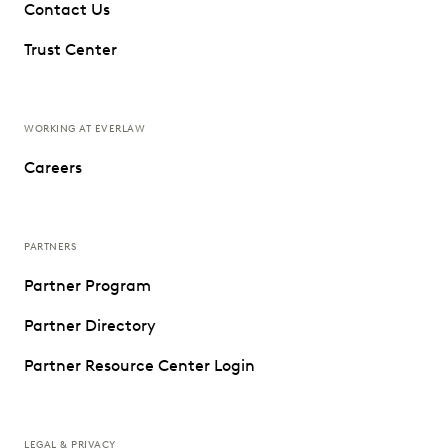
Contact Us
Trust Center
WORKING AT EVERLAW
Careers
PARTNERS
Partner Program
Partner Directory
Partner Resource Center Login
LEGAL & PRIVACY