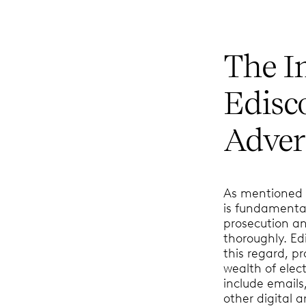
The I
Edisc
Advers
As mentioned a
is fundamental
prosecution an
thoroughly. E
this regard, p
wealth of elec
include emails
other digital a