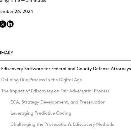
ding Time — 5 minutes
ember 26, 2024
MMARY
Ediscovery Software for Federal and County Defense Attorneys
Defining Due Process in the Digital Age
The Impact of Ediscovery on Fair Adversarial Process
ECA, Strategy Development, and Preservation
Leveraging Predictive Coding
Challenging the Prosecution's Ediscovery Methods