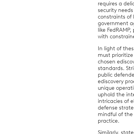
requires a del
security needs
constraints of 
government ag
like FedRAMP, 
with constrai
In light of the
must prioritize
chosen ediscove
standards. Stri
public defende
ediscovery pro
unique operatio
uphold the int
intricacies of 
defense strateg
mindful of the 
practice.
Similarly, sta