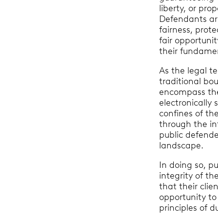
liberty, or pro
Defendants ar
fairness, prote
fair opportuni
their fundame
As the legal te
traditional bo
encompass the 
electronically 
confines of t
through the int
public defende
landscape.
In doing so, p
integrity of th
that their cli
opportunity to
principles of d