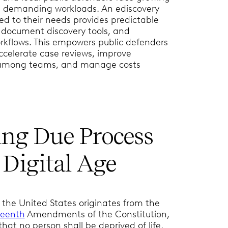
d demanding workloads. An ediscovery
red to their needs provides predictable
t document discovery tools, and
kflows. This empowers public defenders
accelerate case reviews, improve
 among teams, and manage costs
ing Due Process
 Digital Age
 the United States originates from the
teenth
Amendments of the Constitution,
hat no person shall be deprived of life,