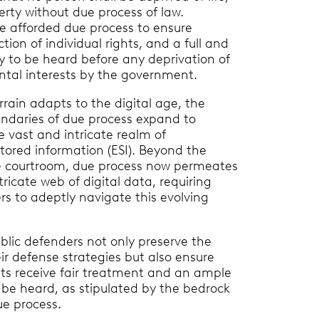
perty without due process of law.
e afforded due process to ensure
ction of individual rights, and a full and
ty to be heard before any deprivation of
ntal interests by the government.
rrain adapts to the digital age, the
undaries of due process expand to
vast and intricate realm of
stored information (ESI). Beyond the
he courtroom, due process now permeates
ricate web of digital data, requiring
rs to adeptly navigate this evolving
ublic defenders not only preserve the
eir defense strategies but also ensure
ents receive fair treatment and an ample
 be heard, as stipulated by the bedrock
ue process.