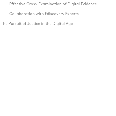
Effective Cross-Examination of Digital Evidence
Collaboration with Ediscovery Experts
The Pursuit of Justice in the Digital Age