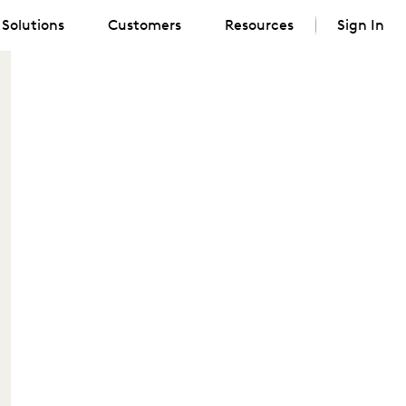
Solutions
Customers
Resources
Sign In