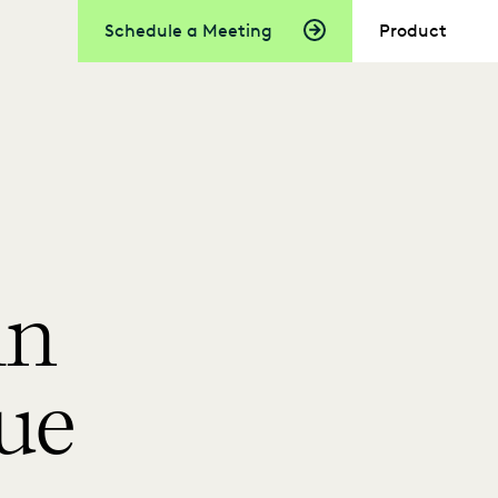
Schedule a Meeting
Product
in
ue