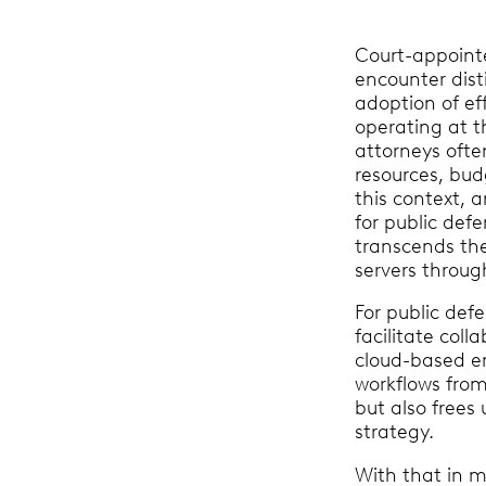
Court-appoin
encounter dist
adoption of ef
operating at th
attorneys ofte
resources, bud
this context, 
for public defe
transcends th
servers throug
For public def
facilitate col
cloud-based en
workflows from
but also frees
strategy.
With that in mi