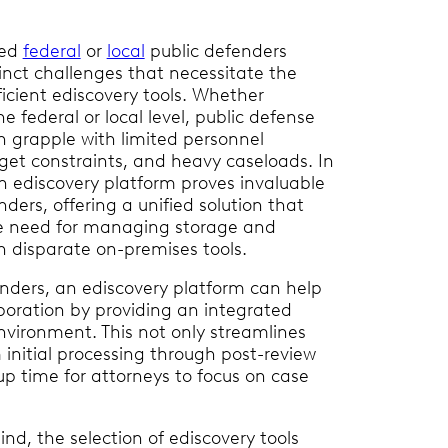
ted
federal
or
local
public defenders
inct challenges that necessitate the
ficient ediscovery tools. Whether
e federal or local level, public defense
n grapple with limited personnel
get constraints, and heavy caseloads. In
an ediscovery platform proves invaluable
nders, offering a unified solution that
e need for managing storage and
h disparate on-premises tools.
enders, an ediscovery platform can help
laboration by providing an integrated
vironment. This not only streamlines
 initial processing through post-review
 up time for attorneys to focus on case
nd, the selection of ediscovery tools