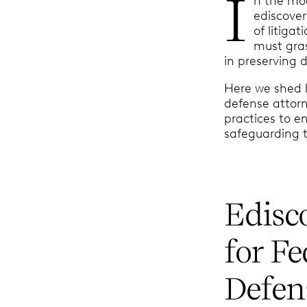
I
n the mod
ediscover
of litiga
must gras
in preserving d
Here we shed l
defense attorn
practices to e
safeguarding t
Edisc
for F
Defen