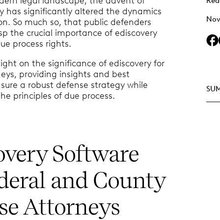
ern legal landscape, the advent of
Rea
y has significantly altered the dynamics
Nov
tion. So much so, that public defenders
p the crucial importance of ediscovery
ue process rights.
ight on the significance of ediscovery for
eys, providing insights and best
nsure a robust defense strategy while
SU
he principles of due process.
overy Software
ederal and County
se Attorneys