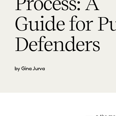
Process: A
Guide for Pu
Defenders
by Gina Jurva