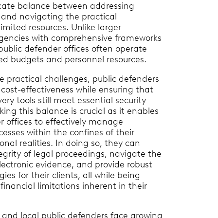
icate balance between addressing
 and navigating the practical
limited resources. Unlike larger
encies with comprehensive frameworks
public defender offices often operate
ned budgets and personnel resources.
se practical challenges, public defenders
 cost-effectiveness while ensuring that
ry tools still meet essential security
king this balance is crucial as it enables
r offices to effectively manage
cesses within the confines of their
nal realities. In doing so, they can
egrity of legal proceedings, navigate the
electronic evidence, and provide robust
ies for their clients, all while being
financial limitations inherent in their
te and local public defenders face growing