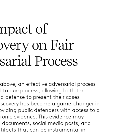
mpact of
overy on Fair
arial Process
bove, an effective adversarial process
 to due process, allowing both the
d defense to present their cases
discovery has become a game-changer in
roviding public defenders with access to a
tronic evidence. This evidence may
, documents, social media posts, and
rtifacts that can be instrumental in