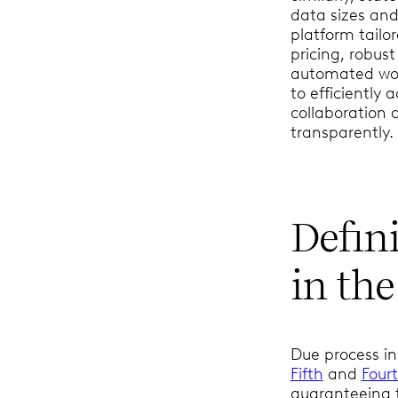
data sizes an
platform tailo
pricing, robus
automated wor
to efficiently 
collaboration
transparently.
Defin
in the
Due process in
Fifth
and
Four
guaranteeing t