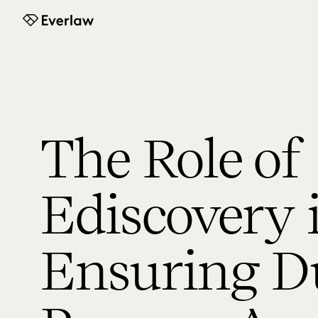
Everlaw
The Role of
Ediscovery 
Ensuring D