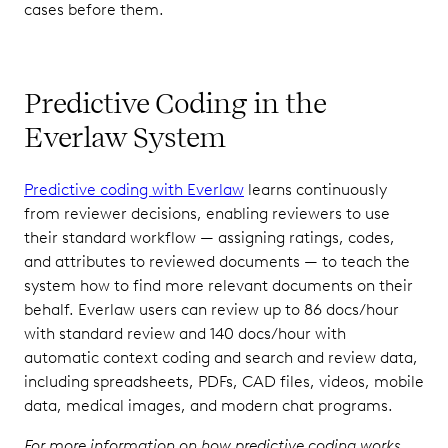
cases before them.
Predictive Coding in the
Everlaw System
Predictive coding with Everlaw
learns continuously
from reviewer decisions, enabling reviewers to use
their standard workflow — assigning ratings, codes,
and attributes to reviewed documents — to teach the
system how to find more relevant documents on their
behalf. Everlaw users can review up to 86 docs/hour
with standard review and 140 docs/hour with
automatic context coding and search and review data,
including spreadsheets, PDFs, CAD files, videos, mobile
data, medical images, and modern chat programs.
For more information on how predictive coding works