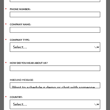
*
PHONE NUMBER:
*
COMPANY NAME:
AI SUITE
Deep Dive
*
COMPANY TYPE:
Coding Suggestions
Writing Assistant
*
HOW DID YOU HEAR ABOUT US?
Review Assistant
Predictive Coding
INBOUND MESSAGE:
Clustering
Translations
*
COUNTRY: