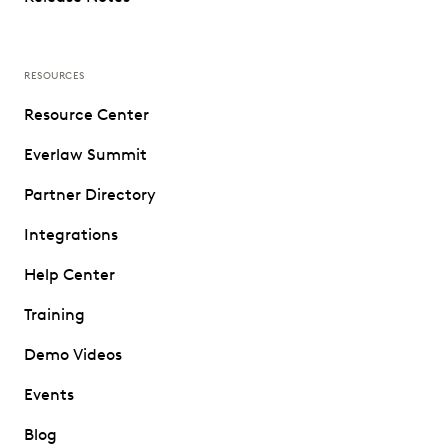
RESOURCES
Resource Center
Everlaw Summit
Partner Directory
Integrations
Help Center
Training
Demo Videos
Events
Blog