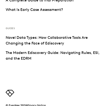
A Complete Guide to Trial Preparation
What Is Early Case Assessment?
GUIDES
Novel Data Types: How Collaborative Tools Are
Changing the Face of Ediscovery
The Modern Ediscovery Guide: Navigating Rules, ESI,
and the EDRM
© Everlaw 2026
Privacy Notice