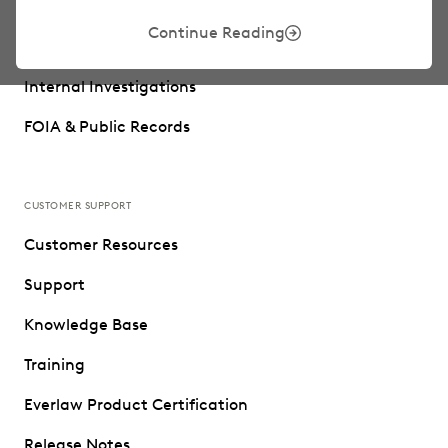
Trial Preparation
Continue Reading
Data Privacy
Internal Investigations
FOIA & Public Records
CUSTOMER SUPPORT
Customer Resources
Support
Knowledge Base
Training
Everlaw Product Certification
Release Notes