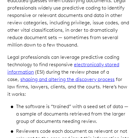
educated guesses when classifying documents. Legal
professionals widely use predictive coding to identify
responsive or relevant documents and data in other
review categories, including privilege, issue codes, and
other vital classifications, in order to dramatically
reduce document sets — sometimes from several
million down to a few thousand.
Legal professionals can leverage predictive coding
technology to find responsive
electronically stored
information
(ESI) during the review phase of a
case,
shaping and altering the discovery process
for
law firms, lawyers, clients, and the courts. Here’s how
it works:
The software is “trained” with a seed set of data —
a sample of documents retrieved from the larger
group of documents needing review.
Reviewers code each document as relevant or not