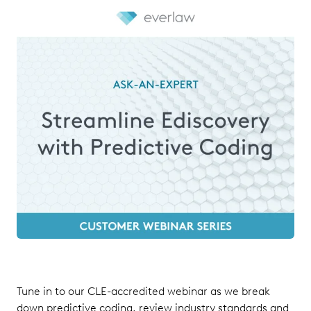
Tune in to our CLE-accredited webinar as we break
down predictive coding, review industry standards and