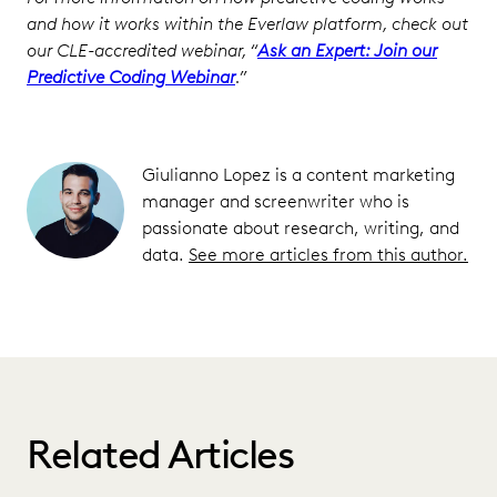
and how it works within the Everlaw platform, check out
our CLE-accredited webinar, “
Ask an Expert: Join our
Predictive Coding Webinar
.”
Giulianno Lopez is a content marketing
manager and screenwriter who is
passionate about research, writing, and
data.
See more articles from this author.
Related Articles