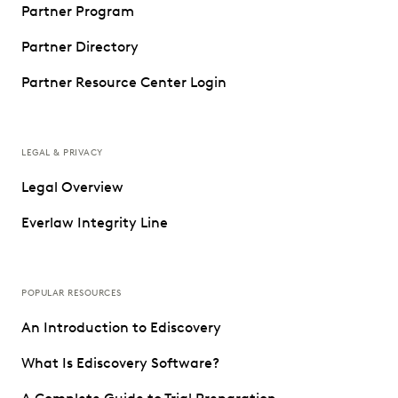
Partner Program
Partner Directory
Partner Resource Center Login
LEGAL & PRIVACY
Legal Overview
Everlaw Integrity Line
POPULAR RESOURCES
An Introduction to Ediscovery
What Is Ediscovery Software?