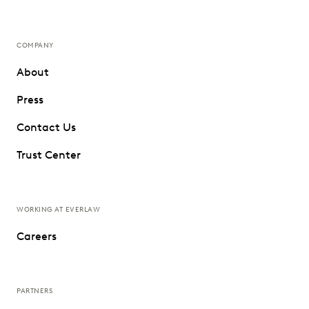
COMPANY
About
Press
Contact Us
Trust Center
WORKING AT EVERLAW
Careers
PARTNERS