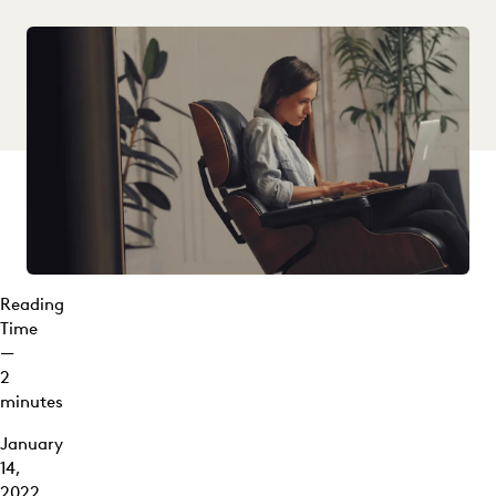
Reading
Time
—
2
minutes
January
14,
2022