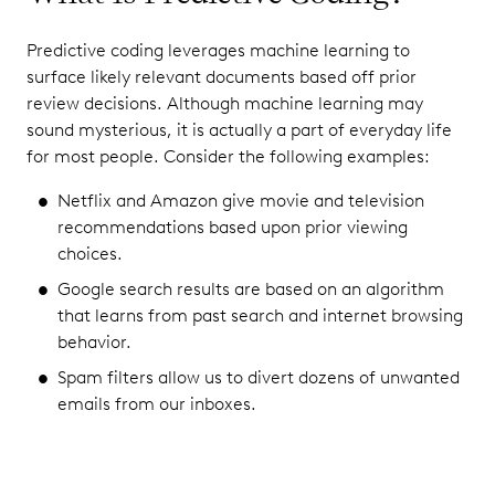
Predictive coding leverages machine learning to
surface likely relevant documents based off prior
review decisions. Although machine learning may
sound mysterious, it is actually a part of everyday life
for most people. Consider the following examples:
Netflix and Amazon give movie and television
recommendations based upon prior viewing
choices.
Google search results are based on an algorithm
that learns from past search and internet browsing
behavior.
Spam filters allow us to divert dozens of unwanted
emails from our inboxes.