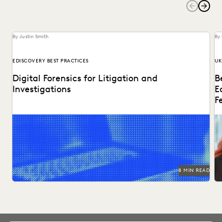
By Justin Smith
By
EDISCOVERY BEST PRACTICES
UK
Digital Forensics for Litigation and
B
Investigations
E
F
Explore how legal teams leverage generative AI to
Di
transform document review, build case narratives, and
ed
optimize...
8 MIN READ