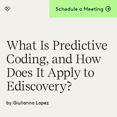
Schedule a Meeting
Everlaw
What Is Predictive
Coding, and How
Does It Apply to
Ediscovery?
by Giulianno Lopez