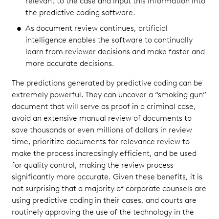
relevant to the case and input this information into
the predictive coding software.
As document review continues, artificial
intelligence enables the software to continually
learn from reviewer decisions and make faster and
more accurate decisions.
The predictions generated by predictive coding can be
extremely powerful. They can uncover a “smoking gun”
document that will serve as proof in a criminal case,
avoid an extensive manual review of documents to
save thousands or even millions of dollars in review
time, prioritize documents for relevance review to
make the process increasingly efficient, and be used
for quality control, making the review process
significantly more accurate. Given these benefits, it is
not surprising that a majority of corporate counsels are
using predictive coding in their cases, and courts are
routinely approving the use of the technology in the