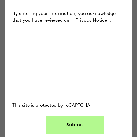
INDUSTRIES
By entering your information, you acknowledge
Law Firms
that you have reviewed our
Privacy Notice
.
Corporations
State & Local Gov
Federal Government
Everlaw for Good
USE CASES
Ediscovery
This site is protected by reCAPTCHA.
Early Case Assessment
Submit
Legal Holds