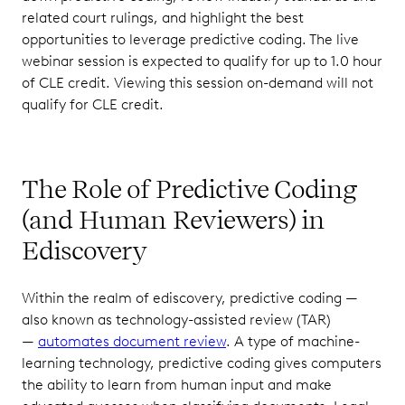
related court rulings, and highlight the best
opportunities to leverage predictive coding. The live
webinar session is expected to qualify for up to 1.0 hour
of CLE credit. Viewing this session on-demand will not
qualify for CLE credit.
The Role of Predictive Coding
(and Human Reviewers) in
Ediscovery
Within the realm of ediscovery, predictive coding —
also known as technology-assisted review (TAR)
—
automates document review
. A type of machine-
learning technology, predictive coding gives computers
the ability to learn from human input and make