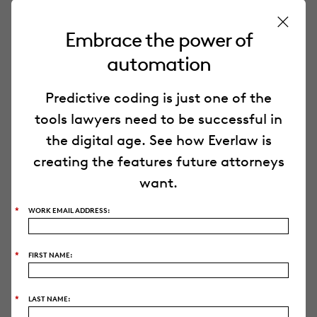
Embrace the power of
PRODUCT
automation
Everlaw Platform
Predictive coding is just one of the
Everlaw
AI
tools lawyers need to be successful in
the digital age. See how Everlaw is
creating the features future attorneys
Deep Dive
want.
Storybuilder
*
WORK EMAIL ADDRESS:
Pricing
*
FIRST NAME:
Security
*
LAST NAME: