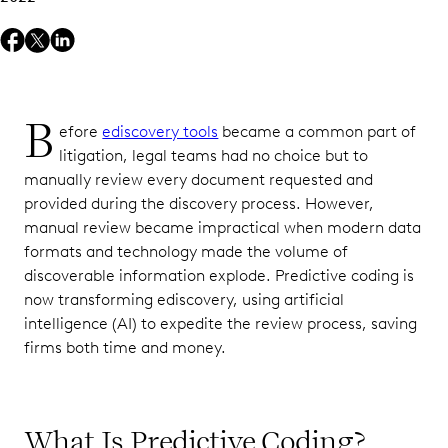
B
efore
ediscovery tools
became a common part of
litigation, legal teams had no choice but to
manually review every document requested and
provided during the discovery process. However,
manual review became impractical when modern data
formats and technology made the volume of
discoverable information explode. Predictive coding is
now transforming ediscovery, using artificial
intelligence (AI) to expedite the review process, saving
firms both time and money.
What Is Predictive Coding?