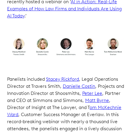
recently hosted a webinar on ‘
AI in Action: Real-Life
Examples of How Law Firms and Individuals Are Using
AI Today
.’
Panelists included
Stacey Rickford
, Legal Operations
Director at Travers Smith,
Danielle Costin
, Projects and
Innovation Director at Shoosmiths,
Peter Lee
, Partner
and CEO at Simmons and Simmons,
Matt Byrne
,
Director of Insight at The Lawyer, and T
om McKechnie
Ward
, Customer Success Manager at Everlaw. In this
record-breaking webinar with nearly a thousand live
attendees, the panelists engaged in a lively discussion