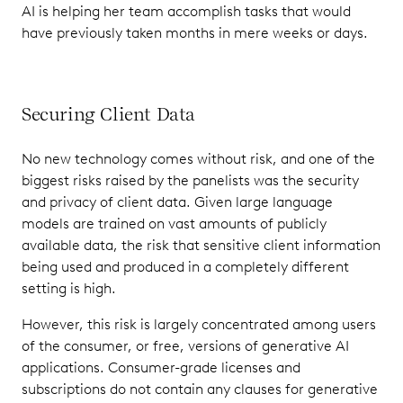
AI is helping her team accomplish tasks that would
have previously taken months in mere weeks or days.
Securing Client Data
No new technology comes without risk, and one of the
biggest risks raised by the panelists was the security
and privacy of client data. Given large language
models are trained on vast amounts of publicly
available data, the risk that sensitive client information
being used and produced in a completely different
setting is high.
However, this risk is largely concentrated among users
of the consumer, or free, versions of generative AI
applications. Consumer-grade licenses and
subscriptions do not contain any clauses for generative