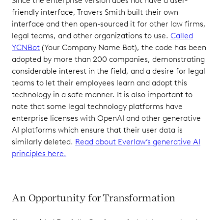
Since the enterprise version does not have a user-
friendly interface, Travers Smith built their own
interface and then open-sourced it for other law firms,
legal teams, and other organizations to use.
Called
YCNBot
(Your Company Name Bot), the code has been
adopted by more than 200 companies, demonstrating
considerable interest in the field, and a desire for legal
teams to let their employees learn and adopt this
technology in a safe manner. It is also important to
note that some legal technology platforms have
enterprise licenses with OpenAI and other generative
AI platforms which ensure that their user data is
similarly deleted.
Read about Everlaw’s generative AI
principles here.
An Opportunity for Transformation