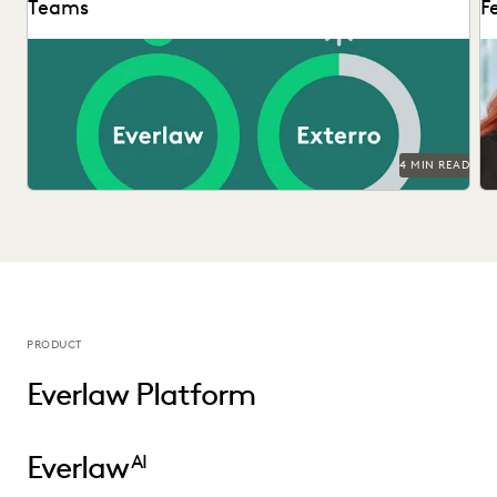
Teams
F
Di
ed
4 MIN READ
PRODUCT
Everlaw Platform
Everlaw
AI