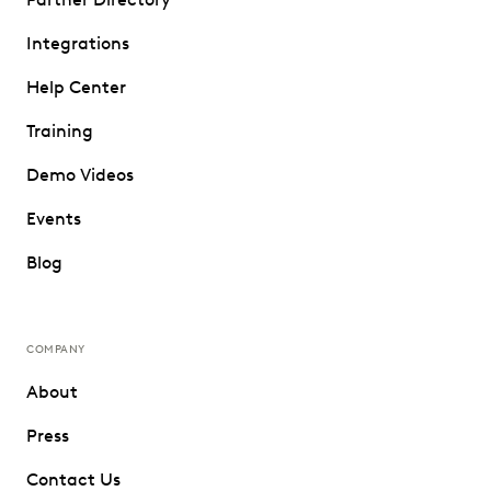
Integrations
Help Center
Training
Demo Videos
Events
Blog
COMPANY
About
Press
Contact Us