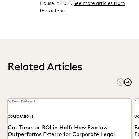
House in 2021.
See more articles from
this author.
Related Articles
By Petra Pasternak
By
CORPORATIONS
UK
Cut Time-to-ROI in Half: How Everlaw
B
Outperforms Exterro for Corporate Legal
E