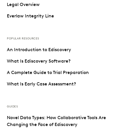
Legal Overview
Everlaw Integrity Line
POPULAR RESOURCES
An Introduction to Ediscovery
What Is Ediscovery Software?
A Complete Guide to Trial Preparation
What Is Early Case Assessment?
GUIDES
Novel Data Types: How Collaborative Tools Are
Changing the Face of Ediscovery