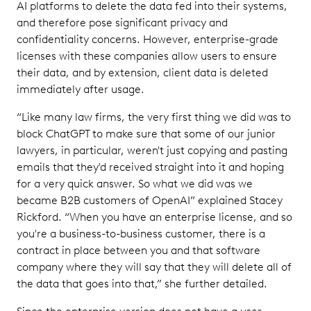
AI platforms to delete the data fed into their systems,
and therefore pose significant privacy and
confidentiality concerns. However, enterprise-grade
licenses with these companies allow users to ensure
their data, and by extension, client data is deleted
immediately after usage.
“Like many law firms, the very first thing we did was to
block ChatGPT to make sure that some of our junior
lawyers, in particular, weren't just copying and pasting
emails that they'd received straight into it and hoping
for a very quick answer. So what we did was we
became B2B customers of OpenAI” explained Stacey
Rickford. “When you have an enterprise license, and so
you're a business-to-business customer, there is a
contract in place between you and that software
company where they will say that they will delete all of
the data that goes into that,” she further detailed.