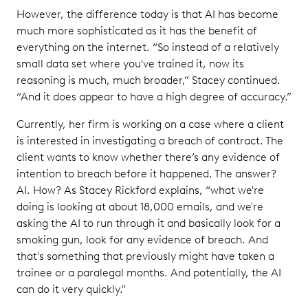
However, the difference today is that AI has become
much more sophisticated as it has the benefit of
everything on the internet. “So instead of a relatively
small data set where you've trained it, now its
reasoning is much, much broader,” Stacey continued.
“And it does appear to have a high degree of accuracy.”
Currently, her firm is working on a case where a client
is interested in investigating a breach of contract. The
client wants to know whether there’s any evidence of
intention to breach before it happened. The answer?
AI. How? As Stacey Rickford explains, “what we're
doing is looking at about 18,000 emails, and we're
asking the AI to run through it and basically look for a
smoking gun, look for any evidence of breach. And
that's something that previously might have taken a
trainee or a paralegal months. And potentially, the AI
can do it very quickly."