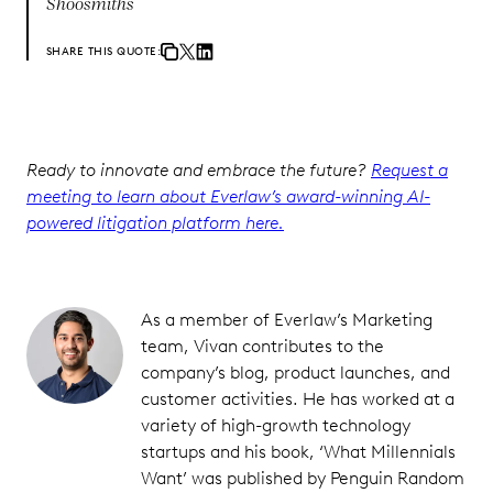
Shoosmiths
SHARE THIS QUOTE:
Ready to innovate and embrace the future?
Request a
meeting to learn about Everlaw’s award-winning AI-
powered litigation platform here.
As a member of Everlaw’s Marketing
team, Vivan contributes to the
company’s blog, product launches, and
customer activities. He has worked at a
variety of high-growth technology
startups and his book, ‘What Millennials
Want’ was published by Penguin Random