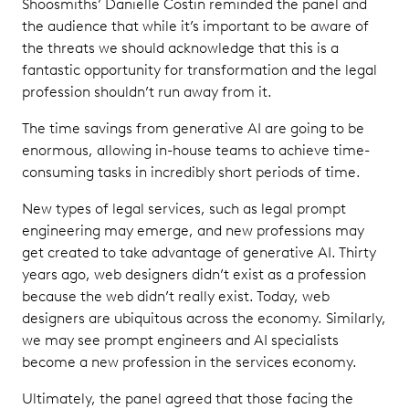
Shoosmiths’ Danielle Costin reminded the panel and
the audience that while it’s important to be aware of
the threats we should acknowledge that this is a
fantastic opportunity for transformation and the legal
profession shouldn’t run away from it.
The time savings from generative AI are going to be
enormous, allowing in-house teams to achieve time-
consuming tasks in incredibly short periods of time.
New types of legal services, such as legal prompt
engineering may emerge, and new professions may
get created to take advantage of generative AI. Thirty
years ago, web designers didn’t exist as a profession
because the web didn’t really exist. Today, web
designers are ubiquitous across the economy. Similarly,
we may see prompt engineers and AI specialists
become a new profession in the services economy.
Ultimately, the panel agreed that those facing the