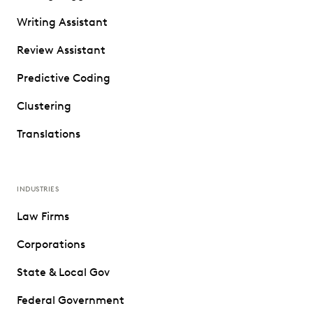
Writing Assistant
Review Assistant
Predictive Coding
Clustering
Translations
INDUSTRIES
Law Firms
Corporations
State & Local Gov
Federal Government