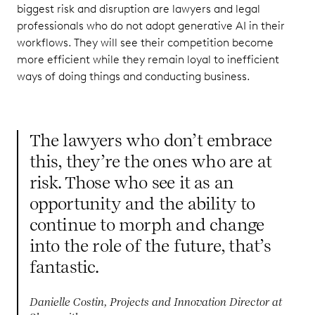
biggest risk and disruption are lawyers and legal
professionals who do not adopt generative AI in their
workflows. They will see their competition become
more efficient while they remain loyal to inefficient
ways of doing things and conducting business.
The lawyers who don’t embrace
this, they’re the ones who are at
risk. Those who see it as an
opportunity and the ability to
continue to morph and change
into the role of the future, that’s
fantastic.
Danielle Costin, Projects and Innovation Director at