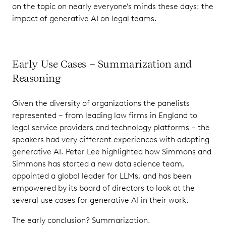
on the topic on nearly everyone's minds these days: the
impact of generative AI on legal teams.
Early Use Cases – Summarization and
Reasoning
Given the diversity of organizations the panelists
represented – from leading law firms in England to
legal service providers and technology platforms – the
speakers had very different experiences with adopting
generative AI. Peter Lee highlighted how Simmons and
Simmons has started a new data science team,
appointed a global leader for LLMs, and has been
empowered by its board of directors to look at the
several use cases for generative AI in their work.
The early conclusion? Summarization.