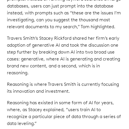
databases, users can just prompt into the database
instead, with prompts such as “these are the issues I’m
investigating, can you suggest the thousand most
relevant documents to my search,” Tom highlighted.
Travers Smith’s Stacey Rickford shared her firm’s early
adoption of generative AI and took the discussion one
step further by breaking down AI into two broad use
cases: generative, where AI is generating and creating
brand new content, and a second, which is in
reasoning.
Reasoning is where Travers Smith is currently focusing
its innovation and investment.
Reasoning has existed in some form of AI for years,
where, as Stacey explained, “users train AI to
recognize a particular piece of data through a series of
data leveling.”