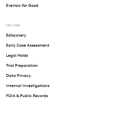
Everlaw for Good
USE CASES
Ediscovery
Early Case Assessment
Legal Holds
Trial Preparation
Data Privacy
Internal Investigations
FOIA & Public Records