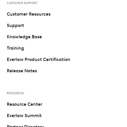
CUSTOMER SUPPORT
Customer Resources
Support
Knowledge Base
Training
Everlaw Product Certification
Release Notes
RESOURCES
Resource Center
Everlaw Summit
Partner Directory