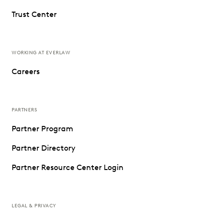
Trust Center
WORKING AT EVERLAW
Careers
PARTNERS
Partner Program
Partner Directory
Partner Resource Center Login
LEGAL & PRIVACY