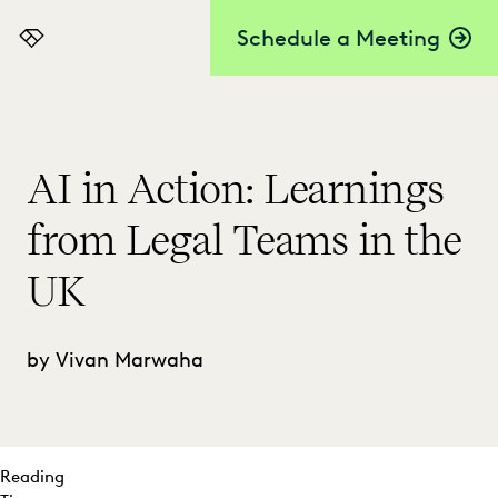
Schedule a Meeting
Everlaw
AI in Action: Learnings
from Legal Teams in the
UK
by Vivan Marwaha
Reading