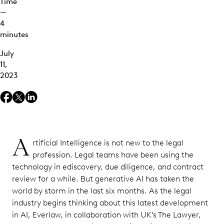
Time
—
4
minutes
July
11,
2023
A
rtificial Intelligence is not new to the legal
profession. Legal teams have been using the
technology in ediscovery, due diligence, and contract
review for a while. But generative AI has taken the
world by storm in the last six months. As the legal
industry begins thinking about this latest development
in AI, Everlaw, in collaboration with UK’s The Lawyer,