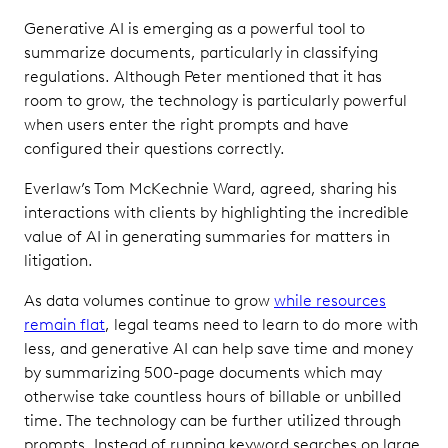
Generative AI is emerging as a powerful tool to
summarize documents, particularly in classifying
regulations. Although Peter mentioned that it has
room to grow, the technology is particularly powerful
when users enter the right prompts and have
configured their questions correctly.
Everlaw’s Tom McKechnie Ward, agreed, sharing his
interactions with clients by highlighting the incredible
value of AI in generating summaries for matters in
litigation.
As data volumes continue to grow
while resources
remain flat
, legal teams need to learn to do more with
less, and generative AI can help save time and money
by summarizing 500-page documents which may
otherwise take countless hours of billable or unbilled
time. The technology can be further utilized through
prompts. Instead of running keyword searches on large