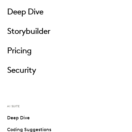
Deep Dive
Storybuilder
Pricing
Security
AI SUITE
Deep Dive
Coding Suggestions