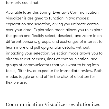
formerly could not.
Available later this Spring, Everlaw’s Communication
Visualizer is designed to function in two modes:
exploration and selection, giving you ultimate control
over your data. Exploration mode allows you to explore
the graph and flexibly select, deselect, and zoom in on
different persons, groups, and exchanges of interest to
learn more and pull up granular details, without
impacting your selection. Selection mode allows you to
directly select persons, lines of communication, and
groups of communicators that you want to bring into
focus, filter by, or expedite for immediate review. Both
modes toggle on and off in the click of a button for
flexible use.
Communication Visualizer revolutionizes