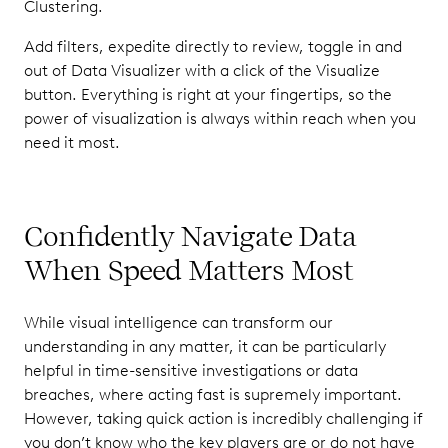
Clustering.
Add filters, expedite directly to review, toggle in and
out of Data Visualizer with a click of the Visualize
button. Everything is right at your fingertips, so the
power of visualization is always within reach when you
need it most.
Confidently Navigate Data
When Speed Matters Most
While visual intelligence can transform our
understanding in any matter, it can be particularly
helpful in time-sensitive investigations or data
breaches, where acting fast is supremely important.
However, taking quick action is incredibly challenging if
you don’t know who the key players are or do not have