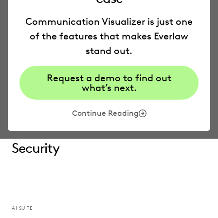
Everlaw
AI
Communication Visualizer is just one
of the features that makes Everlaw
Deep Dive
stand out.
Request a demo to find out
Storybuilder
what’s next.
Pricing
Continue Reading
Security
AI SUITE