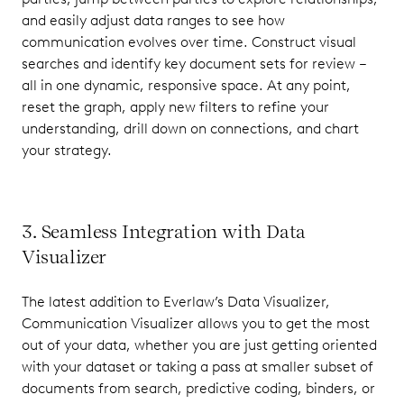
and easily adjust data ranges to see how
communication evolves over time. Construct visual
searches and identify key document sets for review –
all in one dynamic, responsive space. At any point,
reset the graph, apply new filters to refine your
understanding, drill down on connections, and chart
your strategy.
3. Seamless Integration with Data
Visualizer
The latest addition to Everlaw’s Data Visualizer,
Communication Visualizer allows you to get the most
out of your data, whether you are just getting oriented
with your dataset or taking a pass at smaller subset of
documents from search, predictive coding, binders, or