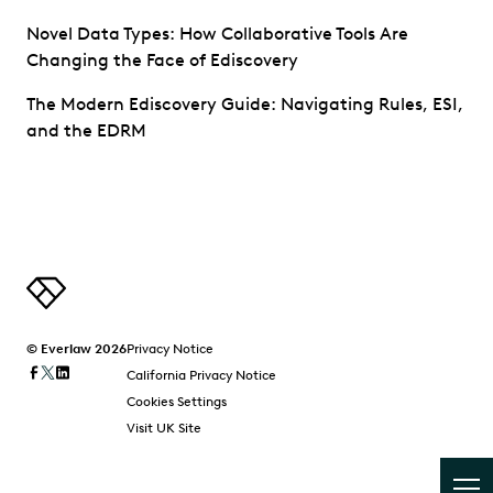
Novel Data Types: How Collaborative Tools Are
Changing the Face of Ediscovery
The Modern Ediscovery Guide: Navigating Rules, ESI,
and the EDRM
© Everlaw 2026
Privacy Notice
California Privacy Notice
Cookies Settings
Visit UK Site