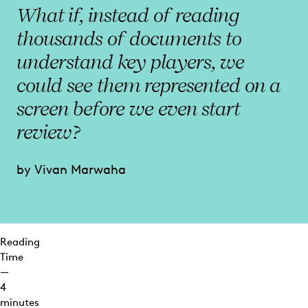
Matters
What if, instead of reading
Most
thousands of documents to
See
understand key players, we
More
With
could see them represented on a
Everlaw
screen before we even start
review?
by Vivan Marwaha
Reading
Time
—
4
minutes