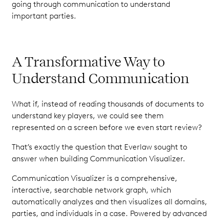
going through communication to understand
important parties.
A Transformative Way to
Understand Communication
What if, instead of reading thousands of documents to
understand key players, we could see them
represented on a screen before we even start review?
That’s exactly the question that Everlaw sought to
answer when building Communication Visualizer.
Communication Visualizer is a comprehensive,
interactive, searchable network graph, which
automatically analyzes and then visualizes all domains,
parties, and individuals in a case. Powered by advanced