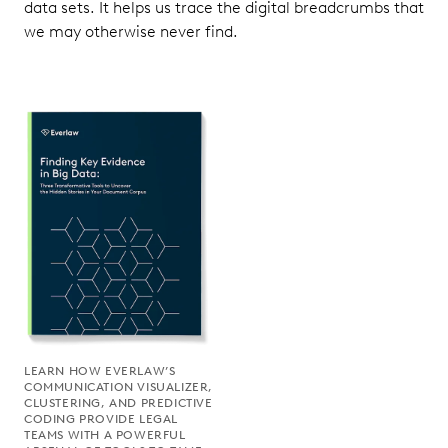
data sets. It helps us trace the digital breadcrumbs that
we may otherwise never find.
LEARN HOW EVERLAW’S
COMMUNICATION VISUALIZER,
CLUSTERING, AND PREDICTIVE
CODING PROVIDE LEGAL
TEAMS WITH A POWERFUL