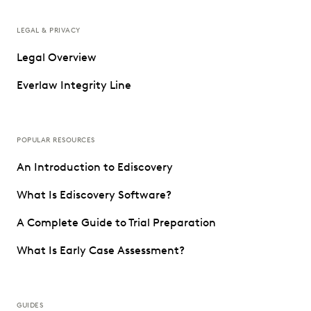
LEGAL & PRIVACY
Legal Overview
Everlaw Integrity Line
POPULAR RESOURCES
An Introduction to Ediscovery
What Is Ediscovery Software?
A Complete Guide to Trial Preparation
What Is Early Case Assessment?
GUIDES