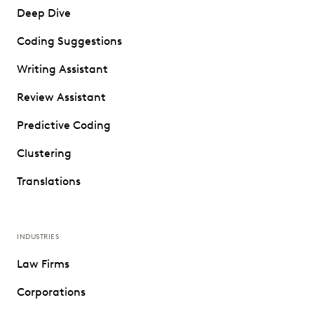
Deep Dive
Coding Suggestions
Writing Assistant
Review Assistant
Predictive Coding
Clustering
Translations
INDUSTRIES
Law Firms
Corporations