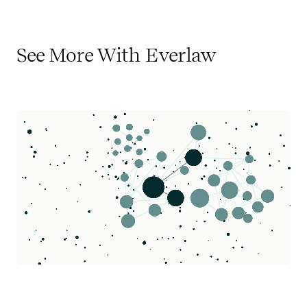
See More With Everlaw