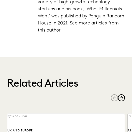
variety of high-growth technology
startups and his book, ‘What Millennials
Want’ was published by Penguin Random
House in 2021.
See more articles from
this author.
Related Articles
By Gina Jurva
By
UK AND EUROPE
AI