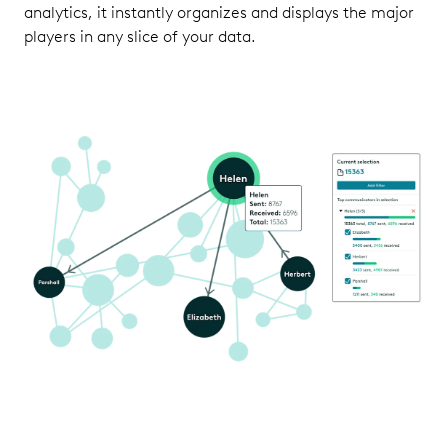
analytics, it instantly organizes and displays the major
players in any slice of your data.