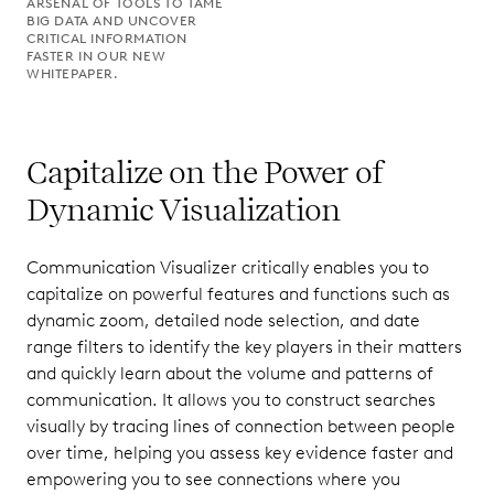
ARSENAL OF TOOLS TO TAME
BIG DATA AND UNCOVER
CRITICAL INFORMATION
FASTER IN OUR NEW
WHITEPAPER.
Capitalize on the Power of
Dynamic Visualization
Communication Visualizer critically enables you to
capitalize on powerful features and functions such as
dynamic zoom, detailed node selection, and date
range filters to identify the key players in their matters
and quickly learn about the volume and patterns of
communication. It allows you to construct searches
visually by tracing lines of connection between people
over time, helping you assess key evidence faster and
empowering you to see connections where you