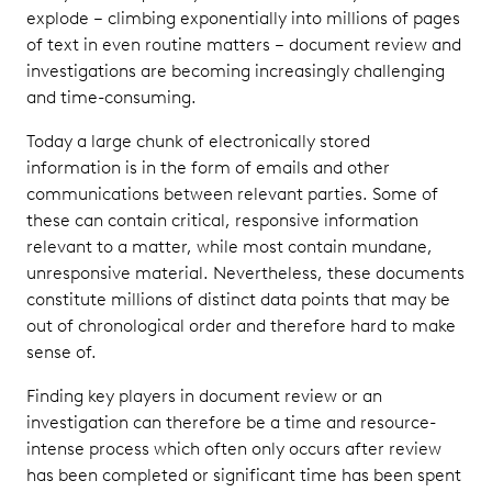
explode – climbing exponentially into millions of pages
of text in even routine matters – document review and
investigations are becoming increasingly challenging
and time-consuming.
Today a large chunk of electronically stored
information is in the form of emails and other
communications between relevant parties. Some of
these can contain critical, responsive information
relevant to a matter, while most contain mundane,
unresponsive material. Nevertheless, these documents
constitute millions of distinct data points that may be
out of chronological order and therefore hard to make
sense of.
Finding key players in document review or an
investigation can therefore be a time and resource-
intense process which often only occurs after review
has been completed or significant time has been spent