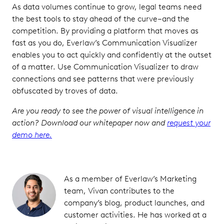
As data volumes continue to grow, legal teams need
the best tools to stay ahead of the curve–and the
competition. By providing a platform that moves as
fast as you do, Everlaw’s Communication Visualizer
enables you to act quickly and confidently at the outset
of a matter. Use Communication Visualizer to draw
connections and see patterns that were previously
obfuscated by troves of data.
Are you ready to see the power of visual intelligence in
action? Download our whitepaper now and
request your
demo here.
As a member of Everlaw’s Marketing
team, Vivan contributes to the
company’s blog, product launches, and
customer activities. He has worked at a