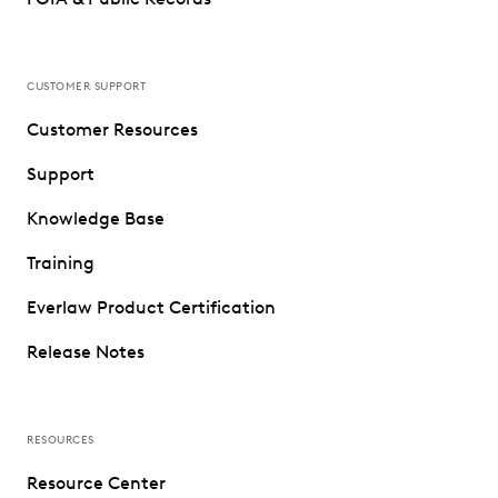
CUSTOMER SUPPORT
Customer Resources
Support
Knowledge Base
Training
Everlaw Product Certification
Release Notes
RESOURCES
Resource Center