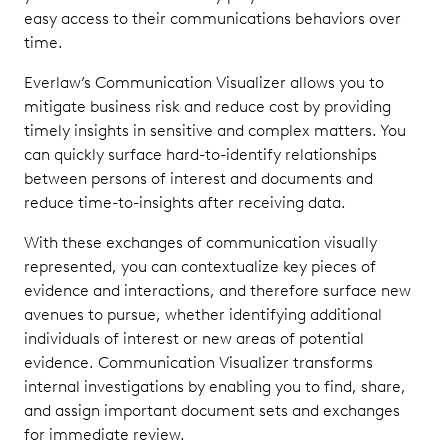
easy access to their communications behaviors over
time.
Everlaw’s Communication Visualizer allows you to
mitigate business risk and reduce cost by providing
timely insights in sensitive and complex matters. You
can quickly surface hard-to-identify relationships
between persons of interest and documents and
reduce time-to-insights after receiving data.
With these exchanges of communication visually
represented, you can contextualize key pieces of
evidence and interactions, and therefore surface new
avenues to pursue, whether identifying additional
individuals of interest or new areas of potential
evidence. Communication Visualizer transforms
internal investigations by enabling you to find, share,
and assign important document sets and exchanges
for immediate review.