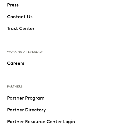
Press
Contact Us
Trust Center
WORKING AT EVERLAW
Careers
PARTNERS
Partner Program
Partner Directory
Partner Resource Center Login