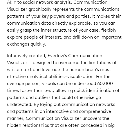
Akin to social network analysis, Communication
Visualizer graphically represents the communications
patterns of your key players and parties. It makes their
communication data directly explorable, so you can
easily grasp the inner structure of your case, flexibly
explore people of interest, and drill down on important
exchanges quickly.
Intuitively created, Everlaw’s Communication
Visualizer is designed to overcome the limitations of
written text and leverage the human brain’s most
effective analytical abilities–visualization. For the
average person, visuals can be understood 60,000
times faster than text, allowing quick identification of
patterns and outliers that could otherwise go
undetected. By laying out communication networks
and patterns in an interactive and comprehensive
manner, Communication Visualizer uncovers the
hidden relationships that are often concealed in big