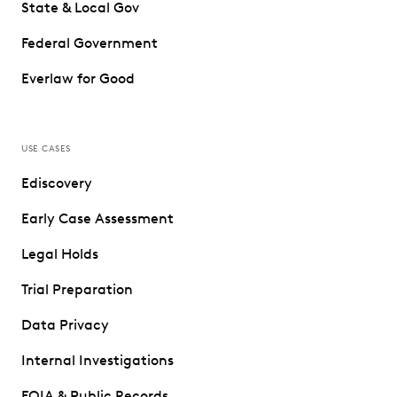
State & Local Gov
Federal Government
Everlaw for Good
USE CASES
Ediscovery
Early Case Assessment
Legal Holds
Trial Preparation
Data Privacy
Internal Investigations
FOIA & Public Records