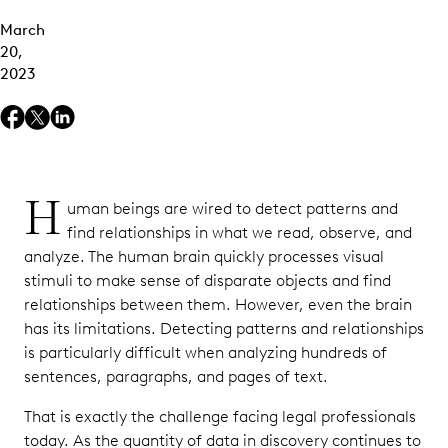
March
20,
2023
H
uman beings are wired to detect patterns and
find relationships in what we read, observe, and
analyze. The human brain quickly processes visual
stimuli to make sense of disparate objects and find
relationships between them. However, even the brain
has its limitations. Detecting patterns and relationships
is particularly difficult when analyzing hundreds of
sentences, paragraphs, and pages of text.
That is exactly the challenge facing legal professionals
today. As the quantity of data in discovery continues to