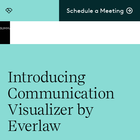
Schedule a Meeting
Everlaw
SUMMARY
A
Transformative
Way to
Understand
Communication
Introducing
Capitalize
on the
Communication
Power of
Dynamic
Visualization
Visualizer by
Confidently
Everlaw
Navigate
Data When
Speed