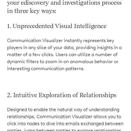
your ediscovery and investigations process
in three key ways:
1. Unprecedented Visual Intelligence
Communication Visualizer instantly represents key
players in any slice of your data, providing insights in a
matter of a few clicks. Users can utilize a number of
dynamic filters to zoom in on anomalous behavior or
interesting communication patterns.
2. Intuitive Exploration of Relationships
Designed to enable the natural way of understanding
relationships, Communication Visualizer allows you to
click into nodes to dive into emails exchanged between
parties, jump between parties to explore relationships,