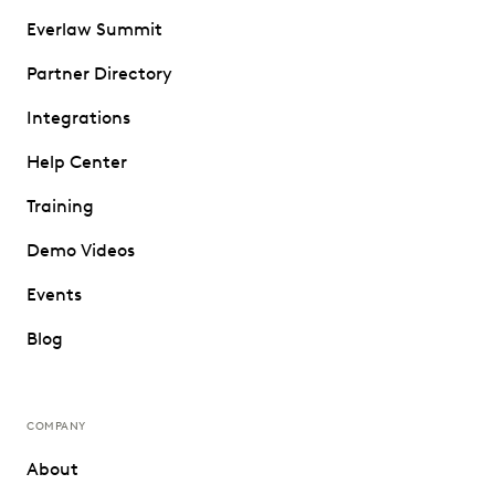
Everlaw Summit
Partner Directory
Integrations
Help Center
Training
Demo Videos
Events
Blog
COMPANY
About