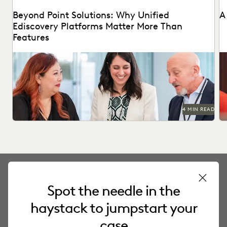
Beyond Point Solutions: Why Unified
A
Ediscovery Platforms Matter More Than
Features
Discover why UK legal teams should upgrade to a unified
Na
ediscovery platform to ensure UK compliance...
an
4 MIN READ
Spot the needle in the
PRODUCT
haystack to jumpstart your
Everlaw Platform
case