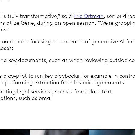
 is truly transformative,” said
Eric Ortman
, senior dire
ons at BeiGene, during an open session. “We’re grappli
ans.”
on a panel focusing on the value of generative AI for 
cases:
ng key documents, such as when reviewing outside co
s a co-pilot to run key playbooks, for example in contr
nd performing extraction from historic agreements
ating legal services requests from plain-text
tions, such as email