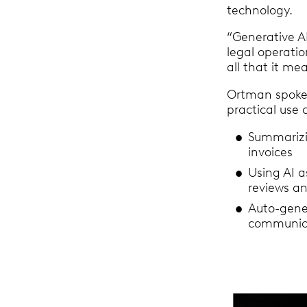
technology.
“Generative AI
legal operati
all that it me
Ortman spoke 
practical use 
Summarizi
invoices
Using AI a
reviews a
Auto-gener
communica