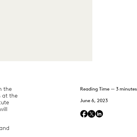
n the
Reading Time — 3 minutes
s at the
June 6, 2023
tute
ill
 and