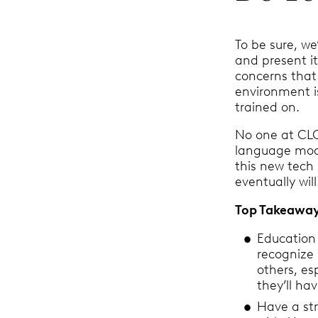
To be sure, w
and present it
concerns that
environment is
trained on.
No one at CLOC
language mod
this new tech
eventually wil
Top Takeawa
Education 
recognize 
others, es
they’ll ha
Have a st