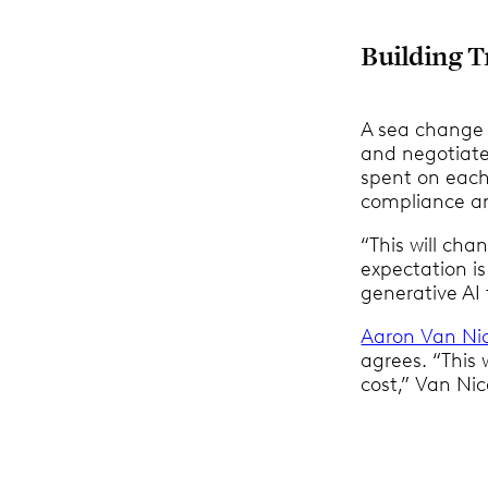
Building T
A sea change 
and negotiate
spent on each
compliance an
“This will ch
expectation is
generative AI 
Aaron Van Ni
agrees. “This 
cost,” Van Nic