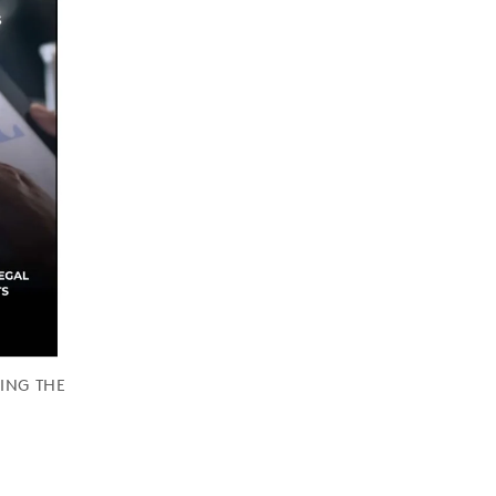
RING THE