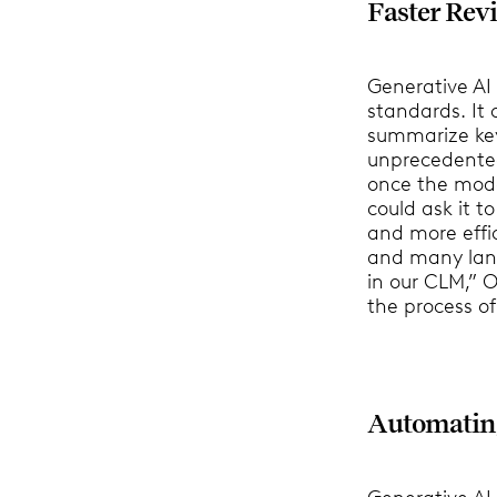
Faster Rev
Generative AI
standards. It
summarize ke
unprecedented
once the mode
could ask it t
and more effic
and many lan
in our CLM,” O
the process o
Automatin