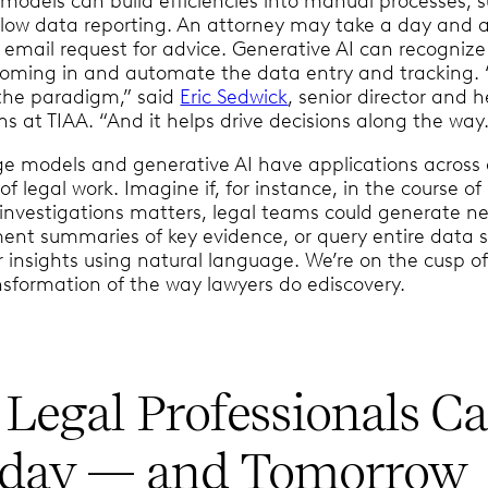
 models can build efficiencies into manual processes, 
flow data reporting. An attorney may take a day and a
 email request for advice. Generative AI can recogniz
coming in and automate the data entry and tracking. 
the paradigm,” said
Eric Sedwick
, senior director and 
ns at TIAA. “And it helps drive decisions along the way.
e models and generative AI have applications across
of legal work. Imagine if, for instance, in the course of
 investigations matters, legal teams could generate ne
ent summaries of key evidence, or query entire data s
 insights using natural language. We’re on the cusp of
nsformation of the way lawyers do ediscovery.
Legal Professionals C
oday — and Tomorrow