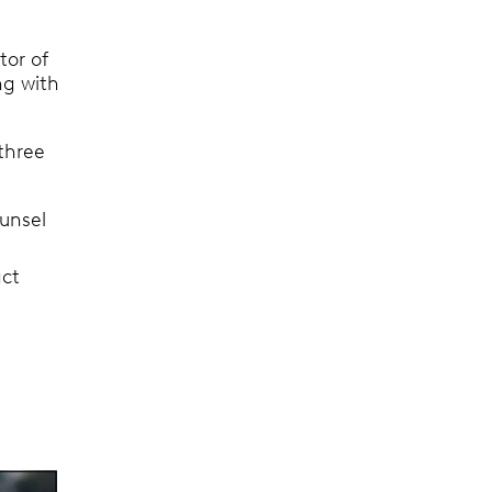
ctor of
ng with
three
unsel
act