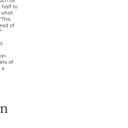
such as
 half to
e what
“This
head of
”
 a
ar-
ets of
 a
an