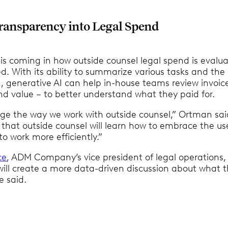
ransparency into Legal Spend
is coming in how outside counsel legal spend is evalu
d. With its ability to summarize various tasks and the
, generative AI can help in-house teams review invoice
d value – to better understand what they paid for.
ange the way we work with outside counsel,” Ortman sai
 that outside counsel will learn how to embrace the us
to work more efficiently.”
ce
, ADM Company’s vice president of legal operations,
will create a more data-driven discussion about what 
e said.