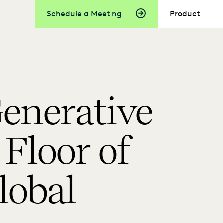
Schedule a Meeting
Product
enerative
Floor of
lobal