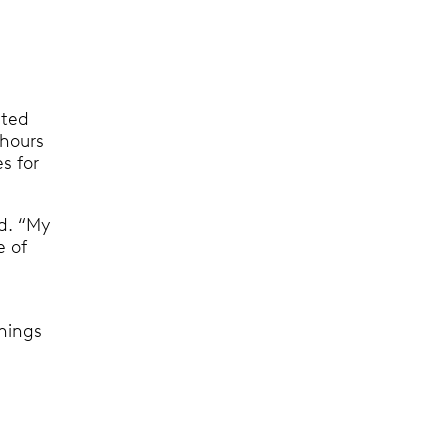
ated
 hours
s for
d. “My
e of
things