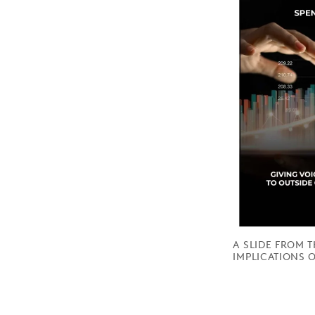
A SLIDE FROM 
IMPLICATIONS O