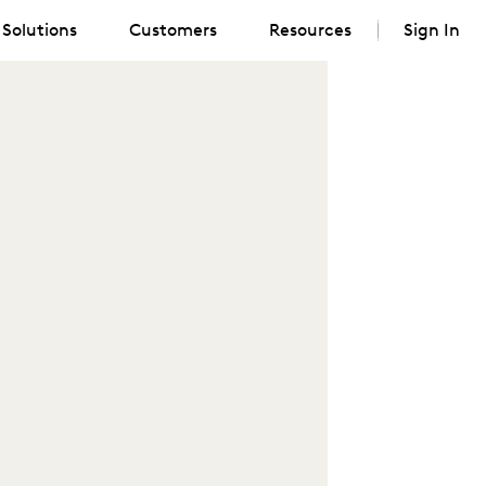
Solutions
Customers
Resources
Sign In