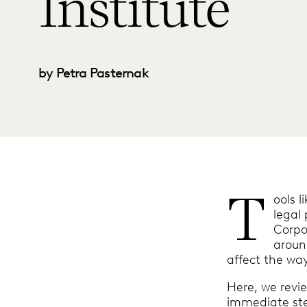
Institute
by Petra Pasternak
T
ools l
legal 
Corpo
around
affect the way
Here, we revi
immediate ste