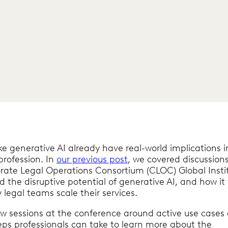
ike generative AI already have real-world implications i
profession. In
our previous post
, we covered discussion
rate Legal Operations Consortium (CLOC) Global Insti
 the disruptive potential of generative AI, and how it w
 legal teams scale their services.
ew sessions at the conference around active use cases
ps professionals can take to learn more about the