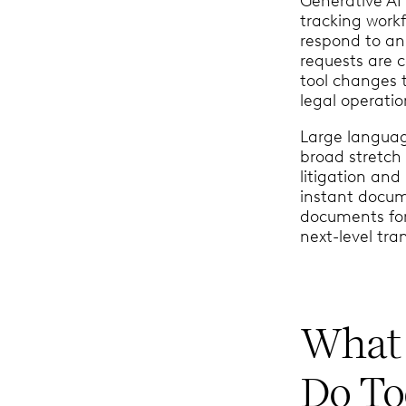
Generative AI
tracking work
respond to an
requests are 
tool changes 
legal operatio
Large languag
broad stretch 
litigation and
instant docum
documents for
next-level tra
What 
Do T