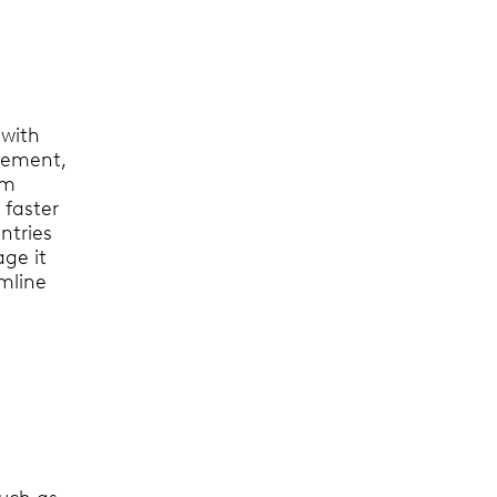
 with
gement,
am
 faster
ntries
ge it
amline