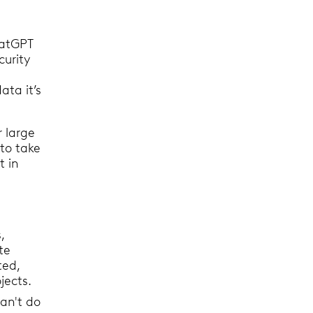
hatGPT
curity
ata it’s
r large
to take
t in
,
te
ted,
ojects.
an't do