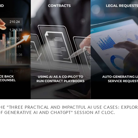
THE "THREE PRACTICAL AND IMPACTFUL AI USE CASES: EXPLO
F GENERATIVE AI AND CHATGPT" SESSION AT CLOC.