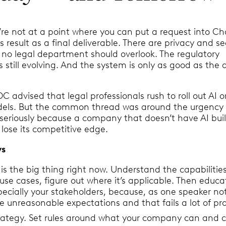
e’re not at a point where you can put a request into C
s result as a final deliverable. There are privacy and se
 no legal department should overlook. The regulatory
 still evolving. And the system is only as good as the d
 advised that legal professionals rush to roll out AI o
els. But the common thread was around the urgency 
 seriously because a company that doesn’t have AI buil
l lose its competitive edge.
ys
is the big thing right now. Understand the capabilities
use cases, figure out where it’s applicable. Then educa
pecially your stakeholders, because, as one speaker no
ve unreasonable expectations and that fails a lot of pr
rategy. Set rules around what your company can and c