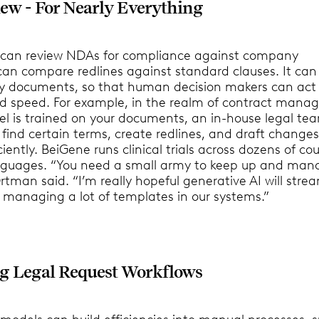
iew - For Nearly Everything
 can review NDAs for compliance against company
 can compare redlines against standard clauses. It can
y documents, so that human decision makers can act
 speed. For example, in the realm of contract mana
l is trained on your documents, an in-house legal te
o find certain terms, create redlines, and draft changes
iently. BeiGene runs clinical trials across dozens of cou
guages. “You need a small army to keep up and mana
rtman said. “I’m really hopeful generative AI will stre
f managing a lot of templates in our systems.”
g Legal Request Workflows