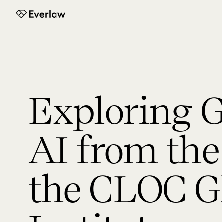
Everlaw
Exploring G
AI from the 
the CLOC G