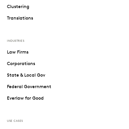
Clustering
Translations
INDUSTRIES
Law Firms
Corporations
State & Local Gov
Federal Government
Everlaw for Good
USE CASES