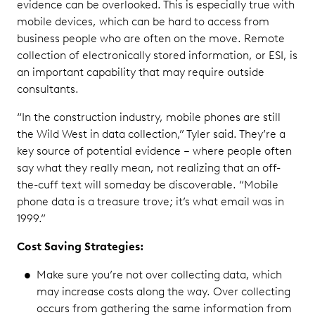
evidence can be overlooked. This is especially true with
mobile devices, which can be hard to access from
business people who are often on the move. Remote
collection of electronically stored information, or ESI, is
an important capability that may require outside
consultants.
“In the construction industry, mobile phones are still
the Wild West in data collection,” Tyler said. They’re a
key source of potential evidence – where people often
say what they really mean, not realizing that an off-
the-cuff text will someday be discoverable. “Mobile
phone data is a treasure trove; it’s what email was in
1999.”
Cost Saving Strategies:
Make sure you’re not over collecting data, which
may increase costs along the way. Over collecting
occurs from gathering the same information from