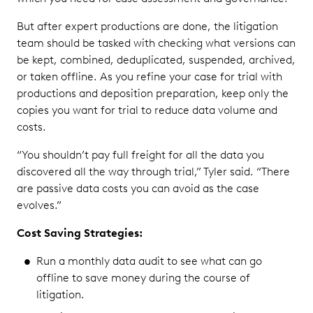
But after expert productions are done, the litigation
team should be tasked with checking what versions can
be kept, combined, deduplicated, suspended, archived,
or taken offline. As you refine your case for trial with
productions and deposition preparation, keep only the
copies you want for trial to reduce data volume and
costs.
“You shouldn’t pay full freight for all the data you
discovered all the way through trial,” Tyler said. “There
are passive data costs you can avoid as the case
evolves.”
Cost Saving Strategies:
Run a monthly data audit to see what can go
offline to save money during the course of
litigation.