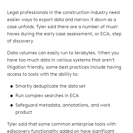
Legal professionals in the construction industry need
easier ways to export data and narrow it down as a
case unfolds. Tyler said there are a number of must-
haves during the early case assessment, or ECA, step
of discovery.
Data volumes can easily run to terabytes. When you
have too much data in various systems that aren’t
litigation friendly, some best practices include having
access to tools with the ability to:
Smartly deduplicate the data set
Run complex searches in ECA
Safeguard metadata, annotations, and work
product
Tyler said that some common enterprise tools with
ediscovery functionality added on have significant