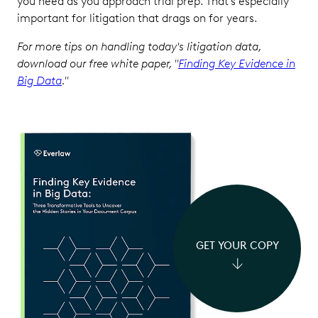
you need as you approach trial prep. That’s especially
important for litigation that drags on for years.
For more tips on handling today's litigation data,
download our free white paper, "
Finding Key Evidence in
Big Data
."
GET YOUR COPY