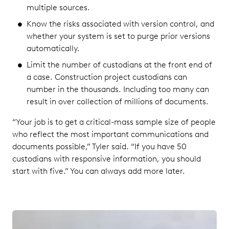
multiple sources.
Know the risks associated with version control, and
whether your system is set to purge prior versions
automatically.
Limit the number of custodians at the front end of
a case. Construction project custodians can
number in the thousands. Including too many can
result in over collection of millions of documents.
“Your job is to get a critical-mass sample size of people
who reflect the most important communications and
documents possible,” Tyler said. “If you have 50
custodians with responsive information, you should
start with five.” You can always add more later.