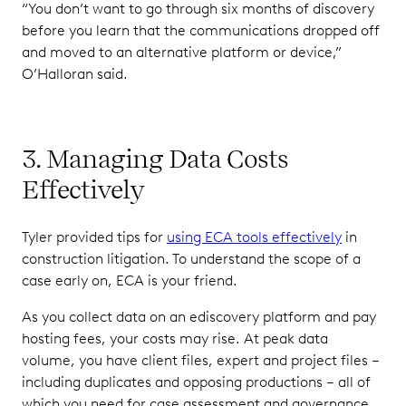
“You don’t want to go through six months of discovery
before you learn that the communications dropped off
and moved to an alternative platform or device,”
O’Halloran said.
3. Managing Data Costs
Effectively
Tyler provided tips for
using ECA tools effectively
in
construction litigation. To understand the scope of a
case early on, ECA is your friend.
As you collect data on an ediscovery platform and pay
hosting fees, your costs may rise. At peak data
volume, you have client files, expert and project files –
including duplicates and opposing productions – all of
which you need for case assessment and governance.