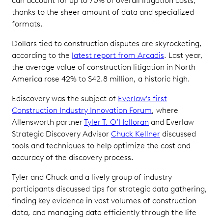
can account for up to 70% of overall litigation costs,
thanks to the sheer amount of data and specialized
formats.
Dollars tied to construction disputes are skyrocketing,
according to the
latest report from Arcadis
. Last year,
the average value of construction litigation in North
America rose 42% to $42.8 million, a historic high.
Ediscovery was the subject of
Everlaw's first
Construction Industry Innovation Forum
, where
Allensworth partner
Tyler T. O’Halloran
and Everlaw
Strategic Discovery Advisor
Chuck Kellner
discussed
tools and techniques to help optimize the cost and
accuracy of the discovery process.
Tyler and Chuck and a lively group of industry
participants discussed tips for strategic data gathering,
finding key evidence in vast volumes of construction
data, and managing data efficiently through the life