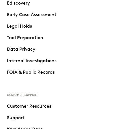
Ediscovery
Early Case Assessment
Legal Holds
Trial Preparation
Data Privacy
Internal Investigations
FOIA & Public Records
CUSTOMER SUPPORT
Customer Resources
Support