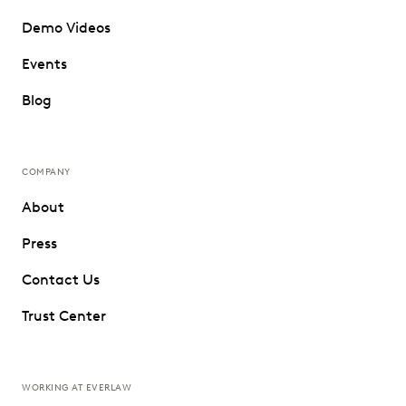
Demo Videos
Events
Blog
COMPANY
About
Press
Contact Us
Trust Center
WORKING AT EVERLAW