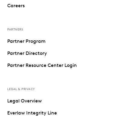
Careers
PARTNERS
Partner Program
Partner Directory
Partner Resource Center Login
LEGAL & PRIVACY
Legal Overview
Everlaw Integrity Line