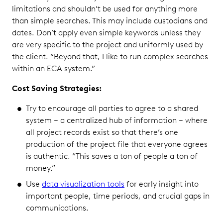
limitations and shouldn’t be used for anything more
than simple searches. This may include custodians and
dates. Don’t apply even simple keywords unless they
are very specific to the project and uniformly used by
the client. “Beyond that, I like to run complex searches
within an ECA system.”
Cost Saving Strategies:
Try to encourage all parties to agree to a shared
system – a centralized hub of information – where
all project records exist so that there’s one
production of the project file that everyone agrees
is authentic. “This saves a ton of people a ton of
money.”
Use
data visualization tools
for early insight into
important people, time periods, and crucial gaps in
communications.