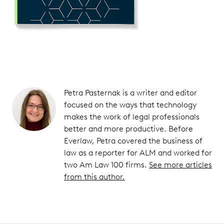
Petra Pasternak is a writer and editor
focused on the ways that technology
makes the work of legal professionals
better and more productive. Before
Everlaw, Petra covered the business of
law as a reporter for ALM and worked for
two Am Law 100 firms.
See more articles
from this author.