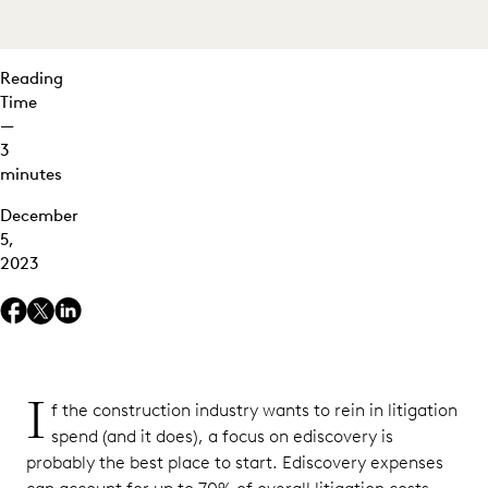
Needed
for the
Case
Reading
Time
3.
—
Managing
3
Data Costs
minutes
Effectively
December
Building
5,
a Better
2023
Litigation
Strategy
I
f the construction industry wants to rein in litigation
spend (and it does), a focus on ediscovery is
probably the best place to start. Ediscovery expenses