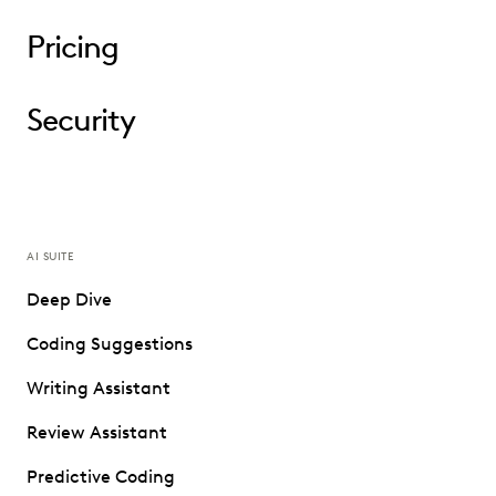
Pricing
Security
AI SUITE
Deep Dive
Coding Suggestions
Writing Assistant
Review Assistant
Predictive Coding