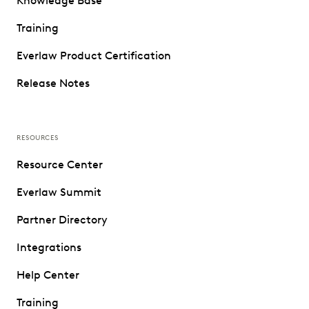
Knowledge Base
Training
Everlaw Product Certification
Release Notes
RESOURCES
Resource Center
Everlaw Summit
Partner Directory
Integrations
Help Center
Training