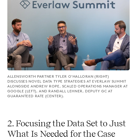
ALLENSWORTH PARTNER TYLER O'HALLORAN (RIGHT)
DISCUSSES NOVEL DATA TYPE STRATEGIES AT EVERLAW SUMMIT
ALONGSIDE ANDREW ROPE, SCALED OPERATIONS MANAGER AT
GOOGLE (LEFT), AND RANDALL LEHNER, DEPUTY GC AT
GUARANTEED RATE (CENTER).
2. Focusing the Data Set to Just
What Is Needed for the Case