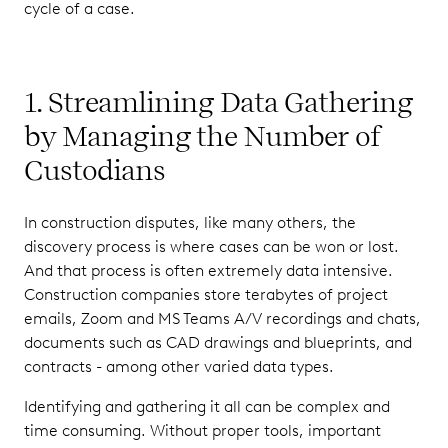
cycle of a case.
1. Streamlining Data Gathering
by Managing the Number of
Custodians
In construction disputes, like many others, the
discovery process is where cases can be won or lost.
And that process is often extremely data intensive.
Construction companies store terabytes of project
emails, Zoom and MS Teams A/V recordings and chats,
documents such as CAD drawings and blueprints, and
contracts - among other varied data types.
Identifying and gathering it all can be complex and
time consuming. Without proper tools, important