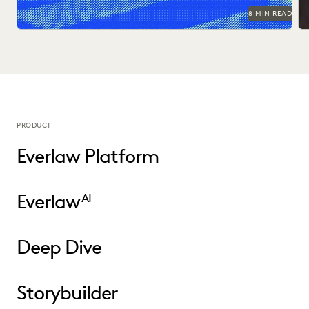
8 MIN READ
PRODUCT
Everlaw Platform
Everlaw
AI
Deep Dive
Storybuilder