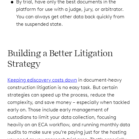
By trial, have only the best documents in the
platform for use with a judge, jury, or arbitrator.
You can always get other data back quickly from
the suspended state.
Building a Better Litigation
Strategy
Keeping ediscovery costs down
in document-heavy
construction litigation is no easy task. But certain
strategies can speed up the process, reduce the
complexity, and save money – especially when tackled
early on. Those include early management of
custodians to limit your data collection, focusing
heavily on an ECA workflow, and running monthly data
audits to make sure you’re paying just for the hosting