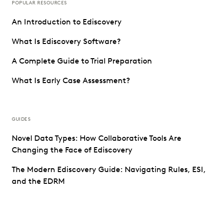
POPULAR RESOURCES
An Introduction to Ediscovery
What Is Ediscovery Software?
A Complete Guide to Trial Preparation
What Is Early Case Assessment?
GUIDES
Novel Data Types: How Collaborative Tools Are
Changing the Face of Ediscovery
The Modern Ediscovery Guide: Navigating Rules, ESI,
and the EDRM