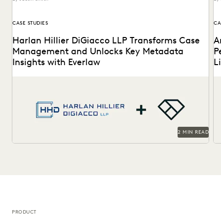
CASE STUDIES
CA
Harlan Hillier DiGiacco LLP Transforms Case
A
Management and Unlocks Key Metadata
P
Insights with Everlaw
L
Harlan Hillier DiGiacco LLP leverages Everlaw to help
Th
streamline workflows, manage metadata and ESI, and
to
compete...
2 MIN READ
PRODUCT