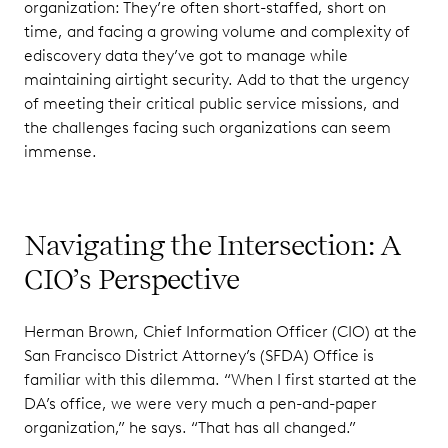
organization: They’re often short-staffed, short on
time, and facing a growing volume and complexity of
ediscovery data they’ve got to manage while
maintaining airtight security. Add to that the urgency
of meeting their critical public service missions, and
the challenges facing such organizations can seem
immense.
Navigating the Intersection: A
CIO’s Perspective
Herman Brown, Chief Information Officer (CIO) at the
San Francisco District Attorney’s (SFDA) Office is
familiar with this dilemma. “When I first started at the
DA’s office, we were very much a pen-and-paper
organization,” he says. “That has all changed.”