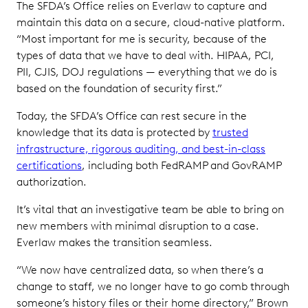
The SFDA’s Office relies on Everlaw to capture and
maintain this data on a secure, cloud-native platform.
“Most important for me is security, because of the
types of data that we have to deal with. HIPAA, PCI,
PII, CJIS, DOJ regulations — everything that we do is
based on the foundation of security first.”
Today, the SFDA’s Office can rest secure in the
knowledge that its data is protected by
trusted
infrastructure, rigorous auditing, and best-in-class
certifications
, including both FedRAMP and GovRAMP
authorization.
It’s vital that an investigative team be able to bring on
new members with minimal disruption to a case.
Everlaw makes the transition seamless.
“We now have centralized data, so when there’s a
change to staff, we no longer have to go comb through
someone’s history files or their home directory,” Brown