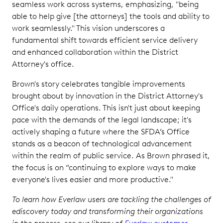
seamless work across systems, emphasizing, "being
able to help give [the attorneys] the tools and ability to
work seamlessly." This vision underscores a
fundamental shift towards efficient service delivery
and enhanced collaboration within the District
Attorney's office.
Brown's story celebrates tangible improvements
brought about by innovation in the District Attorney's
Office's daily operations. This isn't just about keeping
pace with the demands of the legal landscape; it's
actively shaping a future where the SFDA’s Office
stands as a beacon of technological advancement
within the realm of public service. As Brown phrased it,
the focus is on “continuing to explore ways to make
everyone's lives easier and more productive."
To learn how Everlaw users are tackling the challenges of
ediscovery today and transforming their organizations