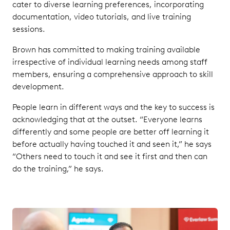
cater to diverse learning preferences, incorporating
documentation, video tutorials, and live training
sessions.
Brown has committed to making training available
irrespective of individual learning needs among staff
members, ensuring a comprehensive approach to skill
development.
People learn in different ways and the key to success is
acknowledging that at the outset. “Everyone learns
differently and some people are better off learning it
before actually having touched it and seen it,” he says
“Others need to touch it and see it first and then can
do the training,” he says.