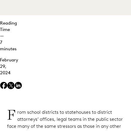
Reading
Time
—
7
minutes
February
29,
2024
F
rom school districts to statehouses to district
attorneys’ offices, legal teams in the public sector
face many of the same stressors as those in any other