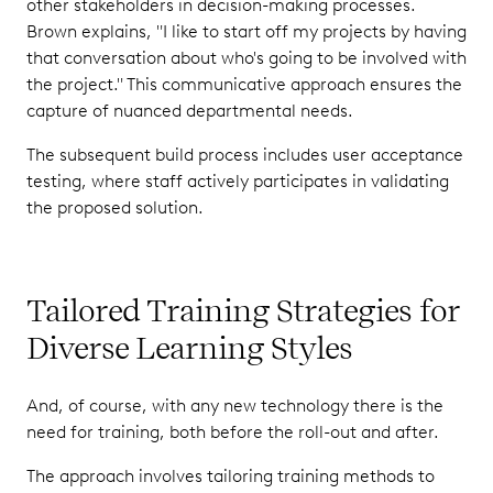
other stakeholders in decision-making processes.
Brown explains, "I like to start off my projects by having
that conversation about who's going to be involved with
the project." This communicative approach ensures the
capture of nuanced departmental needs.
The subsequent build process includes user acceptance
testing, where staff actively participates in validating
the proposed solution.
Tailored Training Strategies for
Diverse Learning Styles
And, of course, with any new technology there is the
need for training, both before the roll-out and after.
The approach involves tailoring training methods to