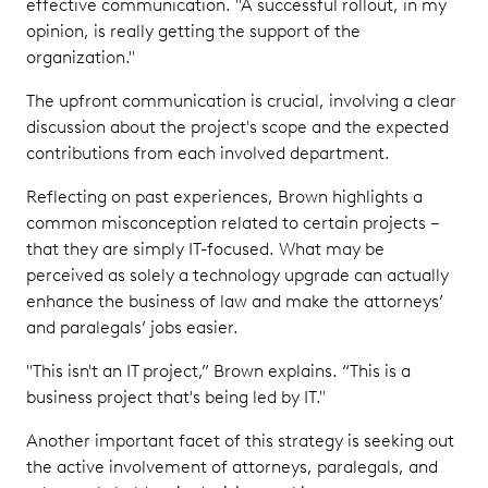
effective communication. "A successful rollout, in my
opinion, is really getting the support of the
organization."
The upfront communication is crucial, involving a clear
discussion about the project's scope and the expected
contributions from each involved department.
Reflecting on past experiences, Brown highlights a
common misconception related to certain projects –
that they are simply IT-focused. What may be
perceived as solely a technology upgrade can actually
enhance the business of law and make the attorneys’
and paralegals’ jobs easier.
"This isn't an IT project,” Brown explains. “This is a
business project that's being led by IT."
Another important facet of this strategy is seeking out
the active involvement of attorneys, paralegals, and