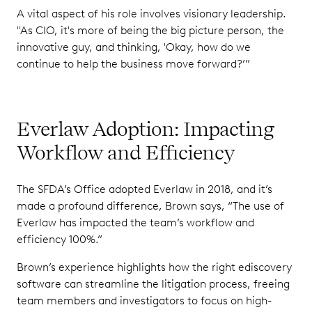
A vital aspect of his role involves visionary leadership.
"As CIO, it's more of being the big picture person, the
innovative guy, and thinking, 'Okay, how do we
continue to help the business move forward?’”
Everlaw Adoption: Impacting
Workflow and Efficiency
The SFDA’s Office adopted Everlaw in 2018, and it’s
made a profound difference, Brown says, “The use of
Everlaw has impacted the team’s workflow and
efficiency 100%.”
Brown’s experience highlights how the right ediscovery
software can streamline the litigation process, freeing
team members and investigators to focus on high-