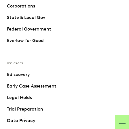
Corporations
State & Local Gov
Federal Government
Everlaw for Good
USE CASES
Ediscovery
Early Case Assessment
Legal Holds
Trial Preparation
Data Privacy