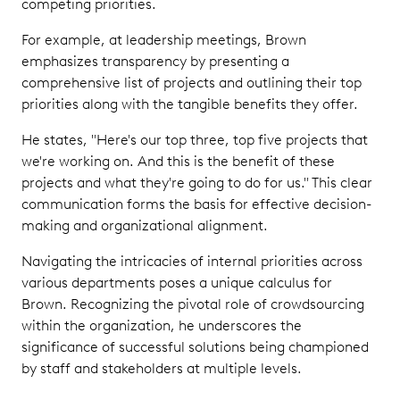
competing priorities.
For example, at leadership meetings, Brown
emphasizes transparency by presenting a
comprehensive list of projects and outlining their top
priorities along with the tangible benefits they offer.
He states, "Here's our top three, top five projects that
we're working on. And this is the benefit of these
projects and what they're going to do for us." This clear
communication forms the basis for effective decision-
making and organizational alignment.
Navigating the intricacies of internal priorities across
various departments poses a unique calculus for
Brown. Recognizing the pivotal role of crowdsourcing
within the organization, he underscores the
significance of successful solutions being championed
by staff and stakeholders at multiple levels.