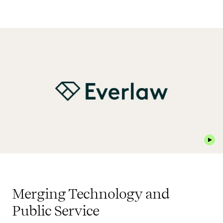
Play 
Merging Technology and
Public Service