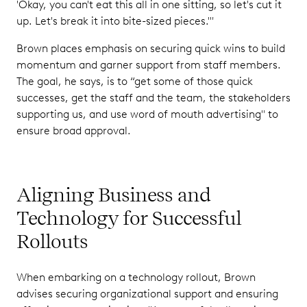
'Okay, you can't eat this all in one sitting, so let's cut it
up. Let's break it into bite-sized pieces.'"
Brown places emphasis on securing quick wins to build
momentum and garner support from staff members.
The goal, he says, is to “get some of those quick
successes, get the staff and the team, the stakeholders
supporting us, and use word of mouth advertising" to
ensure broad approval.
Aligning Business and
Technology for Successful
Rollouts
When embarking on a technology rollout, Brown
advises securing organizational support and ensuring