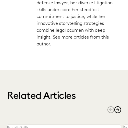
defense lawyer, her diverse litigation
skills underscore her steadfast
commitment to justice, while her
innovative storytelling strategies
combine legal acumen with deep
insight.
See more articles from this
author.
Related Articles
By Justin Smith
By 