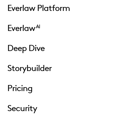
Everlaw Platform
Everlaw
AI
Deep Dive
Storybuilder
Pricing
Security