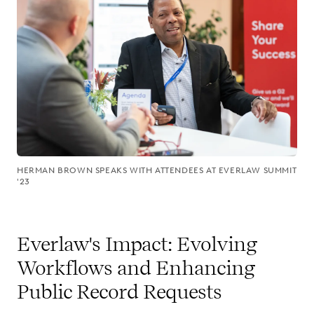
HERMAN BROWN SPEAKS WITH ATTENDEES AT EVERLAW SUMMIT
'23
Everlaw's Impact: Evolving
Workflows and Enhancing
Public Record Requests