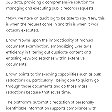
365 data, providing a comprehensive solution for
managing and executing public records requests.
“Now, we have an audit log to be able to say, ‘Hey, this
is when the request came in and this is when it was
actually executed.’”
Brown frowns upon the impracticality of manual
document examination, emphasizing Everlaw's
efficiency in filtering out duplicate content and
enabling keyword searches within extensive
documents.
Brown points to time-saving capabilities such as bulk
redactions as, particularly, "being able to quickly go
through those documents and do those mass
redactions because that saves time."
The platform's automatic redaction of personally
identifiable information supports compliance with