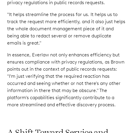
privacy regulations in public records requests.
"It helps streamline the process for us. It helps us to
track the request more efficiently, and it also just helps
the whole document management piece of it and
being able to redact several or remove duplicate
emails is great."
In essence, Everlaw not only enhances efficiency but
ensures compliance with privacy regulations, as Brown
points out in the context of public records requests:
"I'm just verifying that the required reaction has
occurred and seeing whether or not there's any other
information in there that may be obscure." The
platform's capabilities significantly contribute to a
more streamlined and effective discovery process.
A Shift Toward Service and