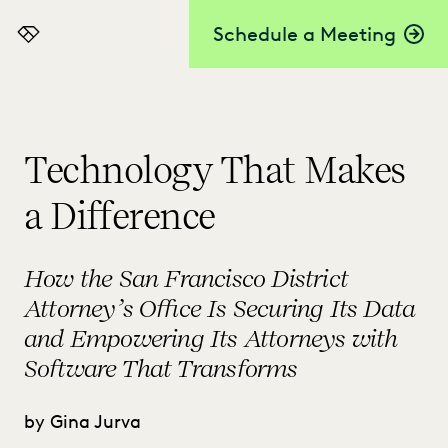
Schedule a Meeting
Everlaw
Technology That Makes
a Difference
How the San Francisco District
Attorney’s Office Is Securing Its Data
and Empowering Its Attorneys with
Software That Transforms
by Gina Jurva