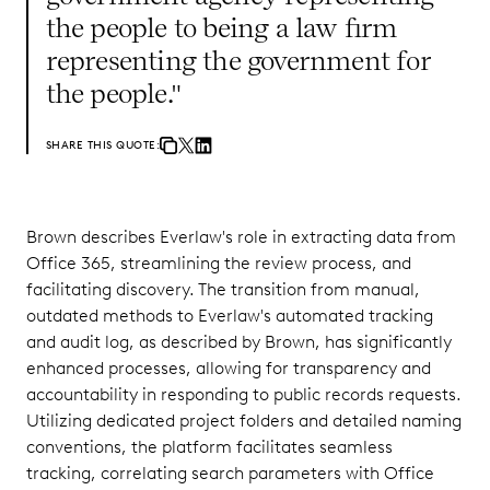
the people to being a law firm
representing the government for
the people."
SHARE THIS QUOTE:
Brown describes Everlaw's role in extracting data from
Office 365, streamlining the review process, and
facilitating discovery. The transition from manual,
outdated methods to Everlaw's automated tracking
and audit log, as described by Brown, has significantly
enhanced processes, allowing for transparency and
accountability in responding to public records requests.
Utilizing dedicated project folders and detailed naming
conventions, the platform facilitates seamless
tracking, correlating search parameters with Office