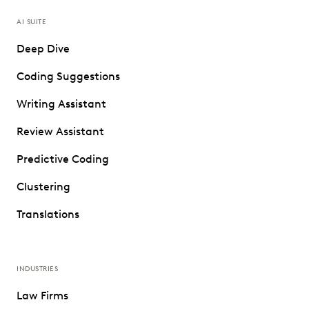
AI SUITE
Deep Dive
Coding Suggestions
Writing Assistant
Review Assistant
Predictive Coding
Clustering
Translations
INDUSTRIES
Law Firms