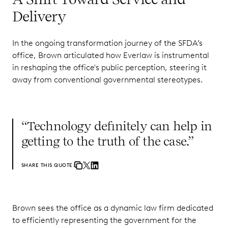
Delivery
In the ongoing transformation journey of the SFDA’s
office, Brown articulated how Everlaw is instrumental
in reshaping the office's public perception, steering it
away from conventional governmental stereotypes.
“Technology definitely can help in
getting to the truth of the case.”
SHARE THIS QUOTE:
Brown sees the office as a dynamic law firm dedicated
to efficiently representing the government for the