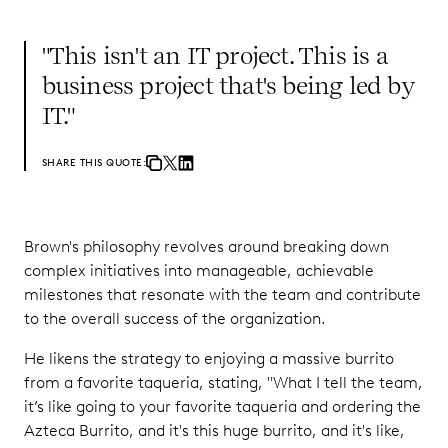
"This isn't an IT project. This is a
business project that's being led by
IT."
SHARE THIS QUOTE:
Brown's philosophy revolves around breaking down
complex initiatives into manageable, achievable
milestones that resonate with the team and contribute
to the overall success of the organization.
He likens the strategy to enjoying a massive burrito
from a favorite taqueria, stating, "What I tell the team,
it’s like going to your favorite taqueria and ordering the
Azteca Burrito, and it's this huge burrito, and it's like,