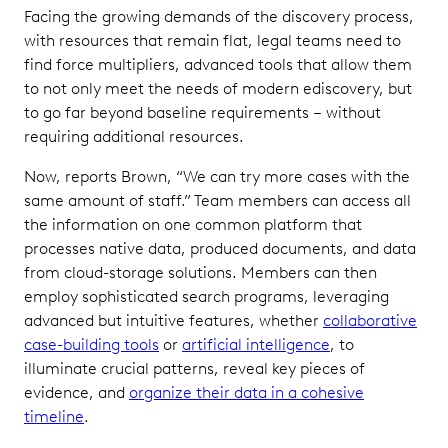
Facing the growing demands of the discovery process,
with resources that remain flat, legal teams need to
find force multipliers, advanced tools that allow them
to not only meet the needs of modern ediscovery, but
to go far beyond baseline requirements – without
requiring additional resources.
Now, reports Brown, “We can try more cases with the
same amount of staff.” Team members can access all
the information on one common platform that
processes native data, produced documents, and data
from cloud-storage solutions. Members can then
employ sophisticated search programs, leveraging
advanced but intuitive features, whether
collaborative
case-building tools
or
artificial intelligence
, to
illuminate crucial patterns, reveal key pieces of
evidence, and
organize their data in a cohesive
timeline
.