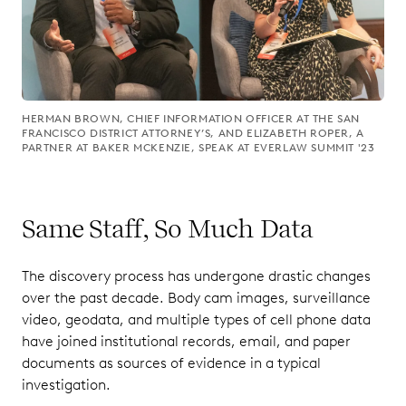
HERMAN BROWN, CHIEF INFORMATION OFFICER AT THE SAN
FRANCISCO DISTRICT ATTORNEY’S, AND ELIZABETH ROPER, A
PARTNER AT BAKER MCKENZIE, SPEAK AT EVERLAW SUMMIT '23
Same Staff, So Much Data
The discovery process has undergone drastic changes
over the past decade. Body cam images, surveillance
video, geodata, and multiple types of cell phone data
have joined institutional records, email, and paper
documents as sources of evidence in a typical
investigation.