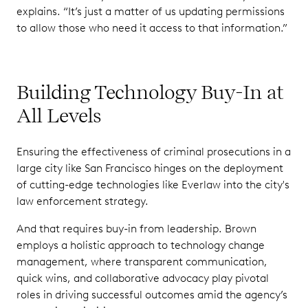
explains. “It’s just a matter of us updating permissions
to allow those who need it access to that information.”
Building Technology Buy-In at
All Levels
Ensuring the effectiveness of criminal prosecutions in a
large city like San Francisco hinges on the deployment
of cutting-edge technologies like Everlaw into the city's
law enforcement strategy.
And that requires buy-in from leadership. Brown
employs a holistic approach to technology change
management, where transparent communication,
quick wins, and collaborative advocacy play pivotal
roles in driving successful outcomes amid the agency’s