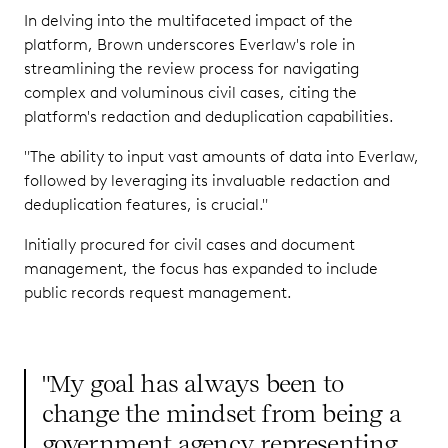
In delving into the multifaceted impact of the
platform, Brown underscores Everlaw's role in
streamlining the review process for navigating
complex and voluminous civil cases, citing the
platform's redaction and deduplication capabilities.
"The ability to input vast amounts of data into Everlaw,
followed by leveraging its invaluable redaction and
deduplication features, is crucial."
Initially procured for civil cases and document
management, the focus has expanded to include
public records request management.
"My goal has always been to
change the mindset from being a
government agency representing