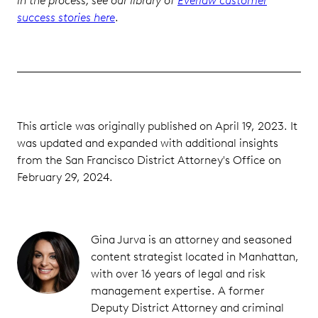
in the process, see our library of
Everlaw customer
success stories here
.
This article was originally published on April 19, 2023. It
was updated and expanded with additional insights
from the San Francisco District Attorney's Office on
February 29, 2024.
Gina Jurva is an attorney and seasoned
content strategist located in Manhattan,
with over 16 years of legal and risk
management expertise. A former
Deputy District Attorney and criminal