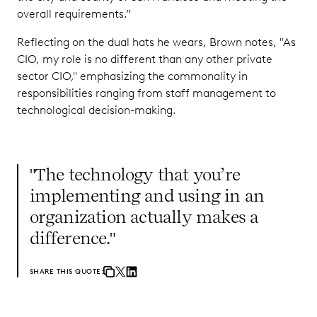
overall requirements.”
Reflecting on the dual hats he wears, Brown notes, "As
CIO, my role is no different than any other private
sector CIO," emphasizing the commonality in
responsibilities ranging from staff management to
technological decision-making.
"The technology that you’re
implementing and using in an
organization actually makes a
difference."
SHARE THIS QUOTE: