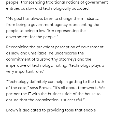
people, transcending traditional notions of government
entities as slow and technologically outdated.
"My goal has always been to change the mindset...
from being a government agency representing the
people to being a law firm representing the
government for the people."
Recognizing the prevalent perception of government
as slow and unreliable, he underscores the
commitment of trustworthy attorneys and the
imperative of technology, noting, "technology plays a
very important role."
“Technology definitely can help in getting to the truth
of the case,” says Brown. “It’s all about teamwork. We
partner the IT with the business side of the house to
ensure that the organization is successful.”
Brown is dedicated to providing tools that enable