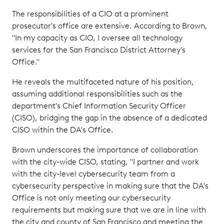
The responsibilities of a CIO at a prominent
prosecutor's office are extensive. According to Brown,
"In my capacity as CIO, I oversee all technology
services for the San Francisco District Attorney's
Office."
He reveals the multifaceted nature of his position,
assuming additional responsibilities such as the
department's Chief Information Security Officer
(CISO), bridging the gap in the absence of a dedicated
CISO within the DA's Office.
Brown underscores the importance of collaboration
with the city-wide CISO, stating, "I partner and work
with the city-level cybersecurity team from a
cybersecurity perspective in making sure that the DA's
Office is not only meeting our cybersecurity
requirements but making sure that we are in line with
the city and county of San Francisco and meeting the