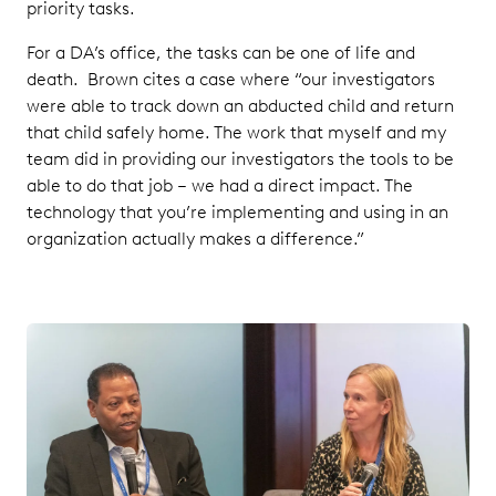
priority tasks.
For a DA’s office, the tasks can be one of life and
death. Brown cites a case where “our investigators
were able to track down an abducted child and return
that child safely home. The work that myself and my
team did in providing our investigators the tools to be
able to do that job – we had a direct impact. The
technology that you’re implementing and using in an
organization actually makes a difference.”