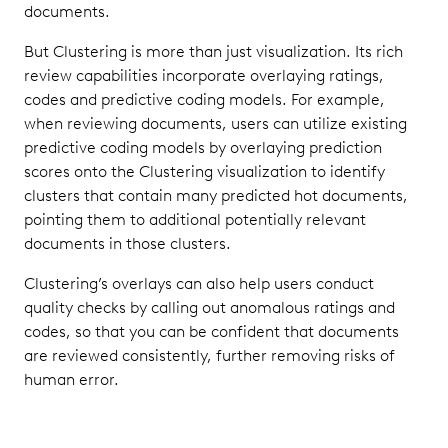
documents.
But Clustering is more than just visualization. Its rich
review capabilities incorporate overlaying ratings,
codes and predictive coding models. For example,
when reviewing documents, users can utilize existing
predictive coding models by overlaying prediction
scores onto the Clustering visualization to identify
clusters that contain many predicted hot documents,
pointing them to additional potentially relevant
documents in those clusters.
Clustering’s overlays can also help users conduct
quality checks by calling out anomalous ratings and
codes, so that you can be confident that documents
are reviewed consistently, further removing risks of
human error.