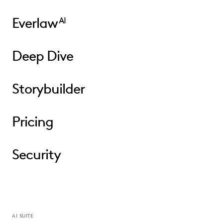
Everlaw
AI
Deep Dive
Storybuilder
Pricing
Security
AI SUITE