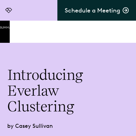
Schedule a Meeting
Everlaw
SUMMARY
Delivering
on the
Promise
of AI
Leveraging
Introducing
Unsupervised
Machine
Everlaw
Learning for
Unparalleled
Insights
Clustering
1.
Extreme
by Casey Sullivan
Ease of
Use