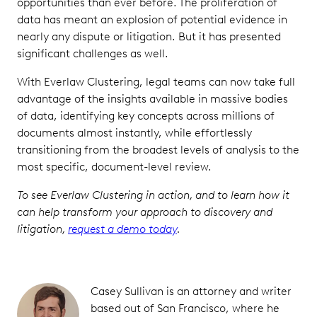
opportunities than ever before. The proliferation of
data has meant an explosion of potential evidence in
nearly any dispute or litigation. But it has presented
significant challenges as well.
With Everlaw Clustering, legal teams can now take full
advantage of the insights available in massive bodies
of data, identifying key concepts across millions of
documents almost instantly, while effortlessly
transitioning from the broadest levels of analysis to the
most specific, document-level review.
To see Everlaw Clustering in action, and to learn how it
can help transform your approach to discovery and
litigation,
request a demo today
.
Casey Sullivan is an attorney and writer
based out of San Francisco, where he