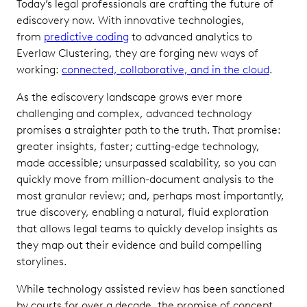
Today’s legal professionals are crafting the future of
ediscovery now. With innovative technologies,
from
predictive coding
to advanced analytics to
Everlaw Clustering, they are forging new ways of
working:
connected, collaborative, and in the cloud
.
As the ediscovery landscape grows ever more
challenging and complex, advanced technology
promises a straighter path to the truth. That promise:
greater insights, faster; cutting-edge technology,
made accessible; unsurpassed scalability, so you can
quickly move from million-document analysis to the
most granular review; and, perhaps most importantly,
true discovery, enabling a natural, fluid exploration
that allows legal teams to quickly develop insights as
they map out their evidence and build compelling
storylines.
While technology assisted review has been sanctioned
by courts for over a decade, the promise of concept