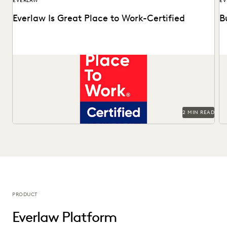
EVERLAW
EV
Everlaw Is Great Place to Work-Certified
B
See why 92% of employees say Everlaw is a great place to
Ma
work.
Of
2 MIN READ
PRODUCT
Everlaw Platform