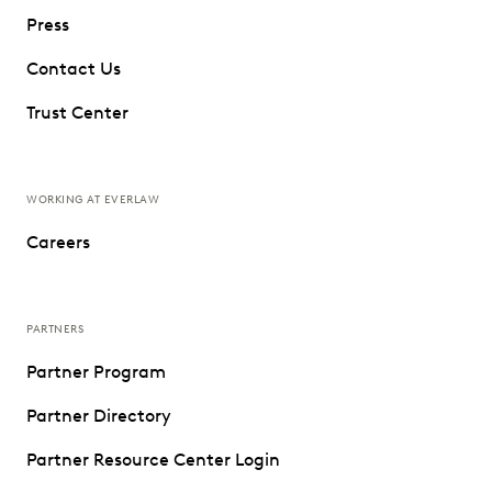
Press
Contact Us
Trust Center
WORKING AT EVERLAW
Careers
PARTNERS
Partner Program
Partner Directory
Partner Resource Center Login