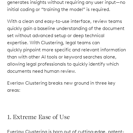
generates insights without requiring any user input—no
initial coding or “training the model” is required.
With a clean and easy-to-use interface, review teams
quickly gain a baseline understanding of the document
set without advanced setup or deep technical
expertise. With Clustering, legal teams can
quickly pinpoint more specific and relevant information
than with other AI tools or keyword searches alone,
allowing legal professionals to quickly identify which
documents need human review.
Everlaw Clustering breaks new ground in three key
areas:
1. Extreme Ease of Use
Everlaw Clustering is born out of cutting-edge, patent-