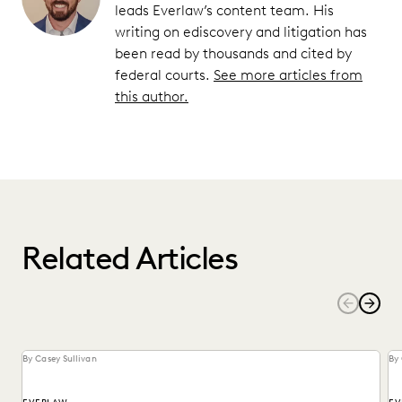
leads Everlaw’s content team. His
writing on ediscovery and litigation has
been read by thousands and cited by
federal courts.
See more articles from
this author.
Related Articles
By Casey Sullivan
By 