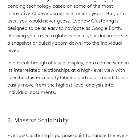
pending technology based on some of the most
innovative AI developments in recent years. But, as a
user, you would never guess. Everlaw Clustering is
designed to be as easy to navigate as Google Earth,
allowing you to see a global view of your documents in
a snapshot or quickly zoom down into the individual
level.
In a breakthrough of visual display, data can be seen in
its interrelated relationships at a high-level view with
specific clusters clearly labeled and color coded. Users
easily move from the highest-level analysis into
individual documents.
2. Massive Scalability
Everlaw Clustering is purpose-built to handle the ever-