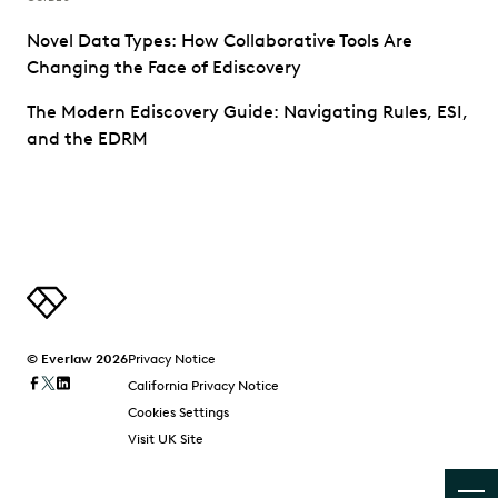
Novel Data Types: How Collaborative Tools Are
Changing the Face of Ediscovery
The Modern Ediscovery Guide: Navigating Rules, ESI,
and the EDRM
© Everlaw 2026
Privacy Notice
California Privacy Notice
Cookies Settings
Visit UK Site