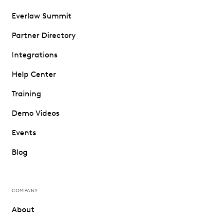
Everlaw Summit
Partner Directory
Integrations
Help Center
Training
Demo Videos
Events
Blog
COMPANY
About