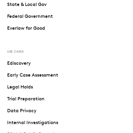
State & Local Gov
Federal Government
Everlaw for Good
USE CASES
Ediscovery
Early Case Assessment
Legal Holds
Trial Preparation
Data Privacy
Internal Investigations