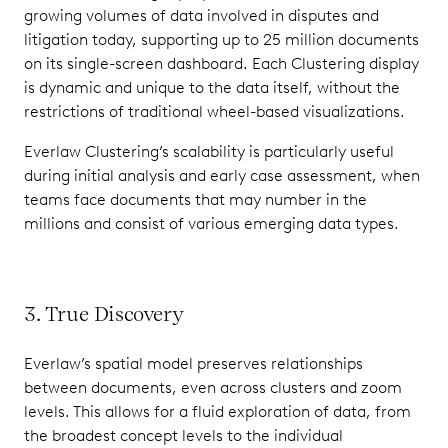
growing volumes of data involved in disputes and
litigation today, supporting up to 25 million documents
on its single-screen dashboard. Each Clustering display
is dynamic and unique to the data itself, without the
restrictions of traditional wheel-based visualizations.
Everlaw Clustering’s scalability is particularly useful
during initial analysis and early case assessment, when
teams face documents that may number in the
millions and consist of various emerging data types.
3. True Discovery
Everlaw’s spatial model preserves relationships
between documents, even across clusters and zoom
levels. This allows for a fluid exploration of data, from
the broadest concept levels to the individual