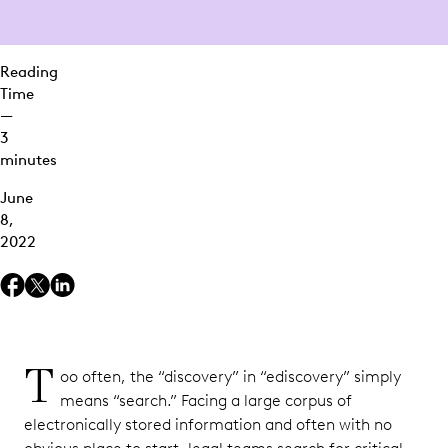
2.
Massive
Scalability
Reading
Time
3. True
—
Discovery
3
minutes
Experience
Everlaw
June
Clustering
8,
in Action
2022
T
oo often, the “discovery” in “ediscovery” simply
means “search.” Facing a large corpus of
electronically stored information and often with no