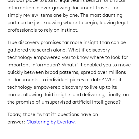
obvious place to start, legal teams search for critical
information in ever-growing document troves—or
simply review items one by one. The most daunting
part can be just knowing where to begin, leaving legal
professionals to rely on instinct.
True discovery promises far more insight than can be
gathered via search alone. What if ediscovery
technology empowered you to know where to look for
important information? What if it enabled you to move
quickly between broad patterns, spread over millions
of documents, to individual pieces of data? What if
technology empowered discovery to live up to its
name, allowing fluid insights and delivering, finally, on
the promise of unsupervised artificial intelligence?
Today, those “what if” questions have an
answer:
Clustering by Everlaw
.