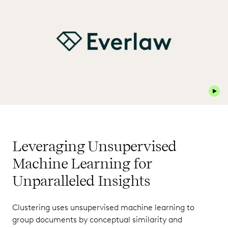
Play 
Leveraging Unsupervised
Machine Learning for
Unparalleled Insights
Clustering uses unsupervised machine learning to
group documents by conceptual similarity and