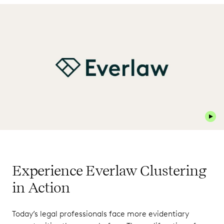
Play 
Experience Everlaw Clustering
in Action
Today’s legal professionals face more evidentiary