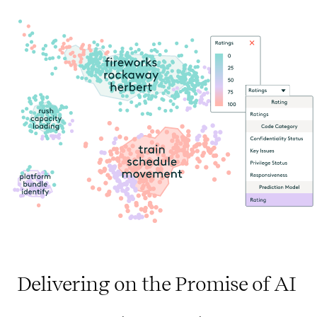
Delivering on the Promise of AI