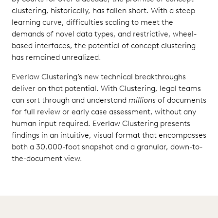
clustering, historically, has fallen short. With a steep
learning curve, difficulties scaling to meet the
demands of novel data types, and restrictive, wheel-
based interfaces, the potential of concept clustering
has remained unrealized.
Everlaw Clustering’s new technical breakthroughs
deliver on that potential. With Clustering, legal teams
can sort through and understand
millions
of documents
for full review or early case assessment, without any
human input required. Everlaw Clustering presents
findings in an intuitive, visual format that encompasses
both a 30,000-foot snapshot and a granular, down-to-
the-document view.