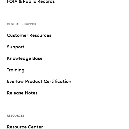
FOIA & Public Records
CUSTOMER SUPPORT
Customer Resources
Support
Knowledge Base
Training
Everlaw Product Certification
Release Notes
RESOURCES
Resource Center