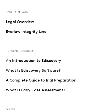
LEGAL & PRIVACY
Legal Overview
Everlaw Integrity Line
POPULAR RESOURCES
An Introduction to Ediscovery
What Is Ediscovery Software?
A Complete Guide to Trial Preparation
What Is Early Case Assessment?
GUIDES