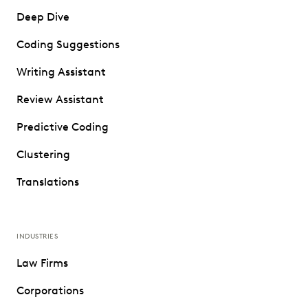
Deep Dive
Coding Suggestions
Writing Assistant
Review Assistant
Predictive Coding
Clustering
Translations
INDUSTRIES
Law Firms
Corporations