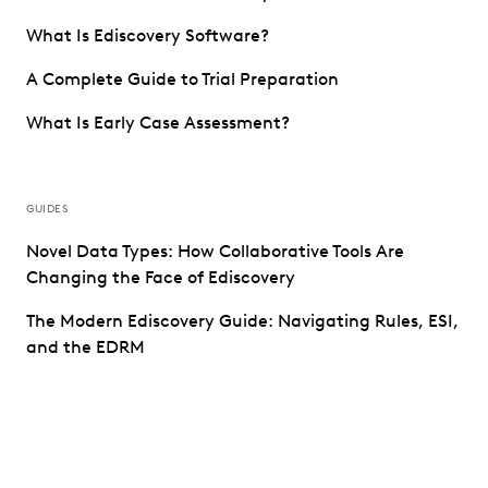
What Is Ediscovery Software?
A Complete Guide to Trial Preparation
What Is Early Case Assessment?
GUIDES
Novel Data Types: How Collaborative Tools Are
Changing the Face of Ediscovery
The Modern Ediscovery Guide: Navigating Rules, ESI,
and the EDRM