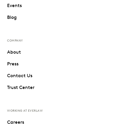
Events
Blog
COMPANY
About
Press
Contact Us
Trust Center
WORKING AT EVERLAW
Careers