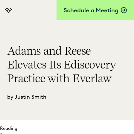
Schedule a Meeting
Everlaw
Adams and Reese
Elevates Its Ediscovery
Practice with Everlaw
by Justin Smith
Reading