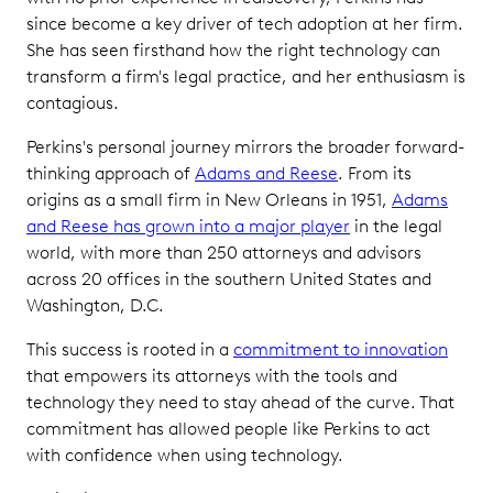
since become a key driver of tech adoption at her firm.
She has seen firsthand how the right technology can
transform a firm's legal practice, and her enthusiasm is
contagious.
Perkins's personal journey mirrors the broader forward-
thinking approach of
Adams and Reese
. From its
origins as a small firm in New Orleans in 1951,
Adams
and Reese has grown into a major player
in the legal
world, with more than 250 attorneys and advisors
across 20 offices in the southern United States and
Washington, D.C.
This success is rooted in a
commitment to innovation
that empowers its attorneys with the tools and
technology they need to stay ahead of the curve. That
commitment has allowed people like Perkins to act
with confidence when using technology.