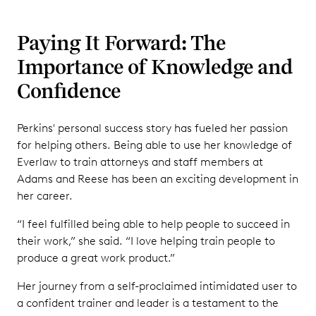
Paying It Forward: The
Importance of Knowledge and
Confidence
Perkins' personal success story has fueled her passion
for helping others. Being able to use her knowledge of
Everlaw to train attorneys and staff members at
Adams and Reese has been an exciting development in
her career.
“I feel fulfilled being able to help people to succeed in
their work,” she said. “I love helping train people to
produce a great work product.”
Her journey from a self-proclaimed intimidated user to
a confident trainer and leader is a testament to the