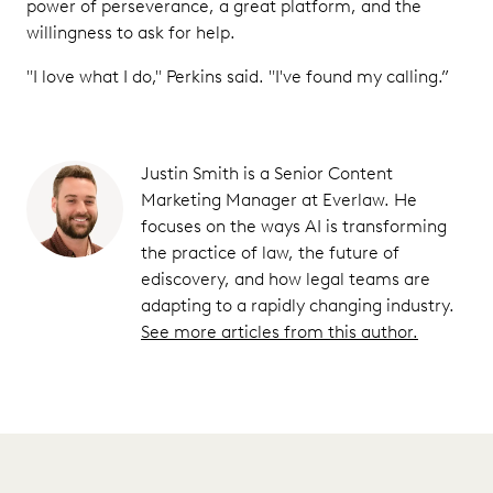
power of perseverance, a great platform, and the
willingness to ask for help.
"I love what I do," Perkins said. "I've found my calling.”
Justin Smith is a Senior Content
Marketing Manager at Everlaw. He
focuses on the ways AI is transforming
the practice of law, the future of
ediscovery, and how legal teams are
adapting to a rapidly changing industry.
See more articles from this author.