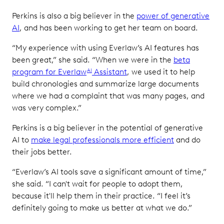
Perkins is also a big believer in the
power of generative
AI
, and has been working to get her team on board.
“My experience with using Everlaw’s AI features has
been great,” she said. “When we were in the
beta
program for Everlaw
Assistant
, we used it to help
AI
build chronologies and summarize large documents
where we had a complaint that was many pages, and
was very complex.”
Perkins is a big believer in the potential of generative
AI to
make legal professionals more efficient
and do
their jobs better.
“Everlaw’s AI tools save a significant amount of time,”
she said. “I can't wait for people to adopt them,
because it'll help them in their practice. “I feel it’s
definitely going to make us better at what we do.”