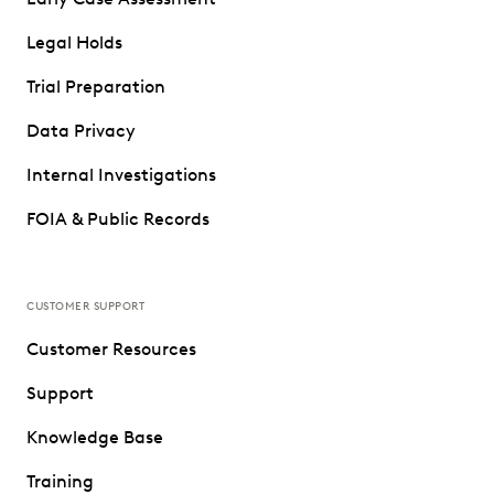
Legal Holds
Trial Preparation
Data Privacy
Internal Investigations
FOIA & Public Records
CUSTOMER SUPPORT
Customer Resources
Support
Knowledge Base
Training