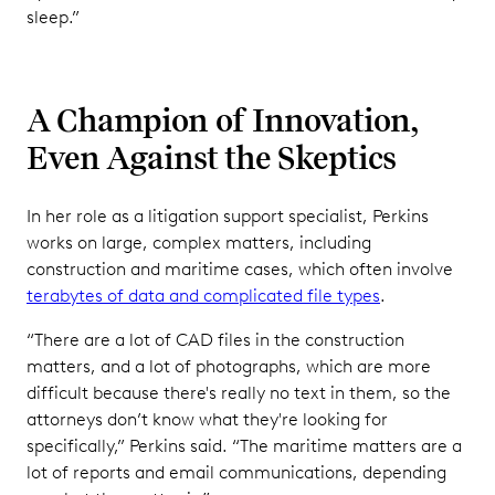
sleep.”
A Champion of Innovation,
Even Against the Skeptics
In her role as a litigation support specialist, Perkins
works on large, complex matters, including
construction and maritime cases, which often involve
terabytes of data and complicated file types
.
“There are a lot of CAD files in the construction
matters, and a lot of photographs, which are more
difficult because there's really no text in them, so the
attorneys don’t know what they're looking for
specifically,” Perkins said. “The maritime matters are a
lot of reports and email communications, depending