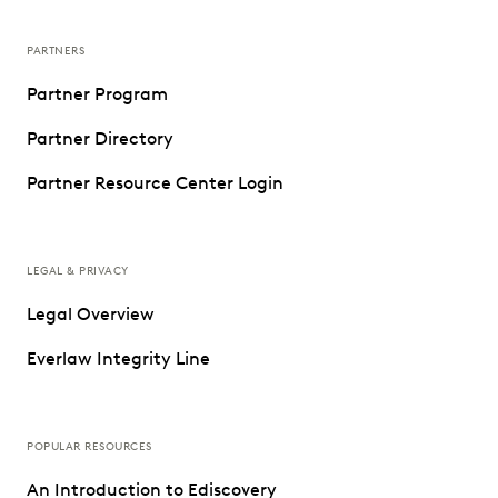
PARTNERS
Partner Program
Partner Directory
Partner Resource Center Login
LEGAL & PRIVACY
Legal Overview
Everlaw Integrity Line
POPULAR RESOURCES
An Introduction to Ediscovery