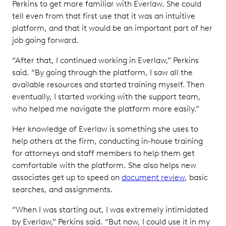
Perkins to get more familiar with Everlaw. She could
tell even from that first use that it was an intuitive
platform, and that it would be an important part of her
job going forward.
“After that, I continued working in Everlaw,” Perkins
said. “By going through the platform, I saw all the
available resources and started training myself. Then
eventually, I started working with the support team,
who helped me navigate the platform more easily.”
Her knowledge of Everlaw is something she uses to
help others at the firm, conducting in-house training
for attorneys and staff members to help them get
comfortable with the platform. She also helps new
associates get up to speed on
document review
, basic
searches, and assignments.
“When I was starting out, I was extremely intimidated
by Everlaw,” Perkins said. “But now, I could use it in my