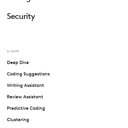
Security
AI SUITE
Deep Dive
Coding Suggestions
Writing Assistant
Review Assistant
Predictive Coding
Clustering