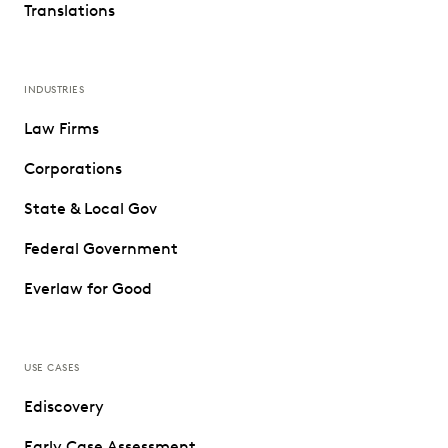
Translations
INDUSTRIES
Law Firms
Corporations
State & Local Gov
Federal Government
Everlaw for Good
USE CASES
Ediscovery
Early Case Assessment