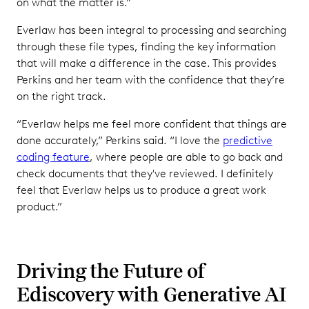
on what the matter is.”
Everlaw has been integral to processing and searching
through these file types, finding the key information
that will make a difference in the case. This provides
Perkins and her team with the confidence that they’re
on the right track.
“Everlaw helps me feel more confident that things are
done accurately,” Perkins said. “I love the
predictive
coding feature
, where people are able to go back and
check documents that they've reviewed. I definitely
feel that Everlaw helps us to produce a great work
product.”
Driving the Future of
Ediscovery with Generative AI