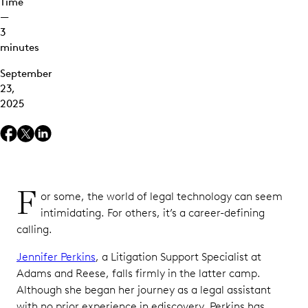
Time
—
3
minutes
September
23,
2025
F
or some, the world of legal technology can seem
intimidating. For others, it’s a career-defining
calling.
Jennifer Perkins
, a Litigation Support Specialist at
Adams and Reese, falls firmly in the latter camp.
Although she began her journey as a legal assistant
with no prior experience in ediscovery, Perkins has