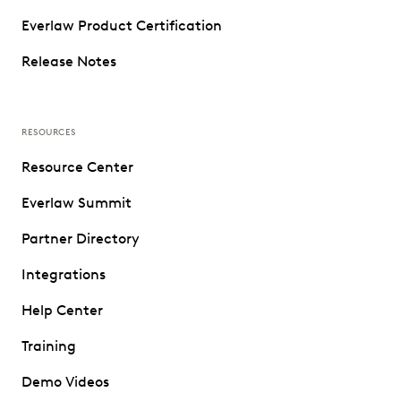
Everlaw Product Certification
Release Notes
RESOURCES
Resource Center
Everlaw Summit
Partner Directory
Integrations
Help Center
Training
Demo Videos