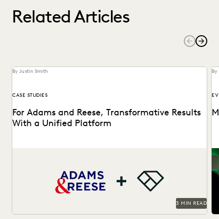
Related Articles
By Justin Smith
By
CASE STUDIES
EV
For Adams and Reese, Transformative Results
M
With a Unified Platform
Adams and Reese looked to Everlaw to transform their
Th
ediscovery program.
in
3 MIN READ