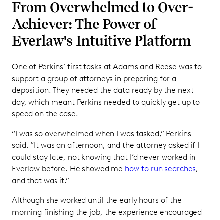
From Overwhelmed to Over-
Achiever: The Power of
Everlaw's Intuitive Platform
One of Perkins’ first tasks at Adams and Reese was to
support a group of attorneys in preparing for a
deposition. They needed the data ready by the next
day, which meant Perkins needed to quickly get up to
speed on the case.
“I was so overwhelmed when I was tasked,” Perkins
said. “It was an afternoon, and the attorney asked if I
could stay late, not knowing that I’d never worked in
Everlaw before. He showed me
how to run searches
,
and that was it.”
Although she worked until the early hours of the
morning finishing the job, the experience encouraged