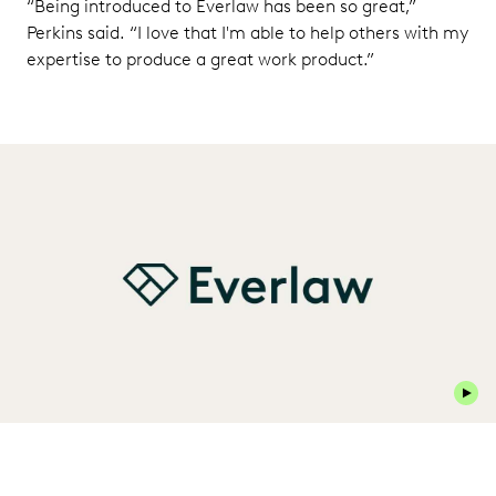
“Being introduced to Everlaw has been so great,”
Perkins said. “I love that I'm able to help others with my
expertise to produce a great work product.”
Play 