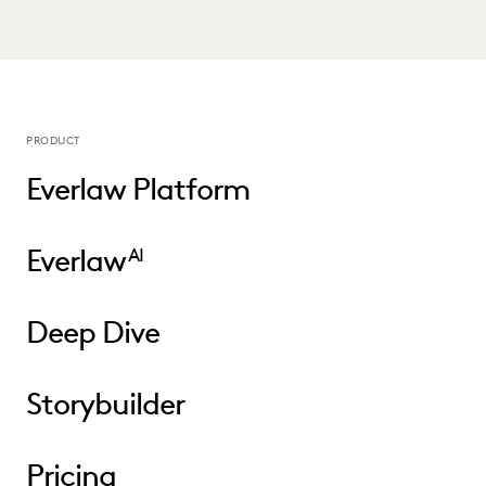
PRODUCT
Everlaw Platform
Everlaw
AI
Deep Dive
Storybuilder
Pricing