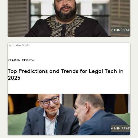
communities throughout the world.
2 MIN READ
By Justin Smith
YEAR IN REVIEW
Top Predictions and Trends for Legal Tech in
2025
Predictions for 2025 from thought leaders in the legal
industry.
4 MIN READ