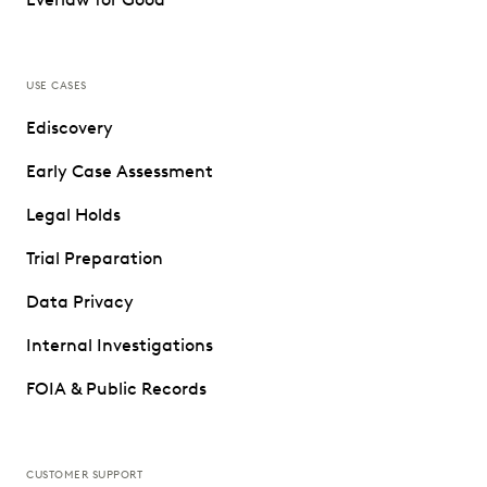
USE CASES
Ediscovery
Early Case Assessment
Legal Holds
Trial Preparation
Data Privacy
Internal Investigations
FOIA & Public Records
CUSTOMER SUPPORT