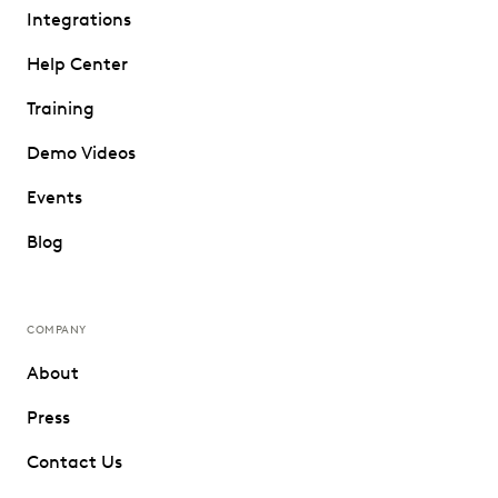
Integrations
Help Center
Training
Demo Videos
Events
Blog
COMPANY
About
Press
Contact Us