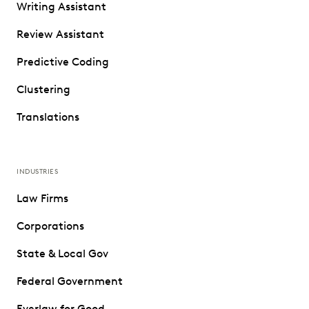
Writing Assistant
Review Assistant
Predictive Coding
Clustering
Translations
INDUSTRIES
Law Firms
Corporations
State & Local Gov
Federal Government
Everlaw for Good