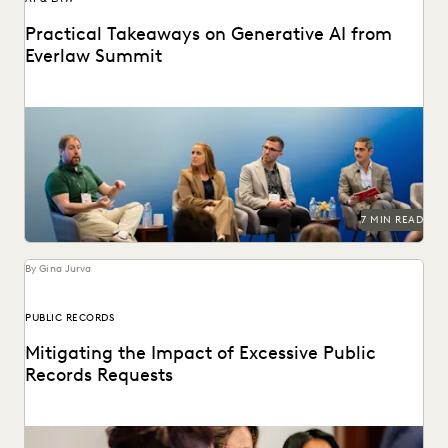
Practical Takeaways on Generative AI from
Everlaw Summit
GenAI's impact on the legal profession was a major topic
at Everlaw Summit '24.
7 MIN READ
By Gina Jurva
PUBLIC RECORDS
Mitigating the Impact of Excessive Public
Records Requests
Leveraging technology to mitigate vexatious public