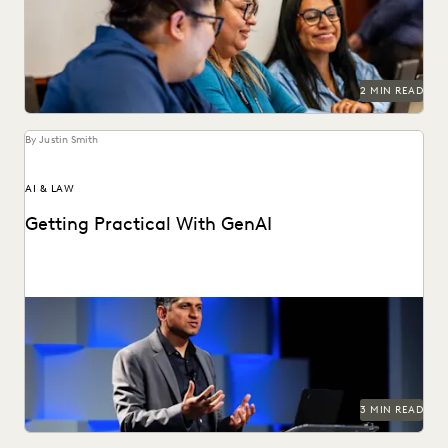
records requests.
2 MIN READ
By Justin Smith
AI & LAW
Getting Practical With GenAI
Watch Everlaw founder and CEO AJ Shankar's Summit
keynote.
3 MIN READ