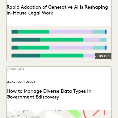
Rapid Adoption of Generative AI Is Reshaping
In-House Legal Work
Discover how in-house legal professionals view GenAI
impacts on legal work and careers in this report.
2 MIN READ
By Gina Jurva
LEGAL TECHNOLOGY
How to Manage Diverse Data Types in
Government Ediscovery
Taking on the complexities of a data explosion in the
public sector.