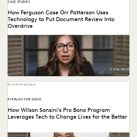
CASE STUDIES
How Ferguson Case Orr Patterson Uses
Technology to Put Document Review Into
Overdrive
Ferguson Case Orr Patterson uses technology to put
document review into overdrive.
2 MIN READ
By Joanne Sprague
EVERLAW FOR GOOD
How Wilson Sonsini's Pro Bono Program
Leverages Tech to Change Lives for the Better
See how this leading firm supports clients and