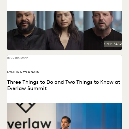
How the Center for Justice and Accountability pursues
global justice, powered by transformative technology.
4 MIN READ
By Justin Smith
EVENTS & WEBINARS
Three Things to Do and Two Things to Know at
Everlaw Summit
Don't miss all the exciting things happening at Everlaw
Summit '24.