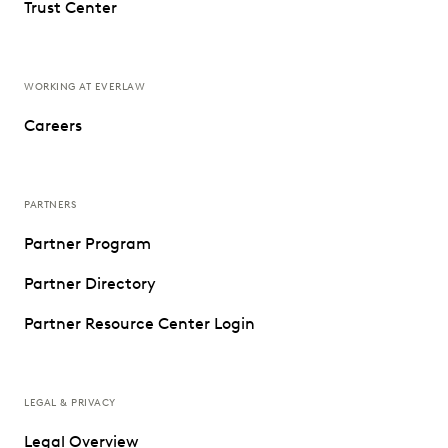
Trust Center
WORKING AT EVERLAW
Careers
PARTNERS
Partner Program
Partner Directory
Partner Resource Center Login
LEGAL & PRIVACY
Legal Overview