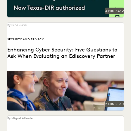
RISK MITIGATION
SAVINGS AND REVENUE GENERATION
2 MIN READ
SECURITY AND PRIVACY
STATE AND LOCAL GOVERNMENT
UK AND EUROPE
YEAR IN REVIEW
By Gina Jurva
SECURITY AND PRIVACY
Enhancing Cyber Security: Five Questions to
Ask When Evaluating an Ediscovery Partner
Cybersecurity incidents are on the rise. How can you
protect your clients' most sensitive data?
2 MIN READ
By Miguel Allende