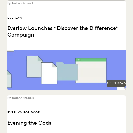
By Joshua Schnoll
EVERLAW
Everlaw Launches “Discover the Difference”
Campaign
It’s not just about streamlining work; it’s about discovering
the difference in the impact you create...
2 MIN READ
By Joanne Sprague
EVERLAW FOR GOOD
Evening the Odds