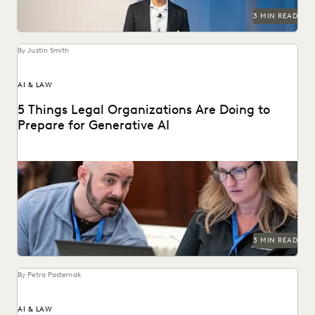
3 MIN READ
By Justin Smith
AI & LAW
5 Things Legal Organizations Are Doing to
Prepare for Generative AI
Legal organizations are taking steps to prepare themselves
for the generative AI era.
3 MIN READ
By Petra Pasternak
AI & LAW