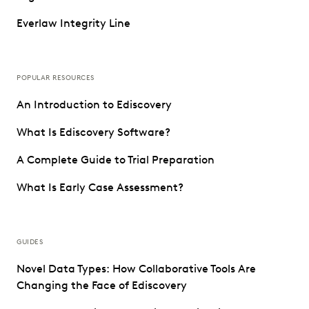
Everlaw Integrity Line
POPULAR RESOURCES
An Introduction to Ediscovery
What Is Ediscovery Software?
A Complete Guide to Trial Preparation
What Is Early Case Assessment?
GUIDES
Novel Data Types: How Collaborative Tools Are
Changing the Face of Ediscovery