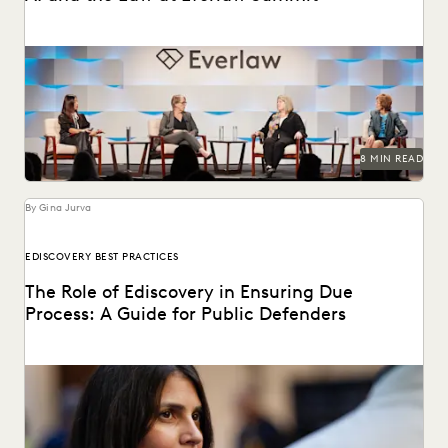
Leading judges on generative AI, the evolution of
technology in the legal profession, and more.
8 MIN READ
By Gina Jurva
EDISCOVERY BEST PRACTICES
The Role of Ediscovery in Ensuring Due
Process: A Guide for Public Defenders
Learn how public defenders can protect due process rights
throughout the discovery process.