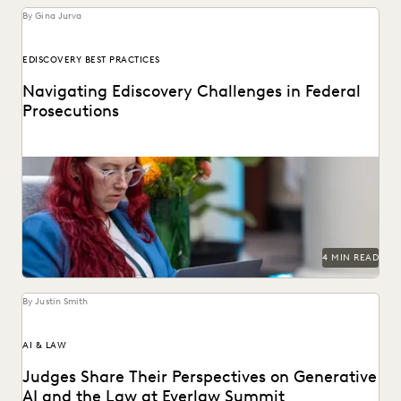
By Gina Jurva
EDISCOVERY BEST PRACTICES
Navigating Ediscovery Challenges in Federal
Prosecutions
Key best practices for federal prosecutors.
4 MIN READ
By Justin Smith
AI & LAW
Judges Share Their Perspectives on Generative
AI and the Law at Everlaw Summit