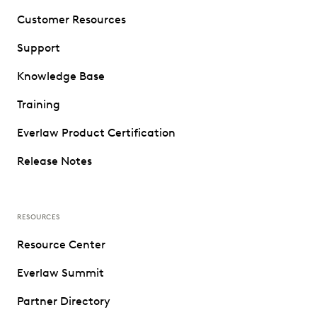
Customer Resources
Support
Knowledge Base
Training
Everlaw Product Certification
Release Notes
RESOURCES
Resource Center
Everlaw Summit
Partner Directory