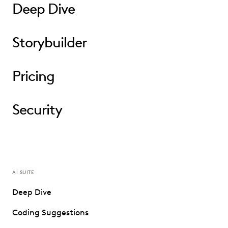
Deep Dive
Storybuilder
Pricing
Security
AI SUITE
Deep Dive
Coding Suggestions