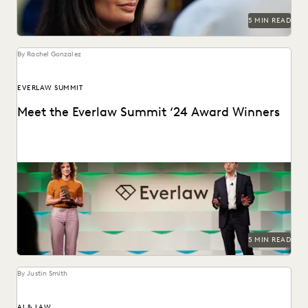
5 MIN READ
By Rachel Gonzalez
EVERLAW SUMMIT
Meet the Everlaw Summit ‘24 Award Winners
The Everlaw Summit Awards recognize leaders and
innovators across the legal profession.
5 MIN READ
By Justin Smith
AI & LAW