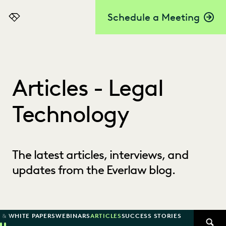
Schedule a Meeting
Everlaw
Articles - Legal
Technology
The latest articles, interviews, and
updates from the Everlaw blog.
 & WHITE PAPERS
WEBINARS
ARTICLES
SUCCESS STORIES