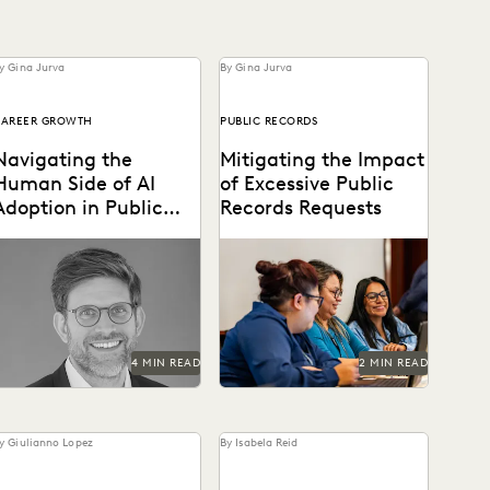
y Gina Jurva
By Gina Jurva
CAREER GROWTH
PUBLIC RECORDS
Navigating the
Mitigating the Impact
Human Side of AI
of Excessive Public
Adoption in Public
Records Requests
Sector Legal Teams
he future belongs to teams
Leveraging technology to
hat can harness both AI's
mitigate vexatious public
potential and their human
records requests.
apacity for...
4 MIN READ
2 MIN READ
y Giulianno Lopez
By Isabela Reid