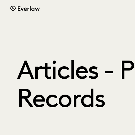
Everlaw
Articles - 
Records