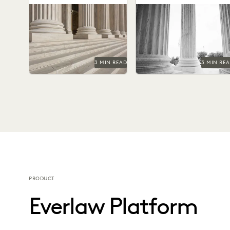
FOIA Requests
3 MIN READ
3 MIN RE
PRODUCT
Everlaw Platform