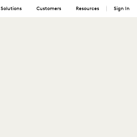
Solutions
Customers
Resources
Sign In