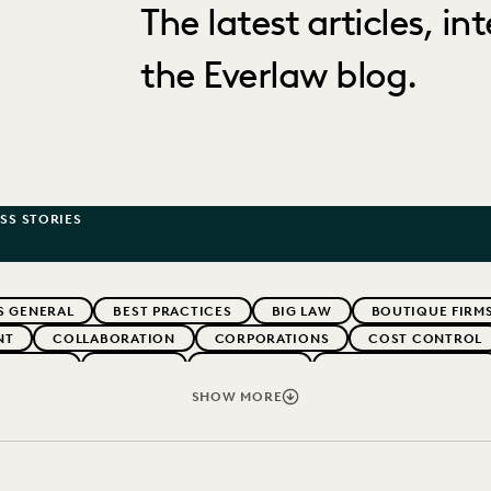
The latest articles, i
the Everlaw blog.
SS STORIES
S GENERAL
BEST PRACTICES
BIG LAW
BOUTIQUE FIRM
NT
COLLABORATION
CORPORATIONS
COST CONTROL
WEBINARS
EVERLAW
EVERLAW AI
EVERLAW FOR GOOD
NT
FIRMWIDE ADOPTION
GOVERNMENT
IMPROVED PE
SHOW MORE
NONPROFITS AND PRO-BONO
PARTNER
PLAINTIFFS' FIRMS
IVACY
STATE AND LOCAL GOVERNMENT
UK AND EUROPE