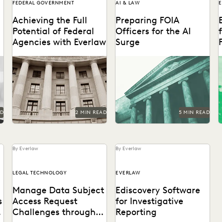
FEDERAL GOVERNMENT
AI & LAW
Achieving the Full
Preparing FOIA
Potential of Federal
Officers for the AI
Agencies with Everlaw
Surge
f
Federal agencies need a
Strategies for getting ahead
A
trusted ediscovery partner
of the AI-driven surge in
to perform at their best.
FOIA requests.
AD
2 MIN READ
5 MIN READ
By Everlaw
By Everlaw
LEGAL TECHNOLOGY
EVERLAW
Manage Data Subject
Ediscovery Software
s
Access Request
for Investigative
Challenges through
Reporting