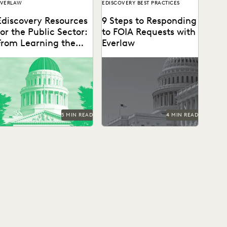
EVERLAW
EDISCOVERY BEST PRACTICES
Ediscovery Resources
9 Steps to Responding
for the Public Sector:
to FOIA Requests with
From Learning the
Everlaw
Basics to Mastering
the Cutting-Edge
5 MIN READ
4 MIN READ