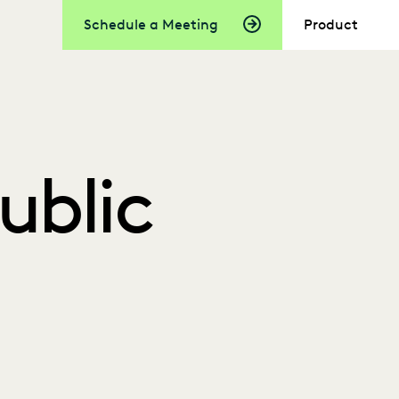
Schedule a Meeting
Product
Public