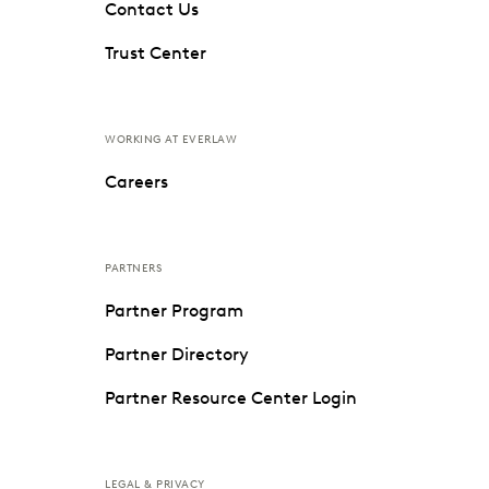
Contact Us
Trust Center
WORKING AT EVERLAW
Careers
PARTNERS
Partner Program
Partner Directory
Partner Resource Center Login
LEGAL & PRIVACY