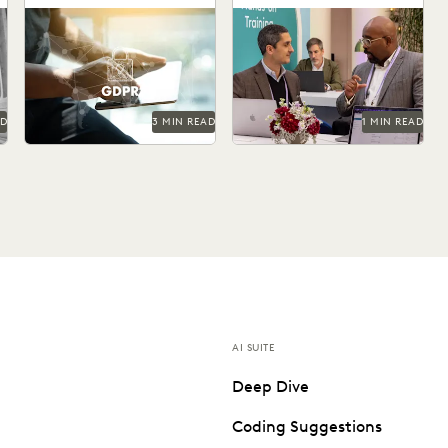
Workflow
Today's journalism requires
Optimisation and
modern technology.
Automation
AD
3 MIN READ
1 MIN READ
AI SUITE
Deep Dive
Coding Suggestions