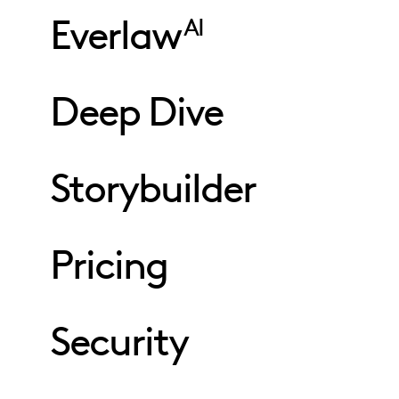
Everlaw
AI
Deep Dive
Storybuilder
Pricing
Security