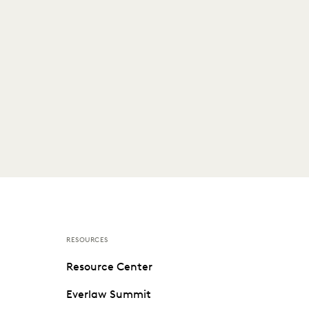
RESOURCES
Resource Center
Everlaw Summit