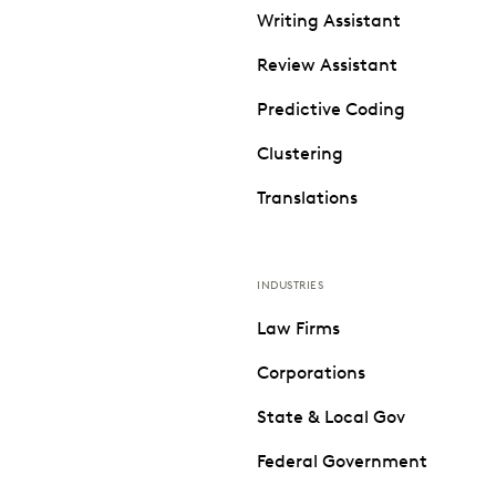
Writing Assistant
Review Assistant
Predictive Coding
Clustering
Translations
INDUSTRIES
Law Firms
Corporations
State & Local Gov
Federal Government