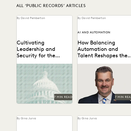
ALL ‘PUBLIC RECORDS’ ARTICLES
By David Pemberton
By David Pemberton
AI AND AUTOMATION
Cultivating
How Balancing
Leadership and
Automation and
Security for the
Talent Reshapes the
Future of FOIA
Flow of FOIA and
The second in a series of
A Conversation with
Public Records
conversations with Michael
Michael Sarich, former
Requests
Sarich, former Director of
Director of FOIA at the
FOIA at the...
Department of Veterans
Affairs.
7 MIN READ
7 MIN RE
By Gina Jurva
By Gina Jurva