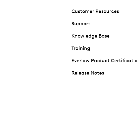
Customer Resources
Support
Knowledge Base
Training
Everlaw Product Certificati
Release Notes