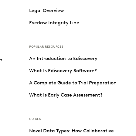
Legal Overview
Everlaw Integrity Line
POPULAR RESOURCES
An Introduction to Ediscovery
on
What Is Ediscovery Software?
A Complete Guide to Trial Preparation
What Is Early Case Assessment?
GUIDES
Novel Data Types: How Collaborative