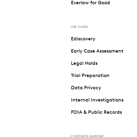
Everlaw for Good
USE CASES
Ediscovery
Early Case Assessment
Legal Holds
Trial Preparation
Data Privacy
Internal Investigations
FOIA & Public Records
CUSTOMER SUPPORT