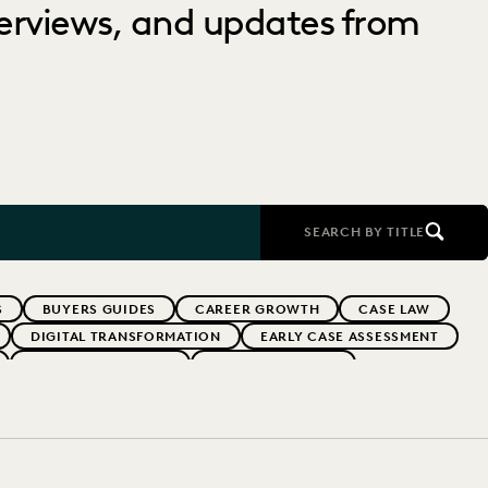
nterviews, and updates from
SEARCH BY TITLE
S
BUYERS GUIDES
CAREER GROWTH
CASE LAW
DIGITAL TRANSFORMATION
EARLY CASE ASSESSMENT
EVERLAW PARTNERS
EVERLAW SUMMIT
RFORMANCE
IN-HOUSE TRENDS
INDUSTRY SURVEYS
RISK MITIGATION
SAVINGS AND REVENUE GENERATION
YEAR IN REVIEW