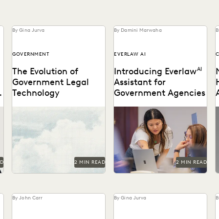
By Gina Jurva
By Damini Marwaha
B
GOVERNMENT
EVERLAW AI
The Evolution of
Introducing Everlaw
AI
Government Legal
Assistant for
Technology
Government Agencies
Navigate the transition to
Everlaw announces
T
the cloud while maintaining
FedRAMP authorization for
t
the security and
GenAI features.
accountability that public
c
service demands.
AD
2 MIN READ
2 MIN READ
By John Carr
By Gina Jurva
B