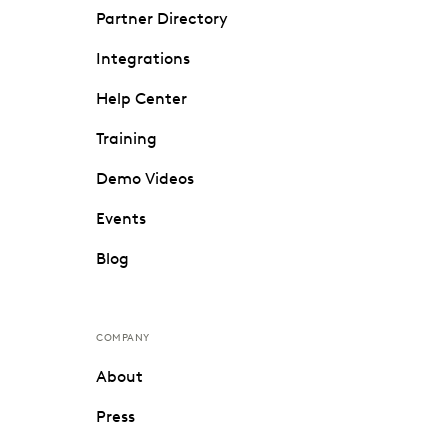
Partner Directory
Integrations
Help Center
Training
Demo Videos
Events
Blog
COMPANY
About
Press