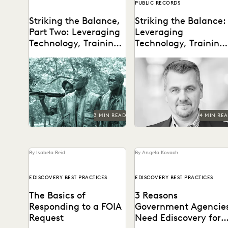
PUBLIC RECORDS
Striking the Balance,
Striking the Balance:
Part Two: Leveraging
Leveraging
Technology, Training,
Technology, Training,
and Talent in FOIA
and Talent in FOIA
The VA's Michael Sarich
Delve into the intricacies o
Management
Management
shares insights on FOIA, AI,
managing high-volume FOI
his vision of the future of
requests in the federal
technology...
government.
3 MIN READ
4 MIN RE
By Isabela Reid
By Angela Kovach
EDISCOVERY BEST PRACTICES
EDISCOVERY BEST PRACTICES
The Basics of
3 Reasons
Responding to a FOIA
Government Agencie
Request
Need Ediscovery for