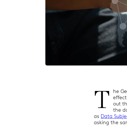
T
he Ge
effect
out t
the d
as
Data Subje
asking the sa