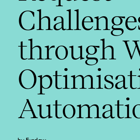
Challenge
through 
Optimisat
Automati