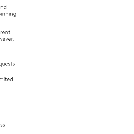
and
pinning
erent
wever,
equests
imited
ess