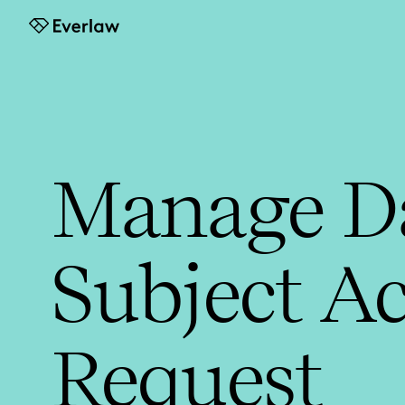
Everlaw
Manage D
Subject Ac
Request