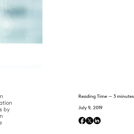
in
Reading Time — 3 minutes
mation
July 9, 2019
s by
wn
e