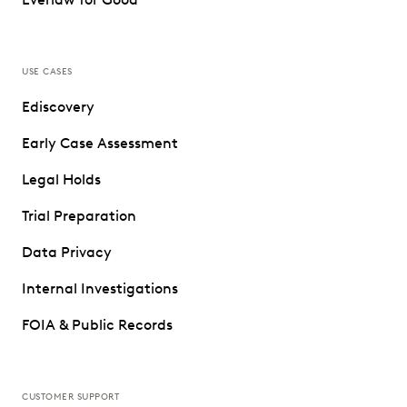
USE CASES
Ediscovery
Early Case Assessment
Legal Holds
Trial Preparation
Data Privacy
Internal Investigations
FOIA & Public Records
CUSTOMER SUPPORT