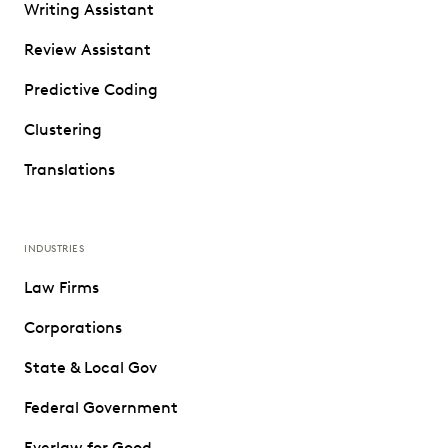
Writing Assistant
Review Assistant
Predictive Coding
Clustering
Translations
INDUSTRIES
Law Firms
Corporations
State & Local Gov
Federal Government
Everlaw for Good