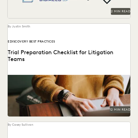
RISK MITIGATION
SAVINGS AND REVENUE GENERATION
2 MIN READ
SECURITY AND PRIVACY
STATE AND LOCAL GOVERNMENT
UK AND EUROPE
YEAR IN REVIEW
By Justin Smith
EDISCOVERY BEST PRACTICES
Trial Preparation Checklist for Litigation
Teams
Learn how an effective strategy combined with cutting-
edge technology can streamline the trial prep process.
12 MIN READ
By Casey Sullivan