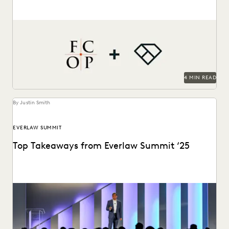
Jessica Wan, Partner at FCOP, on discusses Everlaw drives
efficiency, cost savings, and supports their pro...
4 MIN READ
By Justin Smith
EVERLAW SUMMIT
Top Takeaways from Everlaw Summit ‘25
Everlaw Summit '25 brought legal professionals to San
Francisco for three days of inspiration, connection, and...