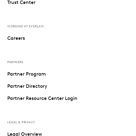
Trust Center
WORKING AT EVERLAW
Careers
PARTNERS
Partner Program
Partner Directory
Partner Resource Center Login
LEGAL & PRIVACY
Legal Overview