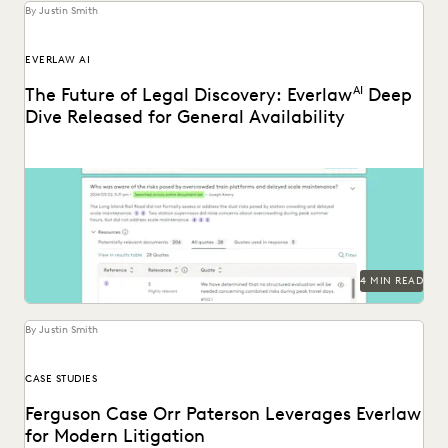
By Justin Smith
EVERLAW AI
The Future of Legal Discovery: Everlaw
AI
Deep
Dive Released for General Availability
Deep Dive leverages generative AI to enable legal teams to
ask questions of their litigation data...
4 MIN READ
By Justin Smith
CASE STUDIES
Ferguson Case Orr Paterson Leverages Everlaw
for Modern Litigation