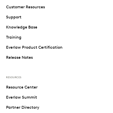
Customer Resources
Support
Knowledge Base
Training
Everlaw Product Certification
Release Notes
RESOURCES
Resource Center
Everlaw Summit
Partner Directory