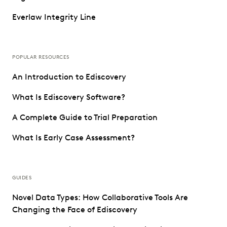
Everlaw Integrity Line
POPULAR RESOURCES
An Introduction to Ediscovery
What Is Ediscovery Software?
A Complete Guide to Trial Preparation
What Is Early Case Assessment?
GUIDES
Novel Data Types: How Collaborative Tools Are
Changing the Face of Ediscovery