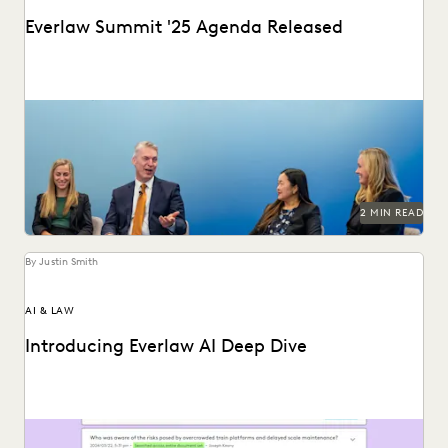
Everlaw Summit '25 Agenda Released
The Everlaw Summit '25 agenda features panels on
generative AI, legal technology, and more to help...
2 MIN READ
By Justin Smith
AI & LAW
Introducing Everlaw AI Deep Dive
Everlaw AI Deep Dive uses generative AI to help legal
professionals quickly find answers and build...