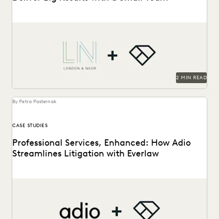
London & Naor is a boutique firm based in Oakland, CA,
that uses Everlaw to deliver...
2 MIN READ
By Petra Pasternak
CASE STUDIES
Professional Services, Enhanced: How Adio
Streamlines Litigation with Everlaw
See how the Adio + Everlaw together build stronger client
relationships.