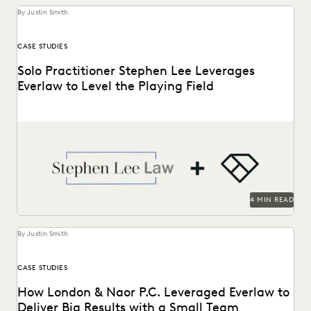
By Justin Smith
CASE STUDIES
Solo Practitioner Stephen Lee Leverages
Everlaw to Level the Playing Field
Stephen Lee is a solo practitioner who leverages Everlaw to
take on cases against larger competition.
4 MIN READ
By Justin Smith
CASE STUDIES
How London & Naor P.C. Leveraged Everlaw to
Deliver Big Results with a Small Team