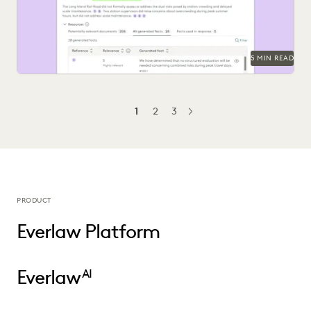
5 MIN READ
1
2
3
NEXT
PRODUCT
Everlaw Platform
Everlaw
AI