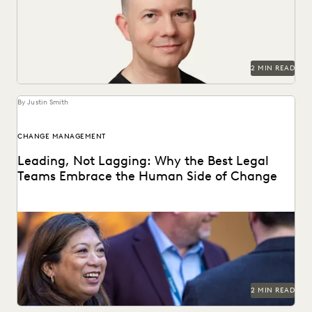
season" in law.
2 MIN READ
By Justin Smith
CHANGE MANAGEMENT
Leading, Not Lagging: Why the Best Legal
Teams Embrace the Human Side of Change
Everlaw's Five-Step Guide to Change Management
highlights how legal teams can lead human-centered
change in their...
2 MIN READ