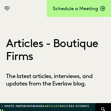
Schedule a Meeting
Everlaw
Articles - Boutique
Firms
The latest articles, interviews, and
updates from the Everlaw blog.
 & WHITE PAPERS
WEBINARS
ARTICLES
SUCCESS STORIES