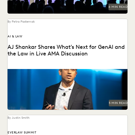
6 MIN READ
By Petra Pasternak
AI & LAW
AJ Shankar Shares What’s Next for GenAI and
the Law in Live AMA Discussion
AJ Shankar discusses the future of document review and
previews exciting new features.
5 MIN READ
By Justin Smith
EVERLAW SUMMIT