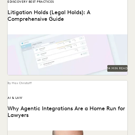
EDISCOVERY BEST PRACTICES
Litigation Holds (Legal Holds): A
Comprehensive Guide
An in-depth look at legal holds, and why it’s essential for
legal teams to implement a...
14 MIN READ
By Max Christoff
AI & LAW
Why Agentic Integrations Are a Home Run for
Lawyers
Everlaw CTO Max Christoff on agentic AI's "breakout