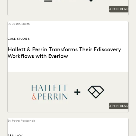
3 MIN READ
By Justin Smith
CASE STUDIES
Hallett & Perrin Transforms Their Ediscovery
Workflows with Everlaw
Hallett & Perrin leverages Everlaw to increase efficiency
and collaboration, and analyze data more effectively.
3 MIN READ
By Petra Pasternak
AI & LAW