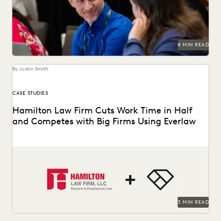
workflows.
4 MIN READ
By Justin Smith
CASE STUDIES
Hamilton Law Firm Cuts Work Time in Half
and Competes with Big Firms Using Everlaw
Hamilton Law Firm uses Everlaw to get their work done
faster and compete against larger firms.
3 MIN READ