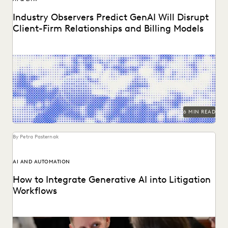
Industry Observers Predict GenAI Will Disrupt
Client-Firm Relationships and Billing Models
Two dozen+ publications highight findings from the
Everlaw/ACC GenAI report.
6 MIN READ
By Petra Pasternak
AI AND AUTOMATION
How to Integrate Generative AI into Litigation
Workflows
See how customers integrate GenAI into their litigation