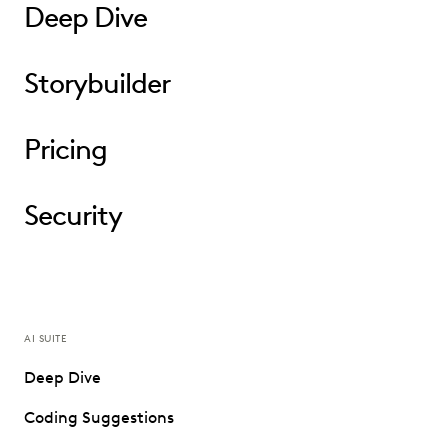
Deep Dive
Storybuilder
Pricing
Security
AI SUITE
Deep Dive
Coding Suggestions