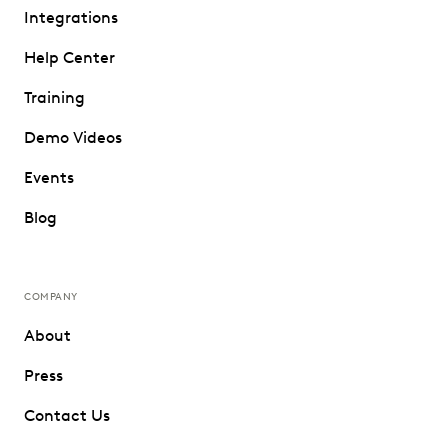
Integrations
Help Center
Training
Demo Videos
Events
Blog
COMPANY
About
Press
Contact Us