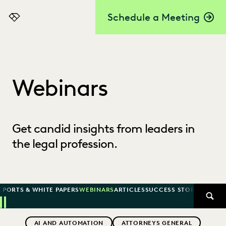
Schedule a Meeting
Everlaw
Webinars
Get candid insights from leaders in
the legal profession.
EPORTS & WHITE PAPERS
WEBINARS
ARTICLES
SUCCESS STORIES
SEAR
Previous
Next
Topics
AI AND AUTOMATION
ATTORNEYS GENERAL