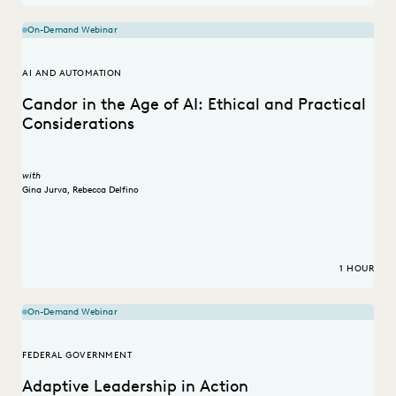
On-Demand Webinar
AI AND AUTOMATION
Candor in the Age of AI: Ethical and Practical
Considerations
with
Gina Jurva
,
Rebecca Delfino
1 HOUR
On-Demand Webinar
FEDERAL GOVERNMENT
Adaptive Leadership in Action