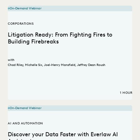
On-Demand Webinar
CORPORATIONS
Litigation Ready: From Fighting Fires to
Building Firebreaks
with
Chad Riley
,
Michelle Six
,
Joel-Henry Mansfield
,
Jeffrey Dean Roush
1 HOUR
On-Demand Webinar
AI AND AUTOMATION
Discover your Data Faster with Everlaw AI