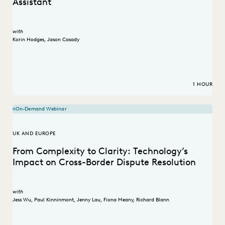
Assistant
with
Korin Hodges
,
Jason Casady
1 HOUR
On-Demand Webinar
UK AND EUROPE
From Complexity to Clarity: Technology’s
Impact on Cross-Border Dispute Resolution
with
Jess Wu
,
Paul Kinninmont
,
Jenny Lau
,
Fiona Meany
,
Richard Blann