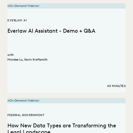
On-Demand Webinar
EVERLAW AI
Everlaw AI Assistant - Demo + Q&A
with
Mondee Lu
,
Kevin Kraftsmith
45 MINUTES
On-Demand Webinar
FEDERAL GOVERNMENT
How New Data Types are Transforming the
Legal Landscape