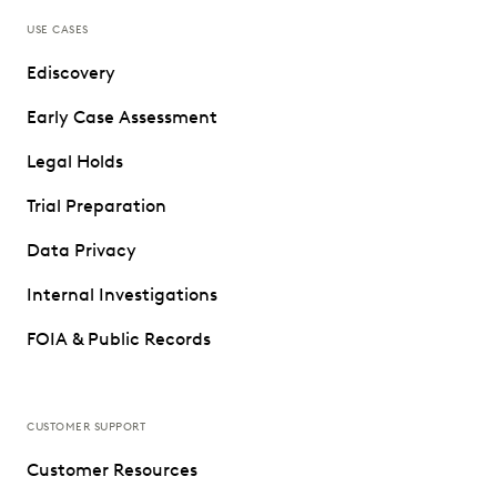
USE CASES
Ediscovery
Early Case Assessment
Legal Holds
Trial Preparation
Data Privacy
Internal Investigations
FOIA & Public Records
CUSTOMER SUPPORT
Customer Resources