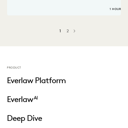
1 HOUR
1
2
NEXT
PRODUCT
Everlaw Platform
Everlaw
AI
Deep Dive