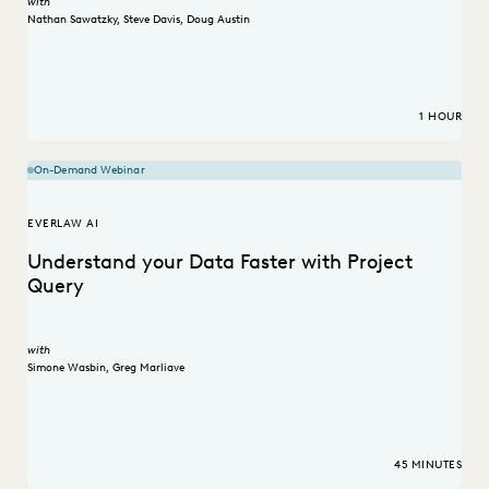
with
Nathan Sawatzky
,
Steve Davis
,
Doug Austin
1 HOUR
On-Demand Webinar
EVERLAW AI
Understand your Data Faster with Project
Query
with
Simone Wasbin
,
Greg Marliave
45 MINUTES