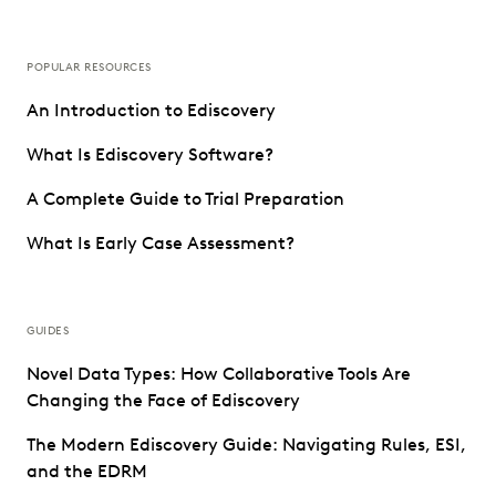
POPULAR RESOURCES
An Introduction to Ediscovery
What Is Ediscovery Software?
A Complete Guide to Trial Preparation
What Is Early Case Assessment?
GUIDES
Novel Data Types: How Collaborative Tools Are
Changing the Face of Ediscovery
The Modern Ediscovery Guide: Navigating Rules, ESI,
and the EDRM