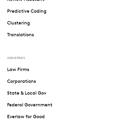
Predictive Coding
Clustering
Translations
INDUSTRIES
Law Firms
Corporations
State & Local Gov
Federal Government
Everlaw for Good