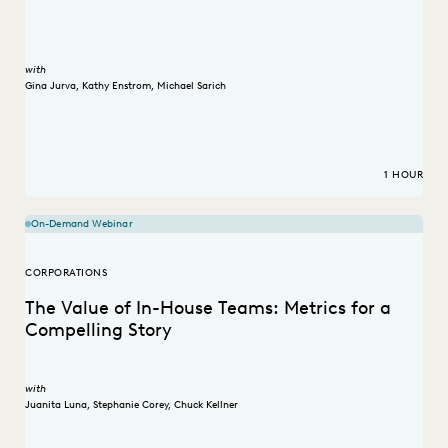
with
Gina Jurva
,
Kathy Enstrom
,
Michael Sarich
1 HOUR
On-Demand Webinar
CORPORATIONS
The Value of In-House Teams: Metrics for a
Compelling Story
with
Juanita Luna
,
Stephanie Corey
,
Chuck Kellner