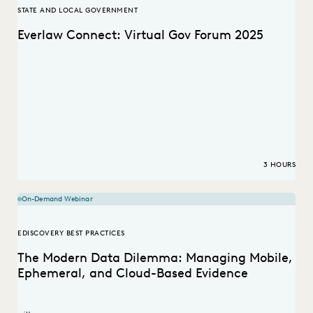
STATE AND LOCAL GOVERNMENT
Everlaw Connect: Virtual Gov Forum 2025
3 HOURS
On-Demand Webinar
EDISCOVERY BEST PRACTICES
The Modern Data Dilemma: Managing Mobile,
Ephemeral, and Cloud-Based Evidence