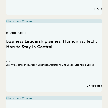
1 HOUR
On-Demand Webinar
UK AND EUROPE
Business Leadership Series. Human vs. Tech:
How to Stay in Control
with
Jess Wu
,
James MacGregor
,
Jonathan Armstrong
,
Jo Joyce
,
Stephanie Barrett
45 MINUTES
On-Demand Webinar