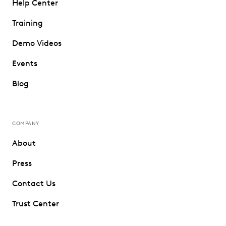
Help Center
Training
Demo Videos
Events
Blog
COMPANY
About
Press
Contact Us
Trust Center