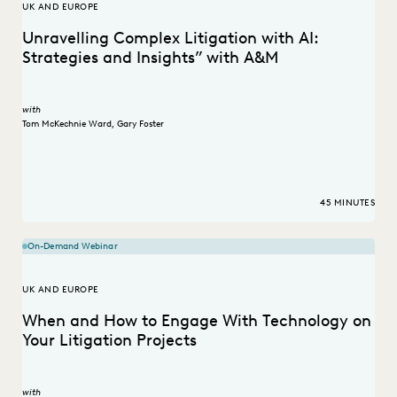
UK AND EUROPE
Unravelling Complex Litigation with AI:
Strategies and Insights” with A&M
with
Tom McKechnie Ward
,
Gary Foster
45 MINUTES
On-Demand Webinar
UK AND EUROPE
When and How to Engage With Technology on
Your Litigation Projects
with