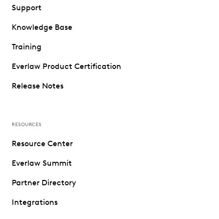
Support
Knowledge Base
Training
Everlaw Product Certification
Release Notes
RESOURCES
Resource Center
Everlaw Summit
Partner Directory
Integrations