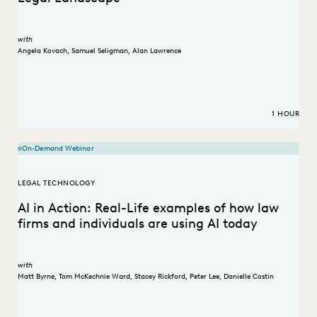
with
Angela Kovach
,
Samuel Seligman
,
Alan Lawrence
1 HOUR
On-Demand Webinar
LEGAL TECHNOLOGY
AI in Action: Real-Life examples of how law
firms and individuals are using AI today
with
Matt Byrne
,
Tom McKechnie Ward
,
Stacey Rickford
,
Peter Lee
,
Danielle Costin