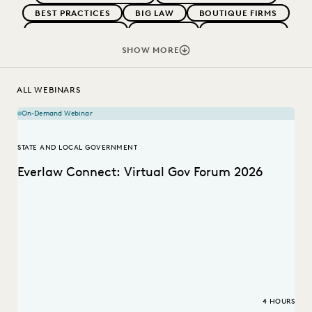
BEST PRACTICES
BIG LAW
BOUTIQUE FIRMS
CAREER GROWTH
CASE LAW
CASE STUDIES
CHANGE MANAGEMENT
COLLABORATION
SHOW MORE
CORPORATIONS
COST CONTROL
DIGITAL TRANSFORMATION
EDISCOVERY BEST PRACTICES
ALL WEBINARS
EVERLAW AI
FEDERAL GOVERNMENT
On-Demand Webinar
IN-HOUSE TRENDS
LAW FIRM TRENDS
LAW FIRMS
LEGAL TECHNOLOGY
RISK MITIGATION
STATE AND LOCAL GOVERNMENT
SAVINGS AND REVENUE GENERATION
Everlaw Connect: Virtual Gov Forum 2026
STATE AND LOCAL GOVERNMENT
UK AND EUROPE
4 HOURS