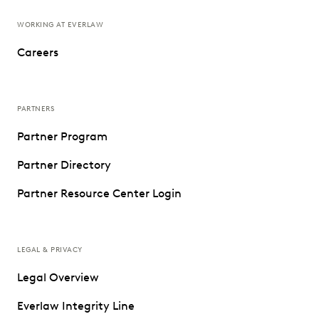
WORKING AT EVERLAW
Careers
PARTNERS
Partner Program
Partner Directory
Partner Resource Center Login
LEGAL & PRIVACY
Legal Overview
Everlaw Integrity Line