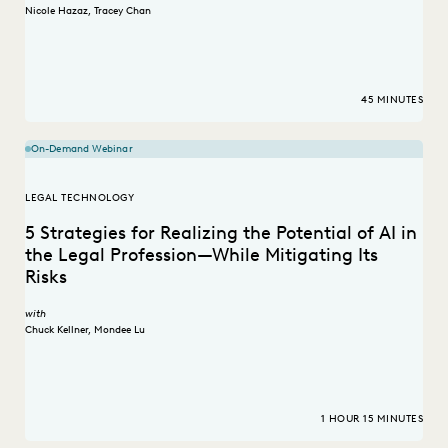
Nicole Hazaz
,
Tracey Chan
45 MINUTES
On-Demand Webinar
LEGAL TECHNOLOGY
5 Strategies for Realizing the Potential of AI in
the Legal Profession—While Mitigating Its
Risks
with
Chuck Kellner
,
Mondee Lu
1 HOUR 15 MINUTES