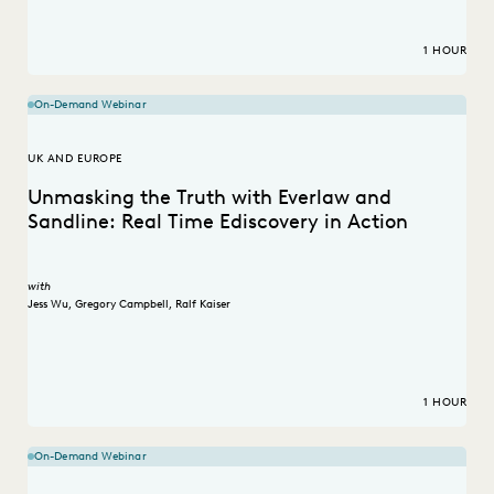
1 HOUR
On-Demand Webinar
UK AND EUROPE
Unmasking the Truth with Everlaw and
Sandline: Real Time Ediscovery in Action
with
Jess Wu
,
Gregory Campbell
,
Ralf Kaiser
1 HOUR
On-Demand Webinar