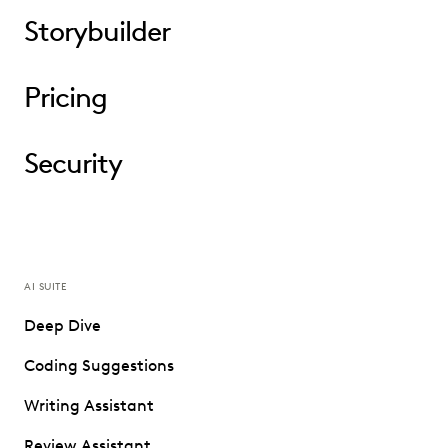
Storybuilder
Pricing
Security
AI SUITE
Deep Dive
Coding Suggestions
Writing Assistant
Review Assistant