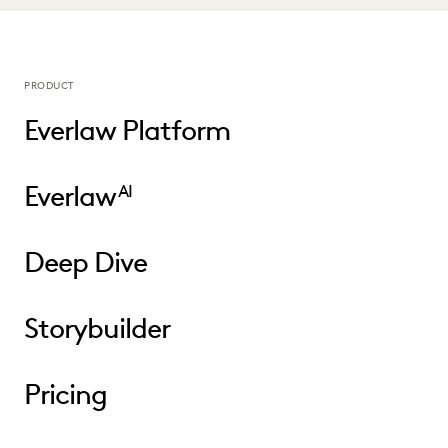
PRODUCT
Everlaw Platform
Everlaw
AI
Deep Dive
Storybuilder
Pricing