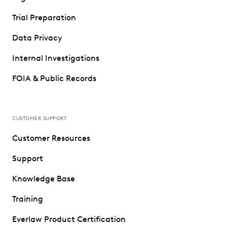
Trial Preparation
Data Privacy
Internal Investigations
FOIA & Public Records
CUSTOMER SUPPORT
Customer Resources
Support
Knowledge Base
Training
Everlaw Product Certification