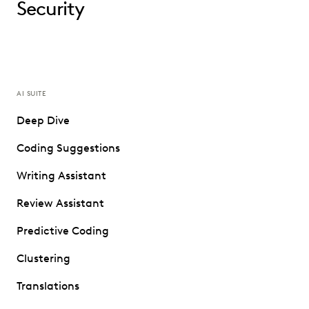
Security
AI SUITE
Deep Dive
Coding Suggestions
Writing Assistant
Review Assistant
Predictive Coding
Clustering
Translations