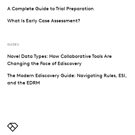
A Complete Guide to Trial Preparation
What Is Early Case Assessment?
GUIDES
Novel Data Types: How Collaborative Tools Are
Changing the Face of Ediscovery
The Modern Ediscovery Guide: Navigating Rules, ESI,
and the EDRM