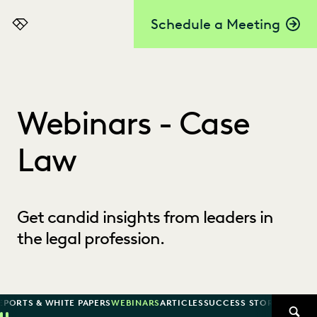
Schedule a Meeting
Everlaw
Webinars - Case
Law
Get candid insights from leaders in
the legal profession.
EPORTS & WHITE PAPERS
WEBINARS
ARTICLES
SUCCESS STORIES