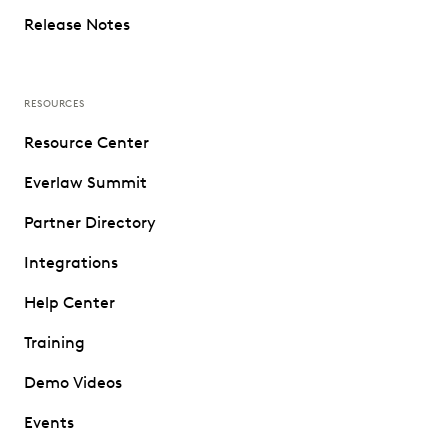
Release Notes
RESOURCES
Resource Center
Everlaw Summit
Partner Directory
Integrations
Help Center
Training
Demo Videos
Events