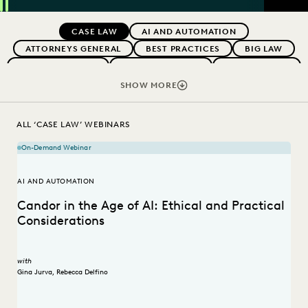
SEAR
Previous
Next
Topics
CASE LAW
AI AND AUTOMATION
ATTORNEYS GENERAL
BEST PRACTICES
BIG LAW
BOUTIQUE FIRMS
CAREER GROWTH
CASE STUDIES
CHANGE MANAGEMENT
COLLABORATION
SHOW MORE
CORPORATIONS
COST CONTROL
DIGITAL TRANSFORMATION
EDISCOVERY BEST PRACTICES
ALL ‘CASE LAW’ WEBINARS
EVERLAW AI
FEDERAL GOVERNMENT
On-Demand Webinar
IN-HOUSE TRENDS
LAW FIRM TRENDS
LAW FIRMS
LEGAL TECHNOLOGY
RISK MITIGATION
AI AND AUTOMATION
SAVINGS AND REVENUE GENERATION
Candor in the Age of AI: Ethical and Practical
STATE AND LOCAL GOVERNMENT
UK AND EUROPE
Considerations
with
Gina Jurva
,
Rebecca Delfino