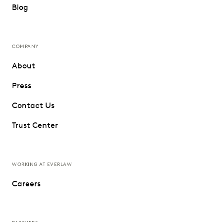
Blog
COMPANY
About
Press
Contact Us
Trust Center
WORKING AT EVERLAW
Careers