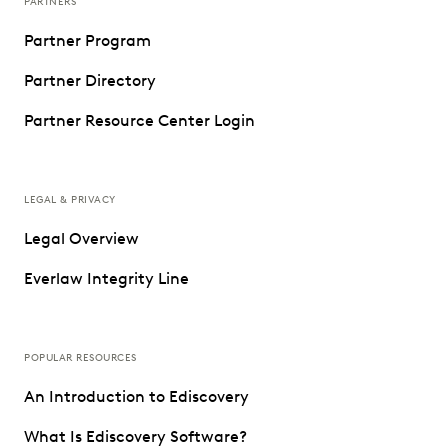
PARTNERS
Partner Program
Partner Directory
Partner Resource Center Login
LEGAL & PRIVACY
Legal Overview
Everlaw Integrity Line
POPULAR RESOURCES
An Introduction to Ediscovery
What Is Ediscovery Software?