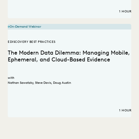
1 HOUR
On-Demand Webinar
EDISCOVERY BEST PRACTICES
The Modern Data Dilemma: Managing Mobile,
Ephemeral, and Cloud-Based Evidence
with
Nathan Sawatzky
,
Steve Davis
,
Doug Austin
1 HOUR