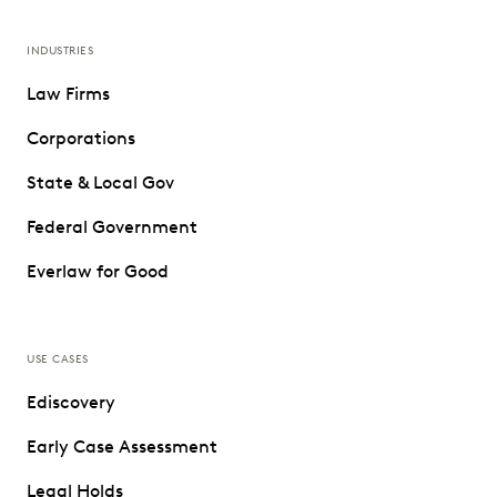
INDUSTRIES
Law Firms
Corporations
State & Local Gov
Federal Government
Everlaw for Good
USE CASES
Ediscovery
Early Case Assessment
Legal Holds