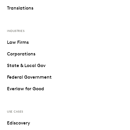
Translations
INDUSTRIES
Law Firms
Corporations
State & Local Gov
Federal Government
Everlaw for Good
USE CASES
Ediscovery