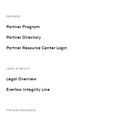
PARTNERS
Partner Program
Partner Directory
Partner Resource Center Login
LEGAL & PRIVACY
Legal Overview
Everlaw Integrity Line
POPULAR RESOURCES