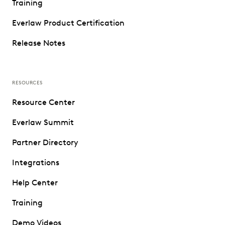
Training
Everlaw Product Certification
Release Notes
RESOURCES
Resource Center
Everlaw Summit
Partner Directory
Integrations
Help Center
Training
Demo Videos