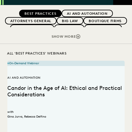
SEAR
Previous
Next
Topics
BEST PRACTICES
AI AND AUTOMATION
ATTORNEYS GENERAL
BIG LAW
BOUTIQUE FIRMS
CAREER GROWTH
CASE LAW
CASE STUDIES
CHANGE MANAGEMENT
COLLABORATION
SHOW MORE
CORPORATIONS
COST CONTROL
DIGITAL TRANSFORMATION
EDISCOVERY BEST PRACTICES
ALL ‘BEST PRACTICES’ WEBINARS
EVERLAW AI
FEDERAL GOVERNMENT
On-Demand Webinar
IN-HOUSE TRENDS
LAW FIRM TRENDS
LAW FIRMS
LEGAL TECHNOLOGY
RISK MITIGATION
AI AND AUTOMATION
SAVINGS AND REVENUE GENERATION
Candor in the Age of AI: Ethical and Practical
STATE AND LOCAL GOVERNMENT
UK AND EUROPE
Considerations
with
Gina Jurva
,
Rebecca Delfino