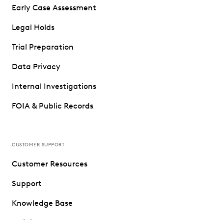
Early Case Assessment
Legal Holds
Trial Preparation
Data Privacy
Internal Investigations
FOIA & Public Records
CUSTOMER SUPPORT
Customer Resources
Support
Knowledge Base