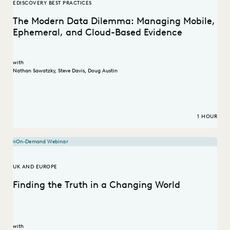
EDISCOVERY BEST PRACTICES
The Modern Data Dilemma: Managing Mobile,
Ephemeral, and Cloud-Based Evidence
with
Nathan Sawatzky
,
Steve Davis
,
Doug Austin
1 HOUR
On-Demand Webinar
UK AND EUROPE
Finding the Truth in a Changing World
with