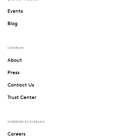
Events
Blog
COMPANY
About
Press
Contact Us
Trust Center
WORKING AT EVERLAW
Careers