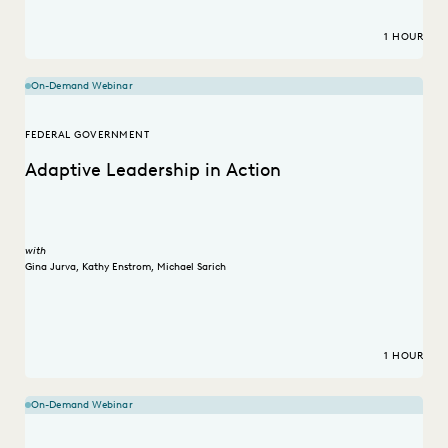
1 HOUR
On-Demand Webinar
FEDERAL GOVERNMENT
Adaptive Leadership in Action
with
Gina Jurva
,
Kathy Enstrom
,
Michael Sarich
1 HOUR
On-Demand Webinar