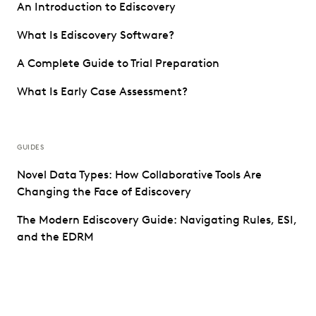
An Introduction to Ediscovery
What Is Ediscovery Software?
A Complete Guide to Trial Preparation
What Is Early Case Assessment?
GUIDES
Novel Data Types: How Collaborative Tools Are
Changing the Face of Ediscovery
The Modern Ediscovery Guide: Navigating Rules, ESI,
and the EDRM