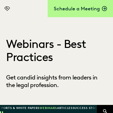
Schedule a Meeting
Everlaw
Webinars - Best
Practices
Get candid insights from leaders in
the legal profession.
EPORTS & WHITE PAPERS
WEBINARS
ARTICLES
SUCCESS STORIES