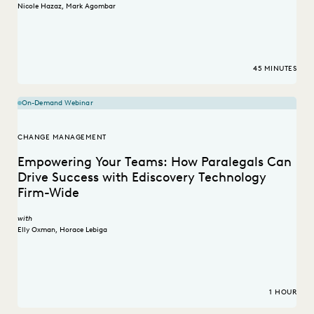
Nicole Hazaz
,
Mark Agombar
45 MINUTES
On-Demand Webinar
CHANGE MANAGEMENT
Empowering Your Teams: How Paralegals Can
Drive Success with Ediscovery Technology
Firm-Wide
with
Elly Oxman
,
Horace Lebiga
1 HOUR