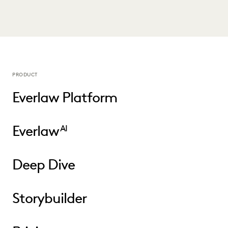
PRODUCT
Everlaw Platform
Everlaw
AI
Deep Dive
Storybuilder