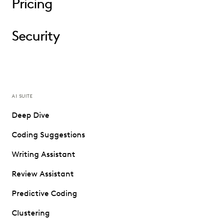
Pricing
Security
AI SUITE
Deep Dive
Coding Suggestions
Writing Assistant
Review Assistant
Predictive Coding
Clustering