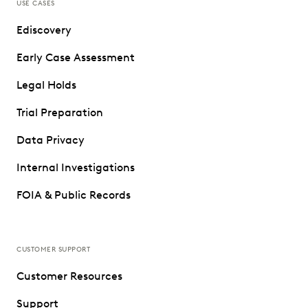
USE CASES
Ediscovery
Early Case Assessment
Legal Holds
Trial Preparation
Data Privacy
Internal Investigations
FOIA & Public Records
CUSTOMER SUPPORT
Customer Resources
Support