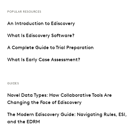
POPULAR RESOURCES
An Introduction to Ediscovery
What Is Ediscovery Software?
A Complete Guide to Trial Preparation
What Is Early Case Assessment?
GUIDES
Novel Data Types: How Collaborative Tools Are
Changing the Face of Ediscovery
The Modern Ediscovery Guide: Navigating Rules, ESI,
and the EDRM