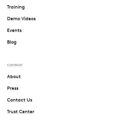
Training
Demo Videos
Events
Blog
COMPANY
About
Press
Contact Us
Trust Center