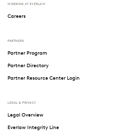
WORKING AT EVERLAW
Careers
PARTNERS
Partner Program
Partner Directory
Partner Resource Center Login
LEGAL & PRIVACY
Legal Overview
Everlaw Integrity Line