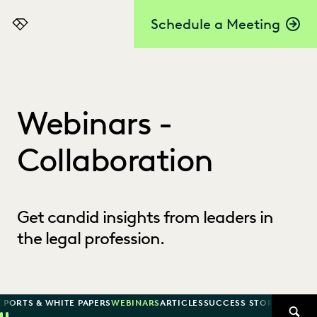
Schedule a Meeting
Everlaw
Webinars -
Collaboration
Get candid insights from leaders in
the legal profession.
EPORTS & WHITE PAPERS
WEBINARS
ARTICLES
SUCCESS STORIES