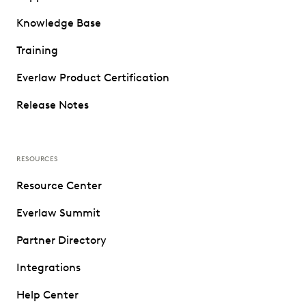
Knowledge Base
Training
Everlaw Product Certification
Release Notes
RESOURCES
Resource Center
Everlaw Summit
Partner Directory
Integrations
Help Center