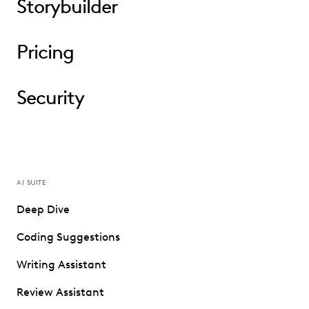
Storybuilder
Pricing
Security
AI SUITE
Deep Dive
Coding Suggestions
Writing Assistant
Review Assistant