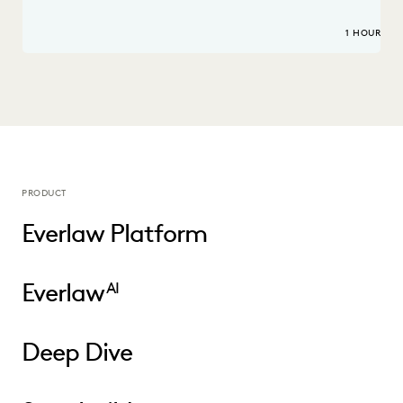
1 HOUR
PRODUCT
Everlaw Platform
Everlaw
AI
Deep Dive