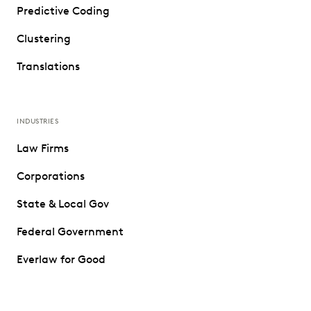
Predictive Coding
Clustering
Translations
INDUSTRIES
Law Firms
Corporations
State & Local Gov
Federal Government
Everlaw for Good