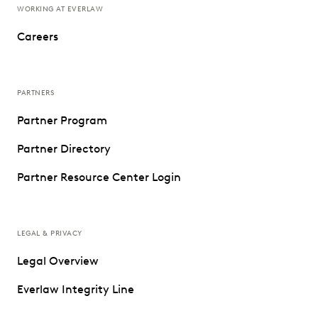
WORKING AT EVERLAW
Careers
PARTNERS
Partner Program
Partner Directory
Partner Resource Center Login
LEGAL & PRIVACY
Legal Overview
Everlaw Integrity Line