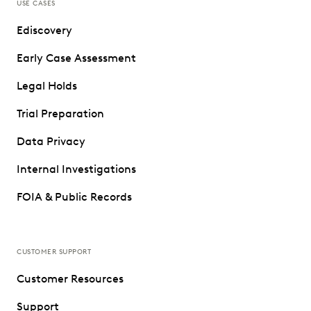
USE CASES
Ediscovery
Early Case Assessment
Legal Holds
Trial Preparation
Data Privacy
Internal Investigations
FOIA & Public Records
CUSTOMER SUPPORT
Customer Resources
Support