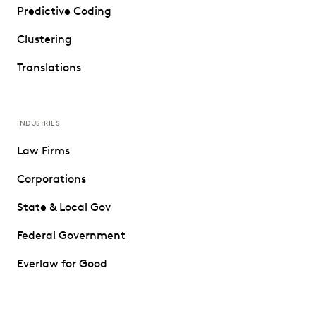
Predictive Coding
Clustering
Translations
INDUSTRIES
Law Firms
Corporations
State & Local Gov
Federal Government
Everlaw for Good