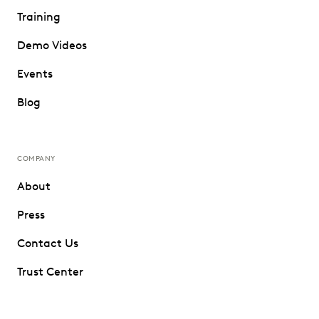
Training
Demo Videos
Events
Blog
COMPANY
About
Press
Contact Us
Trust Center