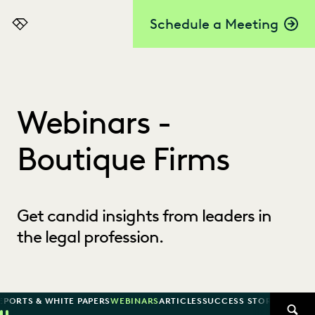
Schedule a Meeting
Everlaw
Webinars -
Boutique Firms
Get candid insights from leaders in
the legal profession.
EPORTS & WHITE PAPERS
WEBINARS
ARTICLES
SUCCESS STORIES