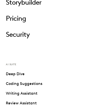
Storybuilder
Pricing
Security
AI SUITE
Deep Dive
Coding Suggestions
Writing Assistant
Review Assistant