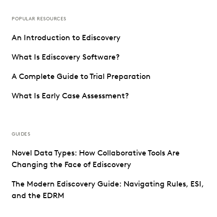
POPULAR RESOURCES
An Introduction to Ediscovery
What Is Ediscovery Software?
A Complete Guide to Trial Preparation
What Is Early Case Assessment?
GUIDES
Novel Data Types: How Collaborative Tools Are
Changing the Face of Ediscovery
The Modern Ediscovery Guide: Navigating Rules, ESI,
and the EDRM