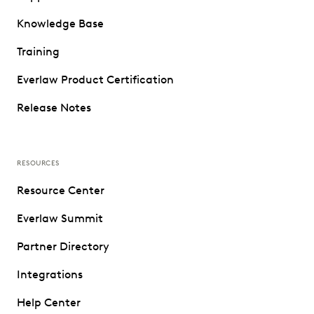
Knowledge Base
Training
Everlaw Product Certification
Release Notes
RESOURCES
Resource Center
Everlaw Summit
Partner Directory
Integrations
Help Center