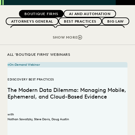
SEAR
Previous
Next
Topics
BOUTIQUE FIRMS
AI AND AUTOMATION
ATTORNEYS GENERAL
BEST PRACTICES
BIG LAW
CAREER GROWTH
CASE LAW
CASE STUDIES
CHANGE MANAGEMENT
COLLABORATION
SHOW MORE
CORPORATIONS
COST CONTROL
DIGITAL TRANSFORMATION
EDISCOVERY BEST PRACTICES
ALL ‘BOUTIQUE FIRMS’ WEBINARS
EVERLAW AI
FEDERAL GOVERNMENT
On-Demand Webinar
IN-HOUSE TRENDS
LAW FIRM TRENDS
LAW FIRMS
LEGAL TECHNOLOGY
RISK MITIGATION
EDISCOVERY BEST PRACTICES
SAVINGS AND REVENUE GENERATION
The Modern Data Dilemma: Managing Mobile,
STATE AND LOCAL GOVERNMENT
UK AND EUROPE
Ephemeral, and Cloud-Based Evidence
with
Nathan Sawatzky
,
Steve Davis
,
Doug Austin