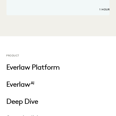
1 HOUR
PRODUCT
Everlaw Platform
Everlaw
AI
Deep Dive