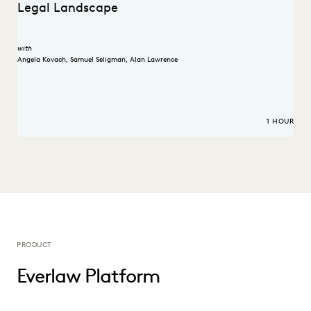
Legal Landscape
with
Angela Kovach
,
Samuel Seligman
,
Alan Lawrence
1 HOUR
PRODUCT
Everlaw Platform