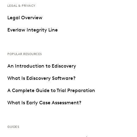
LEGAL & PRIVACY
Legal Overview
Everlaw Integrity Line
POPULAR RESOURCES
An Introduction to Ediscovery
What Is Ediscovery Software?
A Complete Guide to Trial Preparation
What Is Early Case Assessment?
GUIDES