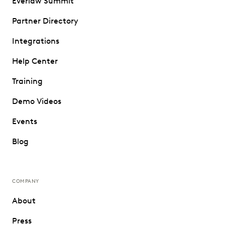
Everlaw Summit
Partner Directory
Integrations
Help Center
Training
Demo Videos
Events
Blog
COMPANY
About
Press