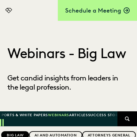
Schedule a Meeting
Everlaw
Webinars - Big Law
Get candid insights from leaders in
the legal profession.
EPORTS & WHITE PAPERS
WEBINARS
ARTICLES
SUCCESS STORIES
SEAR
Previous
Next
Topics
BIG LAW
AI AND AUTOMATION
ATTORNEYS GENERAL