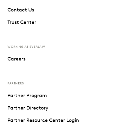
Contact Us
Trust Center
WORKING AT EVERLAW
Careers
PARTNERS
Partner Program
Partner Directory
Partner Resource Center Login