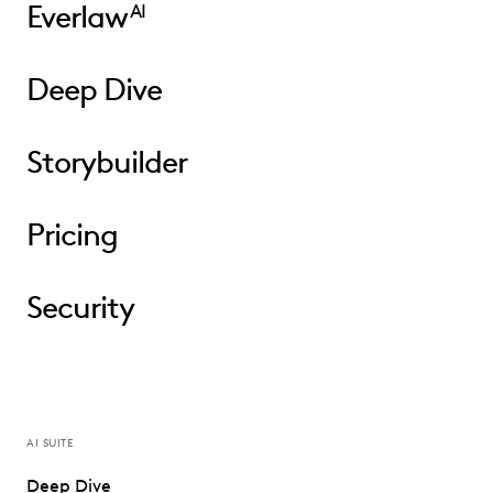
Everlaw
AI
Deep Dive
Storybuilder
Pricing
Security
AI SUITE
Deep Dive