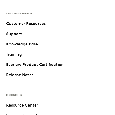
CUSTOMER SUPPORT
Customer Resources
Support
Knowledge Base
Training
Everlaw Product Certification
Release Notes
RESOURCES
Resource Center