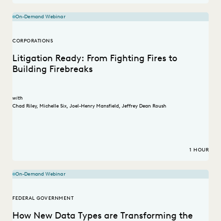
On-Demand Webinar
CORPORATIONS
Litigation Ready: From Fighting Fires to
Building Firebreaks
with
Chad Riley
,
Michelle Six
,
Joel-Henry Mansfield
,
Jeffrey Dean Roush
1 HOUR
On-Demand Webinar
FEDERAL GOVERNMENT
How New Data Types are Transforming the