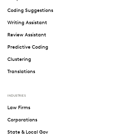
Coding Suggestions
Writing Assistant
Review Assistant
Predictive Coding
Clustering
Translations
INDUSTRIES
Law Firms
Corporations
State & Local Gov