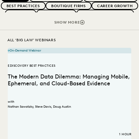
BEST PRACTICES
BOUTIQUE FIRMS
CAREER GROWTH
CASE LAW
CASE STUDIES
CHANGE MANAGEMENT
COLLABORATION
CORPORATIONS
COST CONTROL
SHOW MORE
DIGITAL TRANSFORMATION
EDISCOVERY BEST PRACTICES
EVERLAW AI
FEDERAL GOVERNMENT
ALL ‘BIG LAW’ WEBINARS
IN-HOUSE TRENDS
LAW FIRM TRENDS
LAW FIRMS
On-Demand Webinar
LEGAL TECHNOLOGY
RISK MITIGATION
SAVINGS AND REVENUE GENERATION
EDISCOVERY BEST PRACTICES
STATE AND LOCAL GOVERNMENT
UK AND EUROPE
The Modern Data Dilemma: Managing Mobile,
Ephemeral, and Cloud-Based Evidence
with
Nathan Sawatzky
,
Steve Davis
,
Doug Austin
1 HOUR