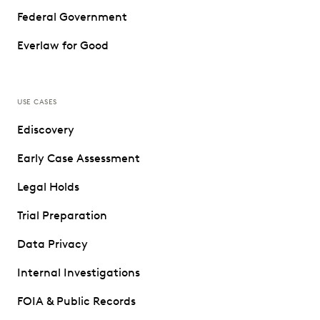
Federal Government
Everlaw for Good
USE CASES
Ediscovery
Early Case Assessment
Legal Holds
Trial Preparation
Data Privacy
Internal Investigations
FOIA & Public Records