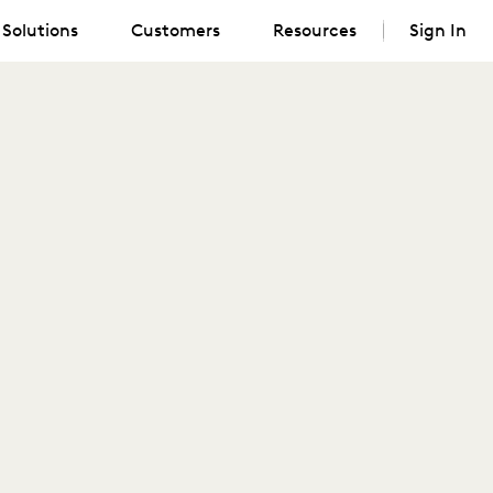
Solutions
Customers
Resources
Sign In