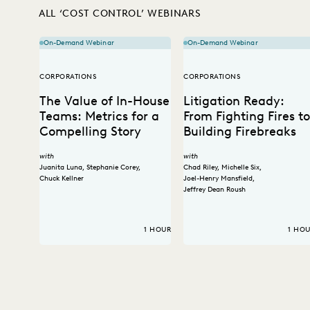
ALL ‘COST CONTROL’ WEBINARS
On-Demand Webinar
On-Demand Webinar
CORPORATIONS
CORPORATIONS
The Value of In-House
Litigation Ready:
Teams: Metrics for a
From Fighting Fires to
Compelling Story
Building Firebreaks
with
with
Juanita Luna
,
Stephanie Corey
,
Chad Riley
,
Michelle Six
,
Chuck Kellner
Joel-Henry Mansfield
,
Jeffrey Dean Roush
1 HOUR
1 HO