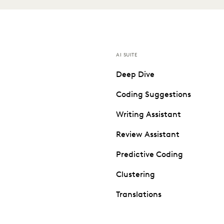
AI SUITE
Deep Dive
Coding Suggestions
Writing Assistant
Review Assistant
Predictive Coding
Clustering
Translations