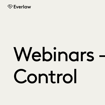
Everlaw
Webinars -
Control