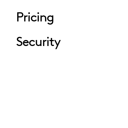
Pricing
Security