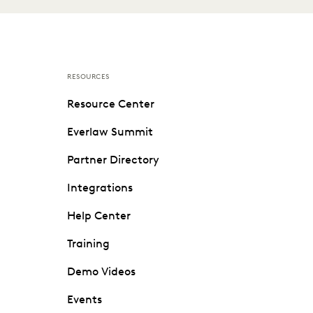
RESOURCES
Resource Center
Everlaw Summit
Partner Directory
Integrations
Help Center
Training
Demo Videos
Events