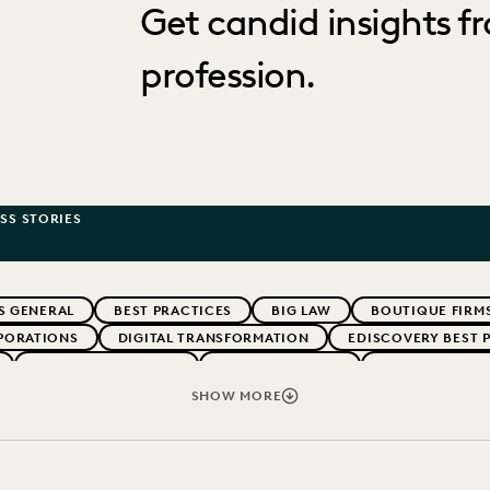
Get candid insights fr
profession.
SS STORIES
S GENERAL
BEST PRACTICES
BIG LAW
BOUTIQUE FIRM
PORATIONS
DIGITAL TRANSFORMATION
EDISCOVERY BEST 
LEGAL TECHNOLOGY
RISK MITIGATION
SAVINGS AND 
UK AND EUROPE
SHOW MORE