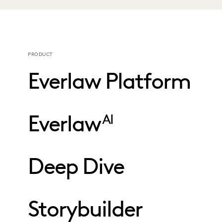
PRODUCT
Everlaw Platform
Everlaw
AI
Deep Dive
Storybuilder