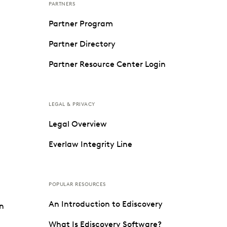
PARTNERS
Partner Program
Partner Directory
Partner Resource Center Login
LEGAL & PRIVACY
Legal Overview
Everlaw Integrity Line
POPULAR RESOURCES
An Introduction to Ediscovery
on
What Is Ediscovery Software?