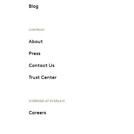
Blog
COMPANY
About
Press
Contact Us
Trust Center
WORKING AT EVERLAW
Careers