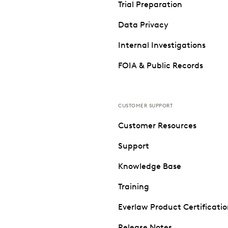
Trial Preparation
Data Privacy
Internal Investigations
FOIA & Public Records
CUSTOMER SUPPORT
Customer Resources
Support
Knowledge Base
Training
Everlaw Product Certificati
Release Notes