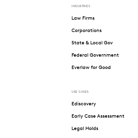
INDUSTRIES
Law Firms
Corporations
State & Local Gov
Federal Government
Everlaw for Good
USE CASES
Ediscovery
Early Case Assessment
Legal Holds