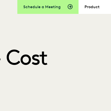
Schedule a Meeting
Product
 Cost