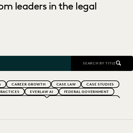
om leaders in the legal
SEARCH BY TITLE
S
CAREER GROWTH
CASE LAW
CASE STUDIES
PRACTICES
EVERLAW AI
FEDERAL GOVERNMENT
REVENUE GENERATION
STATE AND LOCAL GOVERNMENT