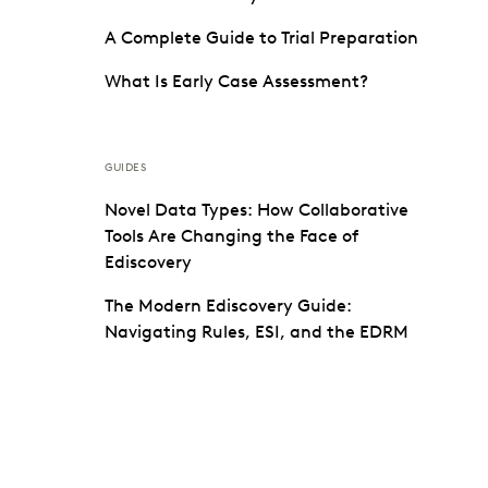
A Complete Guide to Trial Preparation
What Is Early Case Assessment?
GUIDES
Novel Data Types: How Collaborative
Tools Are Changing the Face of
Ediscovery
The Modern Ediscovery Guide:
Navigating Rules, ESI, and the EDRM