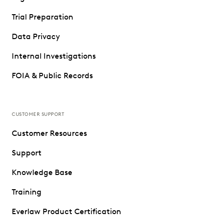
Trial Preparation
Data Privacy
Internal Investigations
FOIA & Public Records
CUSTOMER SUPPORT
Customer Resources
Support
Knowledge Base
Training
Everlaw Product Certification