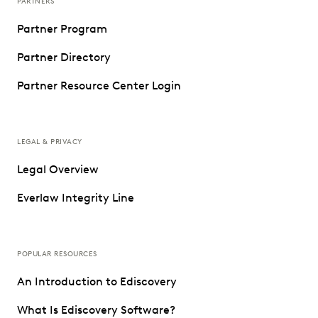
PARTNERS
Partner Program
Partner Directory
Partner Resource Center Login
LEGAL & PRIVACY
Legal Overview
Everlaw Integrity Line
POPULAR RESOURCES
An Introduction to Ediscovery
What Is Ediscovery Software?