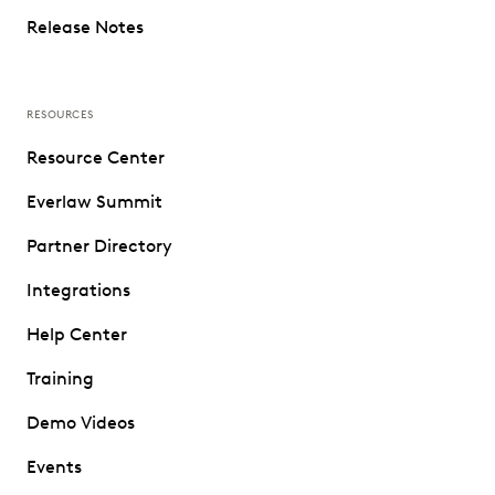
Release Notes
RESOURCES
Resource Center
Everlaw Summit
Partner Directory
Integrations
Help Center
Training
Demo Videos
Events