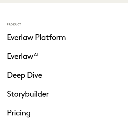
PRODUCT
Everlaw Platform
Everlaw
AI
Deep Dive
Storybuilder
Pricing