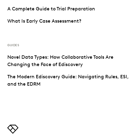
A Complete Guide to Trial Preparation
What Is Early Case Assessment?
GUIDES
Novel Data Types: How Collaborative Tools Are
Changing the Face of Ediscovery
The Modern Ediscovery Guide: Navigating Rules, ESI,
and the EDRM