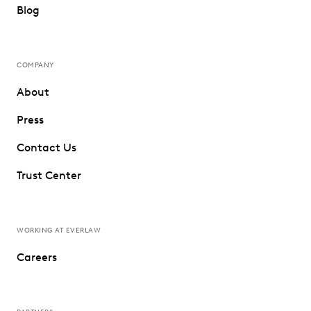
Blog
COMPANY
About
Press
Contact Us
Trust Center
WORKING AT EVERLAW
Careers