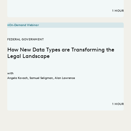
1 HOUR
On-Demand Webinar
FEDERAL GOVERNMENT
How New Data Types are Transforming the
Legal Landscape
with
Angela Kovach
,
Samuel Seligman
,
Alan Lawrence
1 HOUR