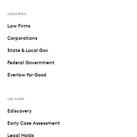
INDUSTRIES
Law Firms
Corporations
State & Local Gov
Federal Government
Everlaw for Good
USE CASES
Ediscovery
Early Case Assessment
Legal Holds