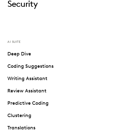
Security
AI SUITE
Deep Dive
Coding Suggestions
Writing Assistant
Review Assistant
Predictive Coding
Clustering
Translations