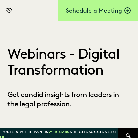
Schedule a Meeting
Everlaw
Webinars - Digital
Transformation
Get candid insights from leaders in
the legal profession.
EPORTS & WHITE PAPERS
WEBINARS
ARTICLES
SUCCESS STORIES