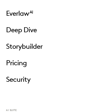
Everlaw
AI
Deep Dive
Storybuilder
Pricing
Security
AI SUITE