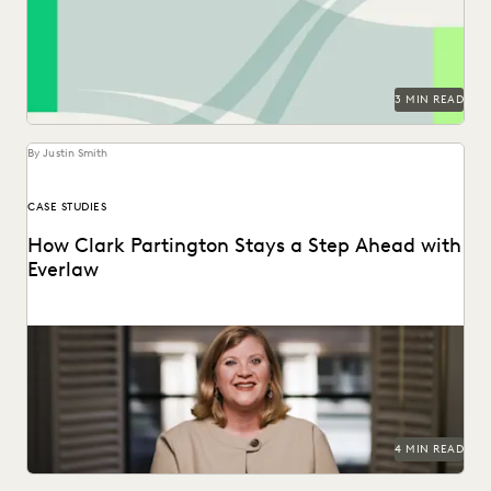
generative AI era in the 2024 Ediscovery Innovation...
3 MIN READ
By Justin Smith
CASE STUDIES
How Clark Partington Stays a Step Ahead with
Everlaw
Staying power today means staying at the forefront of
technology.
4 MIN READ