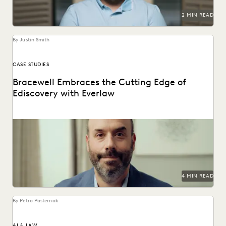
2 MIN READ
By Justin Smith
CASE STUDIES
Bracewell Embraces the Cutting Edge of
Ediscovery with Everlaw
How Bracewell competes at a higher level.
4 MIN READ
By Petra Pasternak
AI & LAW