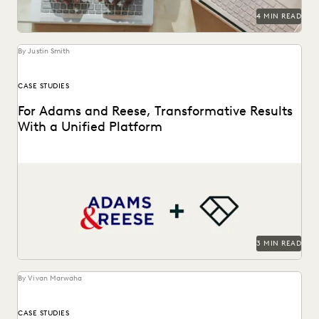
4 MIN READ
By Justin Smith
CASE STUDIES
For Adams and Reese, Transformative Results
With a Unified Platform
Adams and Reese looked to Everlaw to transform their
ediscovery program.
3 MIN READ
By Vivan Marwaha
CASE STUDIES