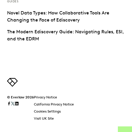
GUIDES
Novel Data Types: How Collaborative Tools Are
Changing the Face of Ediscovery
The Modern Ediscovery Guide: Navigating Rules, ESI,
and the EDRM
© Everlaw 2026
Privacy Notice
California Privacy Notice
Cookies Settings
Visit UK Site