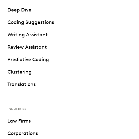
Deep Dive
Coding Suggestions
Writing Assistant
Review Assistant
Predictive Coding
Clustering
Translations
INDUSTRIES
Law Firms
Corporations