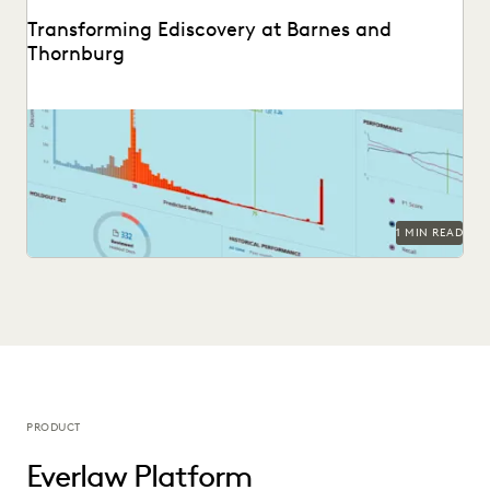
Transforming Ediscovery at Barnes and
Thornburg
See how Barnes & Thornburg, an Am Law 100 firm,
transformed its approach to ediscovery with...
1 MIN READ
PRODUCT
Everlaw Platform