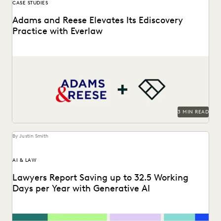
CASE STUDIES
Adams and Reese Elevates Its Ediscovery
Practice with Everlaw
Adams and Reese uses Everlaw to continue elevating their
ediscovery practice and instilling technological confidence
in...
3 MIN READ
By Justin Smith
AI & LAW
Lawyers Report Saving up to 32.5 Working
Days per Year with Generative AI
Find out how legal professionals are using generative AI era