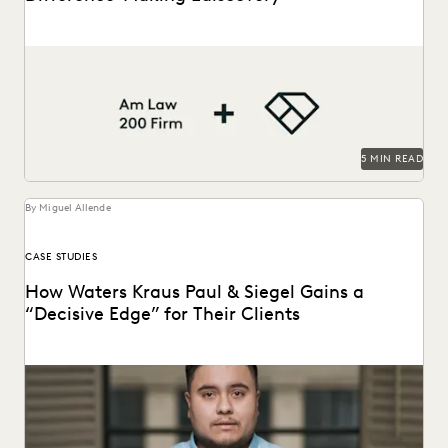
This Am Law 200 firm uses Everlaw to effectively process
large amount of complex data and...
5 MIN READ
By Miguel Allende
CASE STUDIES
How Waters Kraus Paul & Siegel Gains a
“Decisive Edge” for Their Clients
Mastering data in minutes, rather than weeks.