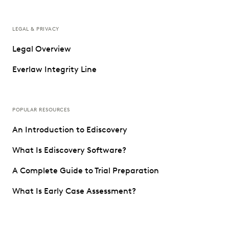
LEGAL & PRIVACY
Legal Overview
Everlaw Integrity Line
POPULAR RESOURCES
An Introduction to Ediscovery
What Is Ediscovery Software?
A Complete Guide to Trial Preparation
What Is Early Case Assessment?