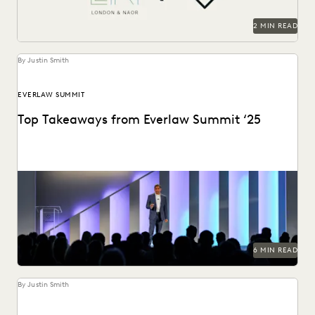
SECURITY AND PRIVACY
STATE AND LOCAL GOVERNMENT
2 MIN READ
UK AND EUROPE
YEAR IN REVIEW
By Justin Smith
EVERLAW SUMMIT
Top Takeaways from Everlaw Summit ‘25
Everlaw Summit '25 brought legal professionals to San
Francisco for three days of inspiration, connection, and...
6 MIN READ
By Justin Smith