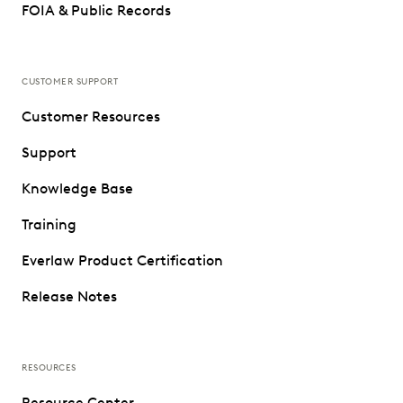
FOIA & Public Records
CUSTOMER SUPPORT
Customer Resources
Support
Knowledge Base
Training
Everlaw Product Certification
Release Notes
RESOURCES
Resource Center