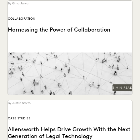
By Gina Jurva
COLLABORATION
Harnessing the Power of Collaboration
Modern tools can have a profound impact on collaborative
workflows within public sector ediscovery.
3 MIN READ
By Justin Smith
CASE STUDIES
Allensworth Helps Drive Growth With the Next
Generation of Legal Technology