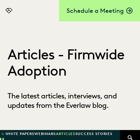
Schedule a Meeting
Everlaw
Articles - Firmwide
Adoption
The latest articles, interviews, and
updates from the Everlaw blog.
 & WHITE PAPERS
WEBINARS
ARTICLES
SUCCESS STORIES