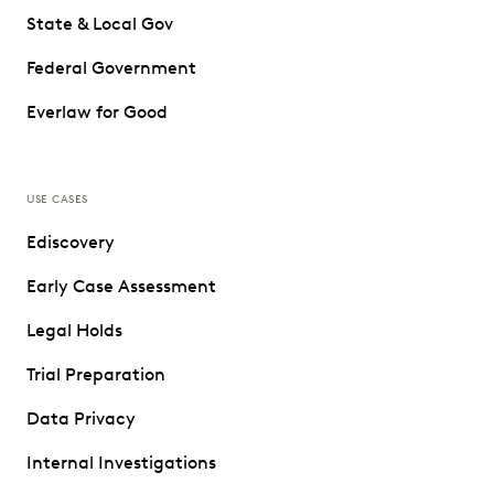
State & Local Gov
Federal Government
Everlaw for Good
USE CASES
Ediscovery
Early Case Assessment
Legal Holds
Trial Preparation
Data Privacy
Internal Investigations