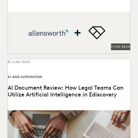
Allensworth uses Everlaw to get to the truth, faster.
3 MIN READ
By Justin Smith
AI AND AUTOMATION
AI Document Review: How Legal Teams Can
Utilize Artificial Intelligence in Ediscovery
AI document review is revolutionizing the legal industry.