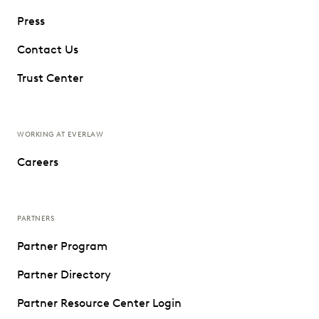
Press
Contact Us
Trust Center
WORKING AT EVERLAW
Careers
PARTNERS
Partner Program
Partner Directory
Partner Resource Center Login