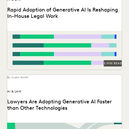
Rapid Adoption of Generative AI Is Reshaping
In-House Legal Work
Discover how in-house legal professionals view GenAI
impacts on legal work and careers in this report.
2 MIN READ
By Justin Smith
AI & LAW
Lawyers Are Adopting Generative AI Faster
than Other Technologies
Discover how legal professionals are thinking about the