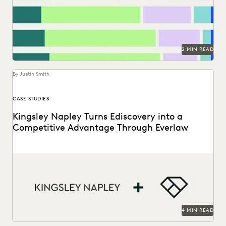
to make a difference in their...
2 MIN READ
By Justin Smith
CASE STUDIES
Kingsley Napley Turns Ediscovery into a
Competitive Advantage Through Everlaw
Kingsley Napley leverages Everlaw to visualize their data,
empower attorneys through technology, and more.
4 MIN READ