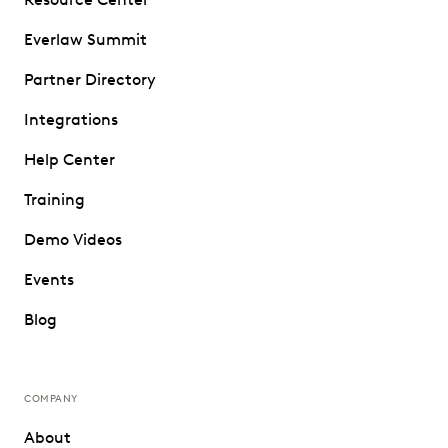
Everlaw Summit
Partner Directory
Integrations
Help Center
Training
Demo Videos
Events
Blog
COMPANY
About