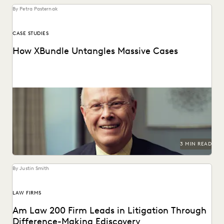
By Petra Pasternak
CASE STUDIES
How XBundle Untangles Massive Cases
Unearthing key evidene with advanced edisclosure tech.
3 MIN READ
By Justin Smith
LAW FIRMS
Am Law 200 Firm Leads in Litigation Through
Difference-Making Ediscovery