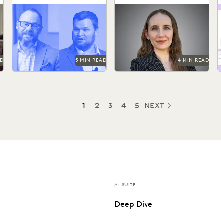
s
Discovery Solution
What actually works and
See how Coalfire’s in-house
I
what defensibility really
team gains command over
p
means when AI enters the
data and delivery times.
r
discovery workflow.
AD
5 MIN READ
4 MIN READ
1
2
3
4
5
NEXT
AI SUITE
Deep Dive