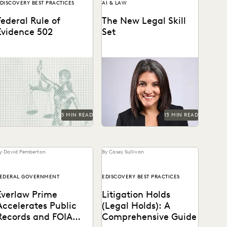
DISCOVERY BEST PRACTICES
AI & LAW
Federal Rule of
The New Legal Skill
Evidence 502
Set
earn about privilege
Judge Maritza Dominguez
rotection, FRE 502(d)
Braswell spoke with Everlaw
rders, and how to build a
about AI guidance, the skills
aster, defensible e-
young attorneys should be...
iscovery clawback...
5 MIN READ
13 MIN READ
y David Pemberton
By Casey Sullivan
EDERAL GOVERNMENT
EDISCOVERY BEST PRACTICES
Everlaw Prime
Litigation Holds
Accelerates Public
(Legal Holds): A
Records and FOIA
Comprehensive Guide