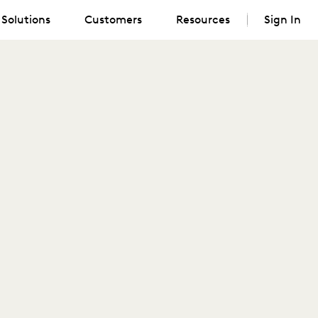
Solutions
Customers
Resources
Sign In