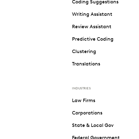
Coding Suggestions
Writing Assistant
Review Assistant
Predictive Coding
Clustering
Translations
INDUSTRIES
Law Firms
Corporations
State & Local Gov
Federal Government