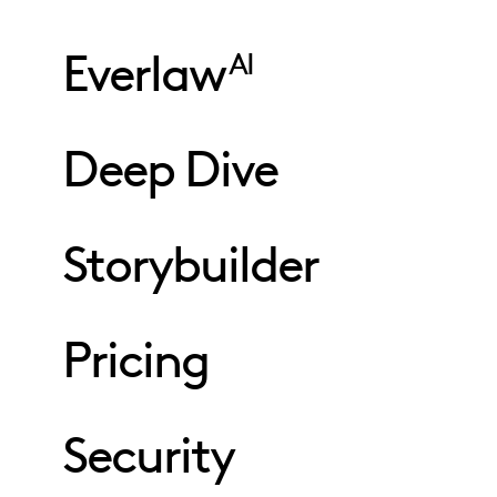
Everlaw
AI
Deep Dive
Storybuilder
Pricing
Security