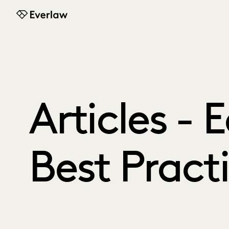
Everlaw
Articles - 
Best Pract