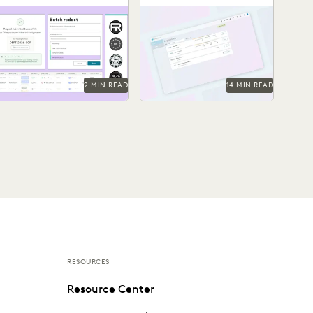
Requests
ntroducing Everlaw's new
An in-depth look at legal
ublic records and FOIA
holds, and why it’s essential
equest solution.
for legal teams to
implement a...
2 MIN READ
14 MIN READ
RESOURCES
Resource Center