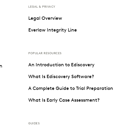
LEGAL & PRIVACY
Legal Overview
Everlaw Integrity Line
POPULAR RESOURCES
An Introduction to Ediscovery
on
What Is Ediscovery Software?
A Complete Guide to Trial Preparation
What Is Early Case Assessment?
GUIDES