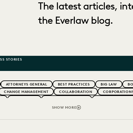
The latest articles, i
the Everlaw blog.
SS STORIES
ATTORNEYS GENERAL
BEST PRACTICES
BIG LAW
BO
CHANGE MANAGEMENT
COLLABORATION
CORPORATION
W
EVERLAW AI
EVERLAW FOR GOOD
EVERLAW PARTNE
ERNMENT
IMPROVED PERFORMANCE
IN-HOUSE TRENDS
SHOW MORE
PARTNER
PLAINTIFFS' FIRMS
PUBLIC RECORDS
RI
IVACY
STATE AND LOCAL GOVERNMENT
UK AND EUROPE