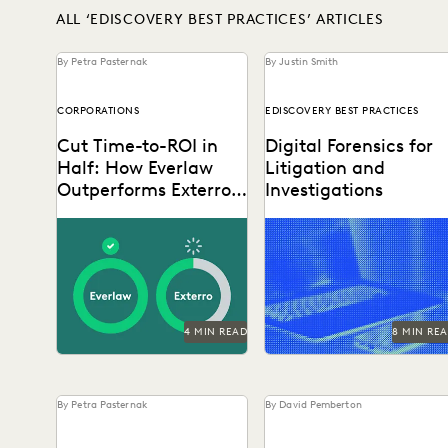
ALL ‘EDISCOVERY BEST PRACTICES’ ARTICLES
By Petra Pasternak
By Justin Smith
CORPORATIONS
EDISCOVERY BEST PRACTICES
Cut Time-to-ROI in
Digital Forensics for
Half: How Everlaw
Litigation and
Outperforms Exterro
Investigations
for Corporate Legal
Explore how legal teams
Teams
leverage generative AI to
transform document review
build case narratives, and
optimize...
4 MIN READ
8 MIN RE
By Petra Pasternak
By David Pemberton