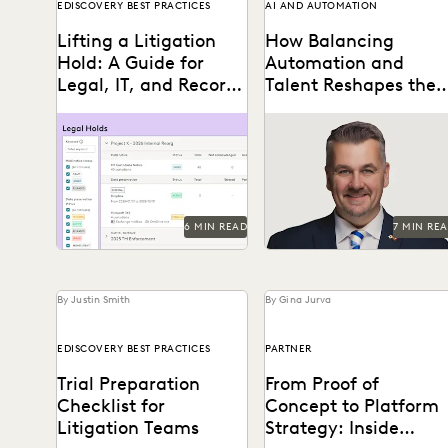
EDISCOVERY BEST PRACTICES
AI AND AUTOMATION
Lifting a Litigation
How Balancing
Hold: A Guide for
Automation and
Legal, IT, and Records
Talent Reshapes the
Coordination
Flow of FOIA and
Learn about lifting a
A Conversation with
Public Records
litigation hold defensibly.
Michael Sarich, former
Requests
Director of FOIA at the
Department of Veterans
Affairs.
6 MIN READ
7 MIN RE
By Justin Smith
By Gina Jurva
EDISCOVERY BEST PRACTICES
PARTNER
Trial Preparation
From Proof of
Checklist for
Concept to Platform
Litigation Teams
Strategy: Inside