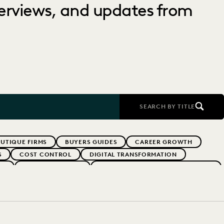
nterviews, and updates from
SEARCH BY TITLE
UTIQUE FIRMS
BUYERS GUIDES
CAREER GROWTH
S
COST CONTROL
DIGITAL TRANSFORMATION
RS
EVERLAW SUMMIT
EXCEEDING CLIENT EXPECTATIONS
INDUSTRY SURVEYS
LAW FIRM TRENDS
LAW FIRMS
SK MITIGATION
SAVINGS AND REVENUE GENERATION
YEAR IN REVIEW