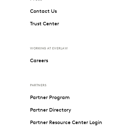
Contact Us
Trust Center
WORKING AT EVERLAW
Careers
PARTNERS
Partner Program
Partner Directory
Partner Resource Center Login