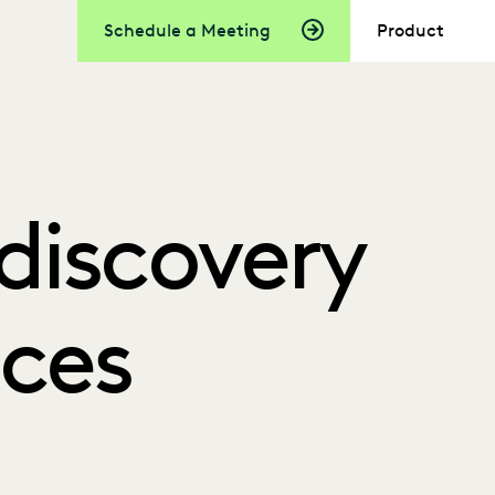
Schedule a Meeting
Product
Ediscovery
ices