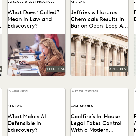
EDISCOVERY BEST PRACTICES
AI & LAW
E
What Does “Culled”
Jeffries v. Harcros
Mean in Law and
Chemicals Results in
Ediscovery?
Bar on Open-Loop AI
Tools
Learn about culling in
Jeffries v. Harcros
L
ediscovery.
Chemicals Inc. set a new
p
precedent regarding the use
o
of open-loop AI tools...
f
d
AD
4 MIN READ
3 MIN READ
By Gina Jurva
By Petra Pasternak
B
AI & LAW
CASE STUDIES
F
What Makes AI
Coalfire’s In-House
Defensible in
Legal Takes Control
Ediscovery?
With a Modern