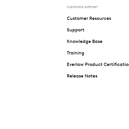
CUSTOMER SUPPORT
Customer Resources
Support
Knowledge Base
Training
Everlaw Product Certificati
Release Notes