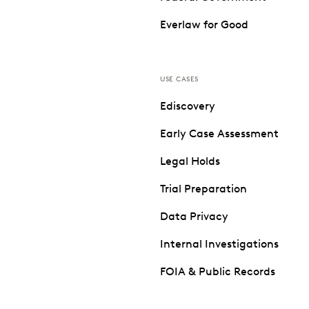
Everlaw for Good
USE CASES
Ediscovery
Early Case Assessment
Legal Holds
Trial Preparation
Data Privacy
Internal Investigations
FOIA & Public Records