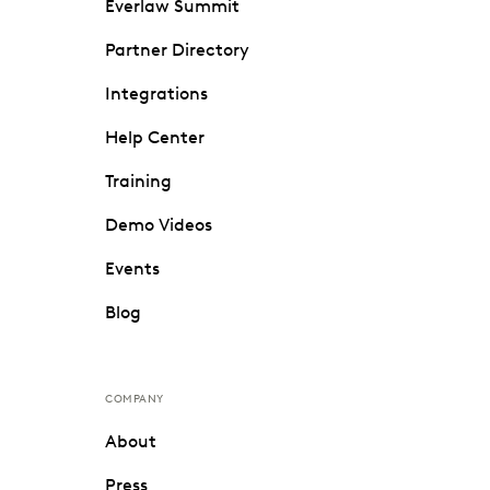
Everlaw Summit
Partner Directory
Integrations
Help Center
Training
Demo Videos
Events
Blog
COMPANY
About
Press