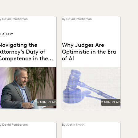
y David Pemberton
By David Pemberton
I & LAW
Navigating the
Why Judges Are
Attorney’s Duty of
Optimistic in the Era
Competence in the
of AI
Age of AI
re lawyers ethically
Judges emphasized that
equired to use AI? Explore
while AI can improve
elevant ABA rules,
efficiency, it requires
emerging case law, and
human supervision, privacy
ow...
protections, and high...
6 MIN READ
2 MIN READ
y David Pemberton
By Justin Smith