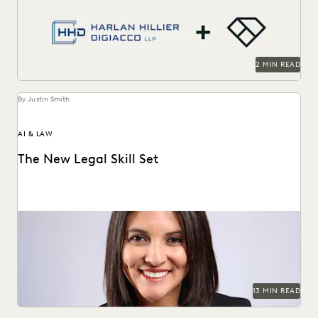
streamline workflows, manage metadata and ESI, and
compete...
2 MIN READ
By Justin Smith
AI & LAW
The New Legal Skill Set
Judge Maritza Dominguez Braswell spoke with Everlaw
about AI guidance, the skills young attorneys should be...
13 MIN READ