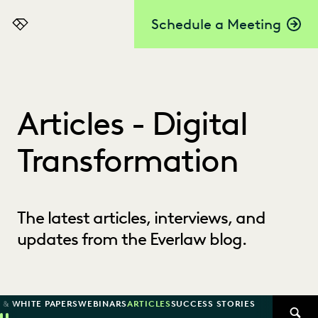
Schedule a Meeting
Everlaw
Articles - Digital
Transformation
The latest articles, interviews, and
updates from the Everlaw blog.
 & WHITE PAPERS
WEBINARS
ARTICLES
SUCCESS STORIES