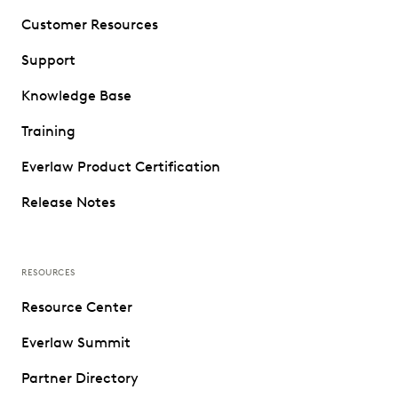
Customer Resources
Support
Knowledge Base
Training
Everlaw Product Certification
Release Notes
RESOURCES
Resource Center
Everlaw Summit
Partner Directory