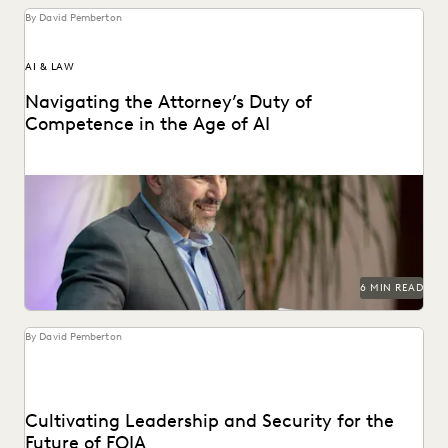
By David Pemberton
AI & LAW
Navigating the Attorney’s Duty of
Competence in the Age of AI
Are lawyers ethically required to use AI? Explore relevant
ABA rules, emerging case law, and how...
6 MIN READ
By David Pemberton
Cultivating Leadership and Security for the
Future of FOIA