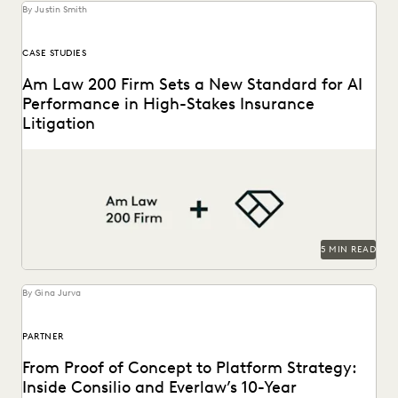
By Justin Smith
CASE STUDIES
Am Law 200 Firm Sets a New Standard for AI
Performance in High-Stakes Insurance
Litigation
This Am Law 200 firm used Everlaw's Coding Suggestions
tool to review nearly 600,000 documents, achieving...
5 MIN READ
By Gina Jurva
PARTNER
From Proof of Concept to Platform Strategy:
Inside Consilio and Everlaw’s 10-Year