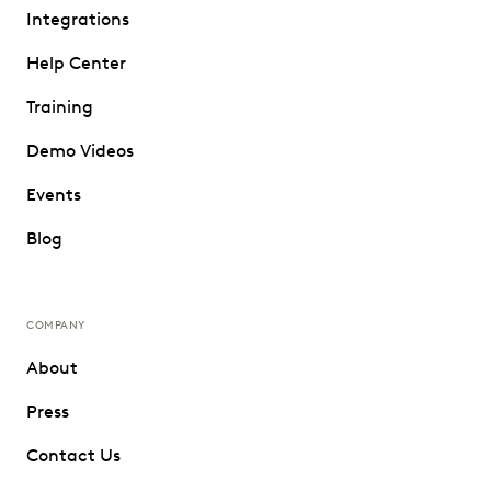
Integrations
Help Center
Training
Demo Videos
Events
Blog
COMPANY
About
Press
Contact Us