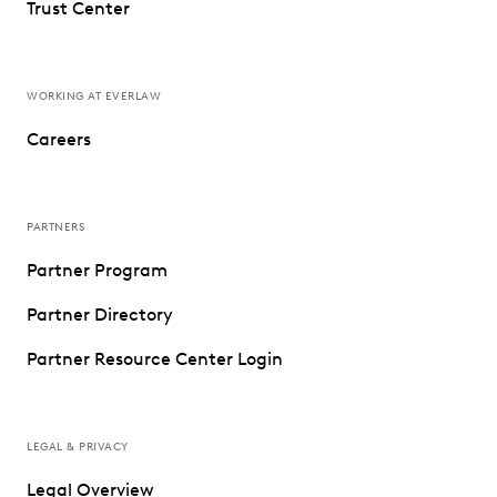
Trust Center
WORKING AT EVERLAW
Careers
PARTNERS
Partner Program
Partner Directory
Partner Resource Center Login
LEGAL & PRIVACY
Legal Overview