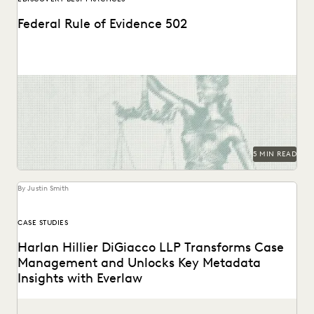
Federal Rule of Evidence 502
Learn about privilege protection, FRE 502(d) orders, and
how to build a faster, defensible e-discovery clawback...
5 MIN READ
By Justin Smith
CASE STUDIES
Harlan Hillier DiGiacco LLP Transforms Case
Management and Unlocks Key Metadata
Insights with Everlaw
Harlan Hillier DiGiacco LLP leverages Everlaw to help