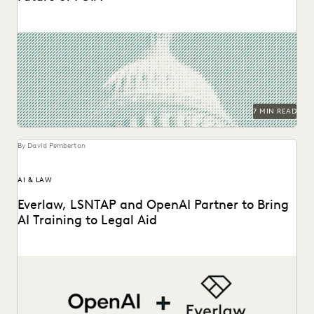
The second in a series of conversations with Michael
Sarich, former Director of FOIA at the...
7 MIN READ
By David Pemberton
AI & LAW
Everlaw, LSNTAP and OpenAI Partner to Bring
AI Training to Legal Aid
The three-part series is designed to bring real-world AI
skills and insights to the legal aid...