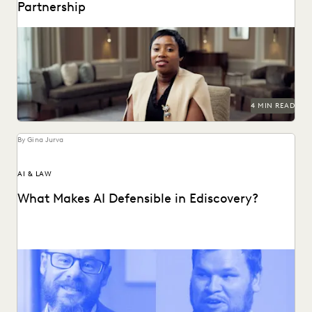
Partnership
A partnership that helps clients succeed.
4 MIN READ
By Gina Jurva
AI & LAW
What Makes AI Defensible in Ediscovery?
What actually works and what defensibility really means
when AI enters the discovery workflow.