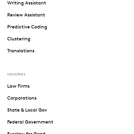
Writing Assistant
Review Assistant
Predictive Coding
Clustering
Translations
INDUSTRIES
Law Firms
Corporations
State & Local Gov
Federal Government
Everlaw for Good