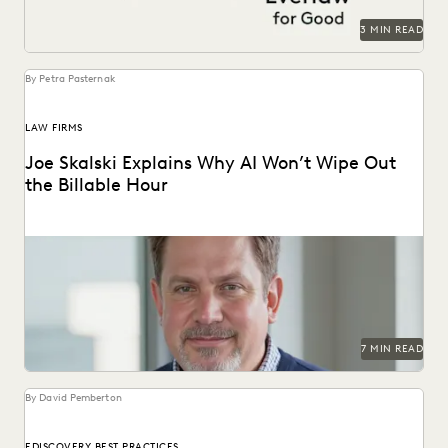
3 MIN READ
By Petra Pasternak
LAW FIRMS
Joe Skalski Explains Why AI Won’t Wipe Out
the Billable Hour
Everlaw’s Joe Skalski discusses the true value of legal
services in the AI era.
7 MIN READ
By David Pemberton
EDISCOVERY BEST PRACTICES