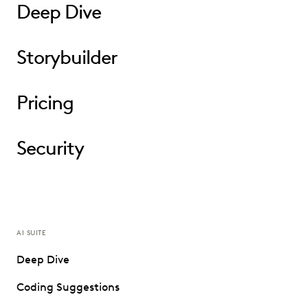
Deep Dive
Storybuilder
Pricing
Security
AI SUITE
Deep Dive
Coding Suggestions