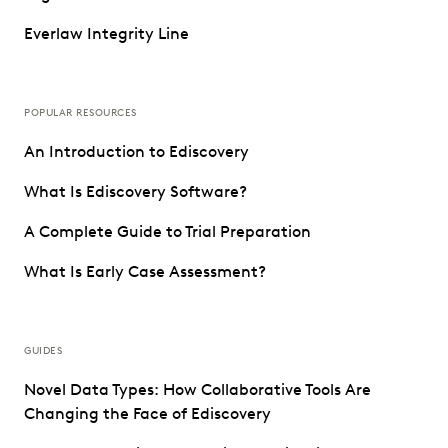
Everlaw Integrity Line
POPULAR RESOURCES
An Introduction to Ediscovery
What Is Ediscovery Software?
A Complete Guide to Trial Preparation
What Is Early Case Assessment?
GUIDES
Novel Data Types: How Collaborative Tools Are
Changing the Face of Ediscovery