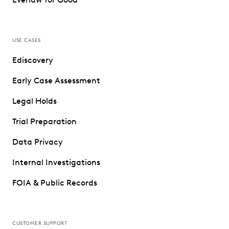
USE CASES
Ediscovery
Early Case Assessment
Legal Holds
Trial Preparation
Data Privacy
Internal Investigations
FOIA & Public Records
CUSTOMER SUPPORT