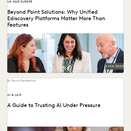
UK AND EUROPE
Beyond Point Solutions: Why Unified
Ediscovery Platforms Matter More Than
Features
Discover why UK legal teams should upgrade to a unified
ediscovery platform to ensure UK compliance...
4 MIN READ
By David Pemberton
AI & LAW
A Guide to Trusting AI Under Pressure
Navigating the integration of AI into legal work starts with