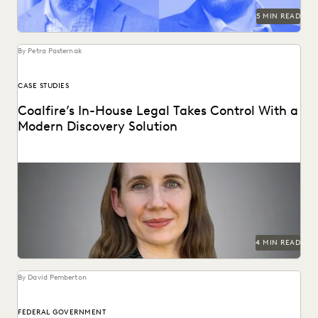
5 MIN READ
By Petra Pasternak
CASE STUDIES
Coalfire’s In-House Legal Takes Control With a
Modern Discovery Solution
See how Coalfire’s in-house team gains command over
data and delivery times.
4 MIN READ
By David Pemberton
FEDERAL GOVERNMENT