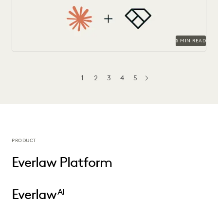
5 MIN READ
1
2
3
4
5
NEXT
PRODUCT
Everlaw Platform
Everlaw
AI