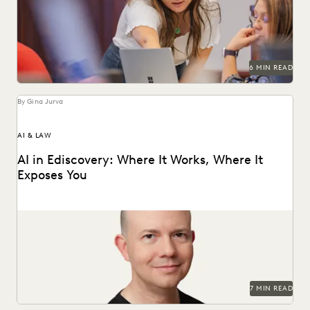
an understanding of the risks and...
6 MIN READ
By Gina Jurva
AI & LAW
AI in Ediscovery: Where It Works, Where It
Exposes You
Insights from Everlaw’s CTO, Max Christoff
7 MIN READ