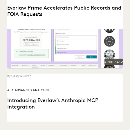
Everlaw Prime Accelerates Public Records and
FOIA Requests
Introducing Everlaw's new public records and FOIA request
solution.
2 MIN READ
By Casey Sullivan
AI & ADVANCED ANALYTICS
Introducing Everlaw’s Anthropic MCP
Integration
Everlaw and Anthropic are bringing Claude to Everlaw
data.