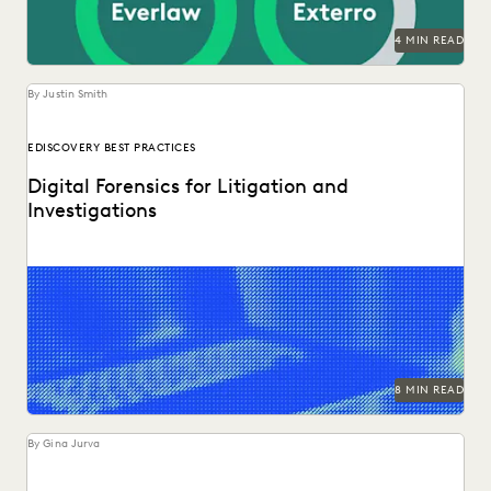
SECURITY AND PRIVACY
STATE AND LOCAL GOVERNMENT
4 MIN READ
UK AND EUROPE
YEAR IN REVIEW
By Justin Smith
EDISCOVERY BEST PRACTICES
Digital Forensics for Litigation and
Investigations
Explore how legal teams leverage generative AI to
transform document review, build case narratives, and
optimize...
8 MIN READ
By Gina Jurva