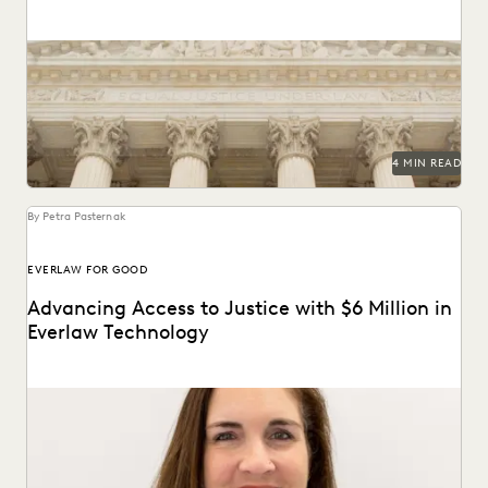
A recent decision in *Morgan v. V2X, Inc.* resulted in a
modified protective order regarding the...
4 MIN READ
By Petra Pasternak
EVERLAW FOR GOOD
Advancing Access to Justice with $6 Million in
Everlaw Technology
Everlaw for Good has grown 74%, supporting 675+ cases
across 235 organizations.