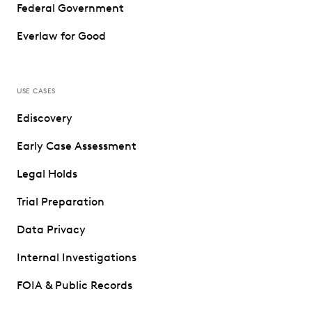
Federal Government
Everlaw for Good
USE CASES
Ediscovery
Early Case Assessment
Legal Holds
Trial Preparation
Data Privacy
Internal Investigations
FOIA & Public Records