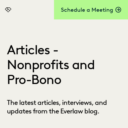
Schedule a Meeting
Everlaw
Articles -
Nonprofits and
Pro-Bono
The latest articles, interviews, and
updates from the Everlaw blog.