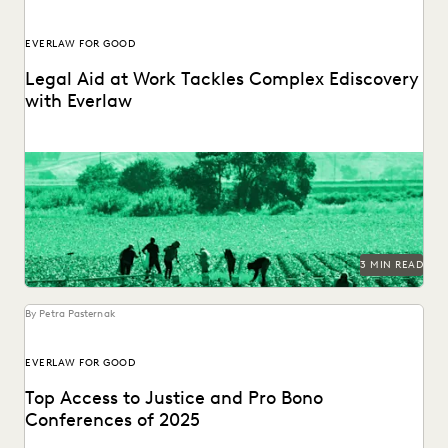
EVERLAW FOR GOOD
Legal Aid at Work Tackles Complex Ediscovery
with Everlaw
Legal Aid at Work partnered with Everlaw for Good to seek
justice for their clients.
3 MIN READ
By Petra Pasternak
EVERLAW FOR GOOD
Top Access to Justice and Pro Bono
Conferences of 2025