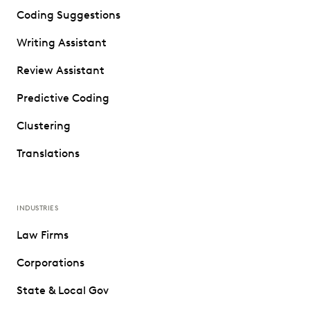
Coding Suggestions
Writing Assistant
Review Assistant
Predictive Coding
Clustering
Translations
INDUSTRIES
Law Firms
Corporations
State & Local Gov