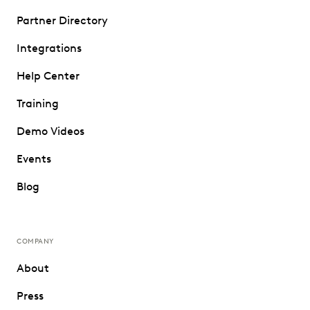
Partner Directory
Integrations
Help Center
Training
Demo Videos
Events
Blog
COMPANY
About
Press