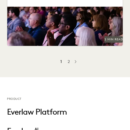
Check out the top access-to-justice conferences of 2025.
2 MIN READ
1
2
NEXT
PRODUCT
Everlaw Platform
AI