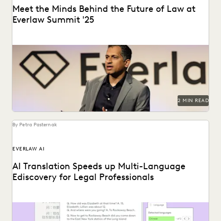
Meet the Minds Behind the Future of Law at
Everlaw Summit '25
Everlaw Summit '25 promises a great lineup of speakers
and thought leaders.
2 MIN READ
By Petra Pasternak
EVERLAW AI
AI Translation Speeds up Multi-Language
Ediscovery for Legal Professionals
See how Everlaw Translation saves time on bulk document
translations in multiple languages.