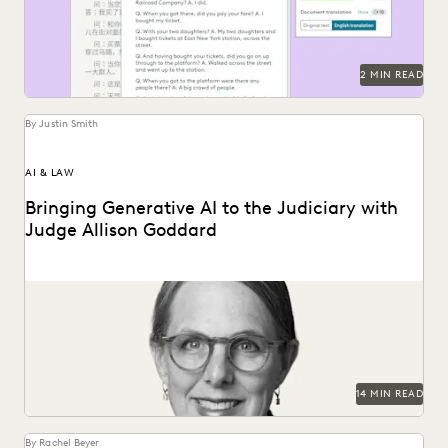
2 MIN READ
By Justin Smith
AI & LAW
Bringing Generative AI to the Judiciary with
Judge Allison Goddard
Judge Allison Goddard spoke with Everlaw about
generative AI's impact on the judiciary, how it can...
14 MIN READ
By Rachel Beyer