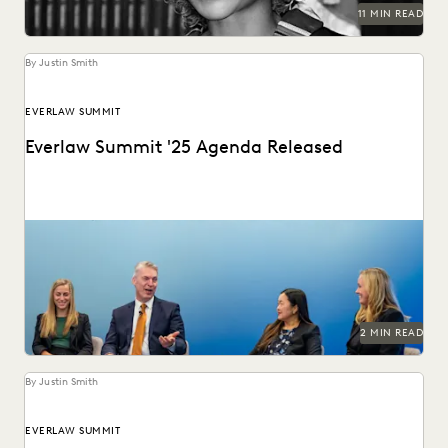
11 MIN READ
By Justin Smith
EVERLAW SUMMIT
Everlaw Summit '25 Agenda Released
The Everlaw Summit '25 agenda features panels on
generative AI, legal technology, and more to help...
2 MIN READ
By Justin Smith
EVERLAW SUMMIT