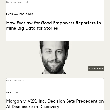
By Petra Pasternak
EVERLAW FOR GOOD
How Everlaw for Good Empowers Reporters to
Mine Big Data for Stories
Hear how journalist Burt Helm used Everlaw to understand
massive volumes of online video game data...
4 MIN READ
By Justin Smith
AI & LAW
Morgan v. V2X, Inc. Decision Sets Precedent on
AI Disclosure in Discovery