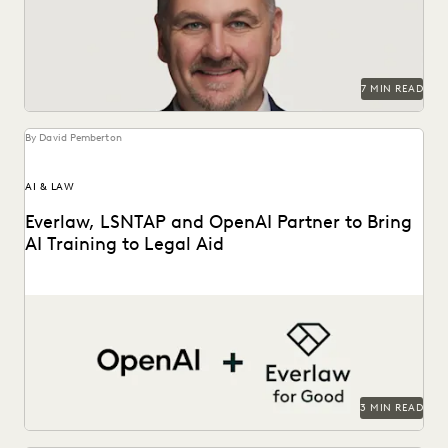
PARTNER
PLAINTIFFS' FIRMS
PUBLIC RECORDS
RISK MITIGATION
SAVINGS AND REVENUE GENERATION
SECURITY AND PRIVACY
STATE AND LOCAL GOVERNMENT
7 MIN READ
UK AND EUROPE
YEAR IN REVIEW
By David Pemberton
AI & LAW
Everlaw, LSNTAP and OpenAI Partner to Bring
AI Training to Legal Aid
The three-part series is designed to bring real-world AI
skills and insights to the legal aid...
3 MIN READ