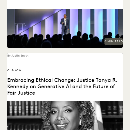
Everlaw Summit '25 brought legal professionals to San
Francisco for three days of inspiration, connection, and...
6 MIN READ
By Justin Smith
AI & LAW
Embracing Ethical Change: Justice Tanya R.
Kennedy on Generative AI and the Future of
Fair Justice
Justice Tanya R. Kennedy sat down with Everlaw to discuss
these issues and more, including why...