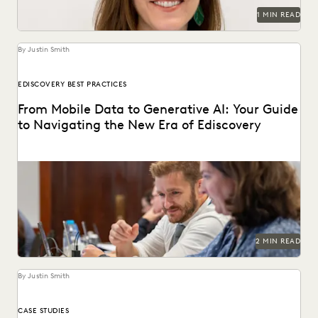
1 MIN READ
By Justin Smith
EDISCOVERY BEST PRACTICES
From Mobile Data to Generative AI: Your Guide
to Navigating the New Era of Ediscovery
Everlaw's guide to mastering ediscovery offers a
comprehensive look into the strategies for ensuring
efficiency in...
2 MIN READ
By Justin Smith
CASE STUDIES