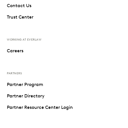
Contact Us
Trust Center
WORKING AT EVERLAW
Careers
PARTNERS
Partner Program
Partner Directory
Partner Resource Center Login