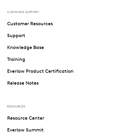
CUSTOMER SUPPORT
Customer Resources
Support
Knowledge Base
Training
Everlaw Product Certification
Release Notes
RESOURCES
Resource Center
Everlaw Summit