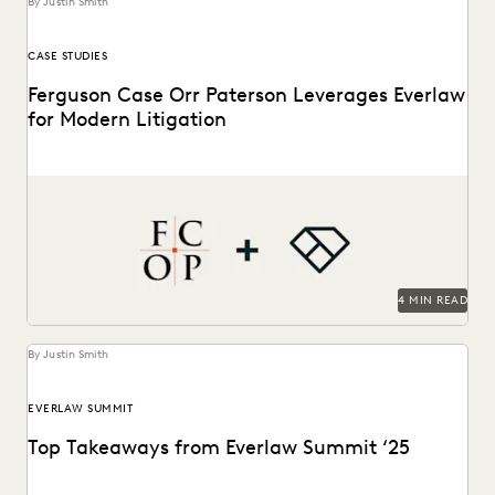
By Justin Smith
CASE STUDIES
Ferguson Case Orr Paterson Leverages Everlaw
for Modern Litigation
Jessica Wan, Partner at FCOP, on discusses Everlaw drives
efficiency, cost savings, and supports their pro...
4 MIN READ
By Justin Smith
EVERLAW SUMMIT
Top Takeaways from Everlaw Summit ‘25