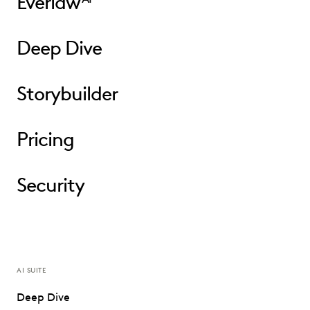
Everlaw
Deep Dive
Storybuilder
Pricing
Security
AI SUITE
Deep Dive