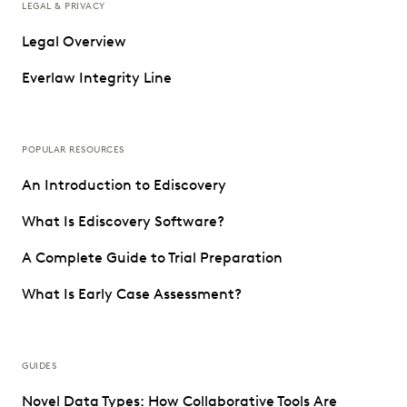
LEGAL & PRIVACY
Legal Overview
Everlaw Integrity Line
POPULAR RESOURCES
An Introduction to Ediscovery
What Is Ediscovery Software?
A Complete Guide to Trial Preparation
What Is Early Case Assessment?
GUIDES
Novel Data Types: How Collaborative Tools Are