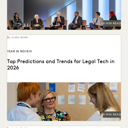
5 MIN READ
By Justin Smith
YEAR IN REVIEW
Top Predictions and Trends for Legal Tech in
2026
Predictions for 2026 from thought leaders in the legal
industry.
4 MIN READ