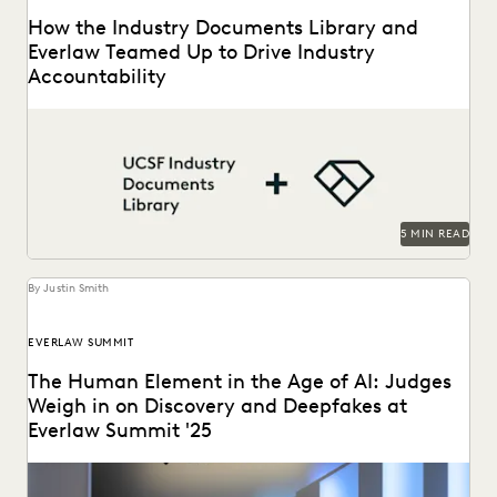
How the Industry Documents Library and
Everlaw Teamed Up to Drive Industry
Accountability
The UCSF Industry Documents Library leveraged Everlaw to
help manage its large database of documents.
5 MIN READ
By Justin Smith
EVERLAW SUMMIT
The Human Element in the Age of AI: Judges
Weigh in on Discovery and Deepfakes at
Everlaw Summit '25
Leading judges discussed developments in generative AI,
ediscovery, and more at Everlaw Summit '25.