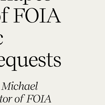
of FOIA
c
equests
 Michael
ctor of FOIA