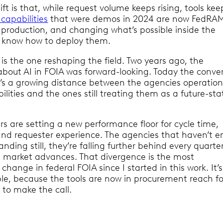
ft is that, while request volume keeps rising, tools kee
 capabilities
that were demos in 2024 are now FedRA
n production, and changing what’s possible inside the
 know how to deploy them.
t is the one reshaping the field. Two years ago, the
about AI in FOIA was forward-looking. Today the conve
it’s a growing distance between the agencies operation
lities and the ones still treating them as a future-sta
s are setting a new performance floor for cycle time,
, and requester experience. The agencies that haven’t
tanding still, they’re falling further behind every quarte
 market advances. That divergence is the most
change in federal FOIA since I started in this work. It’s
ble, because the tools are now in procurement reach f
 to make the call.