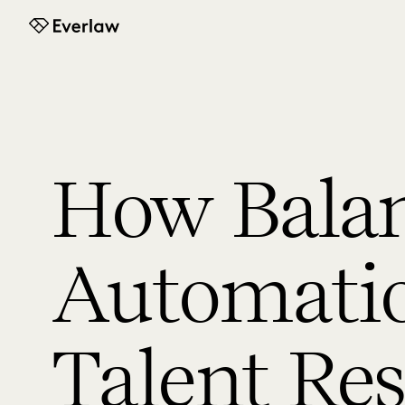
Everlaw
How Bala
Automati
Talent Re