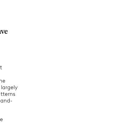
ave
t
the
 largely
atterns
sand-
he