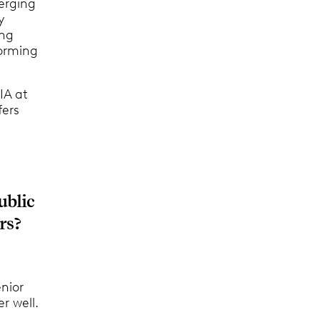
erging
y
ing
orming
IA at
fers
ublic
rs?
enior
er well.