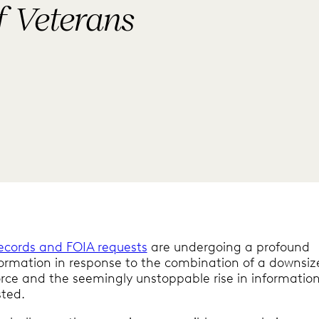
f Veterans
records and FOIA requests
are undergoing a profound
ormation in response to the combination of a downsiz
rce and the seemingly unstoppable rise in informatio
sted.