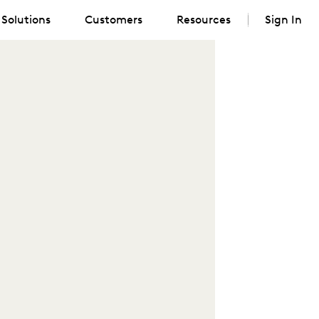
Solutions
Customers
Resources
Sign In