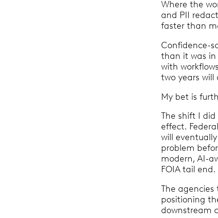
Where the work
and PII redac
faster than m
Confidence-sco
than it was in
with workflow
two years wil
My bet is fur
The shift I d
effect. Feder
will eventual
problem befor
modern, AI-awa
FOIA tail end
The agencies 
positioning th
downstream cl