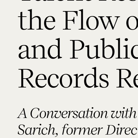
the Flow 
and Publi
Records R
A Conversation with
Sarich, former Dire