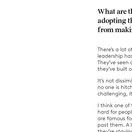
What are t
adopting t
from makin
There’s a lot 
leadership has
They’ve seen 
they’ve built 
It’s not dissi
no one is hitc
challenging, 
I think one of 
hard for peopl
are famous fo
past them. A l
they’re stayin