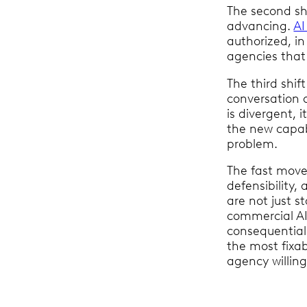
The second shi
advancing.
AI
authorized, i
agencies that
The third shif
conversation 
is divergent, 
the new capabi
problem.
The fast mover
defensibility
are not just s
commercial AI
consequential 
the most fixa
agency willing