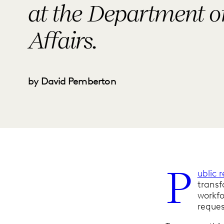
at the Department o
Affairs.
by David Pemberton
P
ublic 
transf
workfo
reque