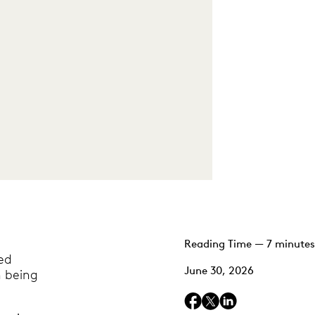
Reading Time — 7 minutes
ed
June 30, 2026
n being