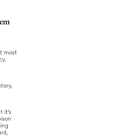
hem
at most
cy.
,
tary,
 it’s
bison
ving
ard,