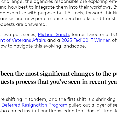
s challenge, the agencies responsible are exploring em
and how best to integrate them into their workflows. B
n expertise with purpose-built AI tools, forward-think
 are setting new performance benchmarks and transf
equests are answered.
f a two-part series,
Michael Sarich
, former Director of FO
t of Veterans Affairs
and a
2025 Fed100 IT Winner
, of
ow to navigate this evolving landscape.
been the most significant changes to the p
uests process that you’ve seen in recent yea
re shifting in tandem, and the first shift is a shrinking
e
Deferred Resignation Program
pulled out a layer of s
who carried institutional knowledge that doesn’t transf