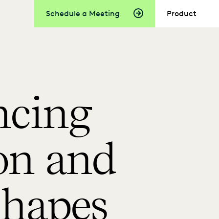
Schedule a Meeting
Product
ncing
on and
shapes