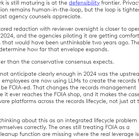
 is still maturing is at the
defensibility
frontier. Privac
tion remains human-in-the-loop, but the loop is tight
ost agency counsels appreciate.
red redaction with reviewer oversight is closer to ope
 2024, and the agencies piloting it are getting comfor
s that would have been unthinkable two years ago. Th
l determine how far that envelope expands.
ther than the conservative consensus expects.
id not anticipate clearly enough in 2024 was the upstr
al employees are now using LLMs to create the records 
ly be FOIA-ed. That changes the records management
e it ever reaches the FOIA shop, and it makes the case
re platforms across the records lifecycle, not just at 
.
thinking about this as an integrated lifecycle problem
emselves correctly. The ones still treating FOIA as a
eanup function are missing where the real leverage is