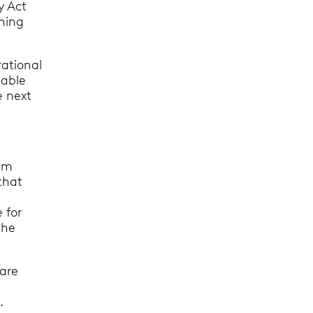
y Act
ening
rational
table
e next
eam
that
 for
the
 are
.