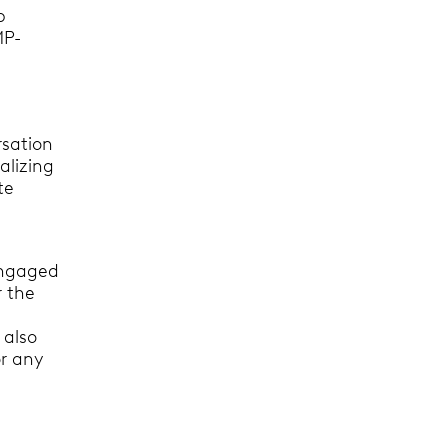
p
MP-
rsation
alizing
te
 engaged
r the
 also
or any