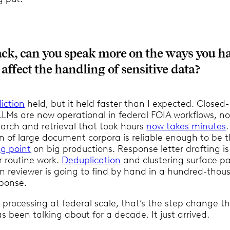
ck, can you speak more on the ways you h
ffect the handling of sensitive data?
iction
held, but it held faster than I expected. Closed-
LMs are now operational in federal FOIA workflows, no
earch and retrieval that took hours
now takes minutes
.
 of large document corpora is reliable enough to be 
ng point
on big productions. Response letter drafting is
 routine work.
Deduplication
and clustering surface p
 reviewer is going to find by hand in a hundred-thou
ponse.
 processing at federal scale, that’s the step change t
 been talking about for a decade. It just arrived.