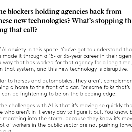
he blockers holding agencies back from
hese new technologies? What’s stopping t
g that call?
of AI anxiety in this space. You’ve got to understand th
 made it through a 15- or 35-year career in their agen
a way that has worked for that agency for a long time
on that system, and this new technology is disruptive.
milar to horses and automobiles. They aren’t complemen
hing a horse to the front of a car. For some folks that’s
it can be frightening to be on the bleeding edge.
the challenges with AI is that it’s moving so quickly that
e who aren’t in it every day to figure it out. You know, 
r marching into the storm, because they know it’s mo
ot of workers in the public sector are not pushing forw
g put.