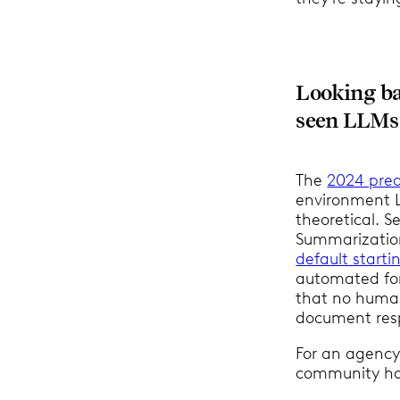
Looking ba
seen LLMs a
The
2024 pred
environment L
theoretical. S
Summarization
default starti
automated for
that no human
document res
For an agency
community has