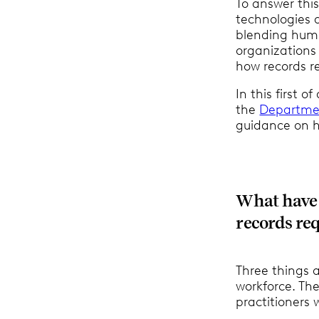
To answer thi
technologies 
blending huma
organizations
how records r
In this first o
the
Departmen
guidance on h
What have 
records req
Three things a
workforce. Th
practitioners 