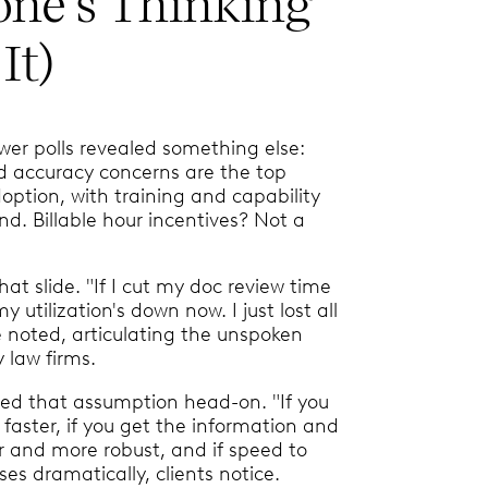
one’s Thinking
It)
er polls revealed something else:
nd accuracy concerns are the top
doption, with training and capability
nd. Billable hour incentives? Not a
that slide. "If I cut my doc review time
utilization's down now. I just lost all
e noted, articulating the unspoken
 law firms.
ed that assumption head-on. "If you
 faster, if you get the information and
er and more robust, and if speed to
es dramatically, clients notice.