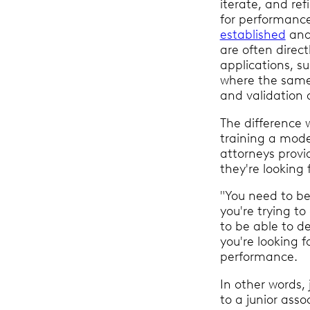
iterate, and refi
for performance
established
and
are often direct
applications, s
where the same 
and validation 
The difference w
training a mod
attorneys provi
they're looking 
"You need to be 
you're trying t
to be able to d
you're looking f
performance.
In other words, j
to a junior assoc