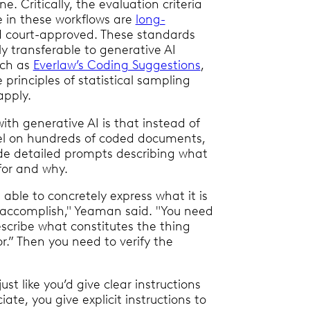
ne. Critically, the evaluation criteria
 in these workflows are
long-
 court-approved. These standards
ly transferable to generative AI
uch as
Everlaw’s Coding Suggestions
,
principles of statistical sampling
apply.
ith generative AI is that instead of
el on hundreds of coded documents,
de detailed prompts describing what
for and why.
able to concretely express what it is
o accomplish," Yeaman said. "You need
escribe what constitutes the thing
or.” Then you need to verify the
ust like you’d give clear instructions
iate, you give explicit instructions to