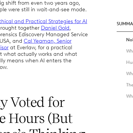
big shift from even two years ago,
e were still in wait-and-see mode.
thical and Practical Strategies for AI
SUMMA
 brought together
Daniel Gold
,
orensics Ediscovery Managed Service
Nob
 USA, and
Cal Yeaman, Senior
isor
at Everlaw, for a practical
Whe
t what actually works and what
eally means when AI enters the
Hu
low.
Wh
Th
Wh
 Voted for
le Hours (But