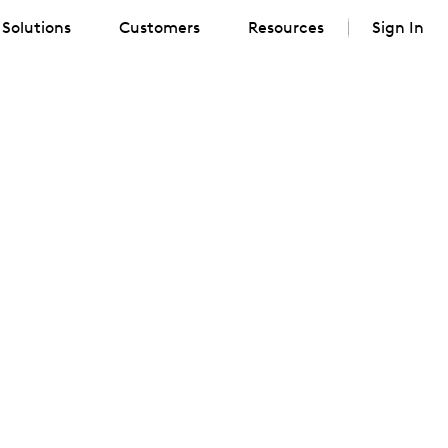
Solutions
Customers
Resources
Sign In