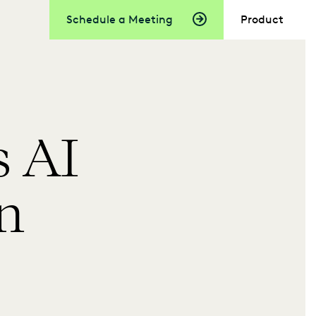
Schedule a Meeting
Product
 AI
in