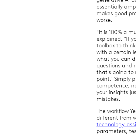
generative AI d
essentially ampli
makes good pro
worse.
"It is 100% a mu
explained. "If y
toolbox to thin
with a certain le
what you can do
questions and n
that's going to
point." Simply pu
competence, not 
your insights ju
mistakes.
The workflow Ye
different from 
technology-assi
parameters, tes