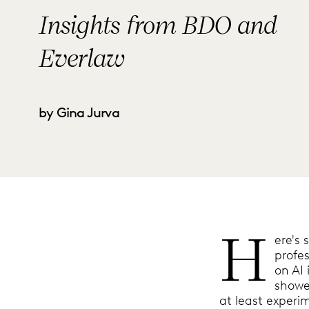
Insights from BDO and
Everlaw
by Gina Jurva
H
ere's 
profes
on AI 
showe
at least experim