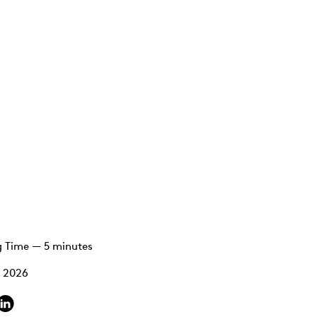
 Time — 5 minutes
, 2026