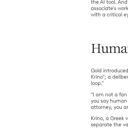
the AI tool. And
associate's work
with a critical e
Human
Gold introduce
Krino"; a delib
loop."
"I am not a fan
you say human i
attorney, you ar
Krino, a Greek 
separate the va