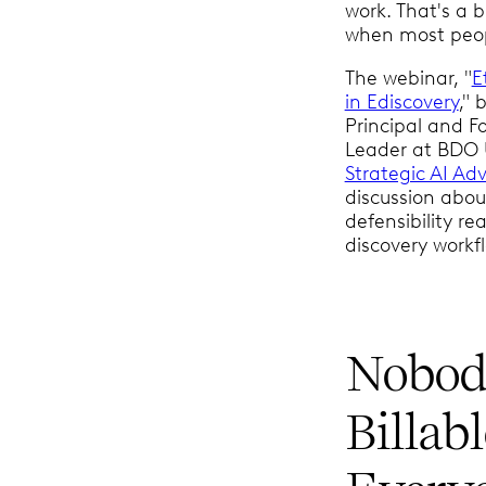
work. That's a 
when most peopl
The webinar, "
E
in Ediscovery
,"
Principal and F
Leader at BDO
Strategic AI Adv
discussion abou
defensibility r
discovery workf
Nobody
Billab