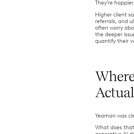
They’re happier
Higher client s
referrals, and u
often worry abou
the deeper issu
quantify their 
Where 
Actual
Yeaman was clear
What does that