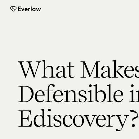
Everlaw
What Makes
Defensible 
Ediscovery?