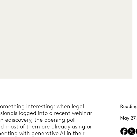
something interesting: when legal
Reading
sionals logged into a recent webinar
May 27
in ediscovery, the opening poll
d most of them are already using or
enting with generative AI in their