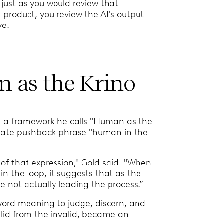
 just as you would review that
 product, you review the AI's output
ye.
 as the Krino
d a framework he calls "Human as the
erate pushback phrase "human in the
 of that expression," Gold said. "When
n the loop, it suggests that as the
e not actually leading the process.”
word meaning to judge, discern, and
lid from the invalid, became an