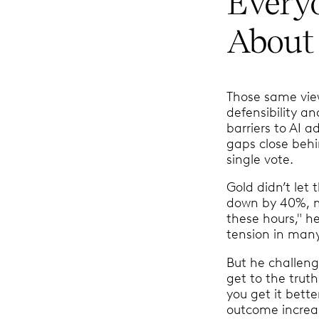
Every
About 
Those same view
defensibility a
barriers to AI a
gaps close behi
single vote.
Gold didn’t let 
down by 40%, my 
these hours," h
tension in many
But he challeng
get to the truth
you get it bett
outcome increas