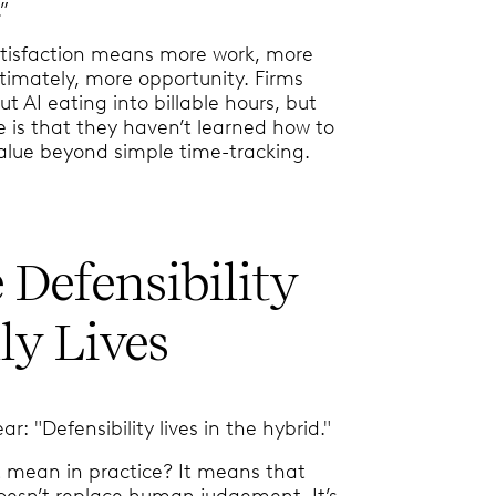
.”
atisfaction means more work, more
ltimately, more opportunity. Firms
t AI eating into billable hours, but
e is that they haven’t learned how to
value beyond simple time-tracking.
Defensibility
ly Lives
: "Defensibility lives in the hybrid."
 mean in practice? It means that