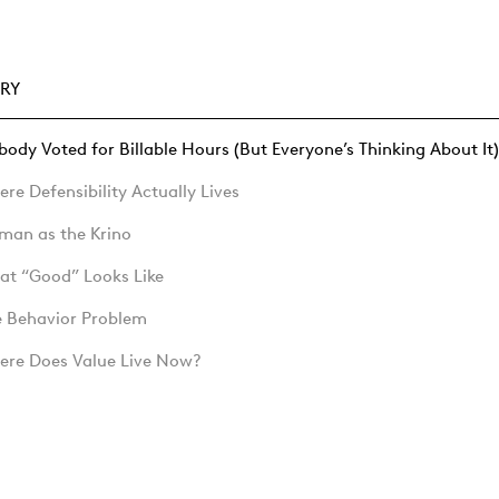
RY
ody Voted for Billable Hours (But Everyone’s Thinking About It)
re Defensibility Actually Lives
man as the Krino
at “Good” Looks Like
e Behavior Problem
ere Does Value Live Now?