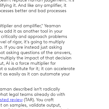
oesn’t replace human judgement. It’s
fying it. And like any amplifier, it
cesses better and bad processes
ltiplier and amplifier," Yeaman
ou add it as another tool in your
k critically and approach problems
vel of rigor, it's going to multiply
. If you are instead just asking
ot asking questions of the answers,
 multiply the impact of that decision
t, AI is a force multiplier for
a substitute for it; it can accelerate
st as easily as it can automate your
aman described isn’t radically
what legal teams already do with
sted review
(TAR). You craft
t on samples, validate output,