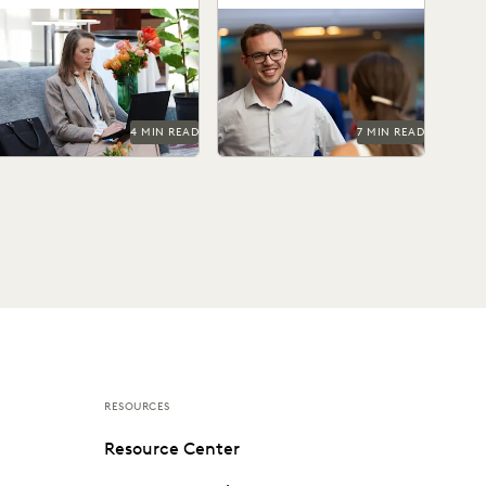
Ediscovery Practices
How state AGs are
Check out this alternative
treamlining their
approach to building
discovery processes with
software.
advanced technology.
4 MIN READ
7 MIN READ
RESOURCES
Resource Center