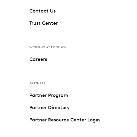
Contact Us
Trust Center
WORKING AT EVERLAW
Careers
PARTNERS
Partner Program
Partner Directory
Partner Resource Center Login