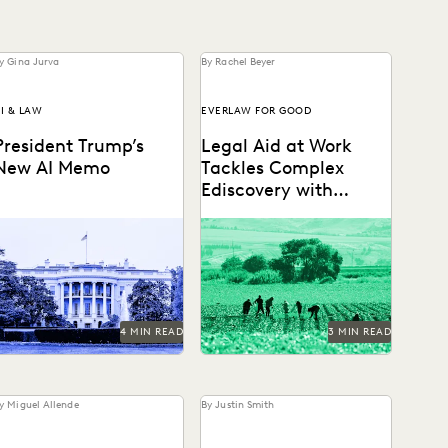
y Gina Jurva
By Rachel Beyer
I & LAW
EVERLAW FOR GOOD
President Trump’s
Legal Aid at Work
New AI Memo
Tackles Complex
Ediscovery with
Everlaw
The White House has
Legal Aid at Work partnered
spoken — and leaders
with Everlaw for Good to
hould be paying close
seek justice for their
ttention.
clients.
4 MIN READ
3 MIN READ
y Miguel Allende
By Justin Smith