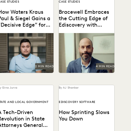
ASE STUDIES
CASE STUDIES
How Waters Kraus
Bracewell Embraces
Paul & Siegel Gains a
the Cutting Edge of
“Decisive Edge” for
Ediscovery with
Their Clients
Everlaw
astering data in minutes,
How Bracewell competes at
ather than weeks.
a higher level.
2 MIN READ
4 MIN READ
y Gina Jurva
By AJ Shankar
TATE AND LOCAL GOVERNMENT
EDISCOVERY SOFTWARE
A Tech-Driven
How Sprinting Slows
Revolution in State
You Down
Attorneys General