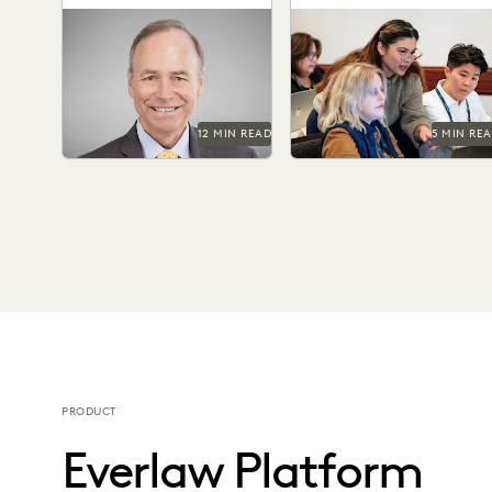
Special Masters
Judge James Francis (ret.)
The top ediscovery
has seen the practice of
certification programs in
ediscovery take shape
2025 can help advance you
throughout his career.
career.
12 MIN READ
5 MIN RE
PRODUCT
Everlaw Platform