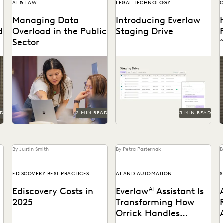
AI & LAW
LEGAL TECHNOLOGY
C
Managing Data
Introducing Everlaw
d
Overload in the Public
Staging Drive
Sector
s
Streamline operations, cut
Everlaw Staging Drive
M
costs, and improve
serves as a space where
r
workflows with technology.
customers can hold pre-
processing data before
uploading to...
AD
2 MIN READ
3 MIN READ
By Justin Smith
By Petra Pasternak
B
EDISCOVERY BEST PRACTICES
AI AND AUTOMATION
S
Ediscovery Costs in
Everlaw
AI
Assistant Is
2025
Transforming How
Orrick Handles