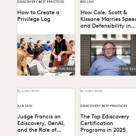
EDISCOVERY BEST PRACTICES
BIG LAW
How to Create a
How Cole, Scott &
Privilege Log
Kissane Marries Spee
and Defensibility in
Its Ediscovery Proces
Creating a privilege log
Leveraging powerful
serves several key purposes,
technology to set the pace
including compliance with
for Florida’s legal industry.
discovery rules, preventing
conflicts, and...
5 MIN READ
2 MIN RE
By Justin Smith
By Justin Smith
AI & LAW
EDISCOVERY BEST PRACTICES
Judge Francis on
The Top Ediscovery
Ediscovery, GenAI,
Certification
and the Role of
Programs in 2025