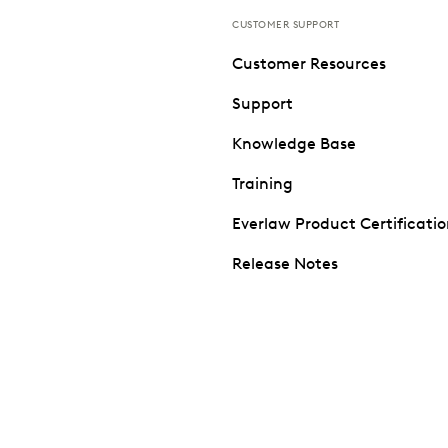
CUSTOMER SUPPORT
Customer Resources
Support
Knowledge Base
Training
Everlaw Product Certificati
Release Notes