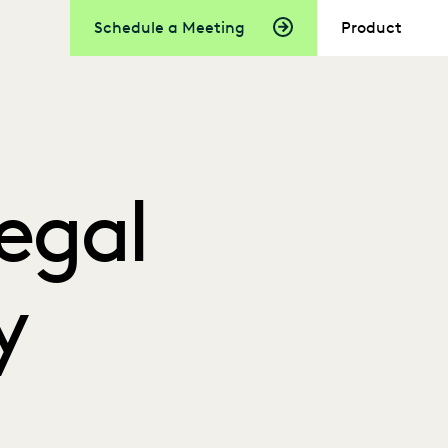
Schedule a Meeting
Product
Legal
y