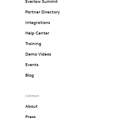
Everlaw Summit
Partner Directory
Integrations
Help Center
Training
Demo Videos
Events
Blog
COMPANY
About
Press