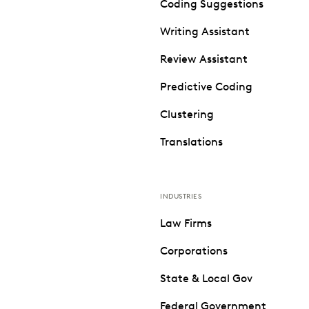
Coding Suggestions
Writing Assistant
Review Assistant
Predictive Coding
Clustering
Translations
INDUSTRIES
Law Firms
Corporations
State & Local Gov
Federal Government