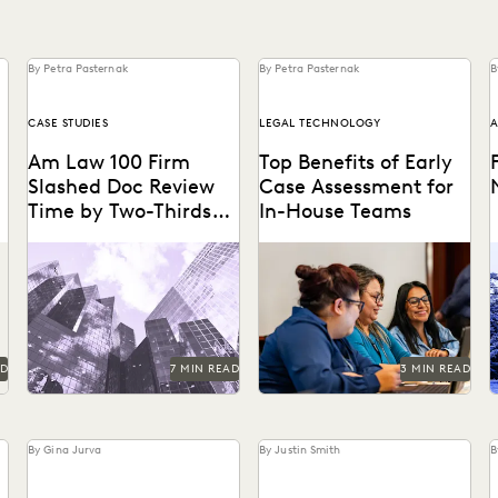
By Petra Pasternak
By Petra Pasternak
B
CASE STUDIES
LEGAL TECHNOLOGY
A
Am Law 100 Firm
Top Benefits of Early
Slashed Doc Review
Case Assessment for
Time by Two-Thirds
In-House Teams
With GenAI
Right Discovery CEO Kevin
How to send less data to
Clark on how GenAI reduces
outside counsel for review.
the burden of manual
s
review.
a
AD
7 MIN READ
3 MIN READ
By Gina Jurva
By Justin Smith
B