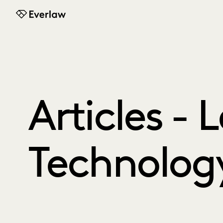
Everlaw
Articles - 
Technolog