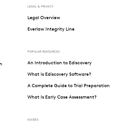
LEGAL & PRIVACY
Legal Overview
Everlaw Integrity Line
POPULAR RESOURCES
An Introduction to Ediscovery
on
What Is Ediscovery Software?
A Complete Guide to Trial Preparation
What Is Early Case Assessment?
GUIDES