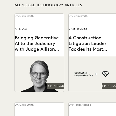
ALL ‘LEGAL TECHNOLOGY’ ARTICLES
By Justin Smith
By Justin Smith
AI & LAW
CASE STUDIES
Bringing Generative
A Construction
AI to the Judiciary
Litigation Leader
with Judge Allison
Tackles Its Most
Goddard
Complex Cases with
Judge Allison Goddard
A construction litigation
Everlaw
spoke with Everlaw about
law firm is able to handle
generative AI's impact on
complex data types and
the judiciary, how it can...
efficiently onboard
contract...
14 MIN READ
5 MIN RE
By Justin Smith
By Miguel Allende