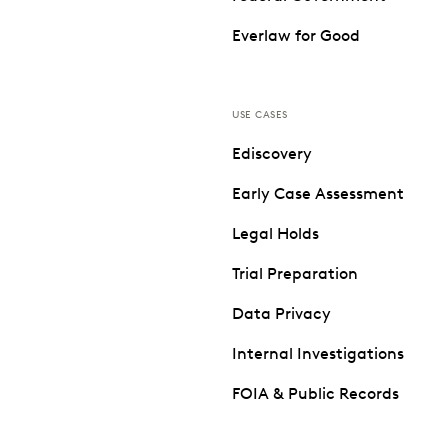
Everlaw for Good
USE CASES
Ediscovery
Early Case Assessment
Legal Holds
Trial Preparation
Data Privacy
Internal Investigations
FOIA & Public Records