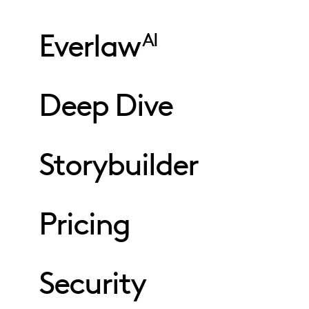
Everlaw
AI
Deep Dive
Storybuilder
Pricing
Security