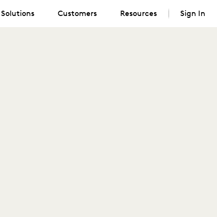
Solutions
Customers
Resources
Sign In