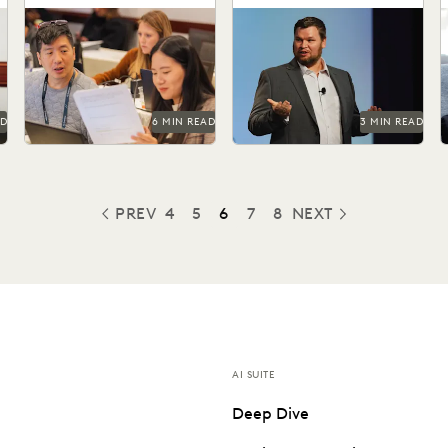
Litigation Discovery
Managing ediscovery costs
Orrick cuts doc review costs
is more important than ever
by more than 50% with
s
r
in 2025.
Everlaw AI.
e
AD
6 MIN READ
3 MIN READ
PREV
4
5
6
7
8
NEXT
PREVIOUS
AI SUITE
Deep Dive