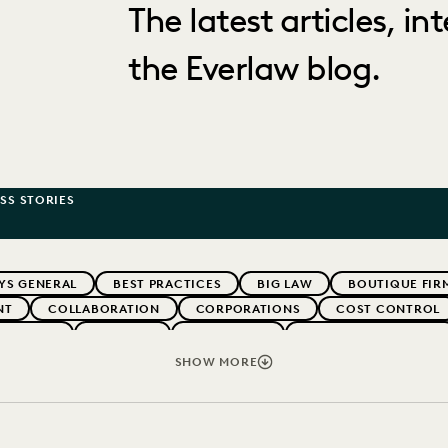
The latest articles, i
the Everlaw blog.
SS STORIES
YS GENERAL
BEST PRACTICES
BIG LAW
BOUTIQUE FIR
NT
COLLABORATION
CORPORATIONS
COST CONTROL
WEBINARS
EVERLAW
EVERLAW AI
EVERLAW FOR GOOD
NT
FIRMWIDE ADOPTION
GOVERNMENT
IMPROVED PE
SHOW MORE
-BONO
PARTNER
PLAINTIFFS' FIRMS
PUBLIC RECORDS
IVACY
STATE AND LOCAL GOVERNMENT
UK AND EUROPE