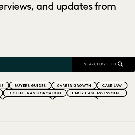
nterviews, and updates from
SEARCH BY TITLE
MS
BUYERS GUIDES
CAREER GROWTH
CASE LAW
DIGITAL TRANSFORMATION
EARLY CASE ASSESSMENT
EVERLAW PARTNERS
EVERLAW SUMMIT
RFORMANCE
IN-HOUSE TRENDS
INDUSTRY SURVEYS
RISK MITIGATION
SAVINGS AND REVENUE GENERATION
YEAR IN REVIEW