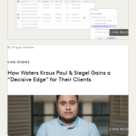
Everlaw Staging Drive serves as a space where customers
can hold pre-processing data before uploading to...
3 MIN READ
By Miguel Allende
CASE STUDIES
How Waters Kraus Paul & Siegel Gains a
“Decisive Edge” for Their Clients
Mastering data in minutes, rather than weeks.
2 MIN READ