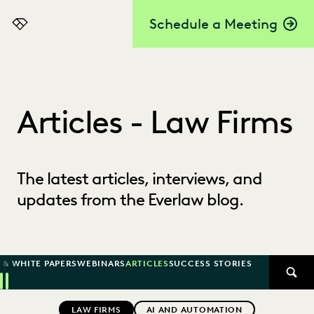
Schedule a Meeting
Everlaw
Articles - Law Firms
The latest articles, interviews, and
updates from the Everlaw blog.
 & WHITE PAPERS
WEBINARS
ARTICLES
SUCCESS STORIES
SEAR
Previous
Next
Topics
LAW FIRMS
AI AND AUTOMATION