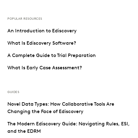
POPULAR RESOURCES
An Introduction to Ediscovery
What Is Ediscovery Software?
A Complete Guide to Trial Preparation
What Is Early Case Assessment?
GUIDES
Novel Data Types: How Collaborative Tools Are
Changing the Face of Ediscovery
The Modern Ediscovery Guide: Navigating Rules, ESI,
and the EDRM