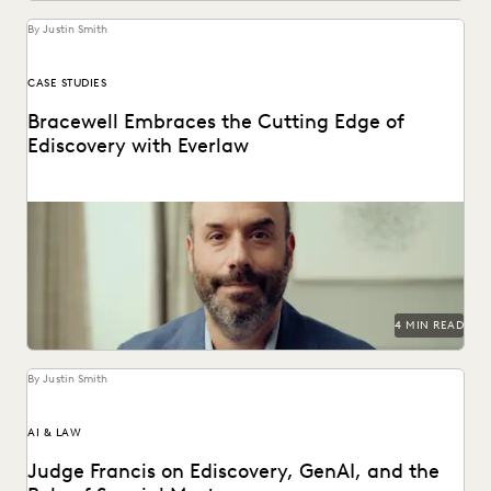
By Justin Smith
CASE STUDIES
Bracewell Embraces the Cutting Edge of
Ediscovery with Everlaw
How Bracewell competes at a higher level.
4 MIN READ
By Justin Smith
AI & LAW
Judge Francis on Ediscovery, GenAI, and the