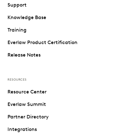
Support
Knowledge Base
Training
Everlaw Product Certification
Release Notes
RESOURCES
Resource Center
Everlaw Summit
Partner Directory
Integrations