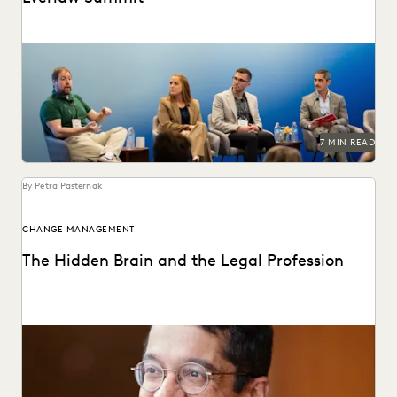
GenAI's impact on the legal profession was a major topic
at Everlaw Summit '24.
7 MIN READ
By Petra Pasternak
CHANGE MANAGEMENT
The Hidden Brain and the Legal Profession
Shankar Vedantam on how unconscious bias influences
legal decision making.