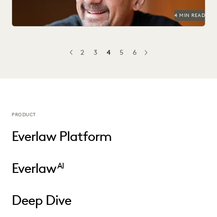
4 MIN READ
2
3
4
5
6
PREV
PREVIOUS
NEXT
PRODUCT
Everlaw Platform
Everlaw
AI
Deep Dive