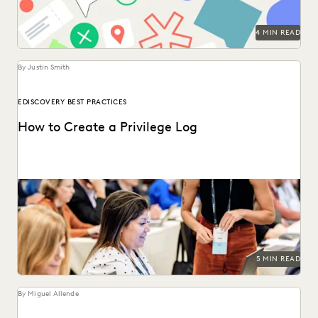
4 MIN READ
By Justin Smith
EDISCOVERY BEST PRACTICES
How to Create a Privilege Log
Creating a privilege log serves several key purposes,
including compliance with discovery rules, preventing
conflicts, and...
5 MIN READ
By Miguel Allende