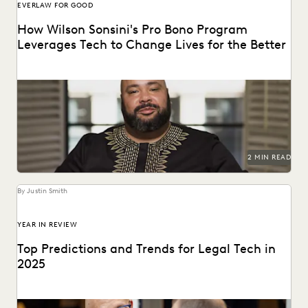
EVERLAW FOR GOOD
How Wilson Sonsini's Pro Bono Program
Leverages Tech to Change Lives for the Better
See how this leading firm supports clients and
communities throughout the world.
2 MIN READ
By Justin Smith
YEAR IN REVIEW
Top Predictions and Trends for Legal Tech in
2025
Predictions for 2025 from thought leaders in the legal