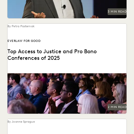
3 MIN READ
By Petra Pasternak
EVERLAW FOR GOOD
Top Access to Justice and Pro Bono
Conferences of 2025
Check out the top access-to-justice conferences of 2025.
2 MIN READ
By Joanne Sprague