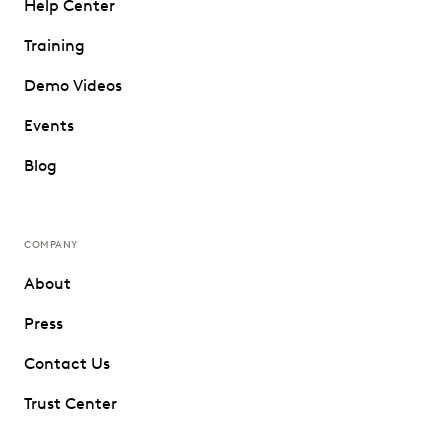
Help Center
Training
Demo Videos
Events
Blog
COMPANY
About
Press
Contact Us
Trust Center