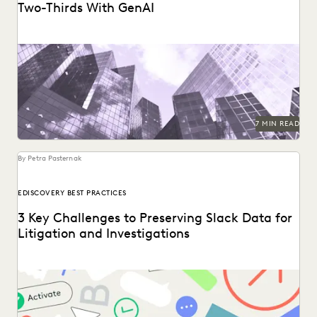
Two-Thirds With GenAI
Right Discovery CEO Kevin Clark on how GenAI reduces the
burden of manual review.
7 MIN READ
By Petra Pasternak
EDISCOVERY BEST PRACTICES
3 Key Challenges to Preserving Slack Data for
Litigation and Investigations
Key considerations for preserving Slack data.