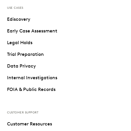
USE CASES
Ediscovery
Early Case Assessment
Legal Holds
Trial Preparation
Data Privacy
Internal Investigations
FOIA & Public Records
CUSTOMER SUPPORT
Customer Resources