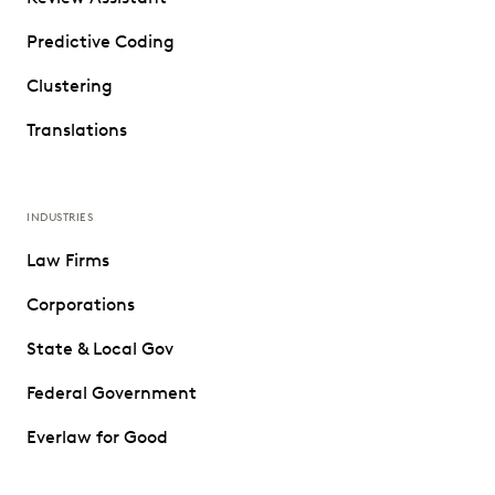
Predictive Coding
Clustering
Translations
INDUSTRIES
Law Firms
Corporations
State & Local Gov
Federal Government
Everlaw for Good