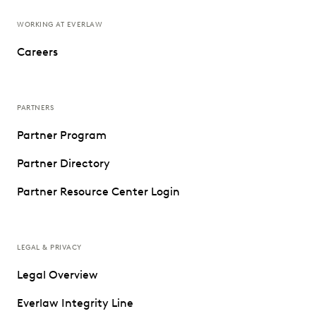
WORKING AT EVERLAW
Careers
PARTNERS
Partner Program
Partner Directory
Partner Resource Center Login
LEGAL & PRIVACY
Legal Overview
Everlaw Integrity Line