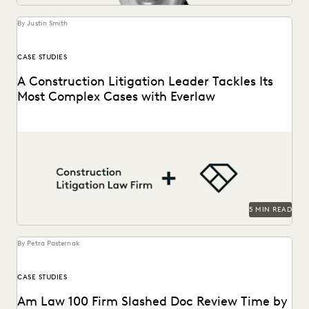
UK AND EUROPE
YEAR IN REVIEW
By Justin Smith
CASE STUDIES
A Construction Litigation Leader Tackles Its
Most Complex Cases with Everlaw
A construction litigation law firm is able to handle
complex data types and efficiently onboard contract...
5 MIN READ
By Petra Pasternak
CASE STUDIES
Am Law 100 Firm Slashed Doc Review Time by