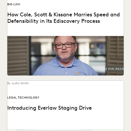
BIG LAW
How Cole, Scott & Kissane Marries Speed and
Defensibility in Its Ediscovery Process
Leveraging powerful technology to set the pace for
Florida’s legal industry.
2 MIN READ
By Justin Smith
LEGAL TECHNOLOGY
Introducing Everlaw Staging Drive