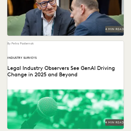
industry.
4 MIN READ
By Petra Pasternak
INDUSTRY SURVEYS
Legal Industry Observers See GenAI Driving
Change in 2025 and Beyond
Check out what the press says about our in-house counsel
GenAI industry report.
4 MIN READ