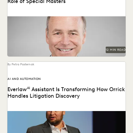
Role of Special Masters
Judge James Francis (ret.) has seen the practice of
ediscovery take shape throughout his career.
12 MIN READ
By Petra Pasternak
AI AND AUTOMATION
Everlaw
AI
Assistant Is Transforming How Orrick
Handles Litigation Discovery
Orrick cuts doc review costs by more than 50% with
Everlaw AI.