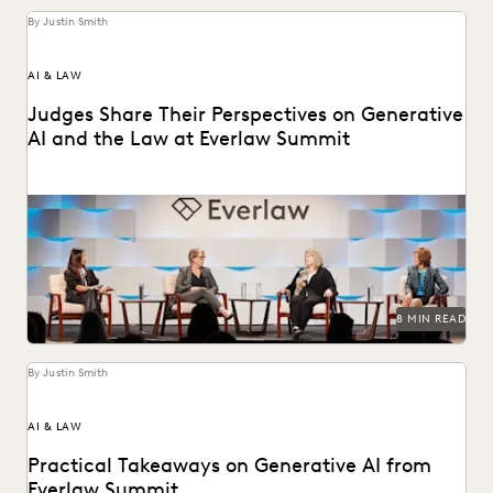
By Justin Smith
AI & LAW
Judges Share Their Perspectives on Generative
AI and the Law at Everlaw Summit
Leading judges on generative AI, the evolution of
technology in the legal profession, and more.
8 MIN READ
By Justin Smith
AI & LAW
Practical Takeaways on Generative AI from
Everlaw Summit