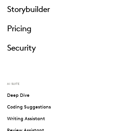
Storybuilder
Pricing
Security
AI SUITE
Deep Dive
Coding Suggestions
Writing Assistant
Review Assistant