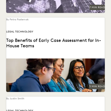
7 MIN READ
By Petra Pasternak
LEGAL TECHNOLOGY
Top Benefits of Early Case Assessment for In-
House Teams
How to send less data to outside counsel for review.
3 MIN READ
By Justin Smith
LEGAL TECHNOLOGY