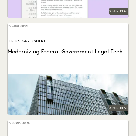
SECURITY AND PRIVACY
STATE AND LOCAL GOVERNMENT
2 MIN READ
UK AND EUROPE
YEAR IN REVIEW
By Gina Jurva
FEDERAL GOVERNMENT
Modernizing Federal Government Legal Tech
A critical moment has arrived for federal legal
departments and the biggest blocker to overcoming it...
3 MIN READ
By Justin Smith