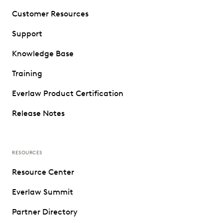
Customer Resources
Support
Knowledge Base
Training
Everlaw Product Certification
Release Notes
RESOURCES
Resource Center
Everlaw Summit
Partner Directory