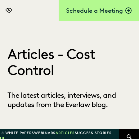
Schedule a Meeting
Everlaw
Articles - Cost
Control
The latest articles, interviews, and
updates from the Everlaw blog.
 & WHITE PAPERS
WEBINARS
ARTICLES
SUCCESS STORIES