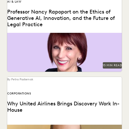
AI & LAW
Professor Nancy Rapoport on the Ethics of
Generative AI, Innovation, and the Future of
Legal Practice
Professor Nancy Rapoport spoke with Everlaw about
generative AI's impact on the billable hour, legal ethics,...
15 MIN READ
By Petra Pasternak
CORPORATIONS
Why United Airlines Brings Discovery Work In-
House
Paul Noonan uses Everlaw to cut through the data deluge