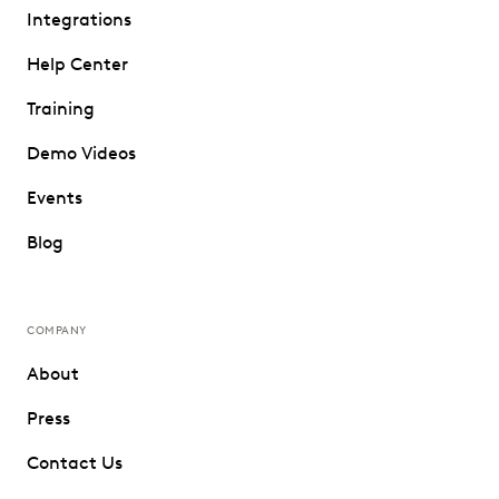
Integrations
Help Center
Training
Demo Videos
Events
Blog
COMPANY
About
Press
Contact Us