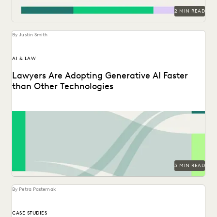
2 MIN READ
By Justin Smith
AI & LAW
Lawyers Are Adopting Generative AI Faster
than Other Technologies
Discover how legal professionals are thinking about the
generative AI era in the 2024 Ediscovery Innovation...
3 MIN READ
By Petra Pasternak
CASE STUDIES