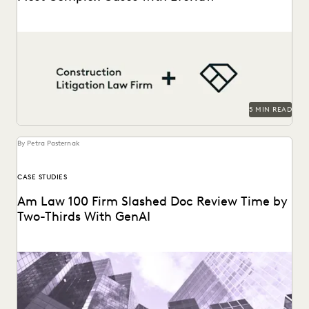
A construction litigation law firm is able to handle
complex data types and efficiently onboard contract...
5 MIN READ
By Petra Pasternak
CASE STUDIES
Am Law 100 Firm Slashed Doc Review Time by
Two-Thirds With GenAI
Right Discovery CEO Kevin Clark on how GenAI reduces the
burden of manual review.