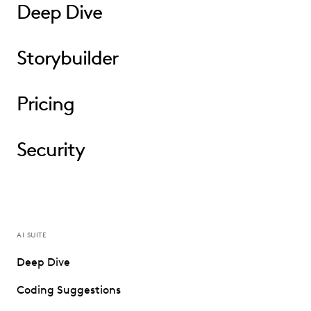
Deep Dive
Storybuilder
Pricing
Security
AI SUITE
Deep Dive
Coding Suggestions