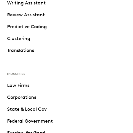
Writing Assistant
Review Assistant
Predictive Coding
Clustering
Translations
INDUSTRIES
Law Firms
Corporations
State & Local Gov
Federal Government
Everlaw for Good