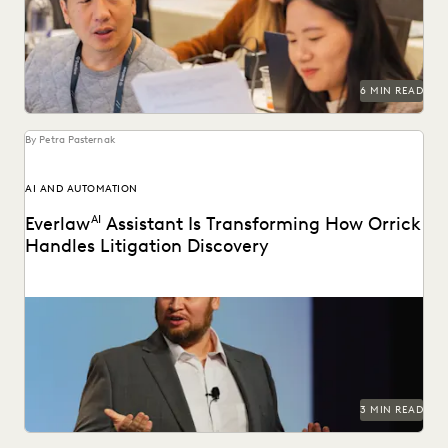
2025.
6 MIN READ
By Petra Pasternak
AI AND AUTOMATION
Everlaw
AI
Assistant Is Transforming How Orrick
Handles Litigation Discovery
Orrick cuts doc review costs by more than 50% with
Everlaw AI.
3 MIN READ