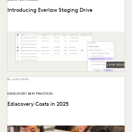
Introducing Everlaw Staging Drive
Everlaw Staging Drive serves as a space where customers
can hold pre-processing data before uploading to...
3 MIN READ
By Justin Smith
EDISCOVERY BEST PRACTICES
Ediscovery Costs in 2025
Managing ediscovery costs is more important than ever in