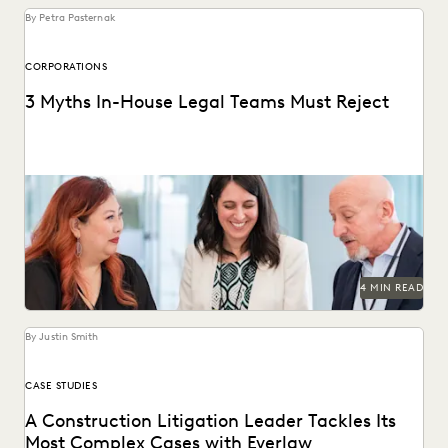
By Petra Pasternak
CORPORATIONS
3 Myths In-House Legal Teams Must Reject
Winning teams challenge misconceptions.
4 MIN READ
By Justin Smith
CASE STUDIES
A Construction Litigation Leader Tackles Its
Most Complex Cases with Everlaw