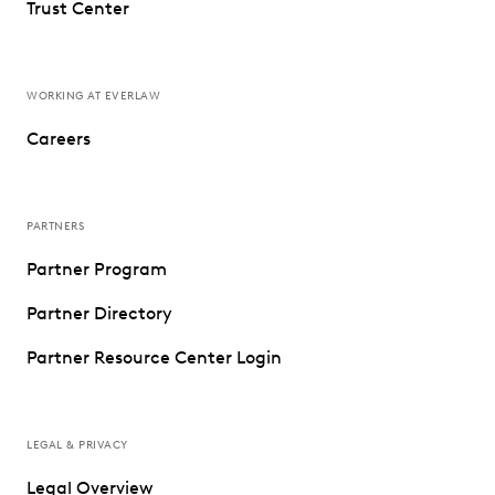
Trust Center
WORKING AT EVERLAW
Careers
PARTNERS
Partner Program
Partner Directory
Partner Resource Center Login
LEGAL & PRIVACY
Legal Overview