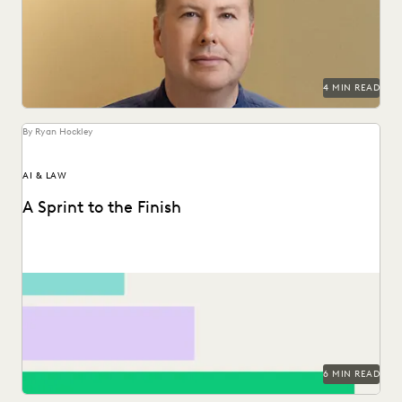
and reduce United Airlines' discovery costs.
4 MIN READ
By Ryan Hockley
AI & LAW
A Sprint to the Finish
How GenAI can save the day -- and the budget.
6 MIN READ