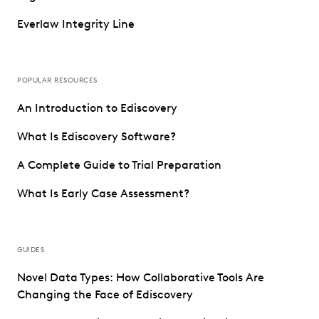
Everlaw Integrity Line
POPULAR RESOURCES
An Introduction to Ediscovery
What Is Ediscovery Software?
A Complete Guide to Trial Preparation
What Is Early Case Assessment?
GUIDES
Novel Data Types: How Collaborative Tools Are
Changing the Face of Ediscovery