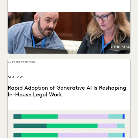
Legal organizations are taking steps to prepare themselves
for the generative AI era.
3 MIN READ
By Petra Pasternak
AI & LAW
Rapid Adoption of Generative AI Is Reshaping
In-House Legal Work
Discover how in-house legal professionals view GenAI
impacts on legal work and careers in this report.