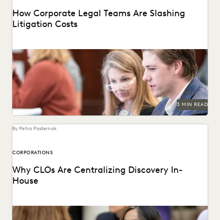
How Corporate Legal Teams Are Slashing
Litigation Costs
See how U.S. corporations cut costs by managing
ediscovery in-house.
3 MIN READ
By Petra Pasternak
CORPORATIONS
Why CLOs Are Centralizing Discovery In-
House
See why control, budgets, and security improve with in-
house consolidation of discovery.