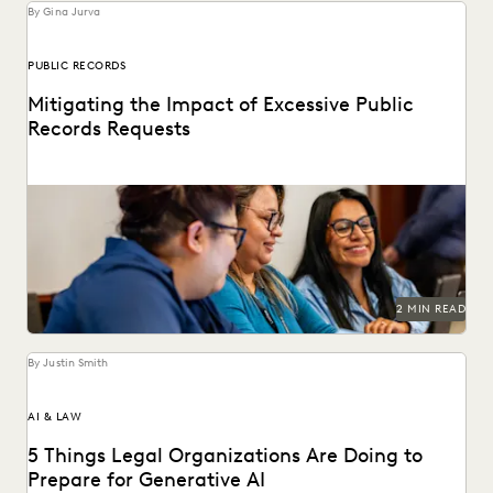
By Gina Jurva
PUBLIC RECORDS
Mitigating the Impact of Excessive Public
Records Requests
Leveraging technology to mitigate vexatious public
records requests.
2 MIN READ
By Justin Smith
AI & LAW
5 Things Legal Organizations Are Doing to
Prepare for Generative AI