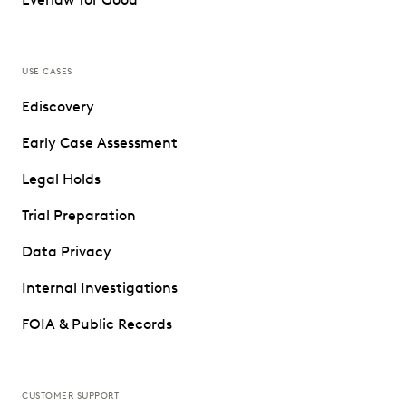
USE CASES
Ediscovery
Early Case Assessment
Legal Holds
Trial Preparation
Data Privacy
Internal Investigations
FOIA & Public Records
CUSTOMER SUPPORT