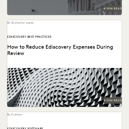
4 MIN READ
By Giulianno Lopez
EDISCOVERY BEST PRACTICES
How to Reduce Ediscovery Expenses During
Review
4 MIN READ
By Everlaw
EDISCOVERY SOFTWARE