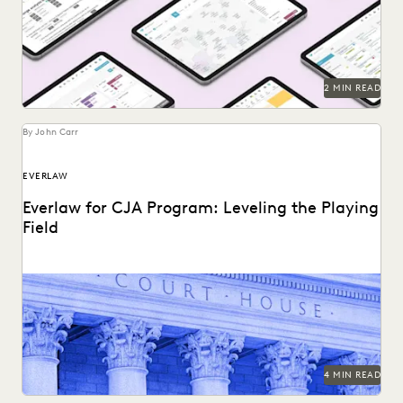
2 MIN READ
By John Carr
EVERLAW
Everlaw for CJA Program: Leveling the Playing
Field
The Everlaw platform is the ultimate force multiplier for
CJA attorneys.
4 MIN READ