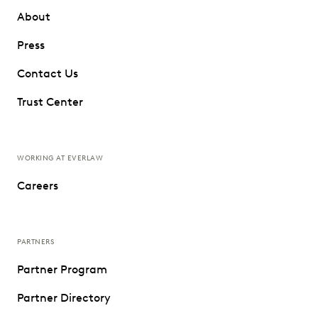
About
Press
Contact Us
Trust Center
WORKING AT EVERLAW
Careers
PARTNERS
Partner Program
Partner Directory