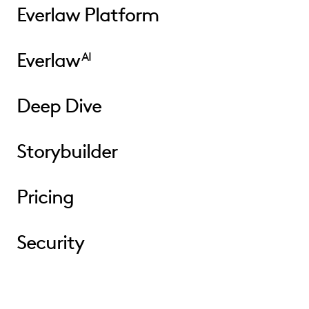
Everlaw Platform
Everlaw
AI
Deep Dive
Storybuilder
Pricing
Security