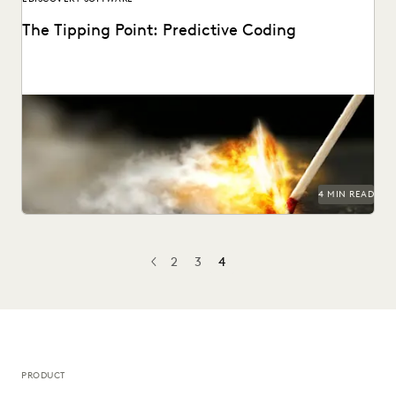
The Tipping Point: Predictive Coding
4 MIN READ
2
3
4
PREV
PREVIOUS
PRODUCT