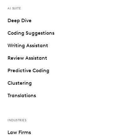
AI SUITE
Deep Dive
Coding Suggestions
Writing Assistant
Review Assistant
Predictive Coding
Clustering
Translations
INDUSTRIES
Law Firms