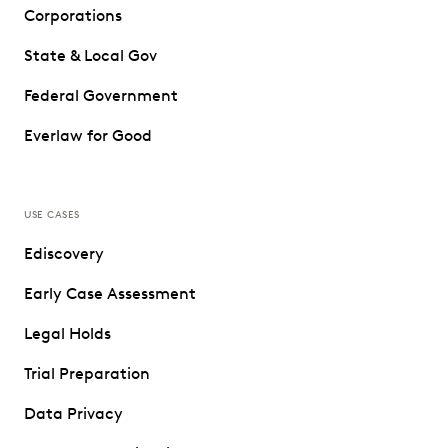
Corporations
State & Local Gov
Federal Government
Everlaw for Good
USE CASES
Ediscovery
Early Case Assessment
Legal Holds
Trial Preparation
Data Privacy