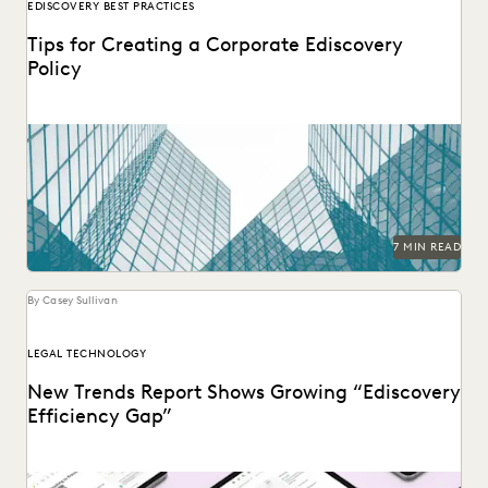
EDISCOVERY BEST PRACTICES
Tips for Creating a Corporate Ediscovery
Policy
The time to lay the foundations for effective ediscovery is
before you get hit by a...
7 MIN READ
By Casey Sullivan
LEGAL TECHNOLOGY
New Trends Report Shows Growing “Ediscovery
Efficiency Gap”