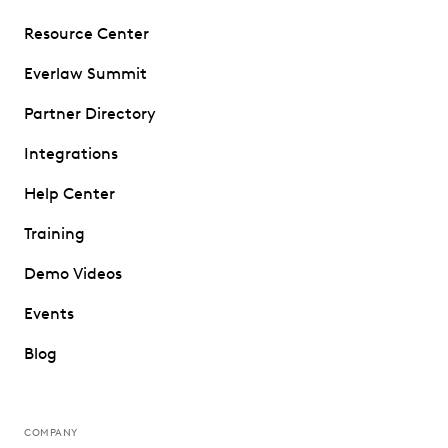
Resource Center
Everlaw Summit
Partner Directory
Integrations
Help Center
Training
Demo Videos
Events
Blog
COMPANY