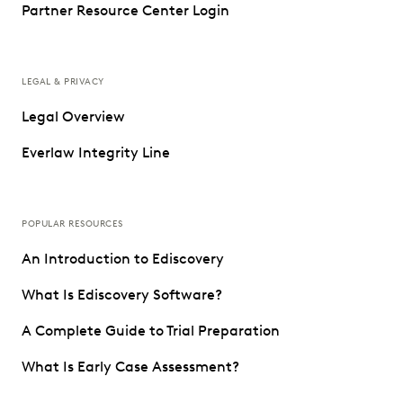
Partner Resource Center Login
LEGAL & PRIVACY
Legal Overview
Everlaw Integrity Line
POPULAR RESOURCES
An Introduction to Ediscovery
What Is Ediscovery Software?
A Complete Guide to Trial Preparation
What Is Early Case Assessment?