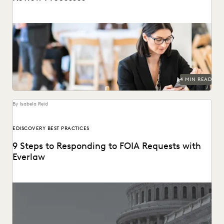
4 MIN READ
By Isabela Reid
EDISCOVERY BEST PRACTICES
9 Steps to Responding to FOIA Requests with
Everlaw