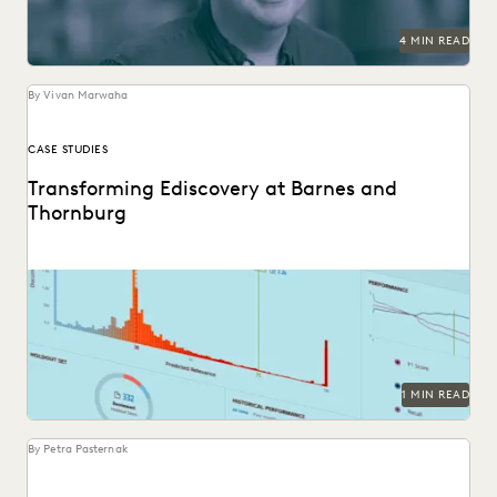
SECURITY AND PRIVACY
STATE AND LOCAL GOVERNMENT
4 MIN READ
UK AND EUROPE
YEAR IN REVIEW
By Vivan Marwaha
CASE STUDIES
Transforming Ediscovery at Barnes and
Thornburg
See how Barnes & Thornburg, an Am Law 100 firm,
transformed its approach to ediscovery with...
1 MIN READ
By Petra Pasternak