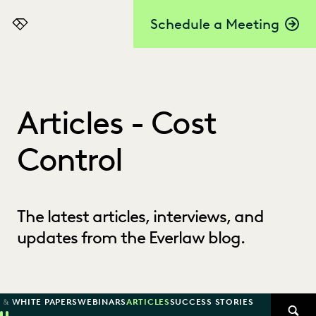
Schedule a Meeting
Everlaw
Articles - Cost
Control
The latest articles, interviews, and
updates from the Everlaw blog.
 & WHITE PAPERS
WEBINARS
ARTICLES
SUCCESS STORIES