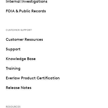
Internal Investigations
FOIA & Public Records
CUSTOMER SUPPORT
Customer Resources
Support
Knowledge Base
Training
Everlaw Product Certification
Release Notes
RESOURCES