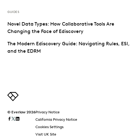
GUIDES
Novel Data Types: How Collaborative Tools Are
Changing the Face of Ediscovery
The Modern Ediscovery Guide: Navigating Rules, ESI,
and the EDRM
© Everlaw 2026
Privacy Notice
California Privacy Notice
Cookies Settings
Visit UK Site