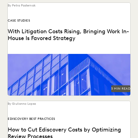
By Petra Pasternak
CASE STUDIES
With Litigation Costs Rising, Bringing Work In-
House Is Favored Strategy
Reducing litigation costs increasingly means bringing work
in-house.
5 MIN READ
By Giulianno Lopez
EDISCOVERY BEST PRACTICES
How to Cut Ediscovery Costs by Optimizing
Review Processes