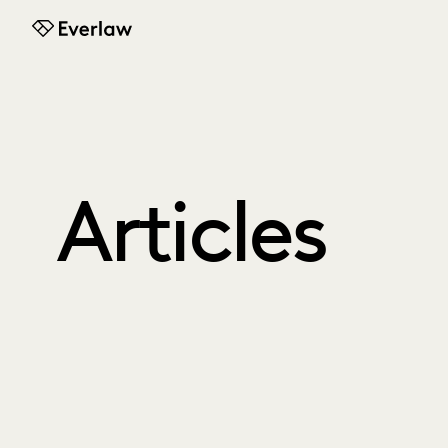
Everlaw
Articles