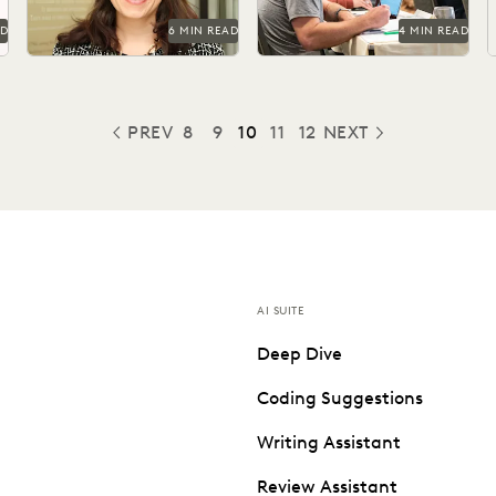
AD
6 MIN READ
4 MIN READ
PREV
8
9
10
11
12
NEXT
PREVIOUS
AI SUITE
Deep Dive
Coding Suggestions
Writing Assistant
Review Assistant