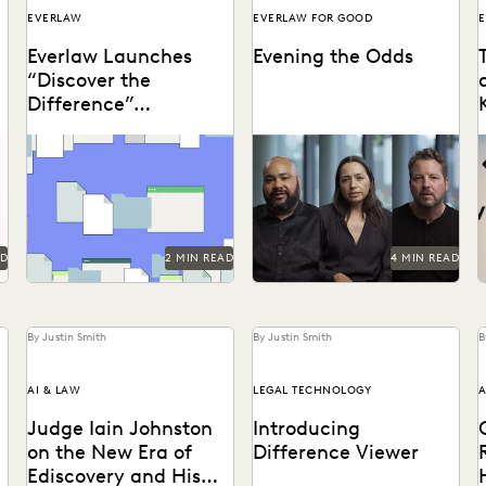
EVERLAW
EVERLAW FOR GOOD
E
Everlaw Launches
Evening the Odds
“Discover the
Difference”
Campaign
It’s not just about
How the Center for Justice
D
streamlining work; it’s
and Accountability pursues
t
about discovering the
global justice, powered by
difference in the impact
transformative technology.
you create...
AD
2 MIN READ
4 MIN READ
By Justin Smith
By Justin Smith
B
AI & LAW
LEGAL TECHNOLOGY
A
Judge Iain Johnston
Introducing
on the New Era of
Difference Viewer
Ediscovery and His