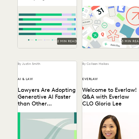
Legal Work
Ediscovery
Discover how in-house legal
Taking on the complexities
professionals view GenAI
of a data explosion in the
impacts on legal work and
public sector.
careers in this report.
2 MIN READ
3 MIN RE
By Justin Smith
By Colleen Haikes
AI & LAW
EVERLAW
Lawyers Are Adopting
Welcome to Everlaw!
Generative AI Faster
Q&A with Everlaw
than Other
CLO Gloria Lee
Technologies
Discover how legal
Gloria Lee on why she
professionals are thinking
joined Everlaw, highlights
about the generative AI era
from her career as a
in the 2024 Ediscovery
litigator, & the...
Innovation...