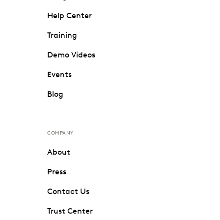
Help Center
Training
Demo Videos
Events
Blog
COMPANY
About
Press
Contact Us
Trust Center