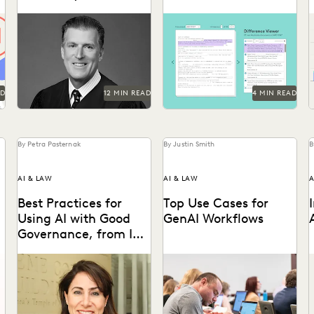
Hope for Generative
Judge Iain Johnston spoke
Difference Viewer is the
AI
with Everlaw about
latest release from Everlaw
generative AI, what law
to help legal professionals
schools need to better
ake charge of the...
prepare...
AD
12 MIN READ
4 MIN READ
By Petra Pasternak
By Justin Smith
B
AI & LAW
AI & LAW
A
Best Practices for
Top Use Cases for
Using AI with Good
GenAI Workflows
Governance, from IBM
AGC Donna Haddad
IBM AGC Donna Haddad on
Generative AI is already
the role of lawyers in the
being used by attorneys and
a
age of GenAI.
litigation support
A
professionals in a variety
of...