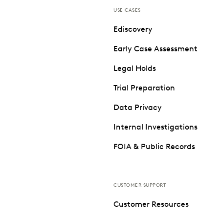
USE CASES
Ediscovery
Early Case Assessment
Legal Holds
Trial Preparation
Data Privacy
Internal Investigations
FOIA & Public Records
CUSTOMER SUPPORT
Customer Resources