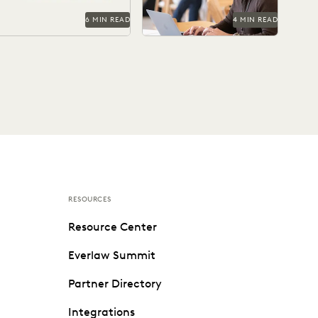
6 MIN READ
4 MIN READ
RESOURCES
Resource Center
Everlaw Summit
Partner Directory
Integrations