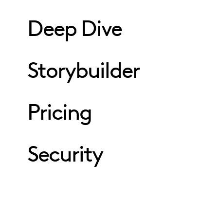
Deep Dive
Storybuilder
Pricing
Security