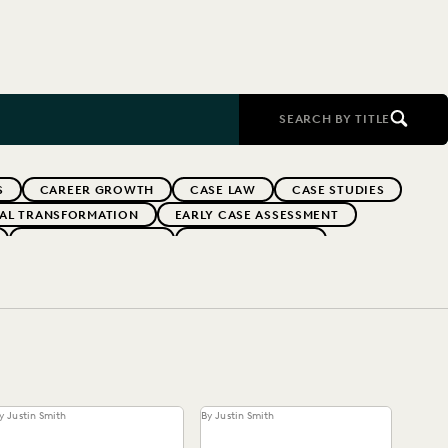
SEARCH BY TITLE
S
CAREER GROWTH
CASE LAW
CASE STUDIES
TAL TRANSFORMATION
EARLY CASE ASSESSMENT
EVERLAW PARTNERS
EVERLAW SUMMIT
RFORMANCE
IN-HOUSE TRENDS
INDUSTRY SURVEYS
FS' FIRMS
PUBLIC RECORDS
RISK MITIGATION
UK AND EUROPE
YEAR IN REVIEW
y Justin Smith
By Justin Smith