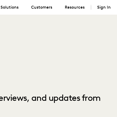
Solutions
Customers
Resources
Sign In
nterviews, and updates from