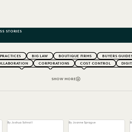
SS STORIES
 PRACTICES
BIG LAW
BOUTIQUE FIRMS
BUYERS GUIDE
OLLABORATION
CORPORATIONS
COST CONTROL
DIGI
WEBINARS
EVERLAW
EVERLAW AI
EVERLAW FOR GOOD
NT
FIRMWIDE ADOPTION
GOVERNMENT
IMPROVED PE
SHOW MORE
OLOGY
NONPROFITS AND PRO-BONO
PARTNER
PLAINTIF
SECURITY AND PRIVACY
STATE AND LOCAL GOVERNMENT
By Joshua Schnoll
By Joanne Sprague
B