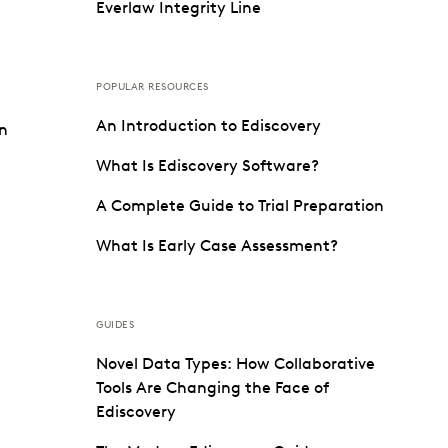
Everlaw Integrity Line
POPULAR RESOURCES
An Introduction to Ediscovery
on
What Is Ediscovery Software?
A Complete Guide to Trial Preparation
What Is Early Case Assessment?
GUIDES
Novel Data Types: How Collaborative
Tools Are Changing the Face of
Ediscovery