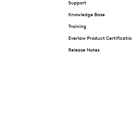
Support
Knowledge Base
Training
Everlaw Product Certificati
Release Notes