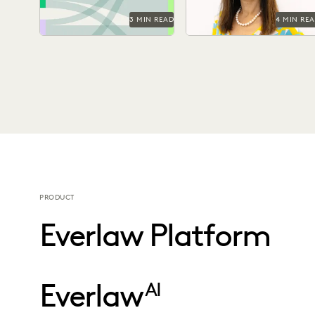
3 MIN READ
4 MIN RE
PRODUCT
Everlaw Platform
Everlaw
AI