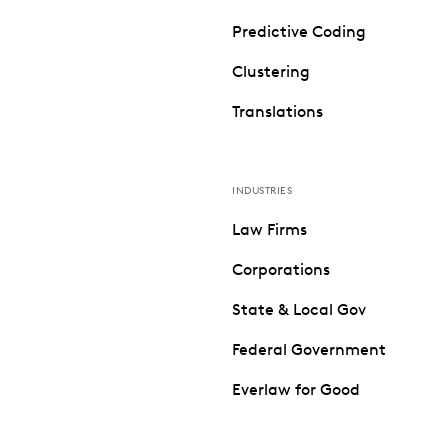
Predictive Coding
Clustering
Translations
INDUSTRIES
Law Firms
Corporations
State & Local Gov
Federal Government
Everlaw for Good