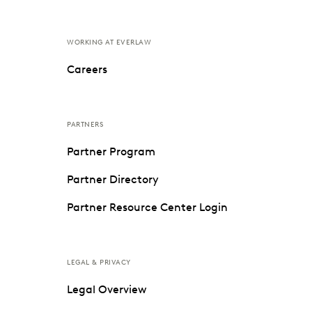
WORKING AT EVERLAW
Careers
PARTNERS
Partner Program
Partner Directory
Partner Resource Center Login
LEGAL & PRIVACY
Legal Overview