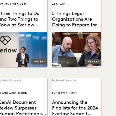
VENTS & WEBINARS
AI & LAW
Three Things to Do
5 Things Legal
and Two Things to
Organizations Are
Know at Everlaw
Doing to Prepare for
Summit
Generative AI
on't miss all the exciting
Legal organizations are
hings happening at Everlaw
taking steps to prepare
Summit '24.
themselves for the
generative AI era.
3 MIN READ
3 MIN READ
y Petra Pasternak
By Rachel Gonzalez
I AND AUTOMATION
EVERLAW SUMMIT
GenAI Document
Announcing the
Review Surpasses
Finalists for the 2024
Human Performance
Everlaw Summit