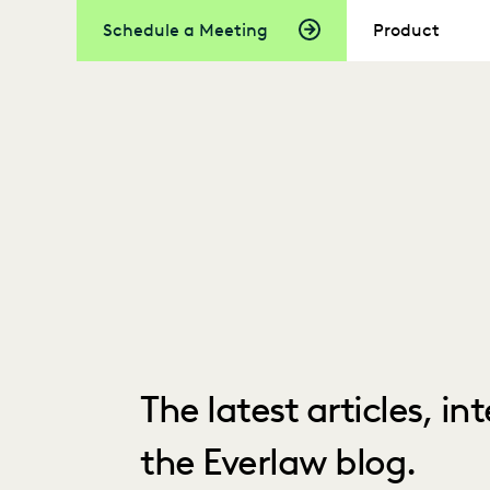
Schedule a Meeting
Product
The latest articles, i
the Everlaw blog.