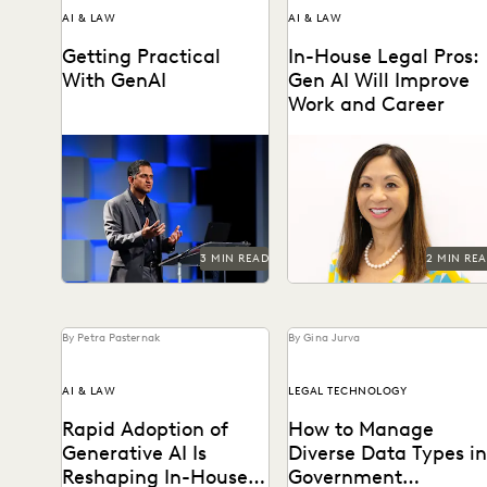
AI & LAW
AI & LAW
Getting Practical
In-House Legal Pros:
With GenAI
Gen AI Will Improve
Work and Career
Watch Everlaw founder and
Generative AI is changing
CEO AJ Shankar's Summit
knowledge work – and in-
keynote.
house legal professionals
say they see the glass...
3 MIN READ
2 MIN RE
By Petra Pasternak
By Gina Jurva
AI & LAW
LEGAL TECHNOLOGY
Rapid Adoption of
How to Manage
Generative AI Is
Diverse Data Types in
Reshaping In-House
Government