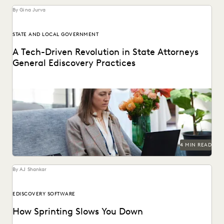
By Gina Jurva
STATE AND LOCAL GOVERNMENT
A Tech-Driven Revolution in State Attorneys
General Ediscovery Practices
How state AGs are streamlining their ediscovery processes
with advanced technology.
4 MIN READ
By AJ Shankar
EDISCOVERY SOFTWARE
How Sprinting Slows You Down