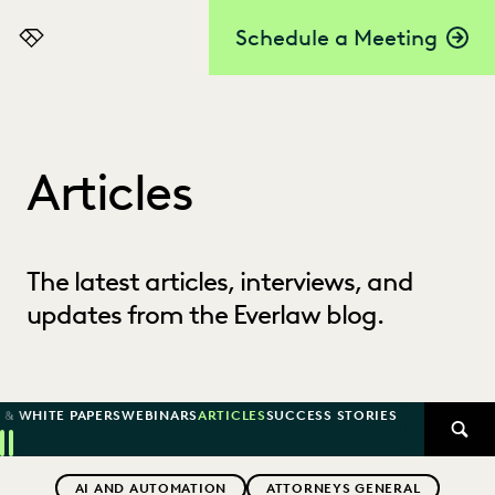
Schedule a Meeting
Everlaw
Articles
The latest articles, interviews, and
updates from the Everlaw blog.
 & WHITE PAPERS
WEBINARS
ARTICLES
SUCCESS STORIES
SEAR
Previous
Next
Topics
AI AND AUTOMATION
ATTORNEYS GENERAL