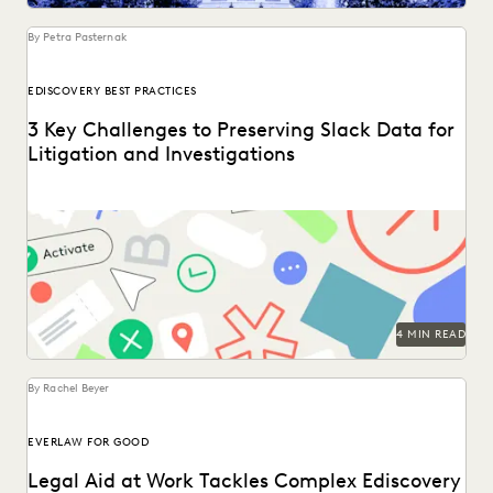
UK AND EUROPE
YEAR IN REVIEW
By Petra Pasternak
EDISCOVERY BEST PRACTICES
3 Key Challenges to Preserving Slack Data for
Litigation and Investigations
Key considerations for preserving Slack data.
4 MIN READ
By Rachel Beyer
EVERLAW FOR GOOD
Legal Aid at Work Tackles Complex Ediscovery