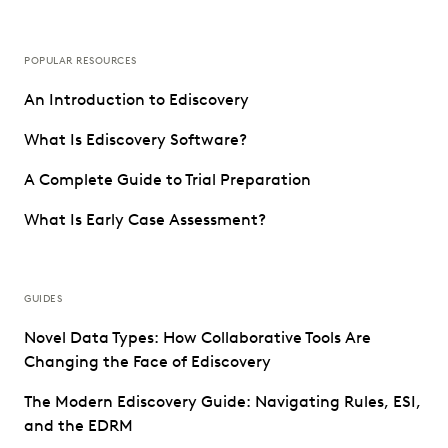
POPULAR RESOURCES
An Introduction to Ediscovery
What Is Ediscovery Software?
A Complete Guide to Trial Preparation
What Is Early Case Assessment?
GUIDES
Novel Data Types: How Collaborative Tools Are
Changing the Face of Ediscovery
The Modern Ediscovery Guide: Navigating Rules, ESI,
and the EDRM