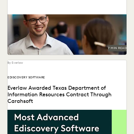
Check out this alternative approach to building software.
7 MIN READ
By Everlaw
EDISCOVERY SOFTWARE
Everlaw Awarded Texas Department of
Information Resources Contract Through
Carahsoft