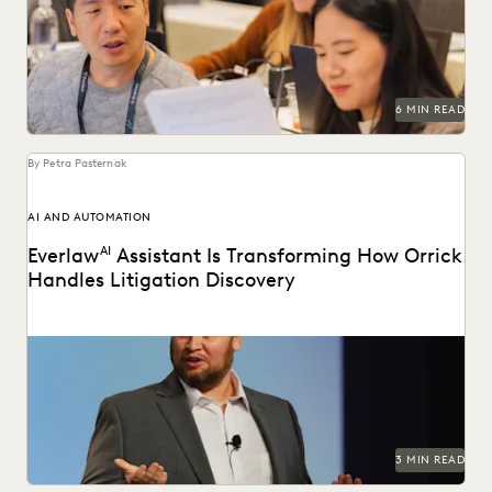
2025.
6 MIN READ
By Petra Pasternak
AI AND AUTOMATION
Everlaw
AI
Assistant Is Transforming How Orrick
Handles Litigation Discovery
Orrick cuts doc review costs by more than 50% with
Everlaw AI.
3 MIN READ