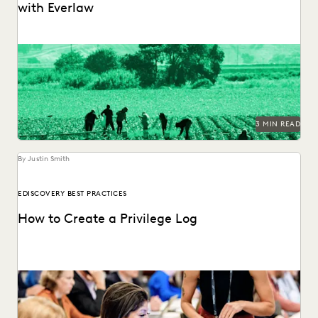
with Everlaw
Legal Aid at Work partnered with Everlaw for Good to seek
justice for their clients.
3 MIN READ
By Justin Smith
EDISCOVERY BEST PRACTICES
How to Create a Privilege Log
Creating a privilege log serves several key purposes,
including compliance with discovery rules, preventing
conflicts, and...