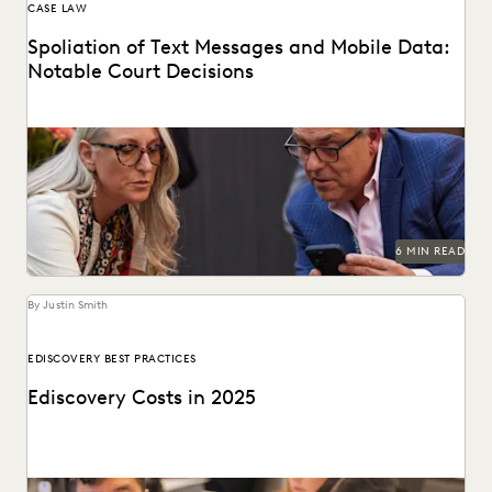
CASE LAW
Spoliation of Text Messages and Mobile Data:
Notable Court Decisions
Do you know where courts land on mobile data spoliation
sanctions?
6 MIN READ
By Justin Smith
EDISCOVERY BEST PRACTICES
Ediscovery Costs in 2025
Managing ediscovery costs is more important than ever in