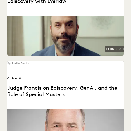
Ediscovery with Everlaw
How Bracewell competes at a higher level.
4 MIN READ
By Justin Smith
AI & LAW
Judge Francis on Ediscovery, GenAI, and the
Role of Special Masters
Judge James Francis (ret.) has seen the practice of
ediscovery take shape throughout his career.