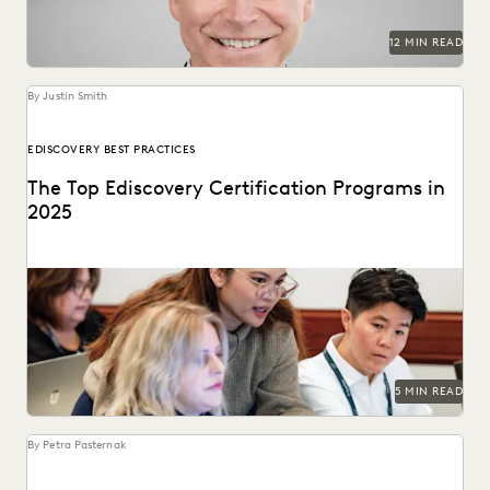
12 MIN READ
By Justin Smith
EDISCOVERY BEST PRACTICES
The Top Ediscovery Certification Programs in
2025
The top ediscovery certification programs in 2025 can help
advance your career.
5 MIN READ
By Petra Pasternak