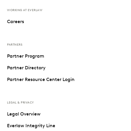
WORKING AT EVERLAW
Careers
PARTNERS
Partner Program
Partner Directory
Partner Resource Center Login
LEGAL & PRIVACY
Legal Overview
Everlaw Integrity Line