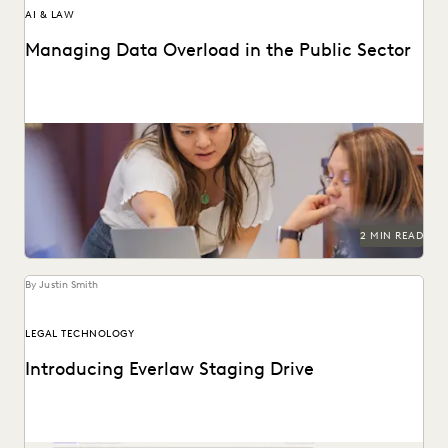
AI & LAW
Managing Data Overload in the Public Sector
Streamline operations, cut costs, and improve workflows
with technology.
2 MIN READ
By Justin Smith
LEGAL TECHNOLOGY
Introducing Everlaw Staging Drive