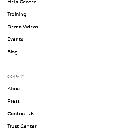
Help Center
Training
Demo Videos
Events
Blog
COMPANY
About
Press
Contact Us
Trust Center