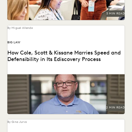
5 MIN READ
By Miguel Allende
BIG LAW
How Cole, Scott & Kissane Marries Speed and
Defensibility in Its Ediscovery Process
Leveraging powerful technology to set the pace for
Florida’s legal industry.
2 MIN READ
By Gina Jurva