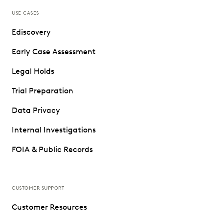
USE CASES
Ediscovery
Early Case Assessment
Legal Holds
Trial Preparation
Data Privacy
Internal Investigations
FOIA & Public Records
CUSTOMER SUPPORT
Customer Resources