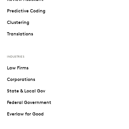
Predictive Coding
Clustering
Translations
INDUSTRIES
Law Firms
Corporations
State & Local Gov
Federal Government
Everlaw for Good