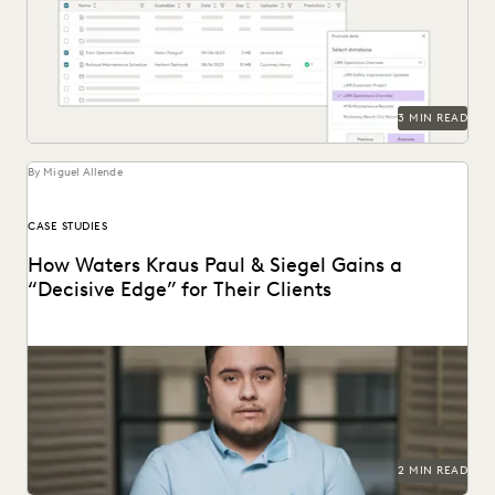
Everlaw Staging Drive serves as a space where customers
can hold pre-processing data before uploading to...
3 MIN READ
By Miguel Allende
CASE STUDIES
How Waters Kraus Paul & Siegel Gains a
“Decisive Edge” for Their Clients
Mastering data in minutes, rather than weeks.
2 MIN READ