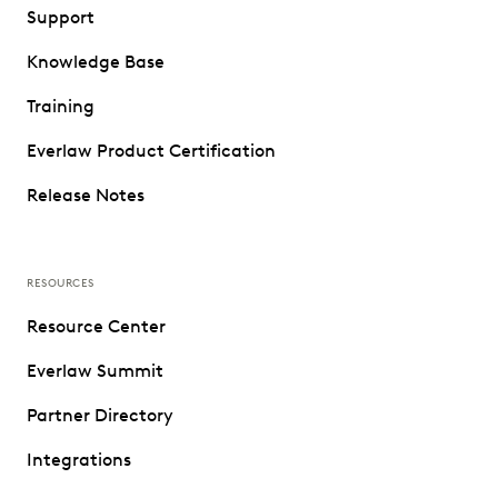
Support
Knowledge Base
Training
Everlaw Product Certification
Release Notes
RESOURCES
Resource Center
Everlaw Summit
Partner Directory
Integrations