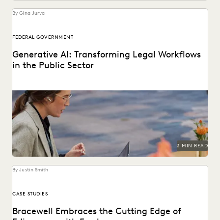
By Gina Jurva
FEDERAL GOVERNMENT
Generative AI: Transforming Legal Workflows
in the Public Sector
Reimagining how legal services can be delivered with
generative AI.
3 MIN READ
By Justin Smith
CASE STUDIES
Bracewell Embraces the Cutting Edge of