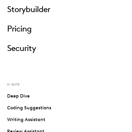
Storybuilder
Pricing
Security
AI SUITE
Deep Dive
Coding Suggestions
Writing Assistant
Review Assistant