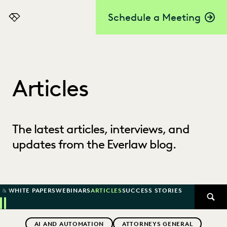
Schedule a Meeting
Everlaw
Articles
The latest articles, interviews, and
updates from the Everlaw blog.
 & WHITE PAPERS
WEBINARS
ARTICLES
SUCCESS STORIES
SEAR
Previous
Next
Topics
AI AND AUTOMATION
ATTORNEYS GENERAL