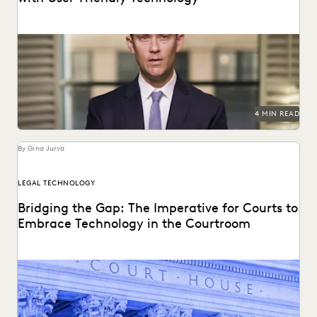
HP uses Everlaw to tame litigation costs fueled by a
proliferating of corporate data.
4 MIN READ
By Gina Jurva
LEGAL TECHNOLOGY
Bridging the Gap: The Imperative for Courts to
Embrace Technology in the Courtroom
Bringing technology into the courtroom is essential to
keep the legal system at the forefront of...