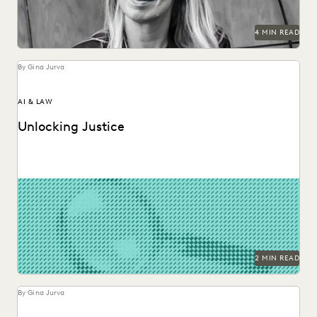
4 MIN READ
By Gina Jurva
AI & LAW
Unlocking Justice
AI technologies are promising to reshape evidence analysis
and forensics.
2 MIN READ
By Gina Jurva