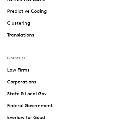
Predictive Coding
Clustering
Translations
INDUSTRIES
Law Firms
Corporations
State & Local Gov
Federal Government
Everlaw for Good