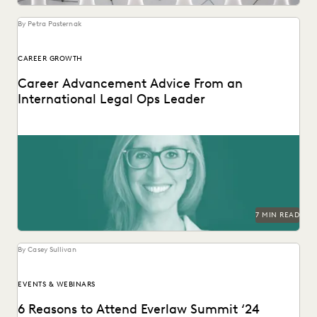
UK AND EUROPE
YEAR IN REVIEW
By Petra Pasternak
CAREER GROWTH
Career Advancement Advice From an
International Legal Ops Leader
Laurie David-Henric discusses the skills needed for success
in legal ops leadership.
7 MIN READ
By Casey Sullivan
EVENTS & WEBINARS
6 Reasons to Attend Everlaw Summit ‘24