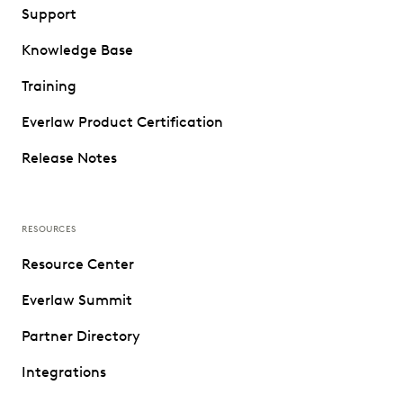
Support
Knowledge Base
Training
Everlaw Product Certification
Release Notes
RESOURCES
Resource Center
Everlaw Summit
Partner Directory
Integrations