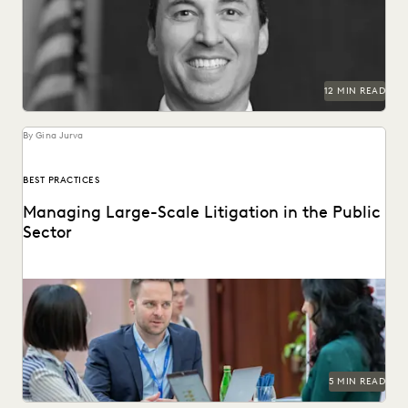
technologically-advanced courtrooms in the country.
12 MIN READ
By Gina Jurva
BEST PRACTICES
Managing Large-Scale Litigation in the Public
Sector
Learn strategies and solutions for effectively managing
large-scale litigation in the public sector.
5 MIN READ