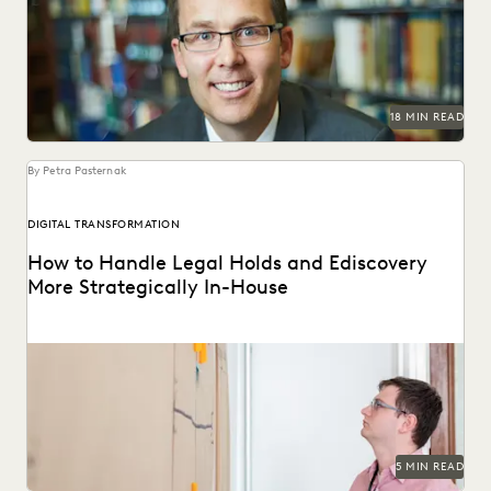
Professor Daniel Linna spoke with Everlaw about
generative AI, teaching law students about legal
technology, and...
18 MIN READ
By Petra Pasternak
DIGITAL TRANSFORMATION
How to Handle Legal Holds and Ediscovery
More Strategically In-House
Why you should consolidate your discovery workflows into
one platform for every step, from legal holds...
5 MIN READ