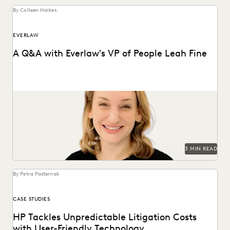
By Colleen Haikes
EVERLAW
A Q&A with Everlaw's VP of People Leah Fine
Vice President of People, Leah Fine, discusses her passion
for leading teams.
3 MIN READ
By Petra Pasternak
CASE STUDIES
HP Tackles Unpredictable Litigation Costs
with User-Friendly Technology