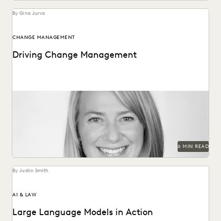
By Gina Jurva
CHANGE MANAGEMENT
Driving Change Management
Former Executive within Internal Revenue Service Criminal
Investigation on change management in the public sector.
6 MIN READ
By Justin Smith
AI & LAW
Large Language Models in Action