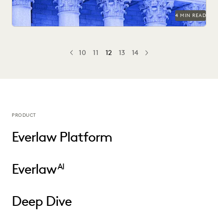
4 MIN READ
10
11
12
13
14
PREV
PREVIOUS
NEXT
PRODUCT
Everlaw Platform
Everlaw
AI
Deep Dive