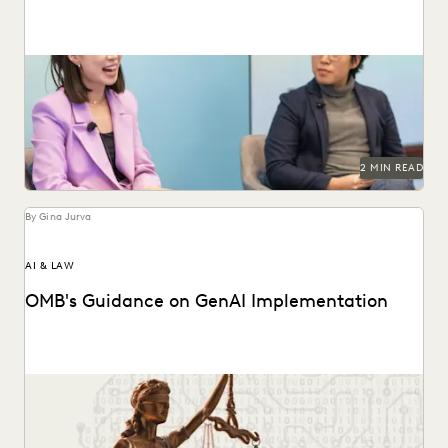
Dr. Megan Ma discusses large language models and the role
of generative AI in the law.
2 MIN READ
By Gina Jurva
AI & LAW
OMB's Guidance on GenAI Implementation
Key provisions and their potential implications for
government attorneys.