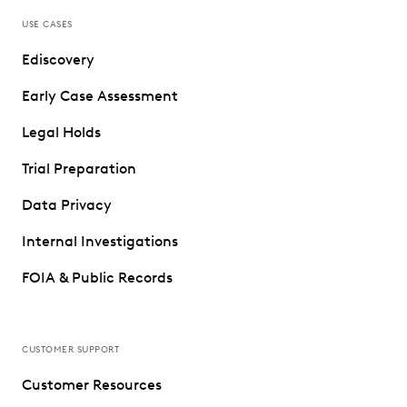
USE CASES
Ediscovery
Early Case Assessment
Legal Holds
Trial Preparation
Data Privacy
Internal Investigations
FOIA & Public Records
CUSTOMER SUPPORT
Customer Resources