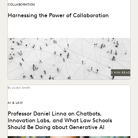
COLLABORATION
Harnessing the Power of Collaboration
Modern tools can have a profound impact on collaborative
workflows within public sector ediscovery.
3 MIN READ
By Justin Smith
AI & LAW
Professor Daniel Linna on Chatbots,
Innovation Labs, and What Law Schools
Should Be Doing about Generative AI