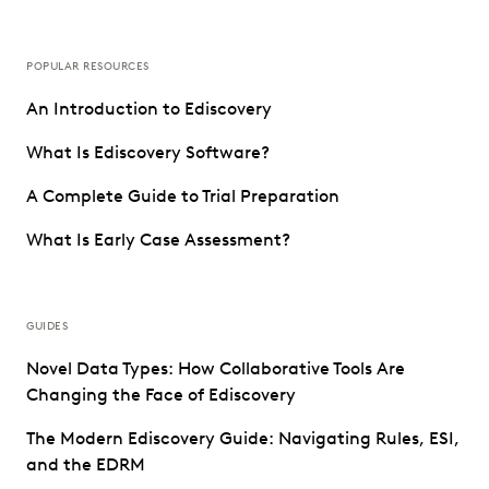
POPULAR RESOURCES
An Introduction to Ediscovery
What Is Ediscovery Software?
A Complete Guide to Trial Preparation
What Is Early Case Assessment?
GUIDES
Novel Data Types: How Collaborative Tools Are
Changing the Face of Ediscovery
The Modern Ediscovery Guide: Navigating Rules, ESI,
and the EDRM