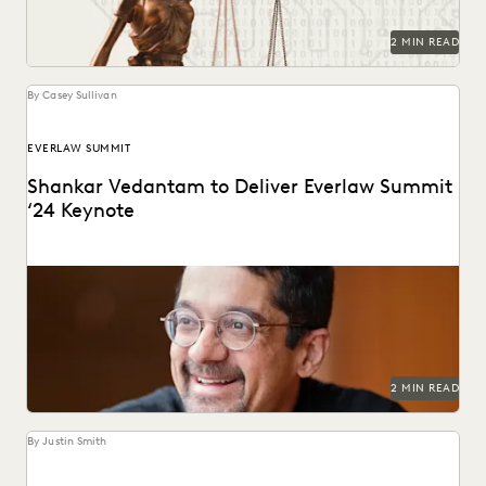
2 MIN READ
By Casey Sullivan
EVERLAW SUMMIT
Shankar Vedantam to Deliver Everlaw Summit
‘24 Keynote
The mind behind ‘Hidden Brain’ speaks on the unconscious
patterns that drive human behavior at Everlaw...
2 MIN READ
By Justin Smith