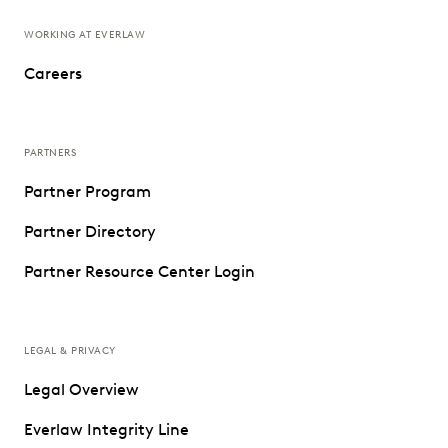
WORKING AT EVERLAW
Careers
PARTNERS
Partner Program
Partner Directory
Partner Resource Center Login
LEGAL & PRIVACY
Legal Overview
Everlaw Integrity Line