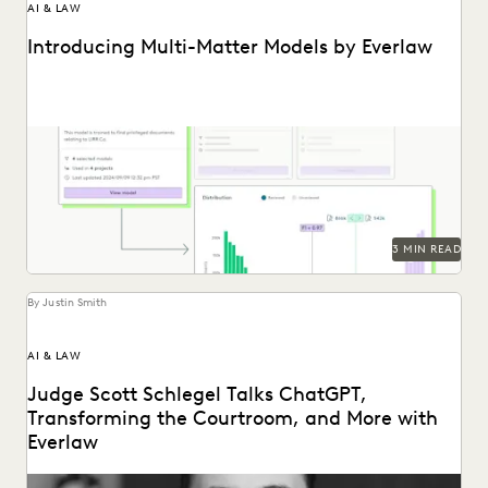
AI & LAW
Introducing Multi-Matter Models by Everlaw
Everlaw's Multi-Matter Models lets legal teams apply
previously trained predictive coding models to new cases.
3 MIN READ
By Justin Smith
AI & LAW
Judge Scott Schlegel Talks ChatGPT,
Transforming the Courtroom, and More with
Everlaw
Judge Scott Schlegel has helped create one of the most