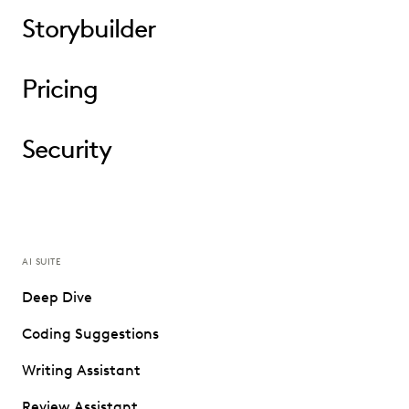
Storybuilder
Pricing
Security
AI SUITE
Deep Dive
Coding Suggestions
Writing Assistant
Review Assistant