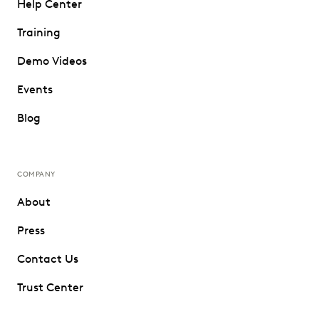
Help Center
Training
Demo Videos
Events
Blog
COMPANY
About
Press
Contact Us
Trust Center