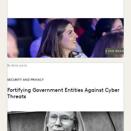
See why 97% of past attendees say they'll return.
2 MIN READ
By Gina Jurva
SECURITY AND PRIVACY
Fortifying Government Entities Against Cyber
Threats
Elizabeth Roper on protecting government agencies from
cyberattacks -- and how to respond if they occur.