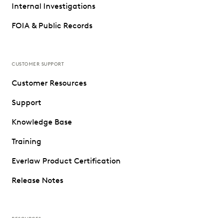
Internal Investigations
FOIA & Public Records
CUSTOMER SUPPORT
Customer Resources
Support
Knowledge Base
Training
Everlaw Product Certification
Release Notes