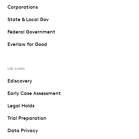
Corporations
State & Local Gov
Federal Government
Everlaw for Good
USE CASES
Ediscovery
Early Case Assessment
Legal Holds
Trial Preparation
Data Privacy