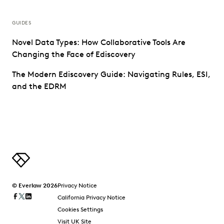
GUIDES
Novel Data Types: How Collaborative Tools Are
Changing the Face of Ediscovery
The Modern Ediscovery Guide: Navigating Rules, ESI,
and the EDRM
© Everlaw 2026
Privacy Notice
California Privacy Notice
Cookies Settings
Visit UK Site