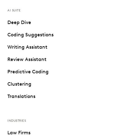
AI SUITE
Deep Dive
Coding Suggestions
Writing Assistant
Review Assistant
Predictive Coding
Clustering
Translations
INDUSTRIES
Law Firms