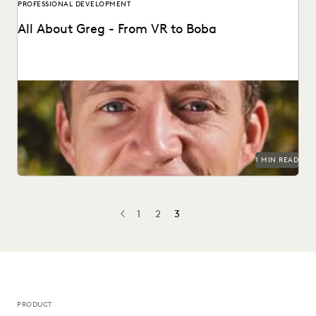
PROFESSIONAL DEVELOPMENT
All About Greg - From VR to Boba
1 MIN READ
1
2
3
PREV
PREVIOUS
PRODUCT