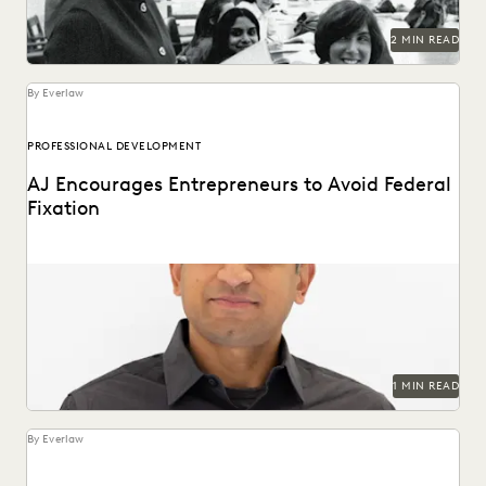
RISK MITIGATION
SAVINGS AND REVENUE GENERATION
2 MIN READ
SECURITY AND PRIVACY
STATE AND LOCAL GOVERNMENT
UK AND EUROPE
YEAR IN REVIEW
By Everlaw
PROFESSIONAL DEVELOPMENT
AJ Encourages Entrepreneurs to Avoid Federal
Fixation
1 MIN READ
By Everlaw