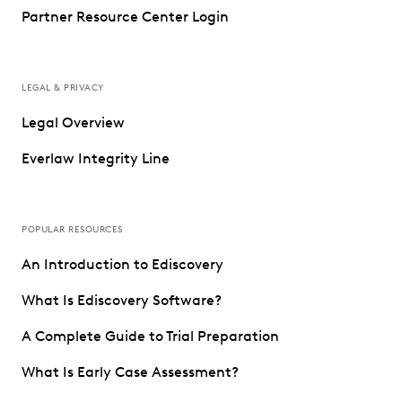
Partner Resource Center Login
LEGAL & PRIVACY
Legal Overview
Everlaw Integrity Line
POPULAR RESOURCES
An Introduction to Ediscovery
What Is Ediscovery Software?
A Complete Guide to Trial Preparation
What Is Early Case Assessment?