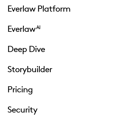
Everlaw Platform
Everlaw
AI
Deep Dive
Storybuilder
Pricing
Security