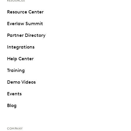
RESOURCES
Resource Center
Everlaw Summit
Partner Directory
Integrations
Help Center
Training
Demo Videos
Events
Blog
COMPANY