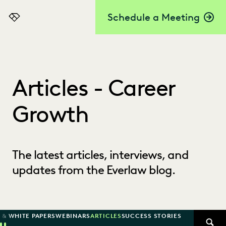
Schedule a Meeting
Everlaw
Articles - Career
Growth
The latest articles, interviews, and
updates from the Everlaw blog.
 & WHITE PAPERS
WEBINARS
ARTICLES
SUCCESS STORIES