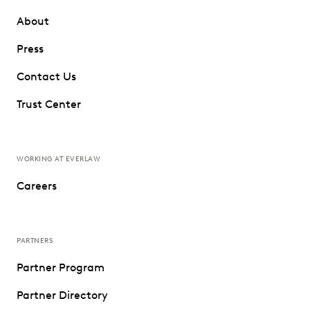
About
Press
Contact Us
Trust Center
WORKING AT EVERLAW
Careers
PARTNERS
Partner Program
Partner Directory