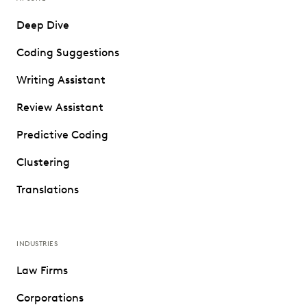
Deep Dive
Coding Suggestions
Writing Assistant
Review Assistant
Predictive Coding
Clustering
Translations
INDUSTRIES
Law Firms
Corporations