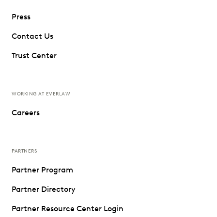
Press
Contact Us
Trust Center
WORKING AT EVERLAW
Careers
PARTNERS
Partner Program
Partner Directory
Partner Resource Center Login