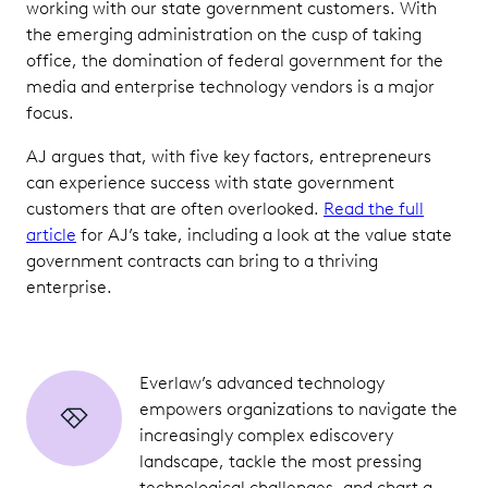
working with our state government customers. With
the emerging administration on the cusp of taking
office, the domination of federal government for the
media and enterprise technology vendors is a major
focus.
AJ argues that, with five key factors, entrepreneurs
can experience success with state government
customers that are often overlooked.
Read the full
article
for AJ’s take, including a look at the value state
government contracts can bring to a thriving
enterprise.
Everlaw’s advanced technology
empowers organizations to navigate the
increasingly complex ediscovery
landscape, tackle the most pressing
technological challenges, and chart a