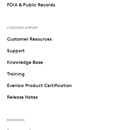
FOIA & Public Records
CUSTOMER SUPPORT
Customer Resources
Support
Knowledge Base
Training
Everlaw Product Certification
Release Notes
RESOURCES