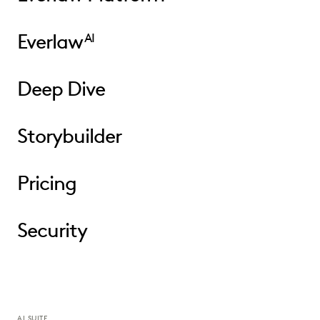
Everlaw
AI
Deep Dive
Storybuilder
Pricing
Security
AI SUITE