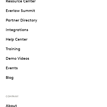
Resource Center
Everlaw Summit
Partner Directory
Integrations
Help Center
Training
Demo Videos
Events
Blog
COMPANY
About