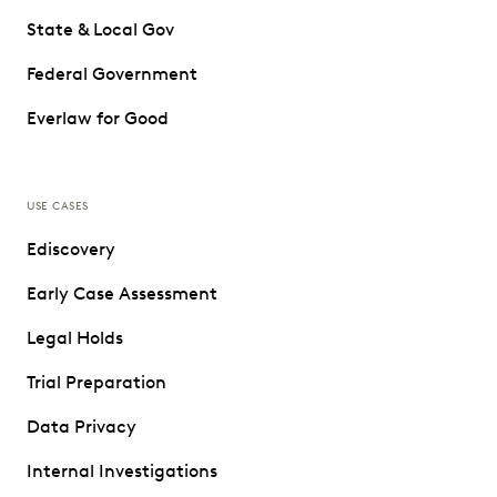
State & Local Gov
Federal Government
Everlaw for Good
USE CASES
Ediscovery
Early Case Assessment
Legal Holds
Trial Preparation
Data Privacy
Internal Investigations