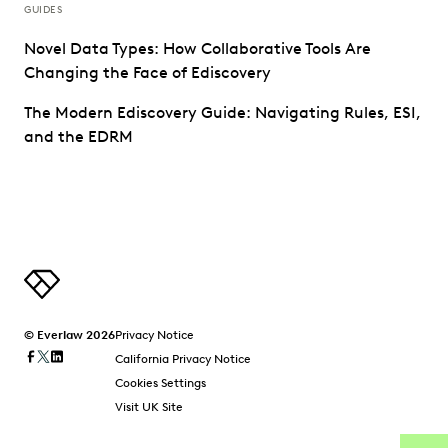
GUIDES
Novel Data Types: How Collaborative Tools Are
Changing the Face of Ediscovery
The Modern Ediscovery Guide: Navigating Rules, ESI,
and the EDRM
© Everlaw 2026
Privacy Notice
California Privacy Notice
Cookies Settings
Visit UK Site