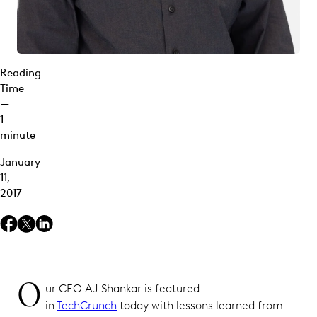
Reading
Time
—
1
minute
January
11,
2017
O
ur CEO AJ Shankar is featured
in
TechCrunch
today with lessons learned from