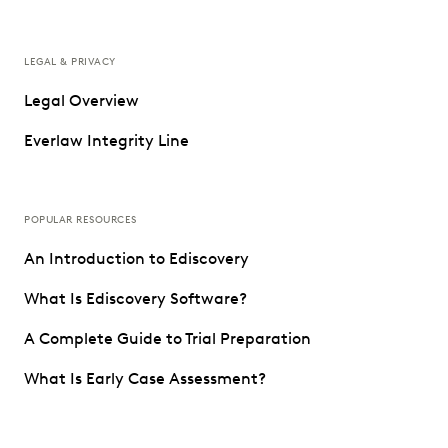
LEGAL & PRIVACY
Legal Overview
Everlaw Integrity Line
POPULAR RESOURCES
An Introduction to Ediscovery
What Is Ediscovery Software?
A Complete Guide to Trial Preparation
What Is Early Case Assessment?