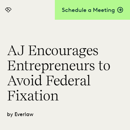
Schedule a Meeting
Everlaw
AJ Encourages
Entrepreneurs to
Avoid Federal
Fixation
by Everlaw