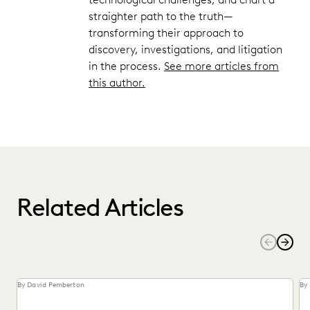
straighter path to the truth—
transforming their approach to
discovery, investigations, and litigation
in the process.
See more articles from
this author.
Related Articles
By David Pemberton
By