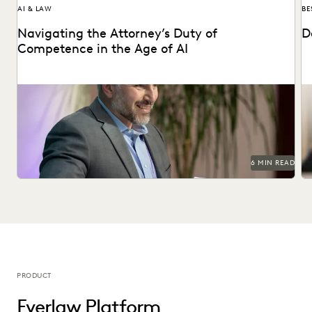
AI & LAW
BE
Navigating the Attorney’s Duty of
D
Competence in the Age of AI
Are lawyers ethically required to use AI? Explore relevant
De
ABA rules, emerging case law, and how...
di
6 MIN READ
PRODUCT
Everlaw Platform