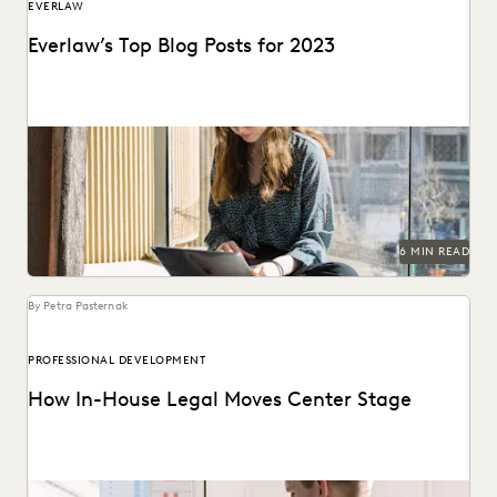
EVERLAW
Everlaw’s Top Blog Posts for 2023
The articles that resonated most in 2023.
6 MIN READ
By Petra Pasternak
PROFESSIONAL DEVELOPMENT
How In-House Legal Moves Center Stage
See the three attitudes successful corporate law