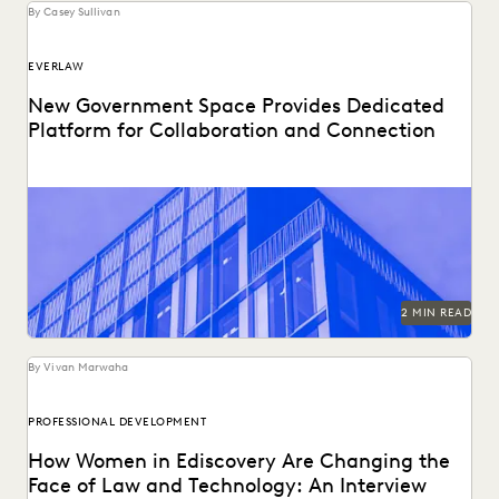
By Casey Sullivan
EVERLAW
New Government Space Provides Dedicated
Platform for Collaboration and Connection
2 MIN READ
By Vivan Marwaha
PROFESSIONAL DEVELOPMENT
How Women in Ediscovery Are Changing the
Face of Law and Technology: An Interview