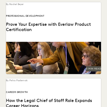
By Rachel Beyer
PROFESSIONAL DEVELOPMENT
Prove Your Expertise with Everlaw Product
Certification
We've combined learning, guided practice, & verification
so you can leverage your ediscovery software to its...
3 MIN READ
By Petra Pasternak
CAREER GROWTH
How the Legal Chief of Staff Role Expands
Career Horizons