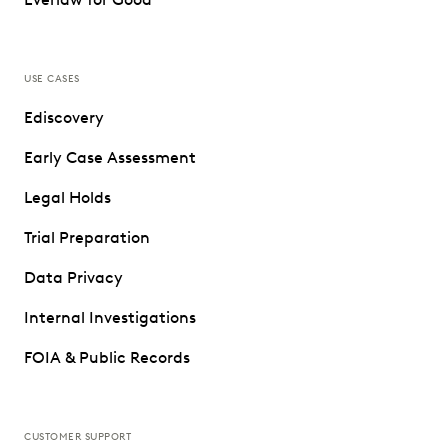
USE CASES
Ediscovery
Early Case Assessment
Legal Holds
Trial Preparation
Data Privacy
Internal Investigations
FOIA & Public Records
CUSTOMER SUPPORT