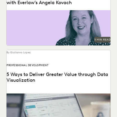
with Everlaw’s Angela Kovach
5 MIN READ
By Giulianno Lopez
PROFESSIONAL DEVELOPMENT
5 Ways to Deliver Greater Value through Data
Visualization