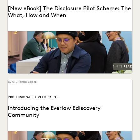
[New eBook] The Disclosure Pilot Scheme: The
What, How and When
1 MIN READ
By Giulianno Lopez
PROFESSIONAL DEVELOPMENT
Introducing the Everlaw Ediscovery
Community