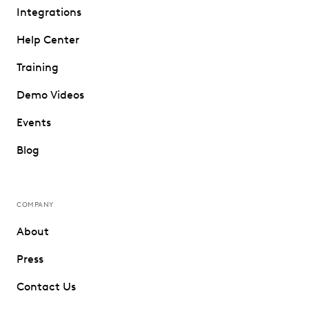
Integrations
Help Center
Training
Demo Videos
Events
Blog
COMPANY
About
Press
Contact Us