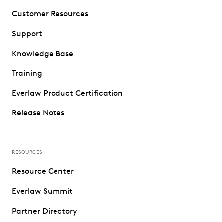
Customer Resources
Support
Knowledge Base
Training
Everlaw Product Certification
Release Notes
RESOURCES
Resource Center
Everlaw Summit
Partner Directory