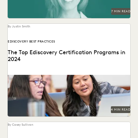
RISK MITIGATION
SAVINGS AND REVENUE GENERATION
7 MIN READ
SECURITY AND PRIVACY
STATE AND LOCAL GOVERNMENT
UK AND EUROPE
YEAR IN REVIEW
By Justin Smith
EDISCOVERY BEST PRACTICES
The Top Ediscovery Certification Programs in
2024
The top ediscovery certification programs in 2024 can help
advance your career.
4 MIN READ
By Casey Sullivan