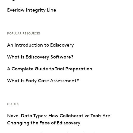
Everlaw Integrity Line
POPULAR RESOURCES
An Introduction to Ediscovery
What Is Ediscovery Software?
A Complete Guide to Trial Preparation
What Is Early Case Assessment?
GUIDES
Novel Data Types: How Collaborative Tools Are
Changing the Face of Ediscovery