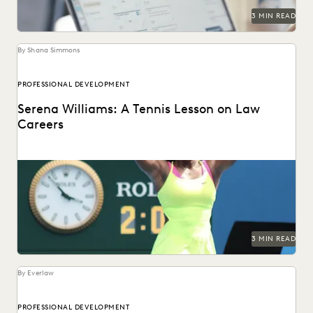
3 MIN READ
By Shana Simmons
PROFESSIONAL DEVELOPMENT
Serena Williams: A Tennis Lesson on Law
Careers
As one of the greatest tennis players of all time retires,
Everlaw's Shana Simmons reflects on...
3 MIN READ
By Everlaw
PROFESSIONAL DEVELOPMENT