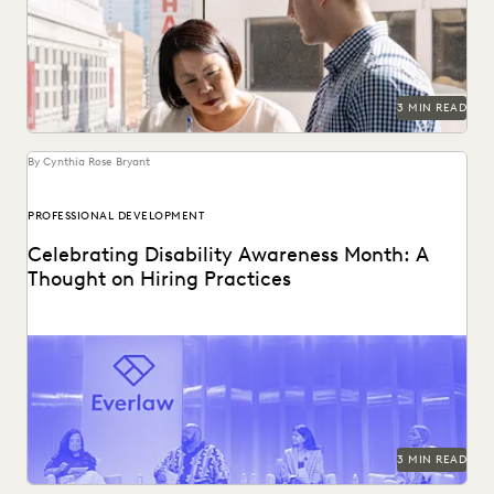
departments cultivate in the quest for true partnership
with...
3 MIN READ
By Cynthia Rose Bryant
PROFESSIONAL DEVELOPMENT
Celebrating Disability Awareness Month: A
Thought on Hiring Practices
Creating a more equitable hiring process in the legal
profession.
3 MIN READ