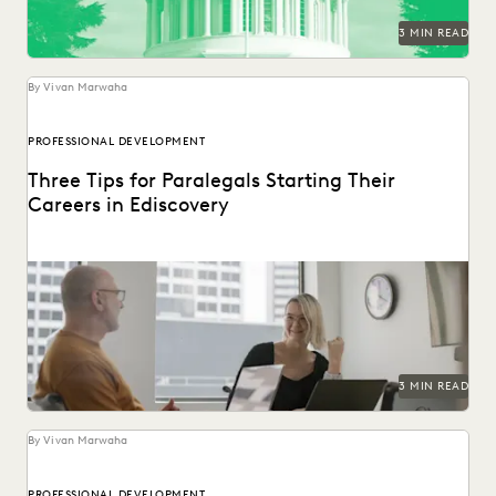
3 MIN READ
By Vivan Marwaha
PROFESSIONAL DEVELOPMENT
Three Tips for Paralegals Starting Their
Careers in Ediscovery
Paralegals play an essential role in helping their legal
teams best find the data that can...
3 MIN READ
By Vivan Marwaha
PROFESSIONAL DEVELOPMENT