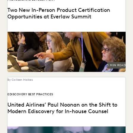
Two New In-Person Product Certification
Opportunities at Everlaw Summit
Get product certified in-person with Everlaw's Reviewer
and AI certifications at Everlaw Summit 2023!
1 MIN READ
By Colleen Haikes
EDISCOVERY BEST PRACTICES
United Airlines’ Paul Noonan on the Shift to
Modern Ediscovery for In-house Counsel
The great stagnation has come to an end, and the move to