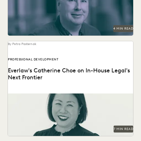
modern ediscovery is here.
4 MIN READ
By Petra Pasternak
PROFESSIONAL DEVELOPMENT
Everlaw's Catherine Choe on In-House Legal's
Next Frontier
Everlaw's Director of Legal Ops & Strategy explains how to
successfully ease cross-functional teams into new,...
7 MIN READ