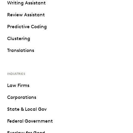
Writing Assistant
Review Assistant
Predictive Coding
Clustering
Translations
INDUSTRIES
Law Firms
Corporations
State & Local Gov
Federal Government
Everlaw for Good