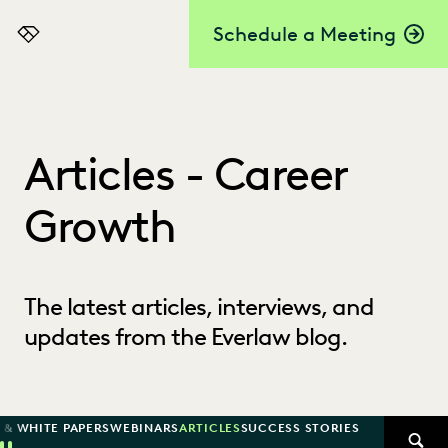
Schedule a Meeting
Everlaw
Articles - Career
Growth
The latest articles, interviews, and
updates from the Everlaw blog.
 & WHITE PAPERS
WEBINARS
ARTICLES
SUCCESS STORIES