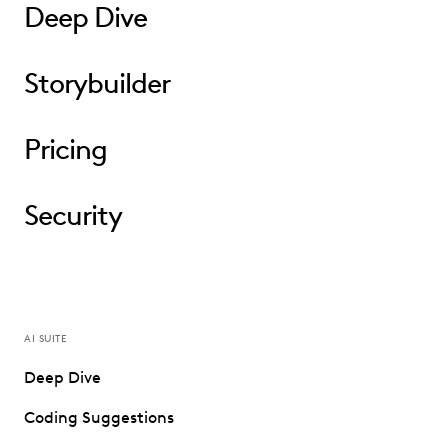
Deep Dive
Storybuilder
Pricing
Security
AI SUITE
Deep Dive
Coding Suggestions