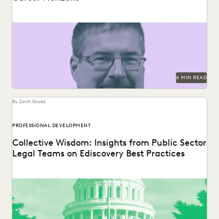
SunPower's Brad Johnston discusses building bridges
between in-house legal and the business.
6 MIN READ
By Zach Sousa
PROFESSIONAL DEVELOPMENT
Collective Wisdom: Insights from Public Sector
Legal Teams on Ediscovery Best Practices
Practitioners specializing in ediscovery from various state
attorney general offices shared their tips.