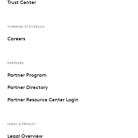
Trust Center
WORKING AT EVERLAW
Careers
PARTNERS
Partner Program
Partner Directory
Partner Resource Center Login
LEGAL & PRIVACY
Legal Overview