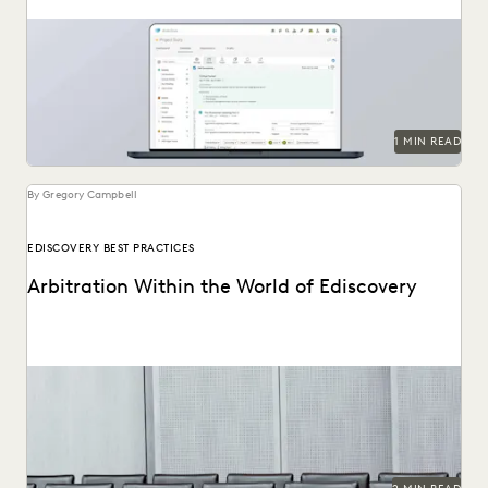
1 MIN READ
By Gregory Campbell
EDISCOVERY BEST PRACTICES
Arbitration Within the World of Ediscovery