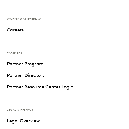
WORKING AT EVERLAW
Careers
PARTNERS
Partner Program
Partner Directory
Partner Resource Center Login
LEGAL & PRIVACY
Legal Overview