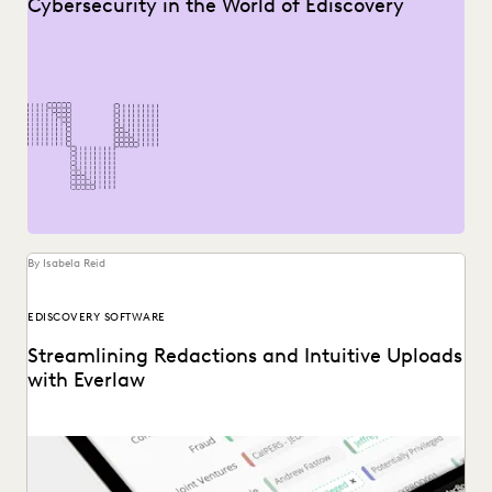
Cybersecurity in the World of Ediscovery
By Isabela Reid
EDISCOVERY SOFTWARE
Streamlining Redactions and Intuitive Uploads
with Everlaw