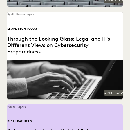
2 MIN READ
By Giulianno Lopez
LEGAL TECHNOLOGY
Through the Looking Glass: Legal and IT’s
Different Views on Cybersecurity
Preparedness
2 MIN READ
White Papers
BEST PRACTICES