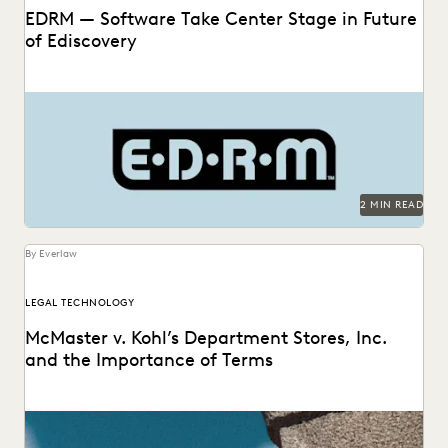
EDRM — Software Take Center Stage in Future
of Ediscovery
2 MIN READ
By Everlaw
LEGAL TECHNOLOGY
McMaster v. Kohl’s Department Stores, Inc.
and the Importance of Terms