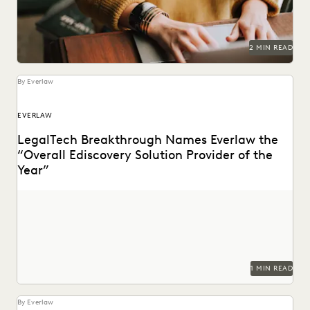
2 MIN READ
By Everlaw
EVERLAW
LegalTech Breakthrough Names Everlaw the
“Overall Ediscovery Solution Provider of the
Year”
1 MIN READ
By Everlaw