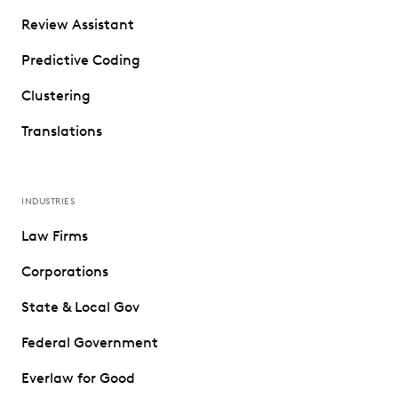
Review Assistant
Predictive Coding
Clustering
Translations
INDUSTRIES
Law Firms
Corporations
State & Local Gov
Federal Government
Everlaw for Good