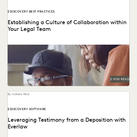
EDISCOVERY BEST PRACTICES
Establishing a Culture of Collaboration within
Your Legal Team
2 MIN READ
By Isabela Reid
EDISCOVERY SOFTWARE
Leveraging Testimony from a Deposition with
Everlaw