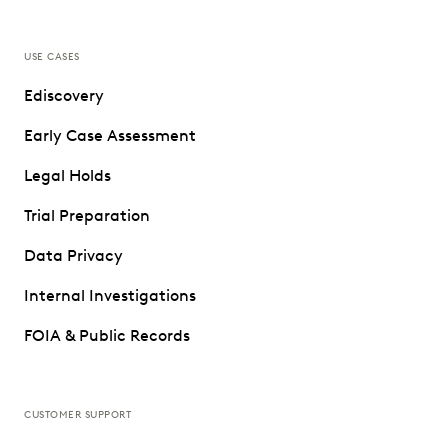
USE CASES
Ediscovery
Early Case Assessment
Legal Holds
Trial Preparation
Data Privacy
Internal Investigations
FOIA & Public Records
CUSTOMER SUPPORT