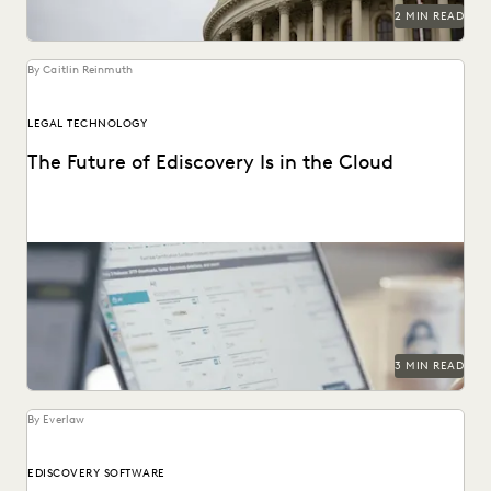
RISK MITIGATION
SAVINGS AND REVENUE GENERATION
2 MIN READ
SECURITY AND PRIVACY
STATE AND LOCAL GOVERNMENT
UK AND EUROPE
YEAR IN REVIEW
By Caitlin Reinmuth
LEGAL TECHNOLOGY
The Future of Ediscovery Is in the Cloud
3 MIN READ
By Everlaw
EDISCOVERY SOFTWARE