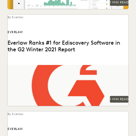
1 MIN READ
By Everlaw
EVERLAW
Everlaw Ranks #1 for Ediscovery Software in
the G2 Winter 2021 Report
1 MIN READ
By Everlaw
EVERLAW