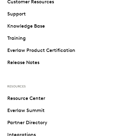
Customer Resources
Support
Knowledge Base
Training
Everlaw Product Certification
Release Notes
RESOURCES
Resource Center
Everlaw Summit
Partner Directory
Integrations