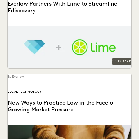
Everlaw Partners With Lime to Streamline
Ediscovery
1 MIN READ
By Everlaw
LEGAL TECHNOLOGY
New Ways to Practice Law in the Face of
Growing Market Pressure