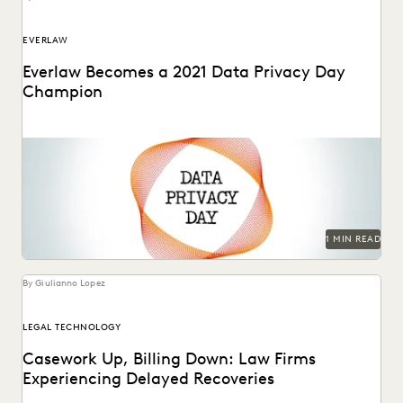
EVERLAW
Everlaw Becomes a 2021 Data Privacy Day
Champion
1 MIN READ
By Giulianno Lopez
LEGAL TECHNOLOGY
Casework Up, Billing Down: Law Firms
Experiencing Delayed Recoveries