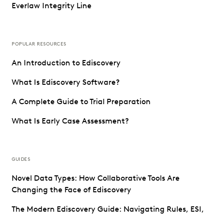
Everlaw Integrity Line
POPULAR RESOURCES
An Introduction to Ediscovery
What Is Ediscovery Software?
A Complete Guide to Trial Preparation
What Is Early Case Assessment?
GUIDES
Novel Data Types: How Collaborative Tools Are
Changing the Face of Ediscovery
The Modern Ediscovery Guide: Navigating Rules, ESI,