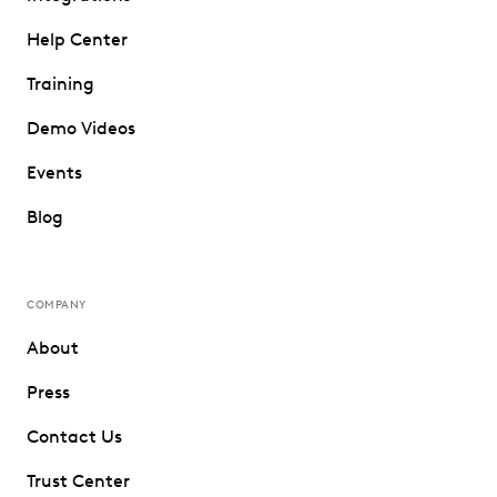
Help Center
Training
Demo Videos
Events
Blog
COMPANY
About
Press
Contact Us
Trust Center