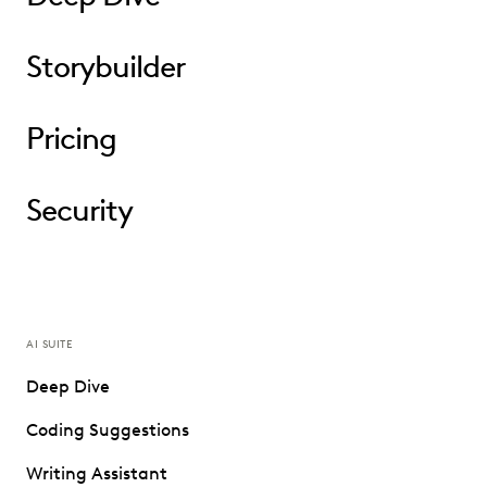
Storybuilder
Pricing
Security
AI SUITE
Deep Dive
Coding Suggestions
Writing Assistant