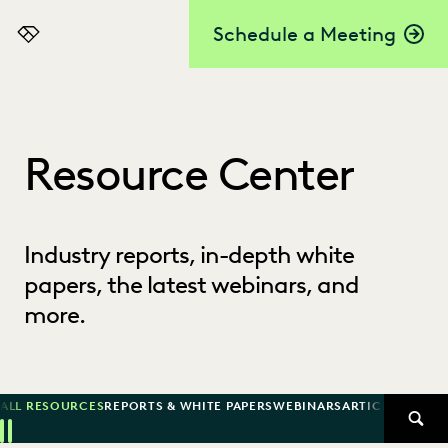
Schedule a Meeting
Everlaw
Resource Center
Industry reports, in-depth white
papers, the latest webinars, and
more.
ALL RESOURCES
REPORTS & WHITE PAPERS
WEBINARS
ARTICLES
SUCCE
SEAR
Previous
Next