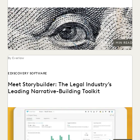
1 MIN READ
By Everlaw
EDISCOVERY SOFTWARE
Meet Storybuilder: The Legal Industry’s
Leading Narrative-Building Toolkit