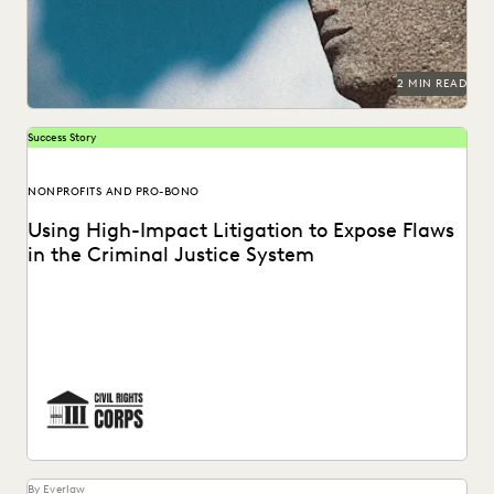
2 MIN READ
Success Story
NONPROFITS AND PRO-BONO
Using High-Impact Litigation to Expose Flaws
in the Criminal Justice System
Civil Rights Corps (CRC) is a nonprofit organization
dedicated to challenging systemic injustice. See how
Everlaw...
By Everlaw