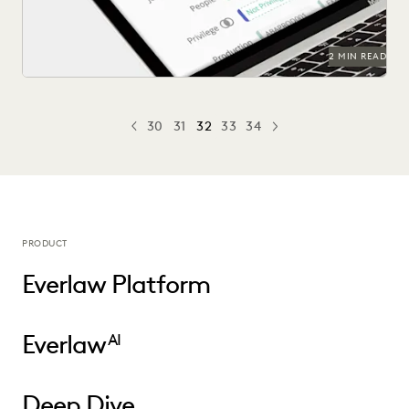
2 MIN READ
30
31
32
33
34
PREV
PREVIOUS
NEXT
PRODUCT
Everlaw Platform
Everlaw
AI
Deep Dive