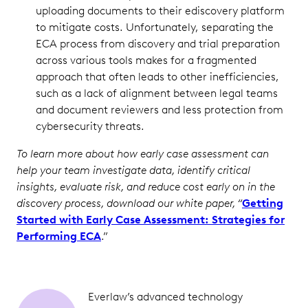
uploading documents to their ediscovery platform
to mitigate costs. Unfortunately, separating the
ECA process from discovery and trial preparation
across various tools makes for a fragmented
approach that often leads to other inefficiencies,
such as a lack of alignment between legal teams
and document reviewers and less protection from
cybersecurity threats.
To learn more about how early case assessment can
help your team investigate data, identify critical
insights, evaluate risk, and reduce cost early on in the
discovery process, download our white paper, “
Getting
Started with Early Case Assessment: Strategies for
Performing ECA
.”
Everlaw’s advanced technology