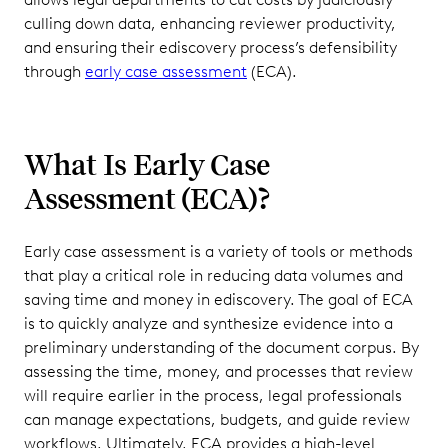
culling down data, enhancing reviewer productivity,
and ensuring their ediscovery process’s defensibility
through
early case assessment
(ECA).
What Is Early Case
Assessment (ECA)?
Early case assessment is a variety of tools or methods
that play a critical role in reducing data volumes and
saving time and money in ediscovery. The goal of ECA
is to quickly analyze and synthesize evidence into a
preliminary understanding of the document corpus. By
assessing the time, money, and processes that review
will require earlier in the process, legal professionals
can manage expectations, budgets, and guide review
workflows. Ultimately, ECA provides a high-level