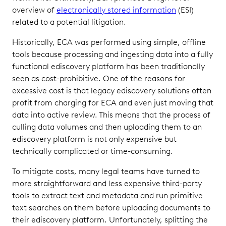
overview of
electronically stored information
(ESI)
related to a potential litigation.
Historically, ECA was performed using simple, offline
tools because processing and ingesting data into a fully
functional ediscovery platform has been traditionally
seen as cost-prohibitive. One of the reasons for
excessive cost is that legacy ediscovery solutions often
profit from charging for ECA and even just moving that
data into active review. This means that the process of
culling data volumes and then uploading them to an
ediscovery platform is not only expensive but
technically complicated or time-consuming.
To mitigate costs, many legal teams have turned to
more straightforward and less expensive third-party
tools to extract text and metadata and run primitive
text searches on them before uploading documents to
their ediscovery platform. Unfortunately, splitting the