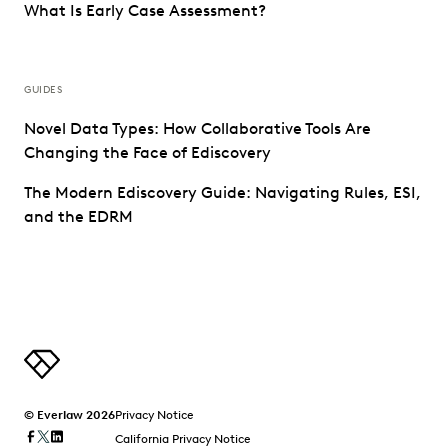
What Is Early Case Assessment?
GUIDES
Novel Data Types: How Collaborative Tools Are
Changing the Face of Ediscovery
The Modern Ediscovery Guide: Navigating Rules, ESI,
and the EDRM
© Everlaw 2026
Privacy Notice
California Privacy Notice