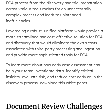
ECA process from the discovery and trial preparation
across various tools makes for an unnecessarily
complex process and leads to unintended
inefficiencies.
Leveraging a robust, unified platform would provide a
more streamlined and cost-effective solution for ECA
and discovery that would eliminate the extra costs
associated with third-party processing and ingestion
and provide more sophisticated tools for ECA.
To learn more about how early case assessment can
help your team investigate data, identify critical
insights, evaluate risk, and reduce cost early on in the
discovery process, download this white paper.
Document Review Challenges