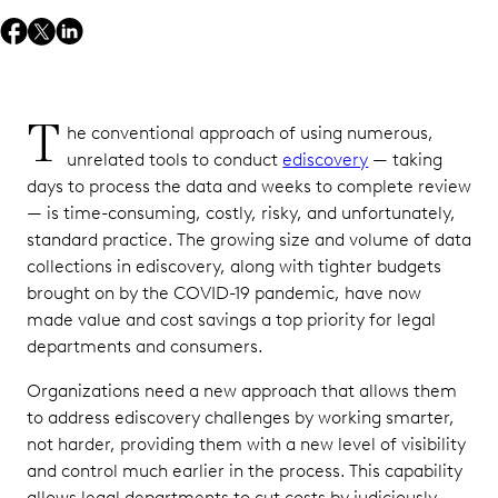
T
he conventional approach of using numerous,
unrelated tools to conduct
ediscovery
— taking
days to process the data and weeks to complete review
— is time-consuming, costly, risky, and unfortunately,
standard practice. The growing size and volume of data
collections in ediscovery, along with tighter budgets
brought on by the COVID-19 pandemic, have now
made value and cost savings a top priority for legal
departments and consumers.
Organizations need a new approach that allows them
to address ediscovery challenges by working smarter,
not harder, providing them with a new level of visibility
and control much earlier in the process. This capability
allows legal departments to cut costs by judiciously