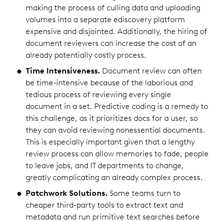
making the process of culling data and uploading
volumes into a separate ediscovery platform
expensive and disjointed. Additionally, the hiring of
document reviewers can increase the cost of an
already potentially costly process.
Time Intensiveness.
Document review can often
be time-intensive because of the laborious and
tedious process of reviewing every single
document in a set. Predictive coding is a remedy to
this challenge, as it prioritizes docs for a user, so
they can avoid reviewing nonessential documents.
This is especially important given that a lengthy
review process can allow memories to fade, people
to leave jobs, and IT departments to change,
greatly complicating an already complex process.
Patchwork Solutions.
Some teams turn to
cheaper third-party tools to extract text and
metadata and run primitive text searches before