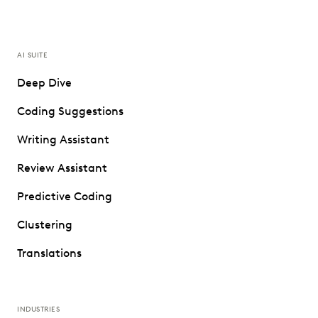
AI SUITE
Deep Dive
Coding Suggestions
Writing Assistant
Review Assistant
Predictive Coding
Clustering
Translations
INDUSTRIES