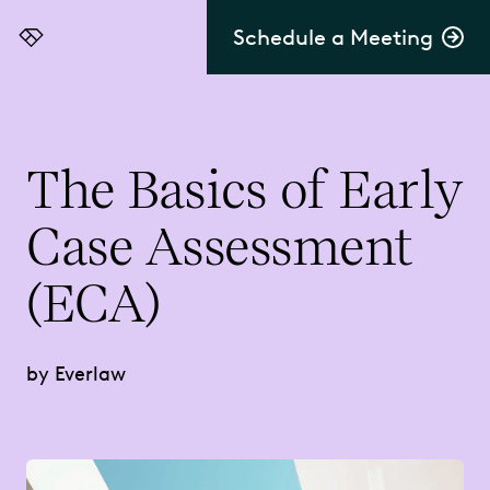
Schedule a Meeting
Everlaw
The Basics of Early
Case Assessment
(ECA)
by Everlaw