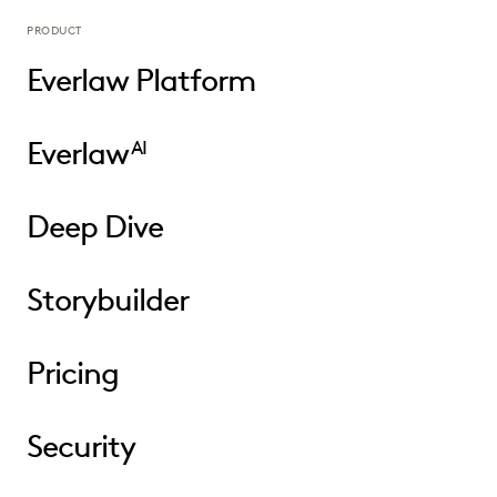
PRODUCT
Everlaw Platform
Everlaw
AI
Deep Dive
Storybuilder
Pricing
Security