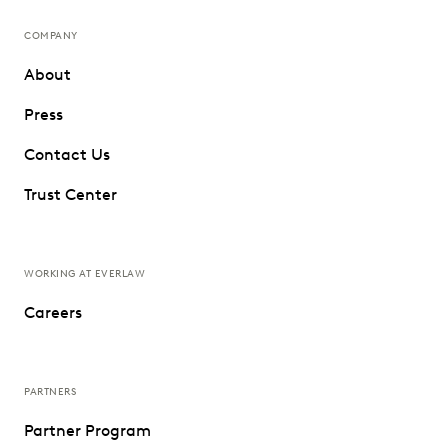
COMPANY
About
Press
Contact Us
Trust Center
WORKING AT EVERLAW
Careers
PARTNERS
Partner Program