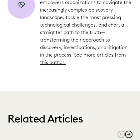
empowers organizations to navigate the
increasingly complex ediscovery
landscape, tackle the most pressing
technological challenges, and chart a
straighter path to the truth—
transforming their approach to
discovery, investigations, and litigation
in the process.
See more articles from
this author.
Related Articles