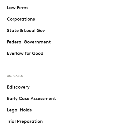
Law Firms
Corporations
State & Local Gov
Federal Government
Everlaw for Good
USE CASES
Ediscovery
Early Case Assessment
Legal Holds
Trial Preparation