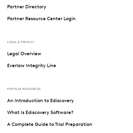
Partner Directory
Partner Resource Center Login
LEGAL & PRIVACY
Legal Overview
Everlaw Integrity Line
POPULAR RESOURCES
An Introduction to Ediscovery
What Is Ediscovery Software?
A Complete Guide to Trial Preparation