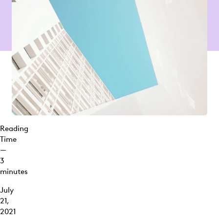
Reading
Time
—
3
minutes
July
21,
2021