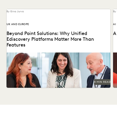
By Gina Jurva
By
UK AND EUROPE
AI
Beyond Point Solutions: Why Unified
A
Ediscovery Platforms Matter More Than
Features
Discover why UK legal teams should upgrade to a unified
Na
ediscovery platform to ensure UK compliance...
an
4 MIN READ