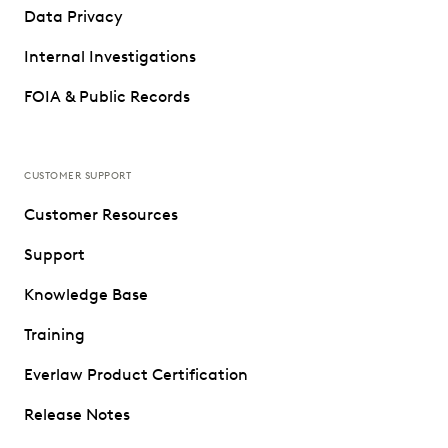
Data Privacy
Internal Investigations
FOIA & Public Records
CUSTOMER SUPPORT
Customer Resources
Support
Knowledge Base
Training
Everlaw Product Certification
Release Notes