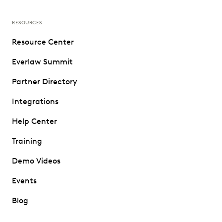
RESOURCES
Resource Center
Everlaw Summit
Partner Directory
Integrations
Help Center
Training
Demo Videos
Events
Blog