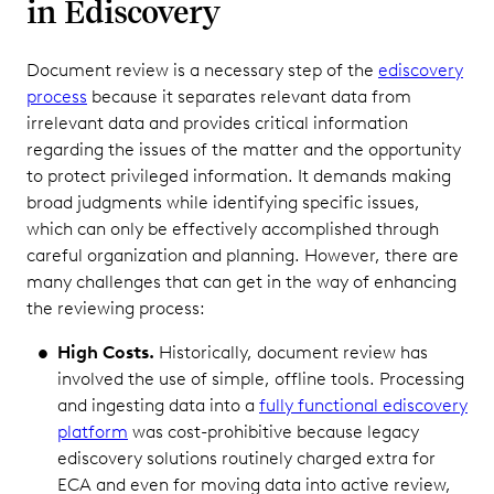
in Ediscovery
Document review is a necessary step of the
ediscovery
process
because it separates relevant data from
irrelevant data and provides critical information
regarding the issues of the matter and the opportunity
to protect privileged information. It demands making
broad judgments while identifying specific issues,
which can only be effectively accomplished through
careful organization and planning. However, there are
many challenges that can get in the way of enhancing
the reviewing process:
High Costs.
Historically, document review has
involved the use of simple, offline tools. Processing
and ingesting data into a
fully functional ediscovery
platform
was cost-prohibitive because legacy
ediscovery solutions routinely charged extra for
ECA and even for moving data into active review,