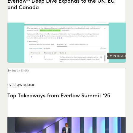
Everlaw
Deep Dive Expands to the UK, EU,
and Canada
Deep Dive leverages generative AI to enable legal teams to
ask questions of their litigation data...
2 MIN READ
By Justin Smith
EVERLAW SUMMIT
Top Takeaways from Everlaw Summit ‘25
Everlaw Summit '25 brought legal professionals to San
Francisco for three days of inspiration, connection, and...