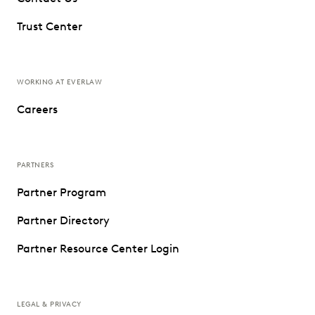
Trust Center
WORKING AT EVERLAW
Careers
PARTNERS
Partner Program
Partner Directory
Partner Resource Center Login
LEGAL & PRIVACY