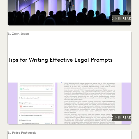
6 MIN READ
By Zach Sousa
Tips for Writing Effective Legal Prompts
Follow these tips for prompting GenAI-tools like Coding
Suggestions.
3 MIN READ
By Petra Pasternak