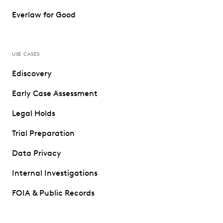
Everlaw for Good
USE CASES
Ediscovery
Early Case Assessment
Legal Holds
Trial Preparation
Data Privacy
Internal Investigations
FOIA & Public Records