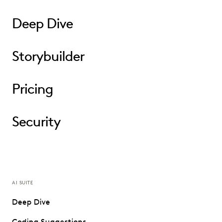
Deep Dive
Storybuilder
Pricing
Security
AI SUITE
Deep Dive
Coding Suggestions