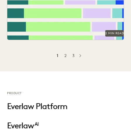
Find out how legal professionals are using generative AI era
to make a difference in their...
2 MIN READ
1
2
3
NEXT
PRODUCT
Everlaw Platform
Everlaw
AI