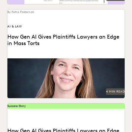
By Petra Pasternak
AI & LAW
How Gen AI Gives Plaintiffs Lawyers an Edge
in Mass Torts
Elizabeth Koenig discusses what GenAI means for plaintiffs'
firms.
4 MIN READ
Success Story
How Gen AI Gives Plaintiffs Lawyers an Edge