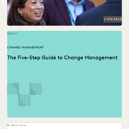
NONPROFITS AND PRO-BONO
PARTNER
PUBLIC RECORDS
RISK MITIGATION
SAVINGS AND REVENUE GENERATION
2 MIN READ
SECURITY AND PRIVACY
STATE AND LOCAL GOVERNMENT
UK AND EUROPE
YEAR IN REVIEW
Reports
CHANGE MANAGEMENT
The Five-Step Guide to Change Management
By Gina Jurva