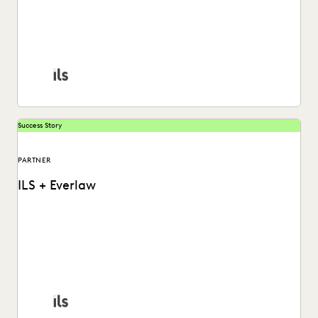
ILS's Elizabeth Koenig on how Deep Dive levels the playing
field in complex litigation.
Success Story
PARTNER
ILS + Everlaw
ILS's Elizabeth Koenig explains how Everlaw AI Deep Dive
levels the playing field in complex litigation.