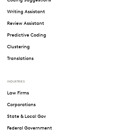
Writing Assistant
Review Assistant
Predictive Coding
Clustering
Translations
INDUSTRIES
Law Firms
Corporations
State & Local Gov
Federal Government