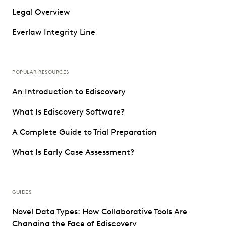
Legal Overview
Everlaw Integrity Line
POPULAR RESOURCES
An Introduction to Ediscovery
What Is Ediscovery Software?
A Complete Guide to Trial Preparation
What Is Early Case Assessment?
GUIDES
Novel Data Types: How Collaborative Tools Are
Changing the Face of Ediscovery