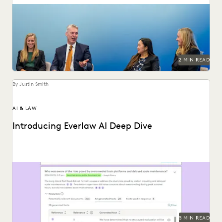
The Everlaw Summit '25 agenda features panels on
generative AI, legal technology, and more to help...
2 MIN READ
By Justin Smith
AI & LAW
Introducing Everlaw AI Deep Dive
Everlaw AI Deep Dive uses generative AI to help legal
professionals quickly find answers and build...
5 MIN READ