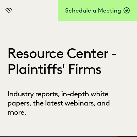
Schedule a Meeting
Everlaw
Resource Center -
Plaintiffs' Firms
Industry reports, in-depth white
papers, the latest webinars, and
more.