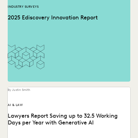
INDUSTRY SURVEYS
2025 Ediscovery Innovation Report
By Justin Smith
AI & LAW
Lawyers Report Saving up to 32.5 Working
Days per Year with Generative AI