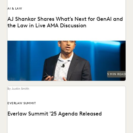
AI & LAW
AJ Shankar Shares What’s Next for GenAI and
the Law in Live AMA Discussion
AJ Shankar discusses the future of document review and
previews exciting new features.
5 MIN READ
By Justin Smith
EVERLAW SUMMIT
Everlaw Summit '25 Agenda Released