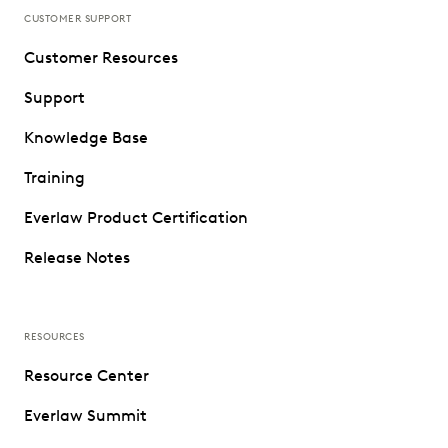
CUSTOMER SUPPORT
Customer Resources
Support
Knowledge Base
Training
Everlaw Product Certification
Release Notes
RESOURCES
Resource Center
Everlaw Summit