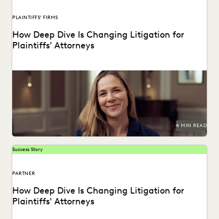
PLAINTIFFS' FIRMS
How Deep Dive Is Changing Litigation for
Plaintiffs' Attorneys
See how tools like Deep Dive are changing the game for
plaintiffs firms.
4 MIN READ
Success Story
PARTNER
How Deep Dive Is Changing Litigation for
Plaintiffs' Attorneys