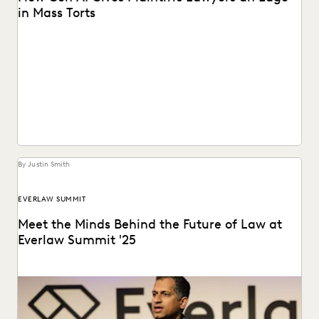
in Mass Torts
See what GenAI means for plaintiffs' firms.
By Justin Smith
EVERLAW SUMMIT
Meet the Minds Behind the Future of Law at
Everlaw Summit '25
Everlaw Summit '25 promises a great lineup of speakers
and thought leaders.