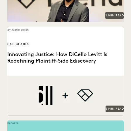
2 MIN READ
By Justin Smith
CASE STUDIES
Innovating Justice: How DiCello Levitt Is
Redefining Plaintiff-Side Ediscovery
As a technology-forward firm, DiCello Levitt partners with
Everlaw to keep up with modern data types...
5 MIN READ
Reports