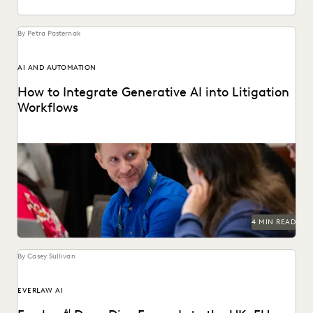
By Petra Pasternak
AI AND AUTOMATION
How to Integrate Generative AI into Litigation
Workflows
See how customers integrate GenAI into their litigation
workflows.
4 MIN READ
By Casey Sullivan
EVERLAW AI
AI