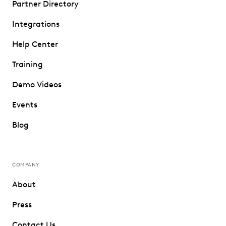
Partner Directory
Integrations
Help Center
Training
Demo Videos
Events
Blog
COMPANY
About
Press
Contact Us