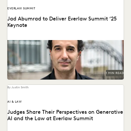
EVERLAW SUMMIT
Jad Abumrad to Deliver Everlaw Summit ‘25
Keynote
The creator and former host of Radiolab will deliver the
Everlaw Summit '25 keynote.
1 MIN READ
By Justin Smith
AI & LAW
Judges Share Their Perspectives on Generative
AI and the Law at Everlaw Summit