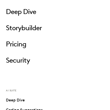
Deep Dive
Storybuilder
Pricing
Security
AI SUITE
Deep Dive
Coding Suggestions