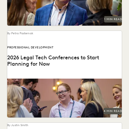
PLAINTIFFS' FIRMS
PUBLIC RECORDS
RISK MITIGATION
SAVINGS AND REVENUE GENERATION
SECURITY AND PRIVACY
STATE AND LOCAL GOVERNMENT
1 MIN READ
UK AND EUROPE
YEAR IN REVIEW
By Petra Pasternak
PROFESSIONAL DEVELOPMENT
2026 Legal Tech Conferences to Start
Planning for Now
Keep up with emerging technologies and connect with
peers at these 2026 legal tech conferences.
4 MIN READ
By Justin Smith