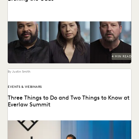
How the Center for Justice and Accountability pursues
global justice, powered by transformative technology.
4 MIN READ
By Justin Smith
EVENTS & WEBINARS
Three Things to Do and Two Things to Know at
Everlaw Summit
Don't miss all the exciting things happening at Everlaw
Summit '24.