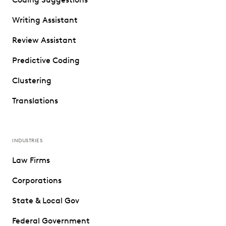
Writing Assistant
Review Assistant
Predictive Coding
Clustering
Translations
INDUSTRIES
Law Firms
Corporations
State & Local Gov
Federal Government