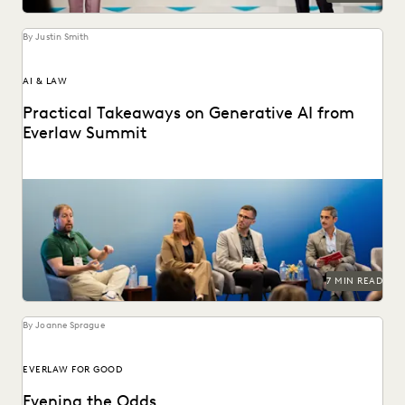
By Justin Smith
AI & LAW
Practical Takeaways on Generative AI from
Everlaw Summit
GenAI's impact on the legal profession was a major topic
at Everlaw Summit '24.
7 MIN READ
By Joanne Sprague
EVERLAW FOR GOOD
Evening the Odds