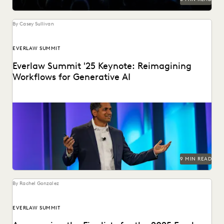
By Casey Sullivan
EVERLAW SUMMIT
Everlaw Summit '25 Keynote: Reimagining
Workflows for Generative AI
Highlights from the Everlaw Summit '25 keynote.
9 MIN READ
By Rachel Gonzalez
EVERLAW SUMMIT