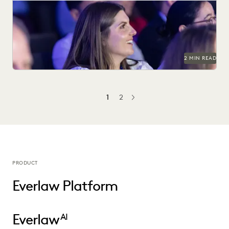
See why 97% of past attendees say they'll return.
2 MIN READ
1
2
NEXT
PRODUCT
Everlaw Platform
Everlaw
AI