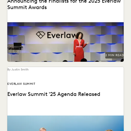
Announcing the Finalists for the 2025 Everlaw
Summit Awards
The Everlaw Summit Awards recognize leaders in the
ediscovery and legal technology space.
2 MIN READ
By Justin Smith
EVERLAW SUMMIT
Everlaw Summit '25 Agenda Released
The Everlaw Summit '25 agenda features panels on
generative AI, legal technology, and more to help...