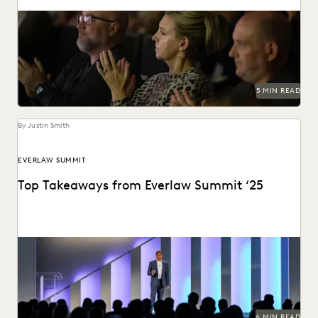
The Everlaw Summit Awards recognize leaders and
innovators across the legal profession.
5 MIN READ
By Justin Smith
EVERLAW SUMMIT
Top Takeaways from Everlaw Summit ‘25
Everlaw Summit '25 brought legal professionals to San
Francisco for three days of inspiration, connection, and...
6 MIN READ