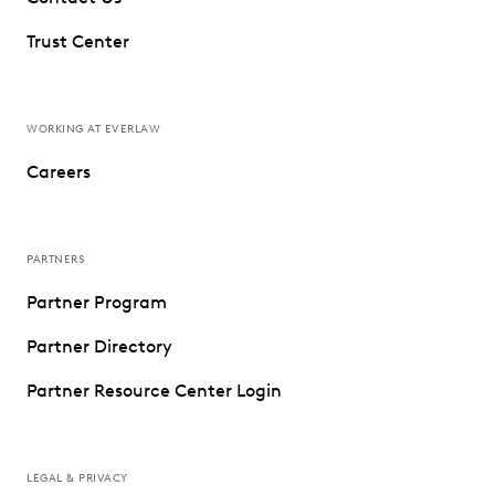
Trust Center
WORKING AT EVERLAW
Careers
PARTNERS
Partner Program
Partner Directory
Partner Resource Center Login
LEGAL & PRIVACY