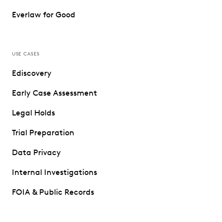
Everlaw for Good
USE CASES
Ediscovery
Early Case Assessment
Legal Holds
Trial Preparation
Data Privacy
Internal Investigations
FOIA & Public Records