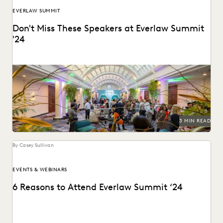
EVERLAW SUMMIT
Don't Miss These Speakers at Everlaw Summit
'24
We're bringing together the best of the legal profession at
Everlaw Summit '24.
3 MIN READ
By Casey Sullivan
EVENTS & WEBINARS
6 Reasons to Attend Everlaw Summit ‘24