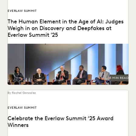
EVERLAW SUMMIT
The Human Element in the Age of AI: Judges
Weigh in on Discovery and Deepfakes at
Everlaw Summit '25
Leading judges discussed developments in generative AI,
ediscovery, and more at Everlaw Summit '25.
5 MIN READ
By Rachel Gonzalez
EVERLAW SUMMIT
Celebrate the Everlaw Summit ‘25 Award
Winners