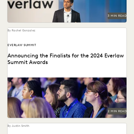
3 MIN READ
By Rachel Gonzalez
EVERLAW SUMMIT
Announcing the Finalists for the 2024 Everlaw
Summit Awards
The Everlaw Summit Awards recognize leaders in the
ediscovery and legal technology space.
2 MIN READ
By Justin Smith