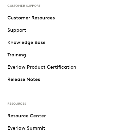
CUSTOMER SUPPORT
Customer Resources
Support
Knowledge Base
Training
Everlaw Product Certification
Release Notes
RESOURCES
Resource Center
Everlaw Summit