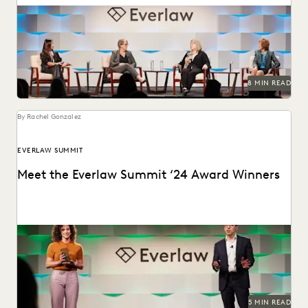
Leading judges on generative AI, the evolution of
technology in the legal profession, and more.
8 MIN READ
By Rachel Gonzalez
EVERLAW SUMMIT
Meet the Everlaw Summit ‘24 Award Winners
The Everlaw Summit Awards recognize leaders and
innovators across the legal profession.
5 MIN READ