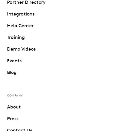
Partner Directory
Integrations
Help Center
Training
Demo Videos
Events
Blog
COMPANY
About
Press
Contact Us