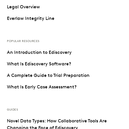
Legal Overview
Everlaw Integrity Line
POPULAR RESOURCES
An Introduction to Ediscovery
What Is Ediscovery Software?
A Complete Guide to Trial Preparation
What Is Early Case Assessment?
GUIDES
Novel Data Types: How Collaborative Tools Are
Changing the Face of Ediscovery