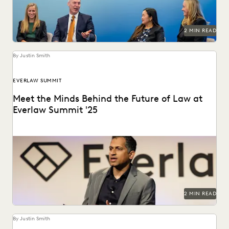
2 MIN READ
By Justin Smith
EVERLAW SUMMIT
Meet the Minds Behind the Future of Law at
Everlaw Summit '25
Everlaw Summit '25 promises a great lineup of speakers
and thought leaders.
2 MIN READ
By Justin Smith