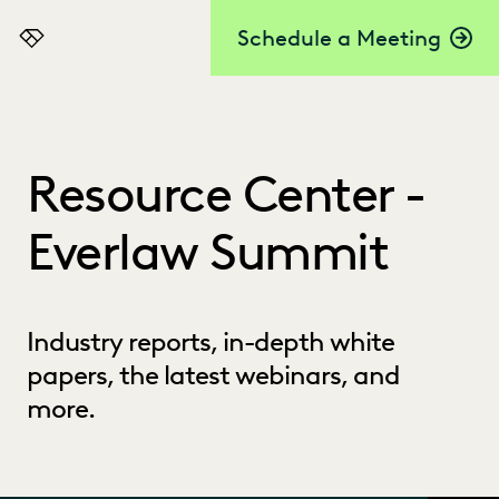
Schedule a Meeting
Everlaw
Resource Center -
Everlaw Summit
Industry reports, in-depth white
papers, the latest webinars, and
more.