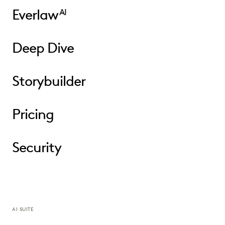
Everlaw
AI
Deep Dive
Storybuilder
Pricing
Security
AI SUITE