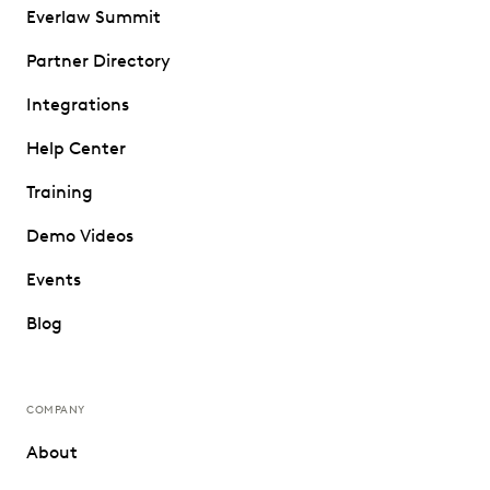
Everlaw Summit
Partner Directory
Integrations
Help Center
Training
Demo Videos
Events
Blog
COMPANY
About