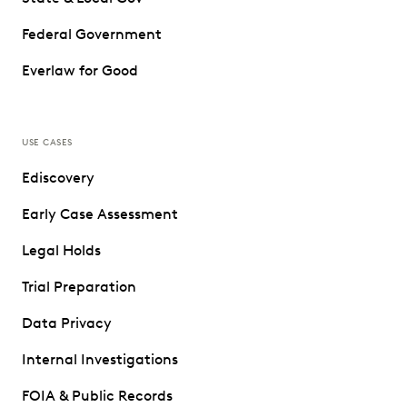
Federal Government
Everlaw for Good
USE CASES
Ediscovery
Early Case Assessment
Legal Holds
Trial Preparation
Data Privacy
Internal Investigations
FOIA & Public Records