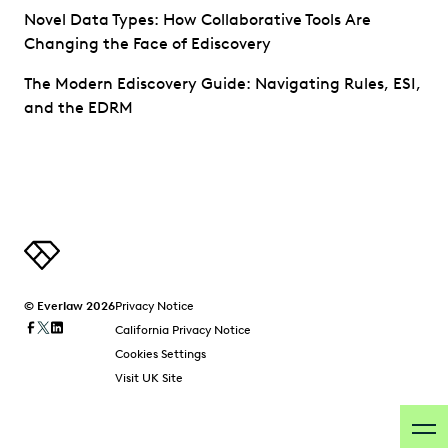
Novel Data Types: How Collaborative Tools Are
Changing the Face of Ediscovery
The Modern Ediscovery Guide: Navigating Rules, ESI,
and the EDRM
© Everlaw 2026
Privacy Notice
California Privacy Notice
Cookies Settings
Visit UK Site