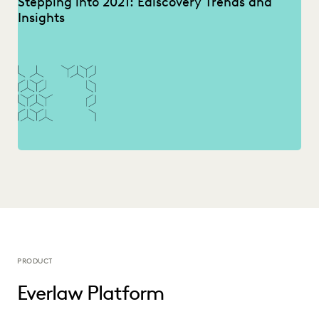
Stepping into 2021: Ediscovery Trends and
Insights
PRODUCT
Everlaw Platform