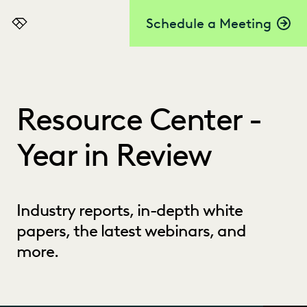
Schedule a Meeting
Everlaw
Resource Center -
Year in Review
Industry reports, in-depth white
papers, the latest webinars, and
more.