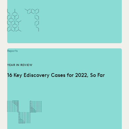
Reports
YEAR IN REVIEW
16 Key Ediscovery Cases for 2022, So Far