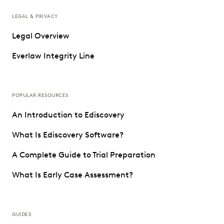
LEGAL & PRIVACY
Legal Overview
Everlaw Integrity Line
POPULAR RESOURCES
An Introduction to Ediscovery
What Is Ediscovery Software?
A Complete Guide to Trial Preparation
What Is Early Case Assessment?
GUIDES