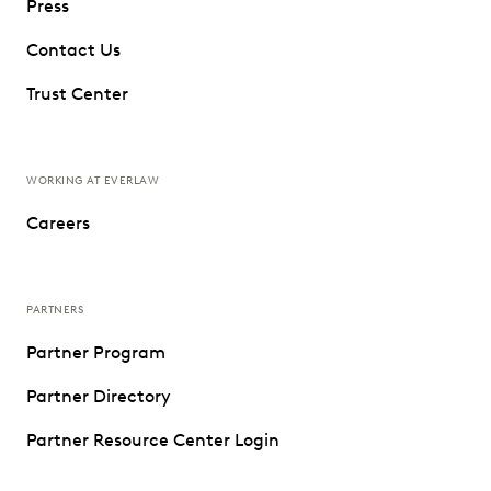
Press
Contact Us
Trust Center
WORKING AT EVERLAW
Careers
PARTNERS
Partner Program
Partner Directory
Partner Resource Center Login