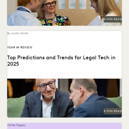
NONPROFITS AND PRO-BONO
PARTNER
PLAINTIFFS' FIRMS
PUBLIC RECORDS
RISK MITIGATION
SAVINGS AND REVENUE GENERATION
4 MIN READ
SECURITY AND PRIVACY
STATE AND LOCAL GOVERNMENT
UK AND EUROPE
By Justin Smith
YEAR IN REVIEW
Top Predictions and Trends for Legal Tech in
2025
Predictions for 2025 from thought leaders in the legal
industry.
4 MIN READ
White Papers