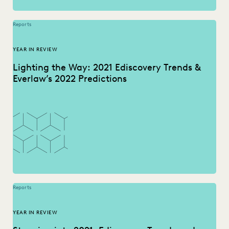
Reports
YEAR IN REVIEW
Lighting the Way: 2021 Ediscovery Trends &
Everlaw’s 2022 Predictions
Reports
YEAR IN REVIEW