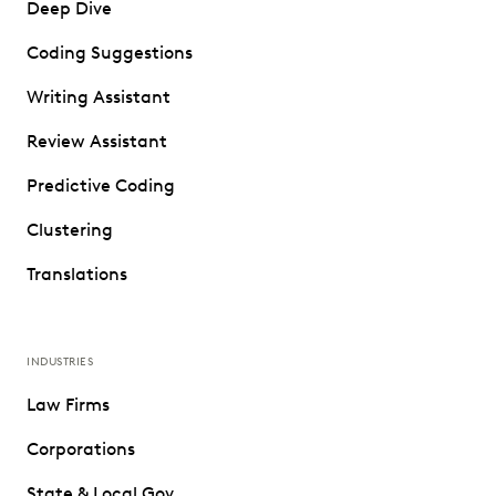
Deep Dive
Coding Suggestions
Writing Assistant
Review Assistant
Predictive Coding
Clustering
Translations
INDUSTRIES
Law Firms
Corporations
State & Local Gov