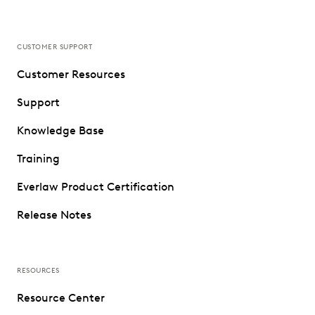
CUSTOMER SUPPORT
Customer Resources
Support
Knowledge Base
Training
Everlaw Product Certification
Release Notes
RESOURCES
Resource Center