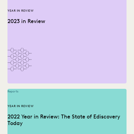
YEAR IN REVIEW
2023 in Review
Reports
YEAR IN REVIEW
2022 Year in Review: The State of Ediscovery
Today